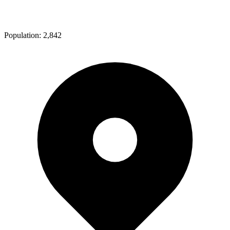
Population:
2,842