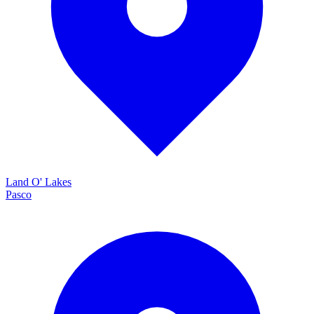
Land O' Lakes
Pasco