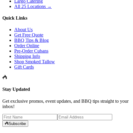
Largo Catering
All 25 Locations →
Quick Links
About Us
Get Free Quote
BBQ Tips & Blog
Order Online
Pre-Order Cubans
Shipping Info
Shop Smoked Tallow
Gift Cards
Stay Updated
Get exclusive promos, event updates, and BBQ tips straight to your
inbox!
Subscribe