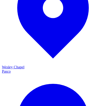
Wesley Chapel
Pasco