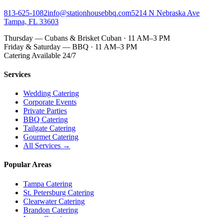
813-625-1082
info@stationhousebbq.com
5214 N Nebraska Ave
Tampa, FL 33603
Thursday — Cubans & Brisket Cuban · 11 AM–3 PM
Friday & Saturday — BBQ · 11 AM–3 PM
Catering Available 24/7
Services
Wedding Catering
Corporate Events
Private Parties
BBQ Catering
Tailgate Catering
Gourmet Catering
All Services →
Popular Areas
Tampa Catering
St. Petersburg Catering
Clearwater Catering
Brandon Catering