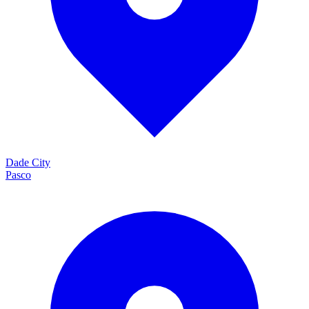
Dade City
Pasco