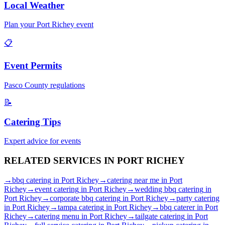
Local Weather
Plan your
Port Richey
event
📋
Event Permits
Pasco
County regulations
📝
Catering Tips
Expert advice for events
RELATED SERVICES IN
PORT RICHEY
→
bbq catering
in
Port Richey
→
catering near me
in
Port
Richey
→
event catering
in
Port Richey
→
wedding bbq catering
in
Port Richey
→
corporate bbq catering
in
Port Richey
→
party catering
in
Port Richey
→
tampa catering
in
Port Richey
→
bbq caterer
in
Port
Richey
→
catering menu
in
Port Richey
→
tailgate catering
in
Port