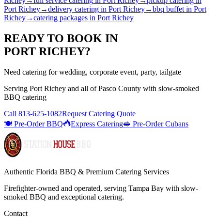
Richey
→
full service catering
in
Port Richey
→
pickup catering
in
Port Richey
→
delivery catering
in
Port Richey
→
bbq buffet
in
Port
Richey
→
catering packages
in
Port Richey
READY TO BOOK IN
PORT RICHEY
?
Need catering for wedding, corporate event, party, tailgate
Serving
Port Richey
and all of
Pasco
County with
slow-smoked
BBQ catering
Call
813-625-1082
Request Catering Quote
🍽️ Pre-Order BBQ
Express Catering
🥪 Pre-Order Cubans
Authentic Florida BBQ & Premium Catering Services
Firefighter-owned and operated, serving Tampa Bay with
slow-
smoked BBQ
and exceptional catering.
Contact