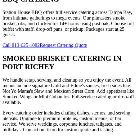
Station House BBQ offers full-service catering across Tampa Bay,
from intimate gatherings to mega events. Our pitmasters smoke
brisket, ribs, and chicken for 14+ hours using post oak. Choose full
buffet with staff, drop-off pans, or pickup. Packages start at 25
guests.
Call
813-625-1082
Request Catering Quote
SMOKED BRISKET CATERING
IN
PORT RICHEY
We handle setup, serving, and cleanup so you enjoy the event. All
menus include signature Gold and Eddie's sauces, fresh sides like
Not Yo Mama's Slaw and Mexican Street Corn. Add appetizers like
Smoked Wings or Mini Cubanitos. Full-service catering or drop-off
available.
Every catering order includes chafing dishes, sternos, and serving
utensils. Upgrade to premium proteins, custom menus, or bar
service. We serve weddings, corporate lunches, tailgates, and
birthdays. Contact our team for custom quote and tasting.