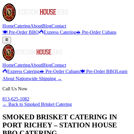
Home
Catering
About
Blog
Contact
🍽️ Pre-Order BBQ
Express Catering
🥪 Pre-Order Cubans
Home
Catering
About
Blog
Contact
Express Catering
🥪 Pre-Order Cubans
🍽️ Pre-Order BBQ
Learn
About Nationwide Shipping →
Call Us Now
813-625-1082
← Back to
Smoked Brisket Catering
SMOKED BRISKET CATERING IN
PORT RICHEY – STATION HOUSE
BBQ CATERING