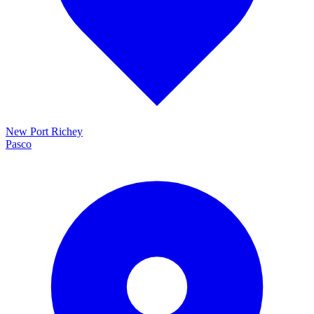
New Port Richey
Pasco