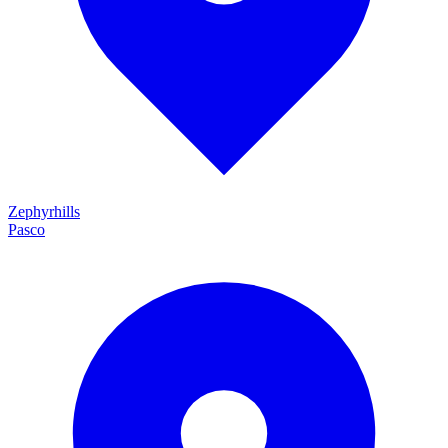
Zephyrhills
Pasco