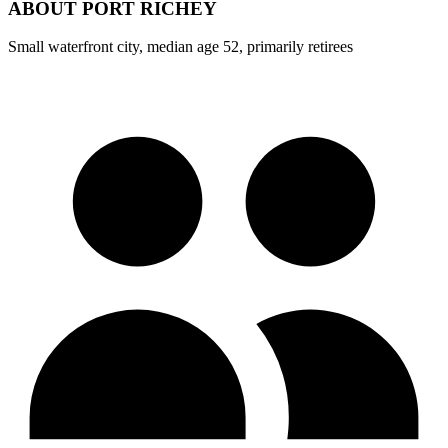
ABOUT
PORT RICHEY
Small waterfront city, median age 52, primarily retirees