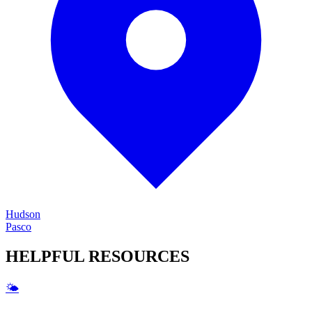
Hudson
Pasco
HELPFUL
RESOURCES
🌤️