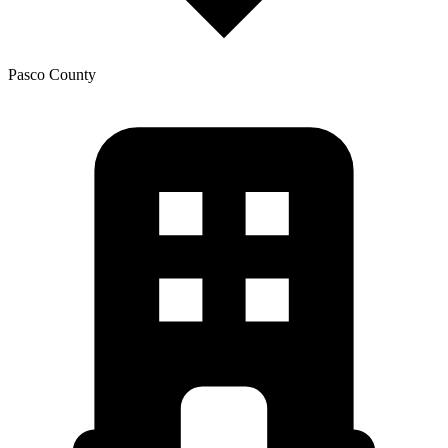
Pasco
County