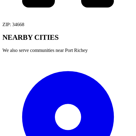
ZIP:
34668
NEARBY
CITIES
We also serve communities near
Port Richey