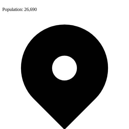
Population:
26,690