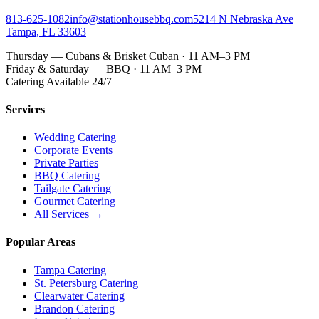
813-625-1082
info@stationhousebbq.com
5214 N Nebraska Ave
Tampa, FL 33603
Thursday — Cubans & Brisket Cuban · 11 AM–3 PM
Friday & Saturday — BBQ · 11 AM–3 PM
Catering Available 24/7
Services
Wedding Catering
Corporate Events
Private Parties
BBQ Catering
Tailgate Catering
Gourmet Catering
All Services →
Popular Areas
Tampa Catering
St. Petersburg Catering
Clearwater Catering
Brandon Catering