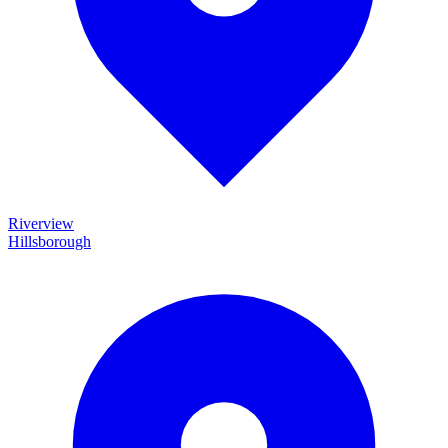
Riverview
Hillsborough