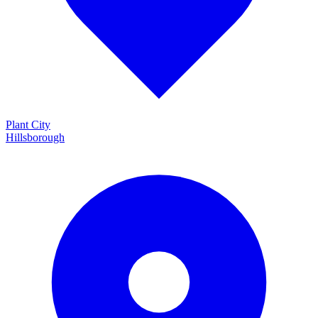
Plant City
Hillsborough