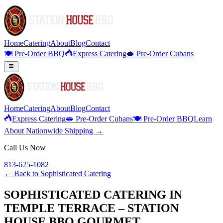
Home
Catering
About
Blog
Contact
🍽️ Pre-Order BBQ
Express Catering
🥪 Pre-Order Cubans
Home
Catering
About
Blog
Contact
Express Catering
🥪 Pre-Order Cubans
🍽️ Pre-Order BBQ
Learn
About Nationwide Shipping →
Call Us Now
813-625-1082
← Back to
Sophisticated Catering
SOPHISTICATED CATERING IN
TEMPLE TERRACE – STATION
HOUSE BBQ GOURMET