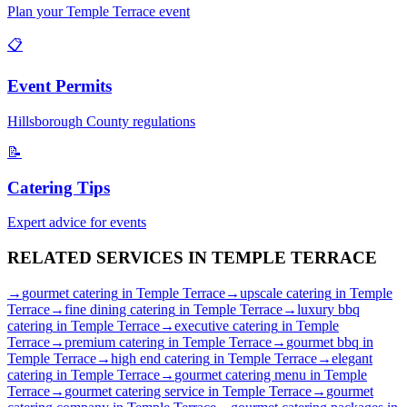
Plan your
Temple Terrace
event
📋
Event Permits
Hillsborough
County regulations
📝
Catering Tips
Expert advice for events
RELATED SERVICES IN
TEMPLE TERRACE
→
gourmet catering
in
Temple Terrace
→
upscale catering
in
Temple
Terrace
→
fine dining catering
in
Temple Terrace
→
luxury bbq
catering
in
Temple Terrace
→
executive catering
in
Temple
Terrace
→
premium catering
in
Temple Terrace
→
gourmet bbq
in
Temple Terrace
→
high end catering
in
Temple Terrace
→
elegant
catering
in
Temple Terrace
→
gourmet catering menu
in
Temple
Terrace
→
gourmet catering service
in
Temple Terrace
→
gourmet