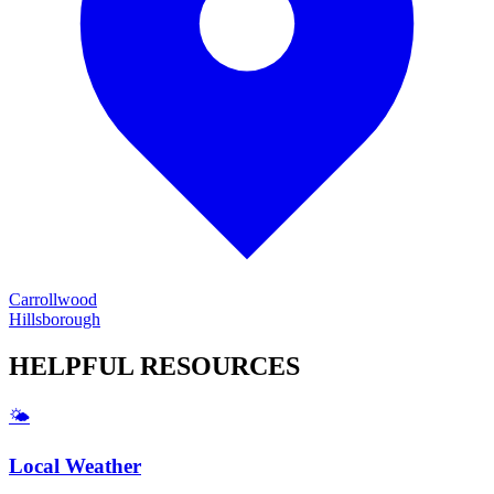
Carrollwood
Hillsborough
HELPFUL
RESOURCES
🌤️
Local Weather