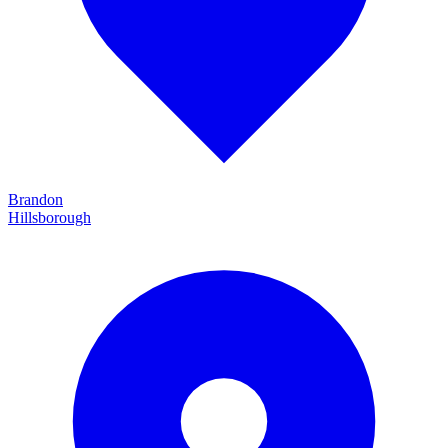
Brandon
Hillsborough