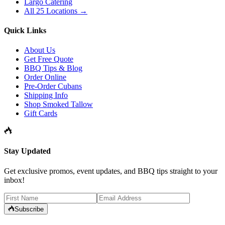
Largo Catering
All 25 Locations →
Quick Links
About Us
Get Free Quote
BBQ Tips & Blog
Order Online
Pre-Order Cubans
Shipping Info
Shop Smoked Tallow
Gift Cards
Stay Updated
Get exclusive promos, event updates, and BBQ tips straight to your
inbox!
Subscribe