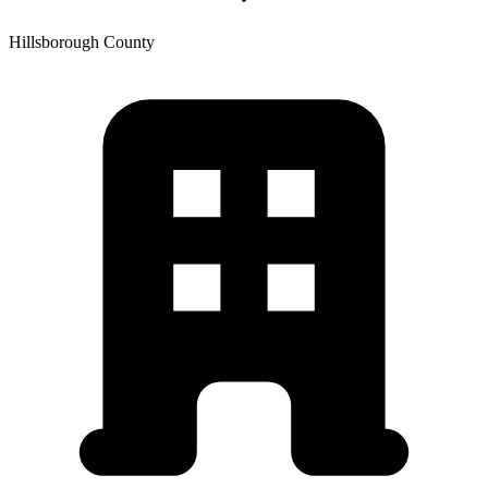
Hillsborough
County