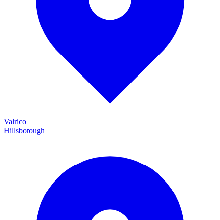
Valrico
Hillsborough