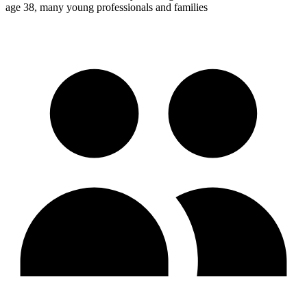
age 38, many young professionals and families