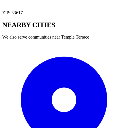
ZIP:
33617
NEARBY
CITIES
We also serve communities near
Temple Terrace