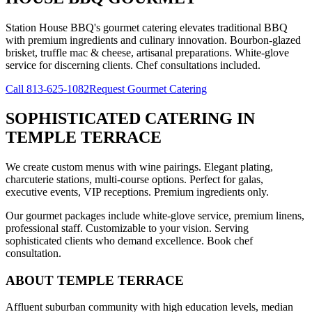
Station House BBQ's gourmet catering elevates traditional BBQ
with premium ingredients and culinary innovation. Bourbon-glazed
brisket, truffle mac & cheese, artisanal preparations. White-glove
service for discerning clients. Chef consultations included.
Call
813-625-1082
Request Gourmet Catering
SOPHISTICATED CATERING
IN
TEMPLE TERRACE
We create custom menus with wine pairings. Elegant plating,
charcuterie stations, multi-course options. Perfect for galas,
executive events, VIP receptions. Premium ingredients only.
Our gourmet packages include white-glove service, premium linens,
professional staff. Customizable to your vision. Serving
sophisticated clients who demand excellence. Book chef
consultation.
ABOUT
TEMPLE TERRACE
Affluent suburban community with high education levels, median