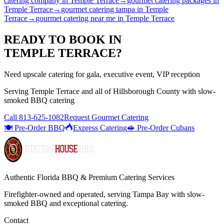
catering company
in
Temple Terrace
→
gourmet catering packages
in
Temple Terrace
→
gourmet catering tampa
in
Temple
Terrace
→
gourmet catering near me
in
Temple Terrace
READY TO BOOK IN
TEMPLE TERRACE
?
Need upscale catering for gala, executive event, VIP reception
Serving
Temple Terrace
and all of
Hillsborough
County with
slow-
smoked BBQ catering
Call
813-625-1082
Request Gourmet Catering
🍽️ Pre-Order BBQ
Express Catering
🥪 Pre-Order Cubans
Authentic Florida BBQ & Premium Catering Services
Firefighter-owned and operated, serving Tampa Bay with
slow-
smoked BBQ
and exceptional catering.
Contact