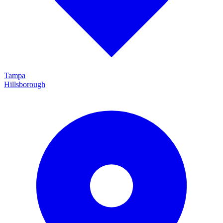
Tampa
Hillsborough