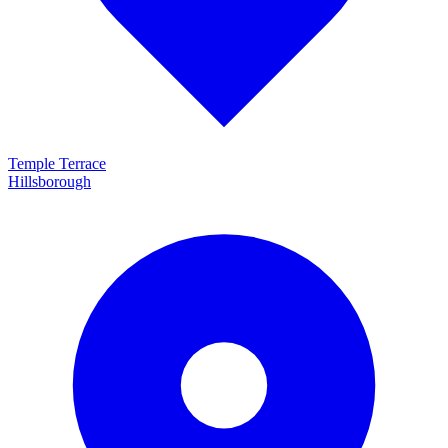
Temple Terrace
Hillsborough