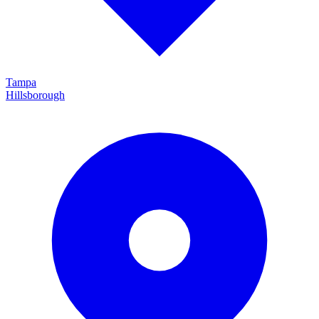
Tampa
Hillsborough