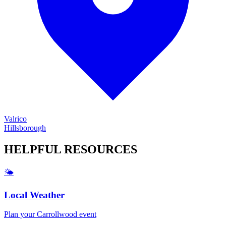
Valrico
Hillsborough
HELPFUL
RESOURCES
🌤️
Local Weather
Plan your
Carrollwood
event