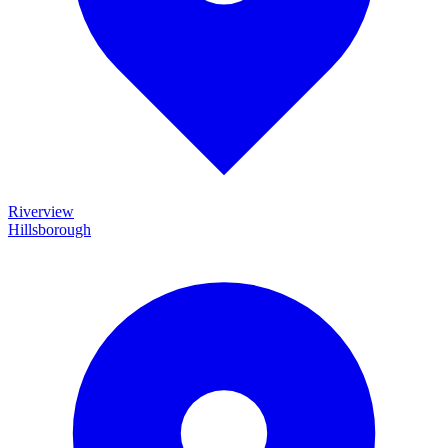
Riverview
Hillsborough