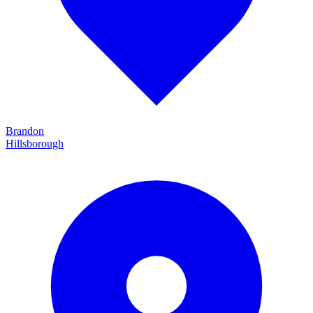
Brandon
Hillsborough