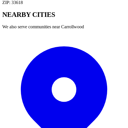
ZIP:
33618
NEARBY
CITIES
We also serve communities near
Carrollwood