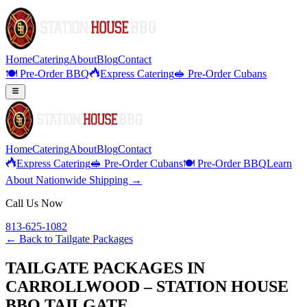
Home
Catering
About
Blog
Contact
🍽️ Pre-Order BBQ
Express Catering
🥪 Pre-Order Cubans
Home
Catering
About
Blog
Contact
Express Catering
🥪 Pre-Order Cubans
🍽️ Pre-Order BBQ
Learn
About Nationwide Shipping →
Call Us Now
813-625-1082
← Back to
Tailgate Packages
TAILGATE PACKAGES IN
CARROLLWOOD – STATION HOUSE
BBQ TAILGATE