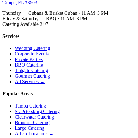
Tampa, FL 33603
Thursday — Cubans & Brisket Cuban · 11 AM–3 PM
Friday & Saturday — BBQ · 11 AM–3 PM
Catering Available 24/7
Services
Wedding Catering
Corporate Events
Private Parties
BBQ Catering
Tailgate Catering
Gourmet Catering
All Services →
Popular Areas
Tampa Catering
St. Petersburg Catering
Clearwater Catering
Brandon Catering
Largo Catering
All 25 Locations →