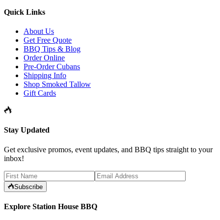
Quick Links
About Us
Get Free Quote
BBQ Tips & Blog
Order Online
Pre-Order Cubans
Shipping Info
Shop Smoked Tallow
Gift Cards
Stay Updated
Get exclusive promos, event updates, and BBQ tips straight to your
inbox!
Subscribe
Explore Station House BBQ