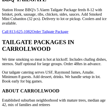
Station House BBQ's 5 Alarm Tailgate Package feeds 8-12 with
brisket, pork, sausage, ribs, chicken, sides, sauces. Add Smoked
Mini Cubanitos (32 pcs). Delivery to lot or pickup. Coolers and ice
available.
Call
813-625-1082
Order Tailgate Package
TAILGATE PACKAGES
IN
CARROLLWOOD
We time smoking so meat is hot at kickoff. Includes chafing dishes,
sternos. Staff optional for large groups. Order 48hrs in advance.
Our tailgate catering serves USF, Raymond James, Amalie.
Minimum 8 guests. Add dessert, drinks. We handle setup in lot.
Book early for big games.
ABOUT
CARROLLWOOD
Established suburban neighborhood with mature trees, median age
42, mix of families and retirees