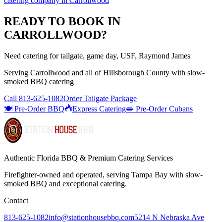
catering company
in
Carrollwood
READY TO BOOK IN
CARROLLWOOD
?
Need catering for tailgate, game day, USF, Raymond James
Serving
Carrollwood
and all of
Hillsborough
County with
slow-
smoked BBQ catering
Call
813-625-1082
Order Tailgate Package
🍽️ Pre-Order BBQ
Express Catering
🥪 Pre-Order Cubans
Authentic Florida BBQ & Premium Catering Services
Firefighter-owned and operated, serving Tampa Bay with
slow-
smoked BBQ
and exceptional catering.
Contact
813-625-1082
info@stationhousebbq.com
5214 N Nebraska Ave