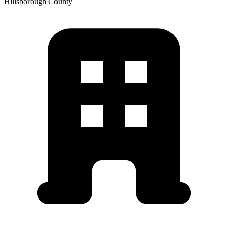
Hillsborough
County