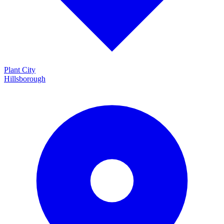
Plant City
Hillsborough