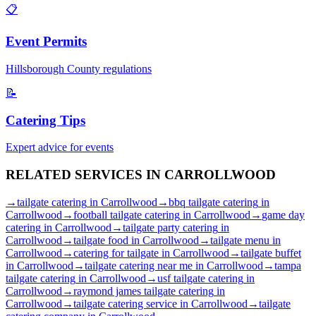
📋
Event Permits
Hillsborough
County regulations
📝
Catering Tips
Expert advice for events
RELATED SERVICES IN
CARROLLWOOD
→
tailgate catering
in
Carrollwood
→
bbq tailgate catering
in
Carrollwood
→
football tailgate catering
in
Carrollwood
→
game day
catering
in
Carrollwood
→
tailgate party catering
in
Carrollwood
→
tailgate food
in
Carrollwood
→
tailgate menu
in
Carrollwood
→
catering for tailgate
in
Carrollwood
→
tailgate buffet
in
Carrollwood
→
tailgate catering near me
in
Carrollwood
→
tampa
tailgate catering
in
Carrollwood
→
usf tailgate catering
in
Carrollwood
→
raymond james tailgate catering
in
Carrollwood
→
tailgate catering service
in
Carrollwood
→
tailgate