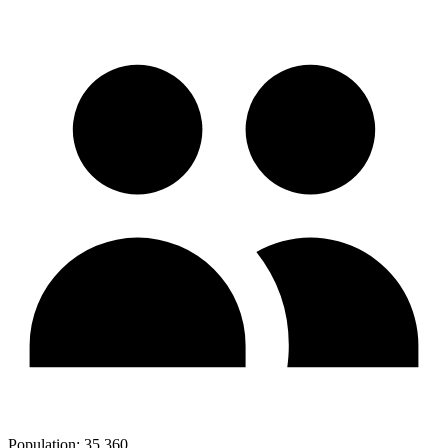
Population:
35,360