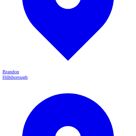
Brandon
Hillsborough