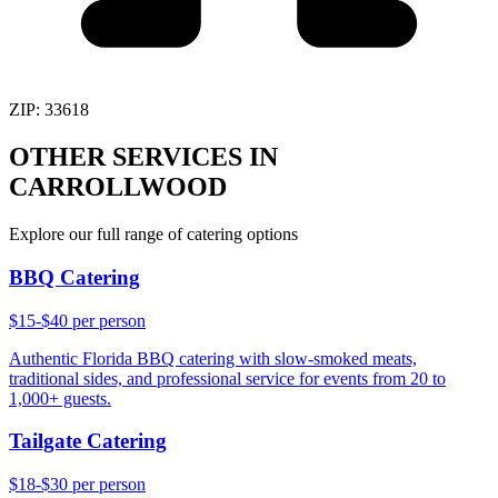
ZIP:
33618
OTHER SERVICES IN
CARROLLWOOD
Explore our full range of catering options
BBQ Catering
$15-$40 per person
Authentic Florida BBQ catering with slow-smoked meats,
traditional sides, and professional service for events from 20 to
1,000+ guests.
Tailgate Catering
$18-$30 per person