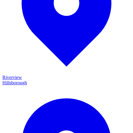
Riverview
Hillsborough