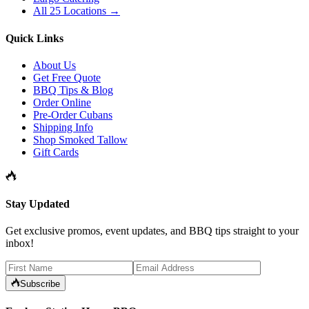
All 25 Locations →
Quick Links
About Us
Get Free Quote
BBQ Tips & Blog
Order Online
Pre-Order Cubans
Shipping Info
Shop Smoked Tallow
Gift Cards
Stay Updated
Get exclusive promos, event updates, and BBQ tips straight to your
inbox!
Subscribe