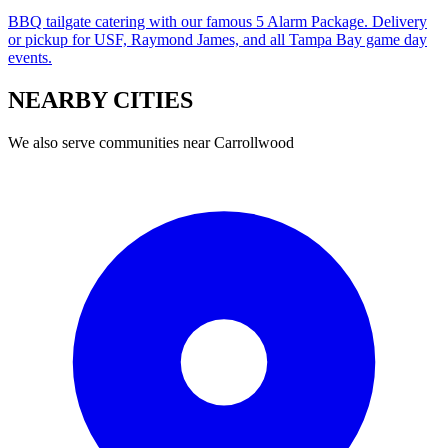
BBQ tailgate catering with our famous 5 Alarm Package. Delivery
or pickup for USF, Raymond James, and all Tampa Bay game day
events.
NEARBY
CITIES
We also serve communities near
Carrollwood