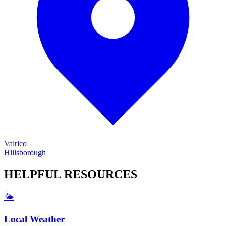
Valrico
Hillsborough
HELPFUL
RESOURCES
🌤️
Local Weather