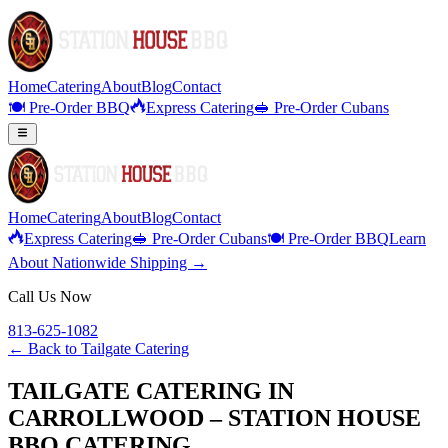
Home
Catering
About
Blog
Contact
🍽️ Pre-Order BBQ
Express Catering
🥪 Pre-Order Cubans
Home
Catering
About
Blog
Contact
Express Catering
🥪 Pre-Order Cubans
🍽️ Pre-Order BBQ
Learn
About Nationwide Shipping →
Call Us Now
813-625-1082
← Back to
Tailgate Catering
TAILGATE CATERING IN
CARROLLWOOD – STATION HOUSE
BBQ CATERING