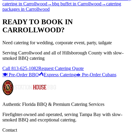
catering
in
Carrollwood
→
bbq buffet
in
Carrollwood
→
catering
packages
in
Carrollwood
READY TO BOOK IN
CARROLLWOOD
?
Need catering for wedding, corporate event, party, tailgate
Serving
Carrollwood
and all of
Hillsborough
County with
slow-
smoked BBQ catering
Call
813-625-1082
Request Catering Quote
🍽️ Pre-Order BBQ
Express Catering
🥪 Pre-Order Cubans
Authentic Florida BBQ & Premium Catering Services
Firefighter-owned and operated, serving Tampa Bay with
slow-
smoked BBQ
and exceptional catering.
Contact