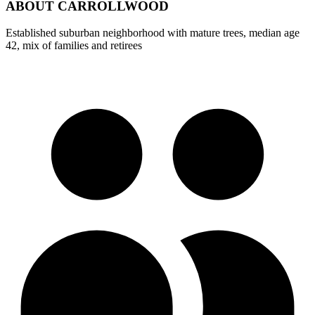
ABOUT
CARROLLWOOD
Established suburban neighborhood with mature trees, median age
42, mix of families and retirees