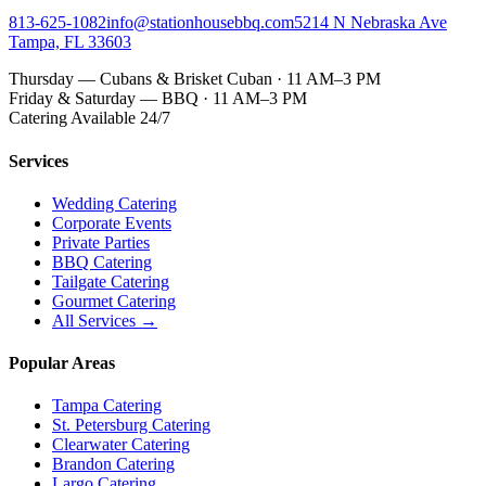
813-625-1082
info@stationhousebbq.com
5214 N Nebraska Ave
Tampa, FL 33603
Thursday — Cubans & Brisket Cuban · 11 AM–3 PM
Friday & Saturday — BBQ · 11 AM–3 PM
Catering Available 24/7
Services
Wedding Catering
Corporate Events
Private Parties
BBQ Catering
Tailgate Catering
Gourmet Catering
All Services →
Popular Areas
Tampa Catering
St. Petersburg Catering
Clearwater Catering
Brandon Catering
Largo Catering