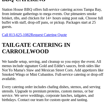
Station House BBQ offers full-service catering across Tampa Bay,
from intimate gatherings to mega events. Our pitmasters smoke
brisket, ribs, and chicken for 14+ hours using post oak. Choose full
buffet with staff, drop-off pans, or pickup. Packages start at 25
guests.
Call
813-625-1082
Request Catering Quote
TAILGATE CATERING
IN
CARROLLWOOD
We handle setup, serving, and cleanup so you enjoy the event. All
menus include signature Gold and Eddie's sauces, fresh sides like
Not Yo Mama's Slaw and Mexican Street Corn. Add appetizers like
Smoked Wings or Mini Cubanitos. Full-service catering or drop-off
available.
Every catering order includes chafing dishes, sternos, and serving
utensils. Upgrade to premium proteins, custom menus, or bar
service. We serve weddings, corporate lunches, tailgates, and
birthdays. Contact our team for custom quote and tasting.