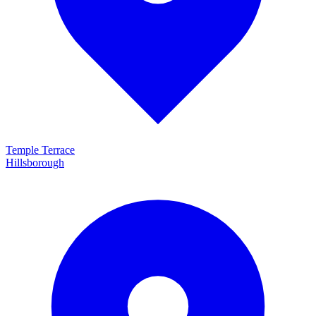
Temple Terrace
Hillsborough