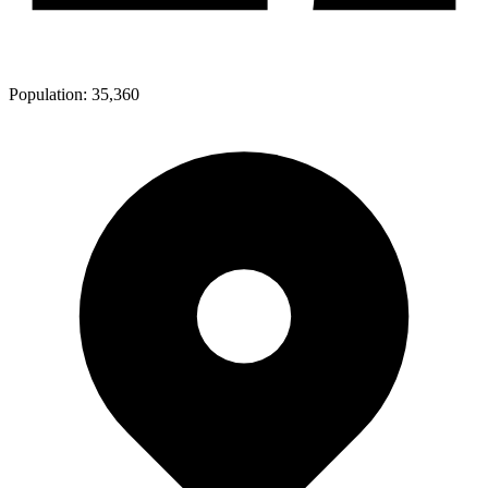
Population:
35,360