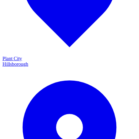
Plant City
Hillsborough