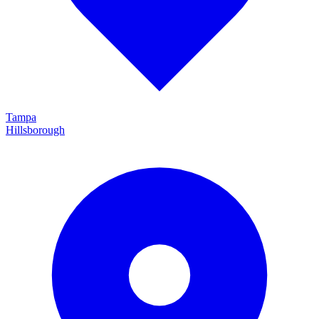
Tampa
Hillsborough