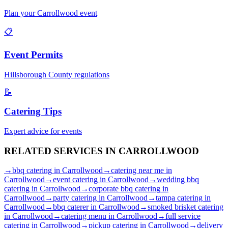
Plan your
Carrollwood
event
📋
Event Permits
Hillsborough
County regulations
📝
Catering Tips
Expert advice for events
RELATED SERVICES IN
CARROLLWOOD
→
bbq catering
in
Carrollwood
→
catering near me
in
Carrollwood
→
event catering
in
Carrollwood
→
wedding bbq
catering
in
Carrollwood
→
corporate bbq catering
in
Carrollwood
→
party catering
in
Carrollwood
→
tampa catering
in
Carrollwood
→
bbq caterer
in
Carrollwood
→
smoked brisket catering
in
Carrollwood
→
catering menu
in
Carrollwood
→
full service
catering
in
Carrollwood
→
pickup catering
in
Carrollwood
→
delivery