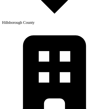
Hillsborough
County