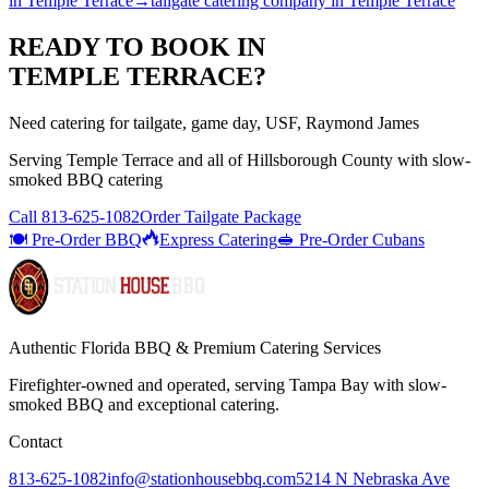
in
Temple Terrace
→
tailgate catering company
in
Temple Terrace
READY TO BOOK IN
TEMPLE TERRACE
?
Need catering for tailgate, game day, USF, Raymond James
Serving
Temple Terrace
and all of
Hillsborough
County with
slow-
smoked BBQ catering
Call
813-625-1082
Order Tailgate Package
🍽️ Pre-Order BBQ
Express Catering
🥪 Pre-Order Cubans
Authentic Florida BBQ & Premium Catering Services
Firefighter-owned and operated, serving Tampa Bay with
slow-
smoked BBQ
and exceptional catering.
Contact
813-625-1082
info@stationhousebbq.com
5214 N Nebraska Ave