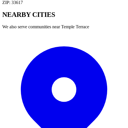
ZIP:
33617
NEARBY
CITIES
We also serve communities near
Temple Terrace