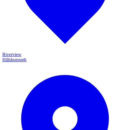
Riverview
Hillsborough