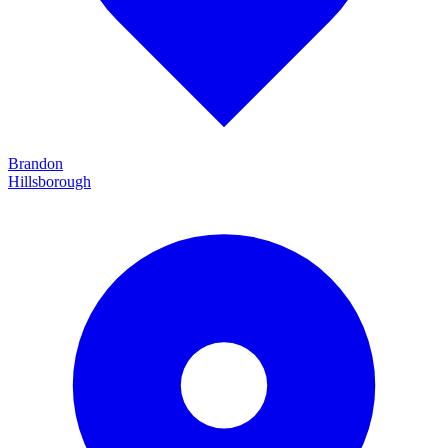
Brandon
Hillsborough