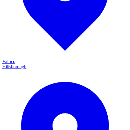
Valrico
Hillsborough