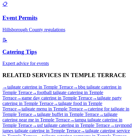
📋
Event Permits
Hillsborough
County regulations
📝
Catering Tips
Expert advice for events
RELATED SERVICES IN
TEMPLE TERRACE
→
tailgate catering
in
Temple Terrace
→
bbq tailgate catering
in
Temple Terrace
→
football tailgate catering
in
Temple
Terrace
→
game day catering
in
Temple Terrace
→
tailgate party
catering
in
Temple Terrace
→
tailgate food
in
Temple
Terrace
→
tailgate menu
in
Temple Terrace
→
catering for tailgate
in
Temple Terrace
→
tailgate buffet
in
Temple Terrace
→
tailgate
catering near me
in
Temple Terrace
→
tampa tailgate catering
in
Temple Terrace
→
usf tailgate catering
in
Temple Terrace
→
raymond
james tailgate catering
in
Temple Terrace
→
tailgate catering service