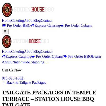
Home
Catering
About
Blog
Contact
🍽️ Pre-Order BBQ
Express Catering
🥪 Pre-Order Cubans
Home
Catering
About
Blog
Contact
Express Catering
🥪 Pre-Order Cubans
🍽️ Pre-Order BBQ
Learn
About Nationwide Shipping →
Call Us Now
813-625-1082
← Back to
Tailgate Packages
TAILGATE PACKAGES IN TEMPLE
TERRACE – STATION HOUSE BBQ
TAILGATE