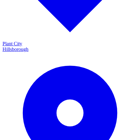
Plant City
Hillsborough