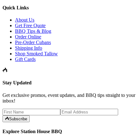
Quick Links
About Us
Get Free Quote
BBQ Tips & Blog
Order Online
Pre-Order Cubans
Shipping Info
Shop Smoked Tallow
Gift Cards
Stay Updated
Get exclusive promos, event updates, and BBQ tips straight to your
inbox!
Subscribe
Explore Station House BBQ