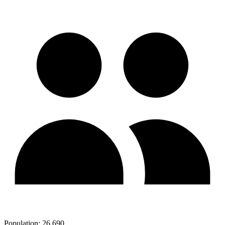
Population:
26,690