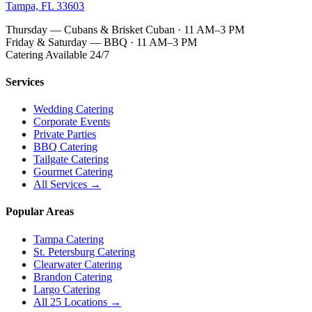
Tampa, FL 33603
Thursday — Cubans & Brisket Cuban · 11 AM–3 PM
Friday & Saturday — BBQ · 11 AM–3 PM
Catering Available 24/7
Services
Wedding Catering
Corporate Events
Private Parties
BBQ Catering
Tailgate Catering
Gourmet Catering
All Services →
Popular Areas
Tampa Catering
St. Petersburg Catering
Clearwater Catering
Brandon Catering
Largo Catering
All 25 Locations →