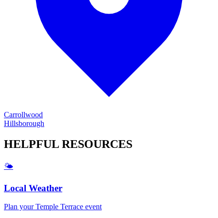
Carrollwood
Hillsborough
HELPFUL
RESOURCES
🌤️
Local Weather
Plan your
Temple Terrace
event