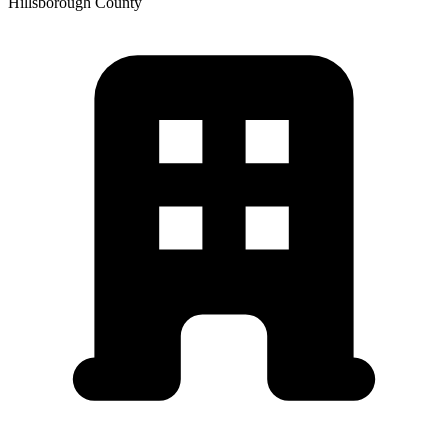
Hillsborough
County