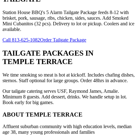
Station House BBQ's 5 Alarm Tailgate Package feeds 8-12 with
brisket, pork, sausage, ribs, chicken, sides, sauces. Add Smoked
Mini Cubanitos (32 pcs). Delivery to lot or pickup. Coolers and ice
available.
Call
813-625-1082
Order Tailgate Package
TAILGATE PACKAGES
IN
TEMPLE TERRACE
We time smoking so meat is hot at kickoff. Includes chafing dishes,
sternos. Staff optional for large groups. Order 48hrs in advance.
Our tailgate catering serves USF, Raymond James, Amalie.
Minimum 8 guests. Add dessert, drinks. We handle setup in lot.
Book early for big games.
ABOUT
TEMPLE TERRACE
Affluent suburban community with high education levels, median
age 38, many young professionals and families