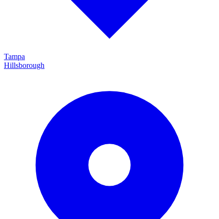
Tampa
Hillsborough