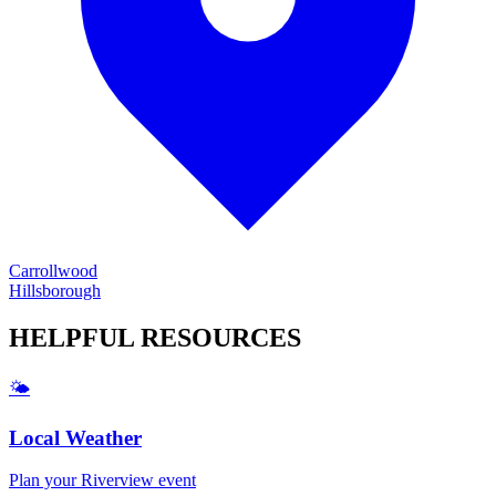
Carrollwood
Hillsborough
HELPFUL
RESOURCES
🌤️
Local Weather
Plan your
Riverview
event