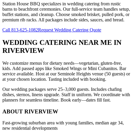
Station House BBQ specializes in wedding catering from rustic
barns to beachfront ceremonies. Our full-service team handles setup,
buffet stations, and cleanup. Choose smoked brisket, pulled pork, or
premium rib racks. All packages include sides, sauces, and bread.
Call
813-625-1082
Request Wedding Catering Quote
WEDDING CATERING NEAR ME
IN
RIVERVIEW
We customize menus for dietary needs—vegetarian, gluten-free,
kids. Add passed apps like Smoked Wings or Mini Cubanitos. Bar
service available. Host at our Seminole Heights venue (50 guests) or
at your chosen location. Tasting included with booking.
Our wedding packages serve 25–3,000 guests. Includes chafing
dishes, sternos, linens upgrade. Staff in uniform. We coordinate with
planners for seamless timeline. Book early—dates fill fast.
ABOUT
RIVERVIEW
Fast-growing suburban area with young families, median age 34,
new residential developments