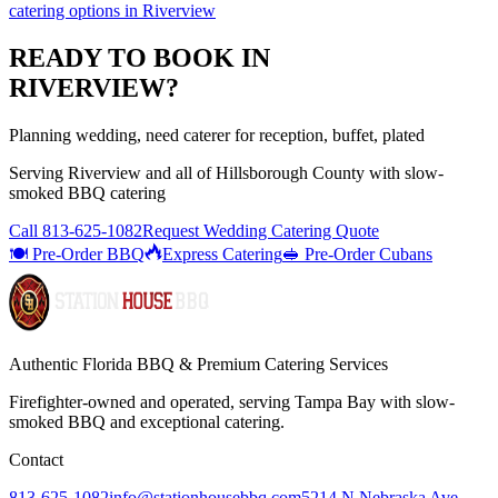
catering options
in
Riverview
READY TO BOOK IN
RIVERVIEW
?
Planning wedding, need caterer for reception, buffet, plated
Serving
Riverview
and all of
Hillsborough
County with
slow-
smoked BBQ catering
Call
813-625-1082
Request Wedding Catering Quote
🍽️ Pre-Order BBQ
Express Catering
🥪 Pre-Order Cubans
Authentic Florida BBQ & Premium Catering Services
Firefighter-owned and operated, serving Tampa Bay with
slow-
smoked BBQ
and exceptional catering.
Contact
813-625-1082
info@stationhousebbq.com
5214 N Nebraska Ave