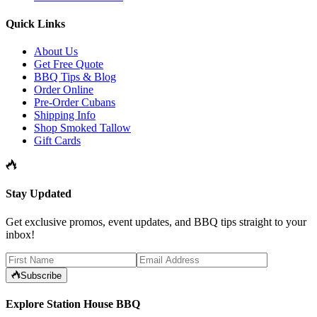
Quick Links
About Us
Get Free Quote
BBQ Tips & Blog
Order Online
Pre-Order Cubans
Shipping Info
Shop Smoked Tallow
Gift Cards
Stay Updated
Get exclusive promos, event updates, and BBQ tips straight to your
inbox!
Subscribe
Explore Station House BBQ