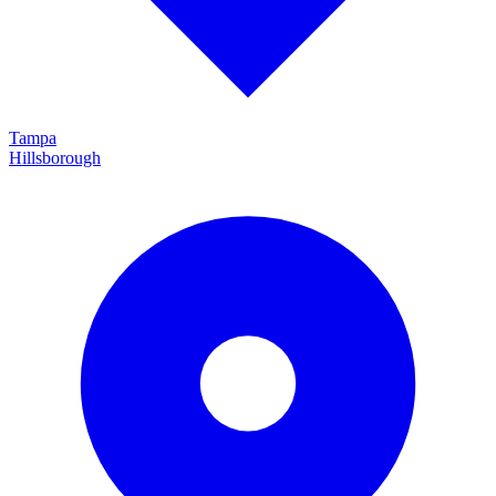
Tampa
Hillsborough