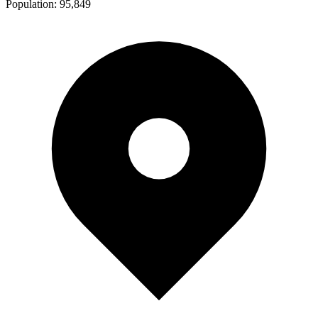
Population:
95,849