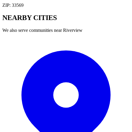
ZIP:
33569
NEARBY
CITIES
We also serve communities near
Riverview