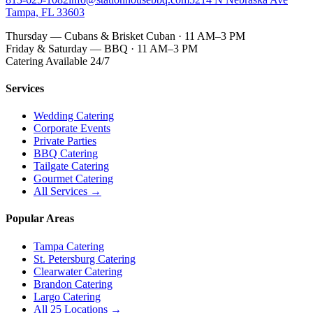
Tampa, FL 33603
Thursday — Cubans & Brisket Cuban · 11 AM–3 PM
Friday & Saturday — BBQ · 11 AM–3 PM
Catering Available 24/7
Services
Wedding Catering
Corporate Events
Private Parties
BBQ Catering
Tailgate Catering
Gourmet Catering
All Services →
Popular Areas
Tampa Catering
St. Petersburg Catering
Clearwater Catering
Brandon Catering
Largo Catering
All 25 Locations →