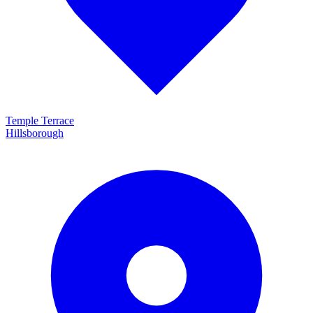
Temple Terrace
Hillsborough