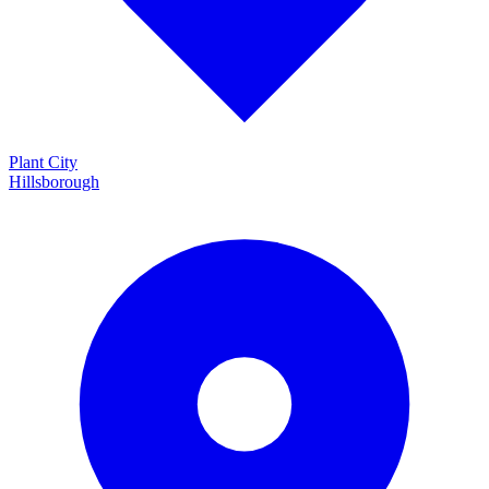
Plant City
Hillsborough