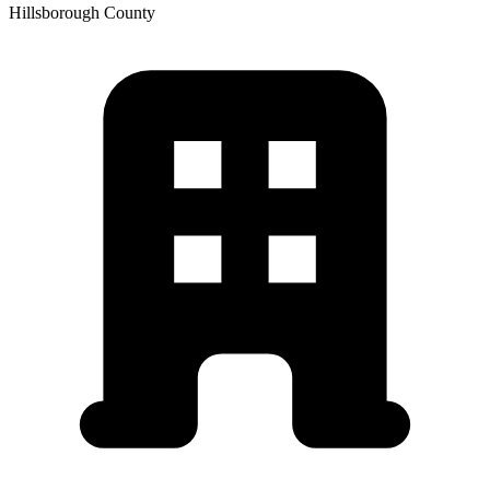
Hillsborough
County