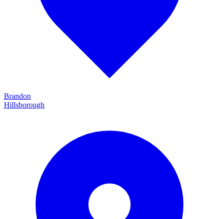
Brandon
Hillsborough