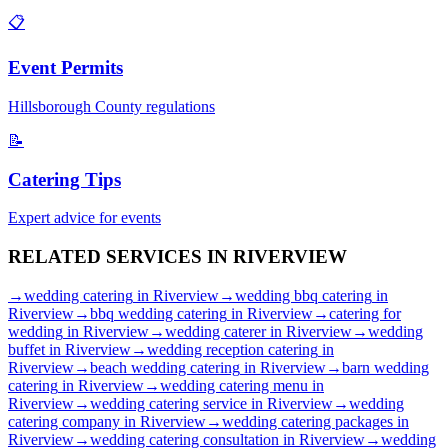
📋
Event Permits
Hillsborough
County regulations
📝
Catering Tips
Expert advice for events
RELATED SERVICES IN
RIVERVIEW
→
wedding catering
in
Riverview
→
wedding bbq catering
in
Riverview
→
bbq wedding catering
in
Riverview
→
catering for
wedding
in
Riverview
→
wedding caterer
in
Riverview
→
wedding
buffet
in
Riverview
→
wedding reception catering
in
Riverview
→
beach wedding catering
in
Riverview
→
barn wedding
catering
in
Riverview
→
wedding catering menu
in
Riverview
→
wedding catering service
in
Riverview
→
wedding
catering company
in
Riverview
→
wedding catering packages
in
Riverview
→
wedding catering consultation
in
Riverview
→
wedding