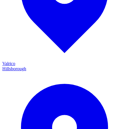
Valrico
Hillsborough