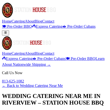
Home
Catering
About
Blog
Contact
🍽️ Pre-Order BBQ
Express Catering
🥪 Pre-Order Cubans
Home
Catering
About
Blog
Contact
Express Catering
🥪 Pre-Order Cubans
🍽️ Pre-Order BBQ
Learn
About Nationwide Shipping →
Call Us Now
813-625-1082
← Back to
Wedding Catering Near Me
WEDDING CATERING NEAR ME IN
RIVERVIEW – STATION HOUSE BBQ