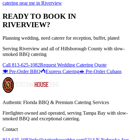
catering near me
in
Riverview
READY TO BOOK IN
RIVERVIEW
?
Planning wedding, need caterer for reception, buffet, plated
Serving
Riverview
and all of
Hillsborough
County with
slow-
smoked BBQ catering
Call
813-625-1082
Request Wedding Catering Quote
🍽️ Pre-Order BBQ
Express Catering
🥪 Pre-Order Cubans
Authentic Florida BBQ & Premium Catering Services
Firefighter-owned and operated, serving Tampa Bay with
slow-
smoked BBQ
and exceptional catering.
Contact
813-625-1082
info@stationhousebbq.com
5214 N Nebraska Ave