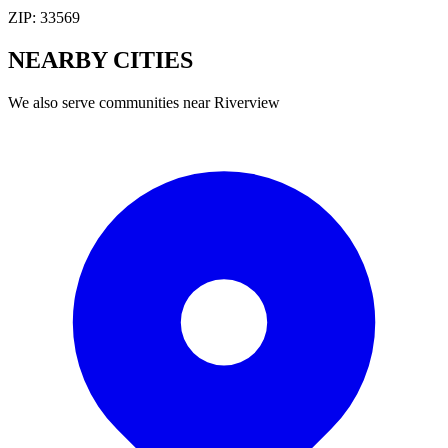
ZIP:
33569
NEARBY
CITIES
We also serve communities near
Riverview