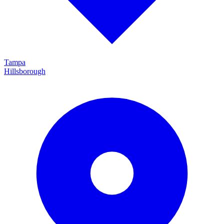
Tampa
Hillsborough