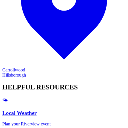
Carrollwood
Hillsborough
HELPFUL
RESOURCES
🌤️
Local Weather
Plan your
Riverview
event