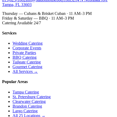
Tampa, FL 33603
Thursday — Cubans & Brisket Cuban · 11 AM–3 PM
Friday & Saturday — BBQ · 11 AM–3 PM
Catering Available 24/7
Services
Wedding Catering
Corporate Events
Private Parties
BBQ Catering
Tailgate Catering
Gourmet Catering
All Services →
Popular Areas
Tampa Catering
St. Petersburg Catering
Clearwater Catering
Brandon Catering
Largo Catering
All 25 Locations →