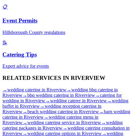
📋
Event Permits
Hillsborough
County regulations
📝
Catering Tips
Expert advice for events
RELATED SERVICES IN
RIVERVIEW
→
wedding catering
in
Riverview
→
wedding bbq catering
in
Riverview
→
bbq wedding catering
in
Riverview
→
catering for
wedding
in
Riverview
→
wedding caterer
in
Riverview
→
wedding
buffet
in
Riverview
→
wedding reception catering
in
Riverview
→
beach wedding catering
in
Riverview
→
barn wedding
catering
in
Riverview
→
wedding catering menu
in
Riverview
→
wedding catering service
in
Riverview
→
wedding
catering packages
in
Riverview
→
wedding catering consultation
in
Riverview
→
wedding catering options
in
Riverview
→
wedding