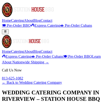
Home
Catering
About
Blog
Contact
🍽️ Pre-Order BBQ
Express Catering
🥪 Pre-Order Cubans
Home
Catering
About
Blog
Contact
Express Catering
🥪 Pre-Order Cubans
🍽️ Pre-Order BBQ
Learn
About Nationwide Shipping →
Call Us Now
813-625-1082
← Back to
Wedding Catering Company
WEDDING CATERING COMPANY IN
RIVERVIEW – STATION HOUSE BBQ