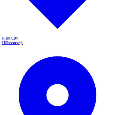
Plant City
Hillsborough