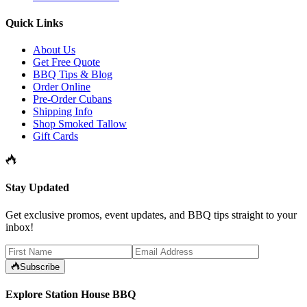
Quick Links
About Us
Get Free Quote
BBQ Tips & Blog
Order Online
Pre-Order Cubans
Shipping Info
Shop Smoked Tallow
Gift Cards
Stay Updated
Get exclusive promos, event updates, and BBQ tips straight to your
inbox!
Subscribe
Explore Station House BBQ