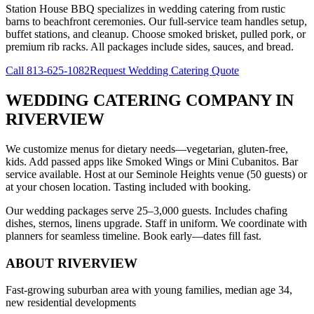
Station House BBQ specializes in wedding catering from rustic
barns to beachfront ceremonies. Our full-service team handles setup,
buffet stations, and cleanup. Choose smoked brisket, pulled pork, or
premium rib racks. All packages include sides, sauces, and bread.
Call
813-625-1082
Request Wedding Catering Quote
WEDDING CATERING COMPANY
IN
RIVERVIEW
We customize menus for dietary needs—vegetarian, gluten-free,
kids. Add passed apps like Smoked Wings or Mini Cubanitos. Bar
service available. Host at our Seminole Heights venue (50 guests) or
at your chosen location. Tasting included with booking.
Our wedding packages serve 25–3,000 guests. Includes chafing
dishes, sternos, linens upgrade. Staff in uniform. We coordinate with
planners for seamless timeline. Book early—dates fill fast.
ABOUT
RIVERVIEW
Fast-growing suburban area with young families, median age 34,
new residential developments