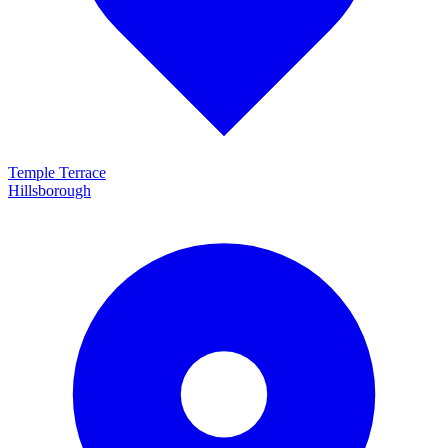
Temple Terrace
Hillsborough