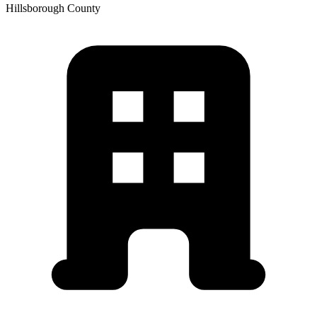
Hillsborough
County