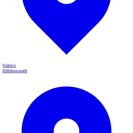
Valrico
Hillsborough