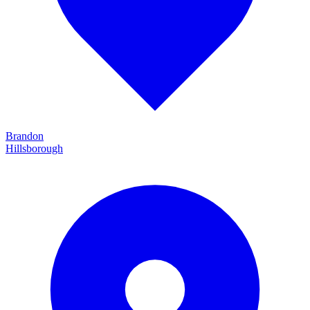
Brandon
Hillsborough