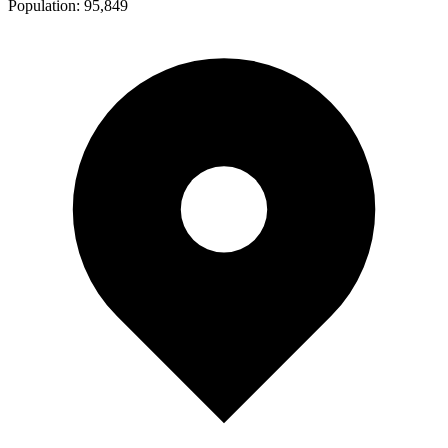
Population:
95,849