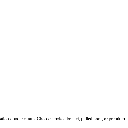
stations, and cleanup. Choose smoked brisket, pulled pork, or premium