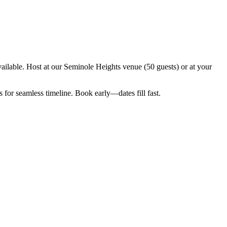
ilable. Host at our Seminole Heights venue (50 guests) or at your
for seamless timeline. Book early—dates fill fast.