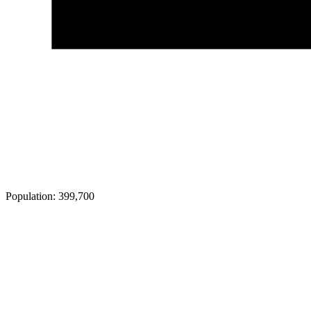
Population:
399,700