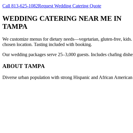
Call
813-625-1082
Request Wedding Catering Quote
WEDDING CATERING NEAR ME
IN
TAMPA
We customize menus for dietary needs—vegetarian, gluten-free, kids.
chosen location. Tasting included with booking.
Our wedding packages serve 25–3,000 guests. Includes chafing dishes, 
ABOUT
TAMPA
Diverse urban population with strong Hispanic and African American