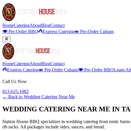
Home
Catering
About
Blog
Contact
🍽️ Pre-Order BBQ
Express Catering
🥪 Pre-Order Cubans
Home
Catering
About
Blog
Contact
Express Catering
🥪 Pre-Order Cubans
🍽️ Pre-Order BBQ
Learn Ab
Call Us Now
813-625-1082
← Back to
Wedding Catering Near Me
WEDDING CATERING NEAR ME IN TA
Station House BBQ specializes in wedding catering from rustic barns 
rib racks. All packages include sides, sauces, and bread.