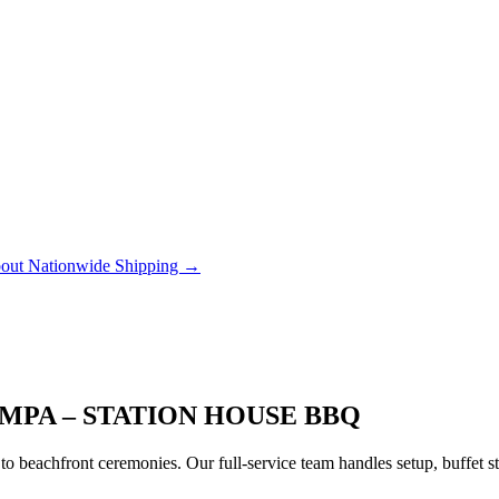
out Nationwide Shipping →
MPA – STATION HOUSE BBQ
to beachfront ceremonies. Our full-service team handles setup, buffet 