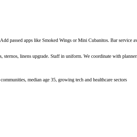
 Add passed apps like Smoked Wings or Mini Cubanitos. Bar service ava
sternos, linens upgrade. Staff in uniform. We coordinate with planners 
 communities, median age 35, growing tech and healthcare sectors