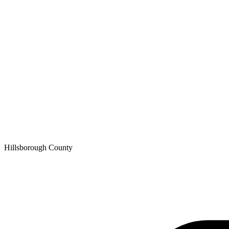
Hillsborough
County