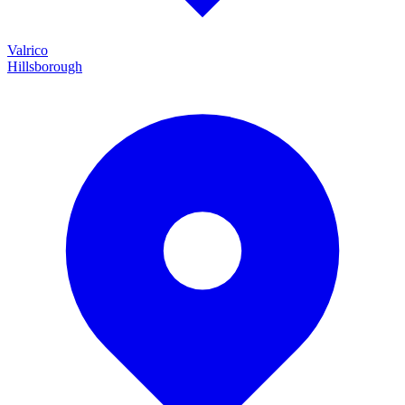
Valrico
Hillsborough