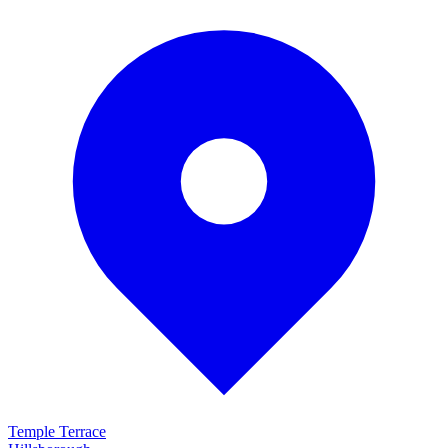
Temple Terrace