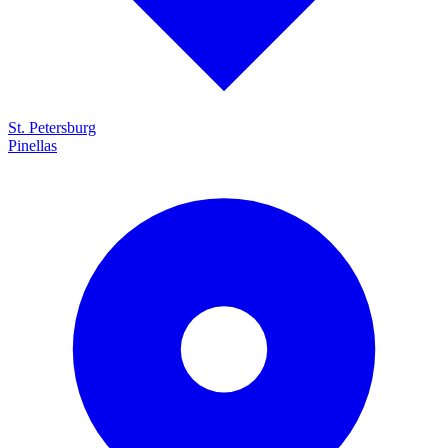
St. Petersburg
Pinellas