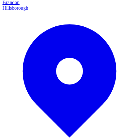
Brandon
Hillsborough