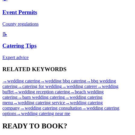
Event Permits
County regulations
📝
Catering Tips
Expert advice
RELATED
KEYWORDS
→
wedding catering
→
wedding bbq catering
→
bbq wedding
catering
→
catering for wedding
→
wedding caterer
→
wedding
buffet
→
wedding reception catering
→
beach wedding
catering
→
barn wedding catering
→
wedding catering
menu
→
wedding catering service
→
wedding catering
company
→
wedding catering consultation
→
wedding catering
options
→
wedding catering near me
READY TO
BOOK?