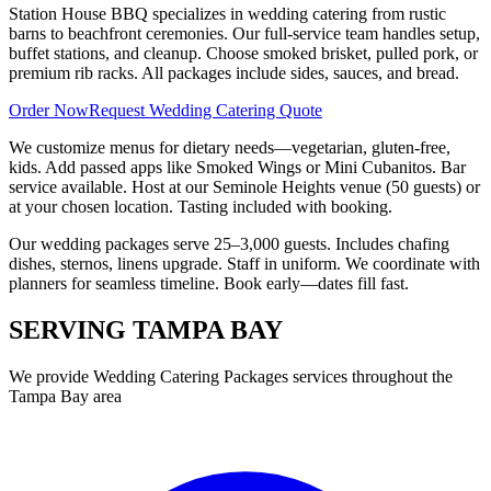
Station House BBQ specializes in wedding catering from rustic
barns to beachfront ceremonies. Our full-service team handles setup,
buffet stations, and cleanup. Choose smoked brisket, pulled pork, or
premium rib racks. All packages include sides, sauces, and bread.
Order Now
Request Wedding Catering Quote
We customize menus for dietary needs—vegetarian, gluten-free,
kids. Add passed apps like Smoked Wings or Mini Cubanitos. Bar
service available. Host at our Seminole Heights venue (50 guests) or
at your chosen location. Tasting included with booking.
Our wedding packages serve 25–3,000 guests. Includes chafing
dishes, sternos, linens upgrade. Staff in uniform. We coordinate with
planners for seamless timeline. Book early—dates fill fast.
SERVING
TAMPA BAY
We provide
Wedding Catering Packages
services throughout the
Tampa Bay area