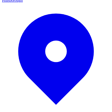
Hillsborough