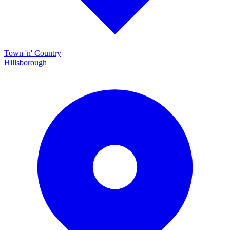
Town 'n' Country
Hillsborough