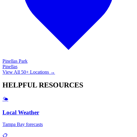
Pinellas Park
Pinellas
View All 50+ Locations →
HELPFUL
RESOURCES
🌤️
Local Weather
Tampa Bay forecasts
📋