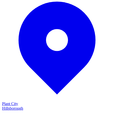
Plant City
Hillsborough