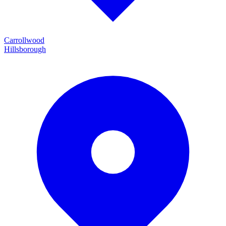
Carrollwood
Hillsborough