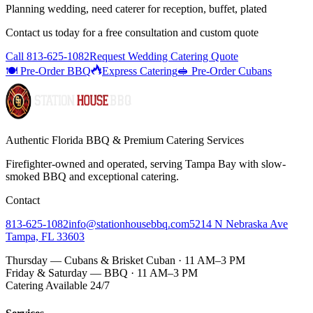
Planning wedding, need caterer for reception, buffet, plated
Contact us today for a
free consultation
and custom quote
Call
813-625-1082
Request Wedding Catering Quote
🍽️ Pre-Order BBQ
Express Catering
🥪 Pre-Order Cubans
Authentic Florida BBQ & Premium Catering Services
Firefighter-owned and operated, serving Tampa Bay with
slow-
smoked BBQ
and exceptional catering.
Contact
813-625-1082
info@stationhousebbq.com
5214 N Nebraska Ave
Tampa, FL 33603
Thursday — Cubans & Brisket Cuban · 11 AM–3 PM
Friday & Saturday — BBQ · 11 AM–3 PM
Catering Available 24/7