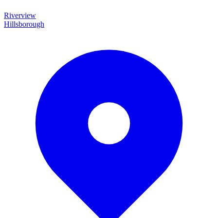
Riverview
Hillsborough