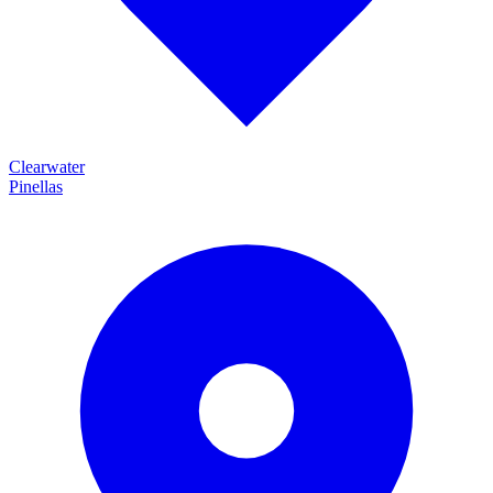
Clearwater
Pinellas