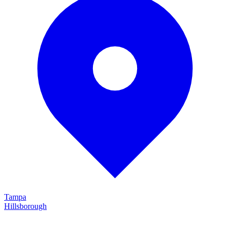
Tampa
Hillsborough