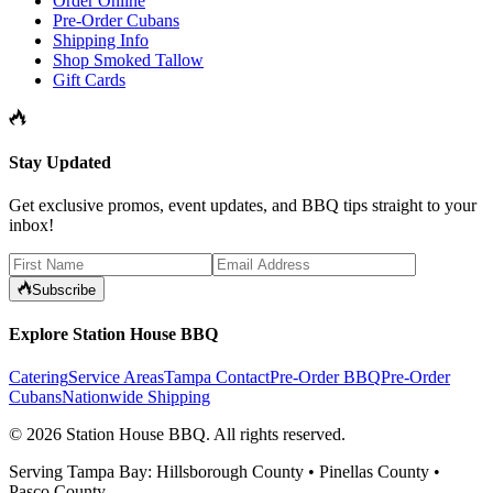
Order Online
Pre-Order Cubans
Shipping Info
Shop Smoked Tallow
Gift Cards
Stay Updated
Get exclusive promos, event updates, and BBQ tips straight to your
inbox!
Subscribe
Explore Station House BBQ
Catering
Service Areas
Tampa Contact
Pre-Order BBQ
Pre-Order
Cubans
Nationwide Shipping
©
2026
Station House BBQ
. All rights reserved.
Serving Tampa Bay: Hillsborough County • Pinellas County •
Pasco County