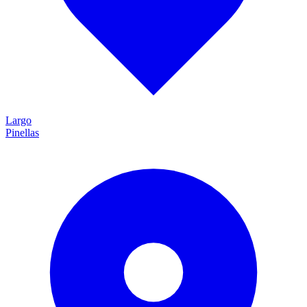
Largo
Pinellas