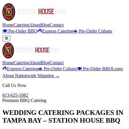
Home
Catering
About
Blog
Contact
🍽️ Pre-Order BBQ
Express Catering
🥪 Pre-Order Cubans
Home
Catering
About
Blog
Contact
Express Catering
🥪 Pre-Order Cubans
🍽️ Pre-Order BBQ
Learn
About Nationwide Shipping →
Call Us Now
813-625-1082
Premium BBQ Catering
WEDDING CATERING PACKAGES IN
TAMPA BAY – STATION HOUSE BBQ