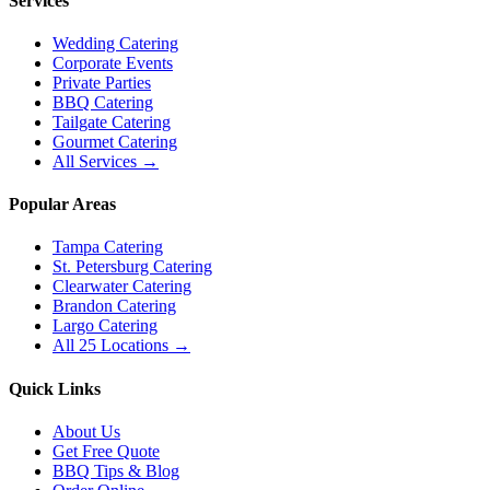
Services
Wedding Catering
Corporate Events
Private Parties
BBQ Catering
Tailgate Catering
Gourmet Catering
All Services →
Popular Areas
Tampa Catering
St. Petersburg Catering
Clearwater Catering
Brandon Catering
Largo Catering
All 25 Locations →
Quick Links
About Us
Get Free Quote
BBQ Tips & Blog