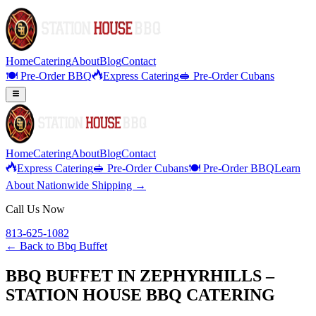
Home
Catering
About
Blog
Contact
🍽️ Pre-Order BBQ
Express Catering
🥪 Pre-Order Cubans
Home
Catering
About
Blog
Contact
Express Catering
🥪 Pre-Order Cubans
🍽️ Pre-Order BBQ
Learn
About Nationwide Shipping →
Call Us Now
813-625-1082
← Back to
Bbq Buffet
BBQ BUFFET IN ZEPHYRHILLS –
STATION HOUSE BBQ CATERING