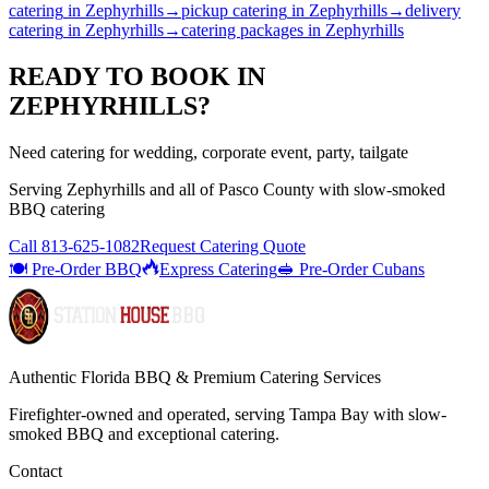
catering
in
Zephyrhills
→
pickup catering
in
Zephyrhills
→
delivery
catering
in
Zephyrhills
→
catering packages
in
Zephyrhills
READY TO BOOK IN
ZEPHYRHILLS
?
Need catering for wedding, corporate event, party, tailgate
Serving
Zephyrhills
and all of
Pasco
County with
slow-smoked
BBQ catering
Call
813-625-1082
Request Catering Quote
🍽️ Pre-Order BBQ
Express Catering
🥪 Pre-Order Cubans
Authentic Florida BBQ & Premium Catering Services
Firefighter-owned and operated, serving Tampa Bay with
slow-
smoked BBQ
and exceptional catering.
Contact