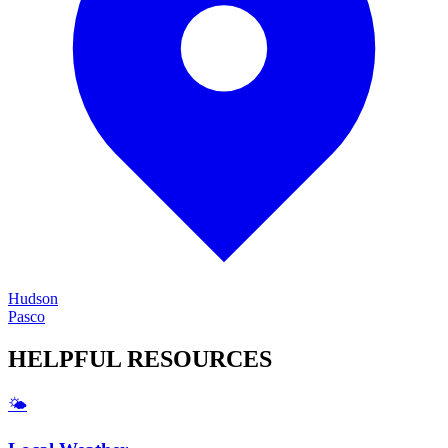
Hudson
Pasco
HELPFUL
RESOURCES
🌤️