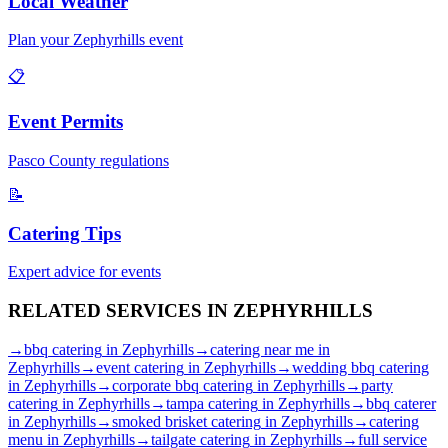
Local Weather
Plan your
Zephyrhills
event
📋
Event Permits
Pasco
County regulations
📝
Catering Tips
Expert advice for events
RELATED SERVICES IN
ZEPHYRHILLS
→
bbq catering
in
Zephyrhills
→
catering near me
in
Zephyrhills
→
event catering
in
Zephyrhills
→
wedding bbq catering
in
Zephyrhills
→
corporate bbq catering
in
Zephyrhills
→
party
catering
in
Zephyrhills
→
tampa catering
in
Zephyrhills
→
bbq caterer
in
Zephyrhills
→
smoked brisket catering
in
Zephyrhills
→
catering
menu
in
Zephyrhills
→
tailgate catering
in
Zephyrhills
→
full service