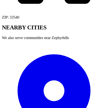
ZIP:
33540
NEARBY
CITIES
We also serve communities near
Zephyrhills