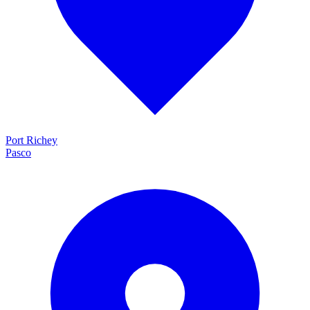
Port Richey
Pasco