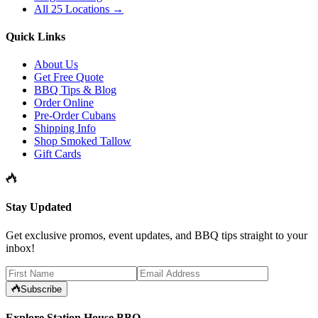
All 25 Locations →
Quick Links
About Us
Get Free Quote
BBQ Tips & Blog
Order Online
Pre-Order Cubans
Shipping Info
Shop Smoked Tallow
Gift Cards
Stay Updated
Get exclusive promos, event updates, and BBQ tips straight to your
inbox!
Subscribe
Explore Station House BBQ