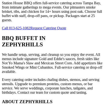
Station House BBQ offers full-service catering across Tampa Bay,
from intimate gatherings to mega events. Our pitmasters smoke
brisket, ribs, and chicken for 14+ hours using post oak. Choose full
buffet with staff, drop-off pans, or pickup. Packages start at 25
guests.
Call
813-625-1082
Request Catering Quote
BBQ BUFFET
IN
ZEPHYRHILLS
We handle setup, serving, and cleanup so you enjoy the event. All
menus include signature Gold and Eddie's sauces, fresh sides like
Not Yo Mama's Slaw and Mexican Street Corn. Add appetizers like
Smoked Wings or Mini Cubanitos. Full-service catering or drop-off
available.
Every catering order includes chafing dishes, sternos, and serving
utensils. Upgrade to premium proteins, custom menus, or bar
service. We serve weddings, corporate lunches, tailgates, and
birthdays. Contact our team for custom quote and tasting.
ABOUT
ZEPHYRHILLS