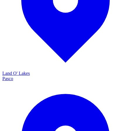
Land O' Lakes
Pasco