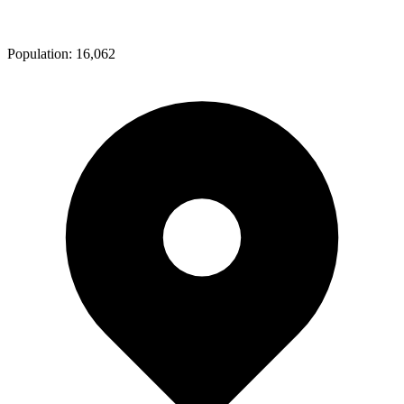
Population:
16,062