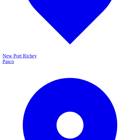
New Port Richey
Pasco