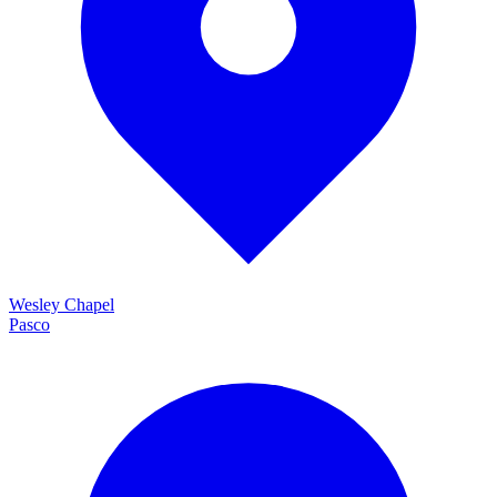
Wesley Chapel
Pasco