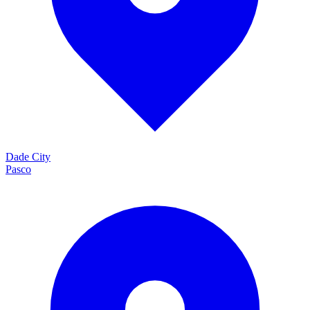
Dade City
Pasco