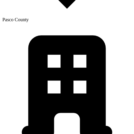
Pasco
County