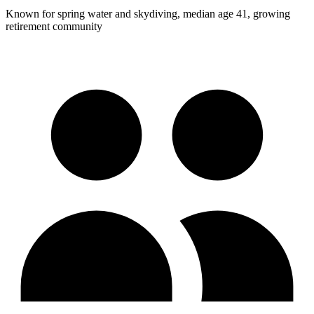
Known for spring water and skydiving, median age 41, growing
retirement community