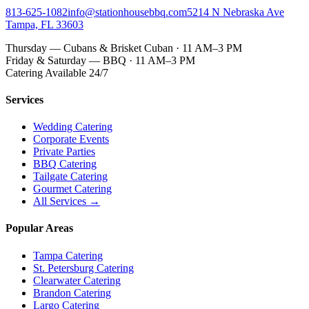
813-625-1082
info@stationhousebbq.com
5214 N Nebraska Ave
Tampa, FL 33603
Thursday — Cubans & Brisket Cuban · 11 AM–3 PM
Friday & Saturday — BBQ · 11 AM–3 PM
Catering Available 24/7
Services
Wedding Catering
Corporate Events
Private Parties
BBQ Catering
Tailgate Catering
Gourmet Catering
All Services →
Popular Areas
Tampa Catering
St. Petersburg Catering
Clearwater Catering
Brandon Catering
Largo Catering