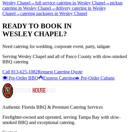
Wesley Chapel
→
full service catering
in
Wesley Chapel
→
pickup
catering
in
Wesley Chapel
→
delivery catering
in
Wesley
Chapel
→
catering packages
in
Wesley Chapel
READY TO BOOK IN
WESLEY CHAPEL
?
Need catering for wedding, corporate event, party, tailgate
Serving
Wesley Chapel
and all of
Pasco
County with
slow-smoked
BBQ catering
Call
813-625-1082
Request Catering Quote
🍽️ Pre-Order BBQ
Express Catering
🥪 Pre-Order Cubans
Authentic Florida BBQ & Premium Catering Services
Firefighter-owned and operated, serving Tampa Bay with
slow-
smoked BBQ
and exceptional catering.