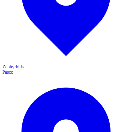
Zephyrhills
Pasco