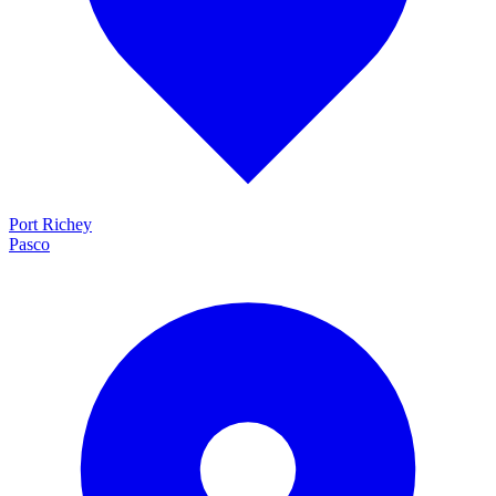
Port Richey
Pasco