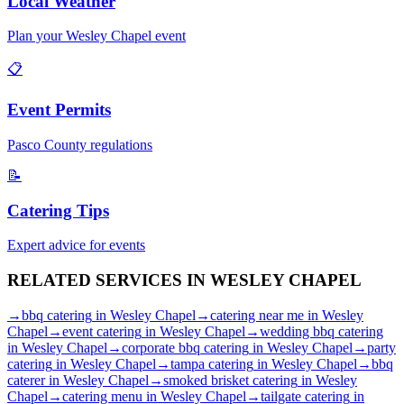
Local Weather
Plan your
Wesley Chapel
event
📋
Event Permits
Pasco
County regulations
📝
Catering Tips
Expert advice for events
RELATED SERVICES IN
WESLEY CHAPEL
→
bbq catering
in
Wesley Chapel
→
catering near me
in
Wesley
Chapel
→
event catering
in
Wesley Chapel
→
wedding bbq catering
in
Wesley Chapel
→
corporate bbq catering
in
Wesley Chapel
→
party
catering
in
Wesley Chapel
→
tampa catering
in
Wesley Chapel
→
bbq
caterer
in
Wesley Chapel
→
smoked brisket catering
in
Wesley
Chapel
→
catering menu
in
Wesley Chapel
→
tailgate catering
in