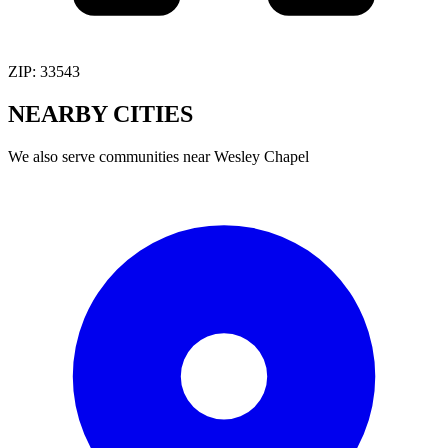
ZIP:
33543
NEARBY
CITIES
We also serve communities near
Wesley Chapel