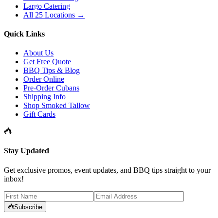
Largo Catering
All 25 Locations →
Quick Links
About Us
Get Free Quote
BBQ Tips & Blog
Order Online
Pre-Order Cubans
Shipping Info
Shop Smoked Tallow
Gift Cards
Stay Updated
Get exclusive promos, event updates, and BBQ tips straight to your
inbox!
Subscribe