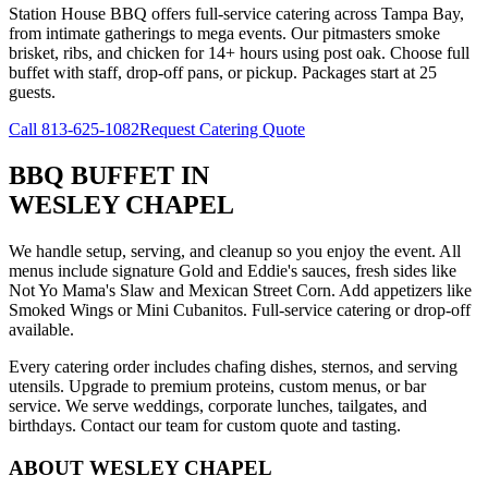
Station House BBQ offers full-service catering across Tampa Bay,
from intimate gatherings to mega events. Our pitmasters smoke
brisket, ribs, and chicken for 14+ hours using post oak. Choose full
buffet with staff, drop-off pans, or pickup. Packages start at 25
guests.
Call
813-625-1082
Request Catering Quote
BBQ BUFFET
IN
WESLEY CHAPEL
We handle setup, serving, and cleanup so you enjoy the event. All
menus include signature Gold and Eddie's sauces, fresh sides like
Not Yo Mama's Slaw and Mexican Street Corn. Add appetizers like
Smoked Wings or Mini Cubanitos. Full-service catering or drop-off
available.
Every catering order includes chafing dishes, sternos, and serving
utensils. Upgrade to premium proteins, custom menus, or bar
service. We serve weddings, corporate lunches, tailgates, and
birthdays. Contact our team for custom quote and tasting.
ABOUT
WESLEY CHAPEL