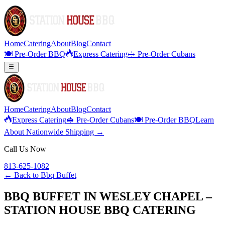
Home
Catering
About
Blog
Contact
🍽️ Pre-Order BBQ
Express Catering
🥪 Pre-Order Cubans
Home
Catering
About
Blog
Contact
Express Catering
🥪 Pre-Order Cubans
🍽️ Pre-Order BBQ
Learn
About Nationwide Shipping →
Call Us Now
813-625-1082
← Back to
Bbq Buffet
BBQ BUFFET IN WESLEY CHAPEL –
STATION HOUSE BBQ CATERING