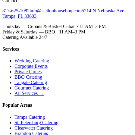
Contact
813-625-1082
info@stationhousebbq.com
5214 N Nebraska Ave
Tampa, FL 33603
Thursday — Cubans & Brisket Cuban · 11 AM–3 PM
Friday & Saturday — BBQ · 11 AM–3 PM
Catering Available 24/7
Services
Wedding Catering
Corporate Events
Private Parties
BBQ Catering
Tailgate Catering
Gourmet Catering
All Services →
Popular Areas
Tampa Catering
St. Petersburg Catering
Clearwater Catering
Brandon Catering