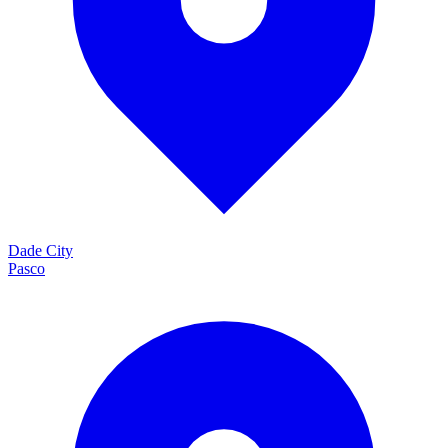
Dade City
Pasco