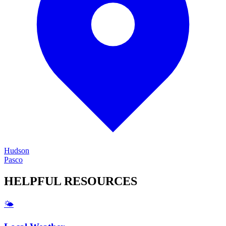
Hudson
Pasco
HELPFUL
RESOURCES
🌤️