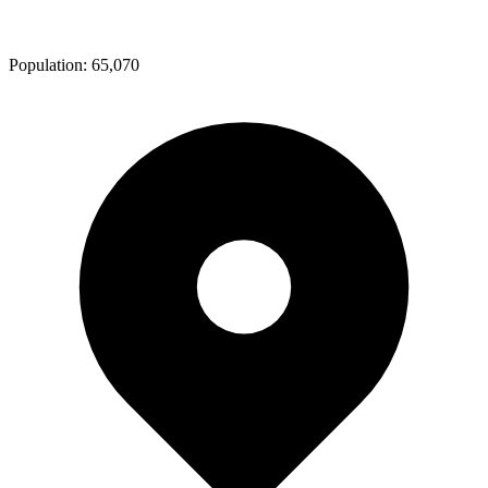
Population:
65,070