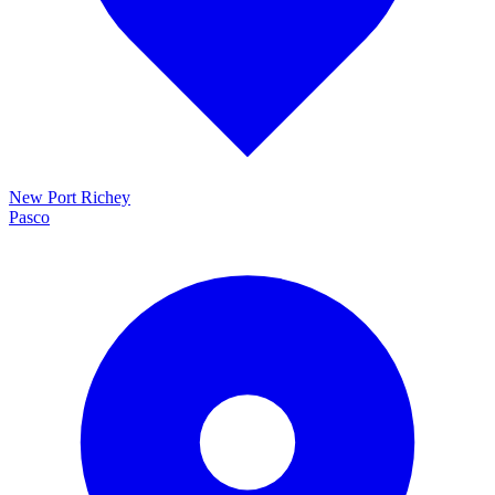
New Port Richey
Pasco