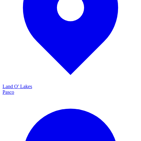
Land O' Lakes
Pasco