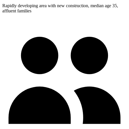
Rapidly developing area with new construction, median age 35,
affluent families