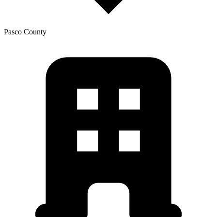
Pasco
County