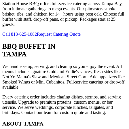
Station House BBQ offers full-service catering across Tampa Bay,
from intimate gatherings to mega events. Our pitmasters smoke
brisket, ribs, and chicken for 14+ hours using post oak. Choose full
buffet with staff, drop-off pans, or pickup. Packages start at 25
guests.
Call
813-625-1082
Request Catering Quote
BBQ BUFFET
IN
TAMPA
We handle setup, serving, and cleanup so you enjoy the event. All
menus include signature Gold and Eddie's sauces, fresh sides like
Not Yo Mama's Slaw and Mexican Street Corn. Add appetizers like
Smoked Wings or Mini Cubanitos. Full-service catering or drop-off
available.
Every catering order includes chafing dishes, sternos, and serving
utensils. Upgrade to premium proteins, custom menus, or bar
service. We serve weddings, corporate lunches, tailgates, and
birthdays. Contact our team for custom quote and tasting.
ABOUT
TAMPA