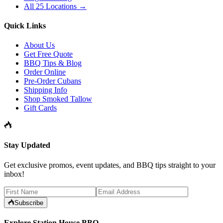
All 25 Locations →
Quick Links
About Us
Get Free Quote
BBQ Tips & Blog
Order Online
Pre-Order Cubans
Shipping Info
Shop Smoked Tallow
Gift Cards
Stay Updated
Get exclusive promos, event updates, and BBQ tips straight to your
inbox!
Subscribe
Explore Station House BBQ