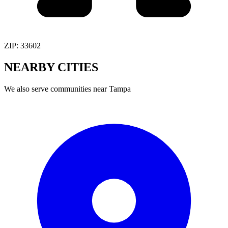
ZIP:
33602
NEARBY
CITIES
We also serve communities near
Tampa