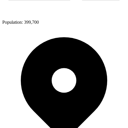
Population:
399,700