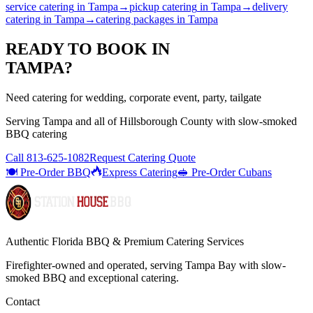
service catering
in
Tampa
→
pickup catering
in
Tampa
→
delivery
catering
in
Tampa
→
catering packages
in
Tampa
READY TO BOOK IN
TAMPA
?
Need catering for wedding, corporate event, party, tailgate
Serving
Tampa
and all of
Hillsborough
County with
slow-smoked
BBQ catering
Call
813-625-1082
Request Catering Quote
🍽️ Pre-Order BBQ
Express Catering
🥪 Pre-Order Cubans
Authentic Florida BBQ & Premium Catering Services
Firefighter-owned and operated, serving Tampa Bay with
slow-
smoked BBQ
and exceptional catering.
Contact