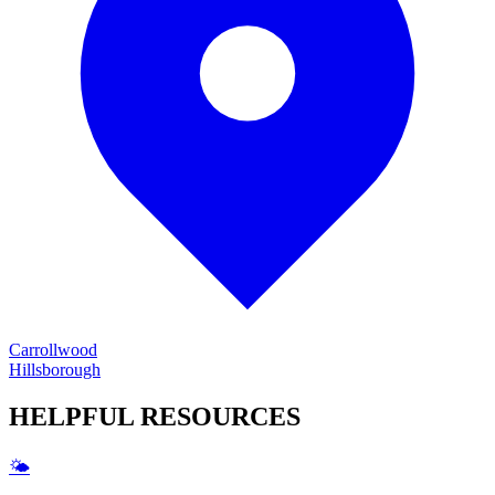
Carrollwood
Hillsborough
HELPFUL
RESOURCES
🌤️