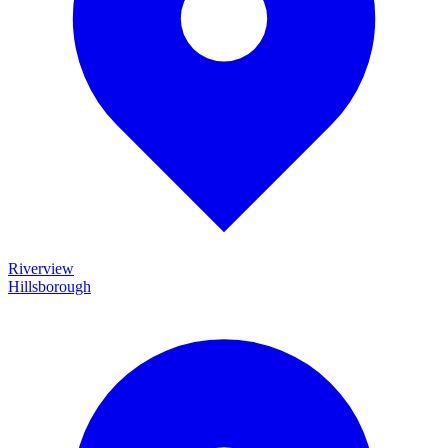
Riverview
Hillsborough