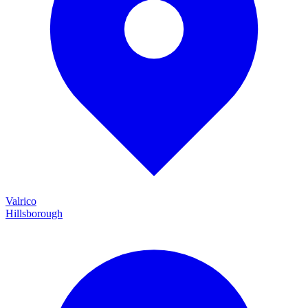
Valrico
Hillsborough