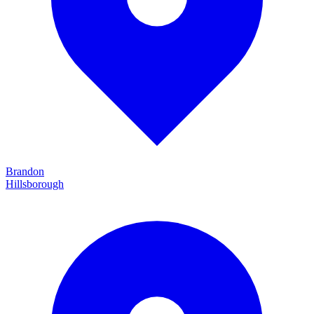
Brandon
Hillsborough