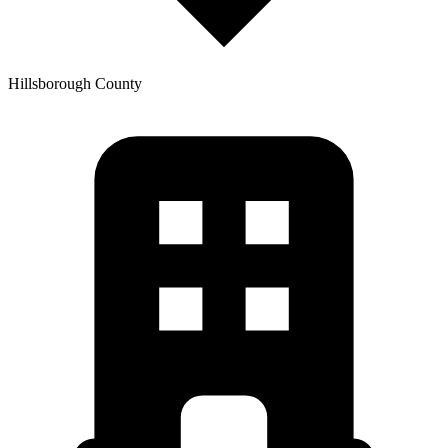
Hillsborough
County