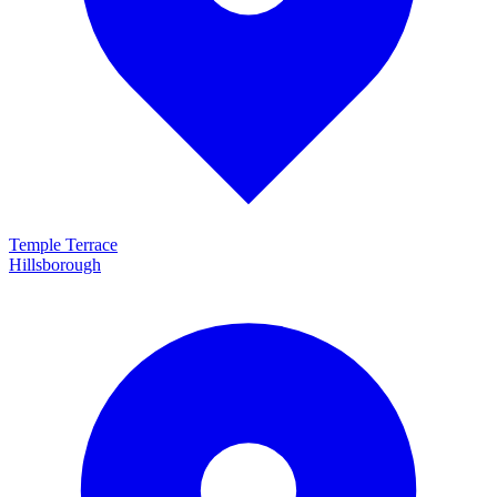
Temple Terrace
Hillsborough