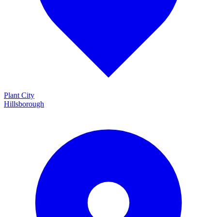
Plant City
Hillsborough