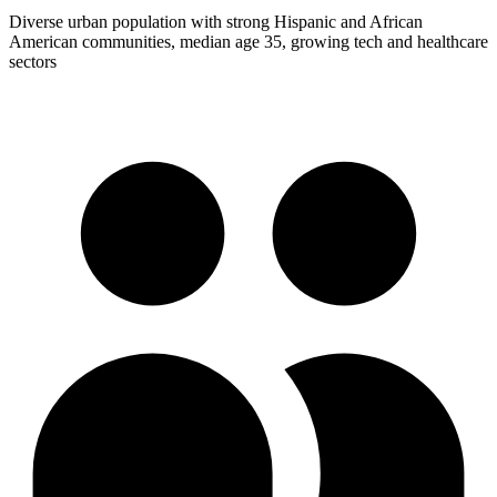
Diverse urban population with strong Hispanic and African
American communities, median age 35, growing tech and healthcare
sectors