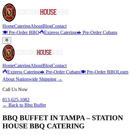
Home
Catering
About
Blog
Contact
🍽️ Pre-Order BBQ
Express Catering
🥪 Pre-Order Cubans
Home
Catering
About
Blog
Contact
Express Catering
🥪 Pre-Order Cubans
🍽️ Pre-Order BBQ
Learn
About Nationwide Shipping →
Call Us Now
813-625-1082
← Back to
Bbq Buffet
BBQ BUFFET IN TAMPA – STATION
HOUSE BBQ CATERING