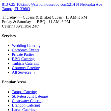
813-625-1082
info@stationhousebbq.com
5214 N Nebraska Ave
Tampa, FL 33603
Thursday — Cubans & Brisket Cuban · 11 AM–3 PM
Friday & Saturday — BBQ · 11 AM–3 PM
Catering Available 24/7
Services
Wedding Catering
Corporate Events
Private Parties
BBQ Catering
Tailgate Catering
Gourmet Catering
All Services →
Popular Areas
Tampa Catering
St. Petersburg Catering
Clearwater Catering
Brandon Catering
Largo Catering