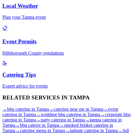
Local Weather
Plan your
Tampa
event
📋
Event Permits
Hillsborough
County regulations
📝
Catering Tips
Expert advice for events
RELATED SERVICES IN
TAMPA
→
bbq catering
in
Tampa
→
catering near me
in
Tampa
→
event
catering
in
Tampa
→
wedding bbq catering
in
Tampa
→
corporate bbq
catering
in
Tampa
→
party catering
in
Tampa
→
tampa catering
in
Tampa
→
bbq caterer
in
Tampa
→
smoked brisket catering
in
Tampa
→
catering menu
in
Tampa
→
tailgate catering
in
Tampa
→
full