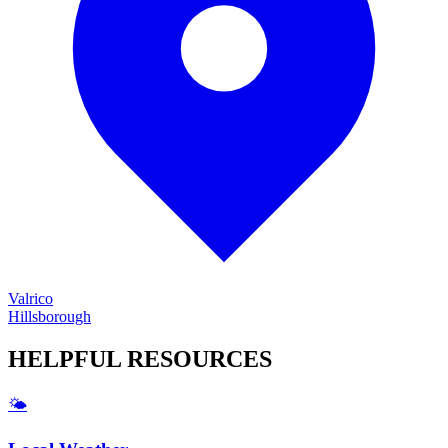
Valrico
Hillsborough
HELPFUL
RESOURCES
🌤️