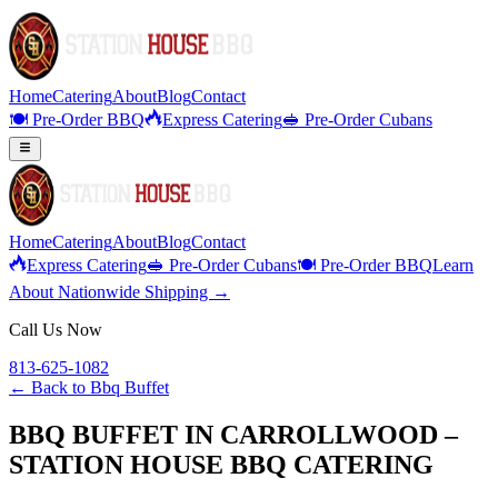
Home
Catering
About
Blog
Contact
🍽️ Pre-Order BBQ
Express Catering
🥪 Pre-Order Cubans
Home
Catering
About
Blog
Contact
Express Catering
🥪 Pre-Order Cubans
🍽️ Pre-Order BBQ
Learn
About Nationwide Shipping →
Call Us Now
813-625-1082
← Back to
Bbq Buffet
BBQ BUFFET IN CARROLLWOOD –
STATION HOUSE BBQ CATERING