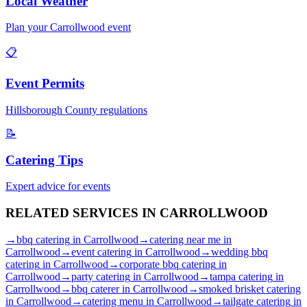
Local Weather
Plan your
Carrollwood
event
📋
Event Permits
Hillsborough
County regulations
📝
Catering Tips
Expert advice for events
RELATED SERVICES IN
CARROLLWOOD
→
bbq catering
in
Carrollwood
→
catering near me
in
Carrollwood
→
event catering
in
Carrollwood
→
wedding bbq
catering
in
Carrollwood
→
corporate bbq catering
in
Carrollwood
→
party catering
in
Carrollwood
→
tampa catering
in
Carrollwood
→
bbq caterer
in
Carrollwood
→
smoked brisket catering
in
Carrollwood
→
catering menu
in
Carrollwood
→
tailgate catering
in