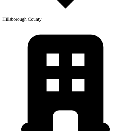
Hillsborough
County