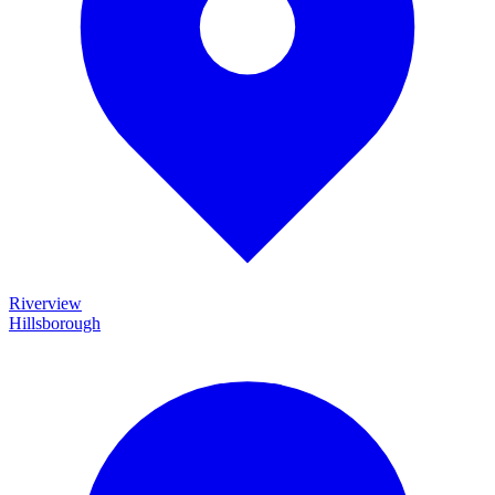
Riverview
Hillsborough