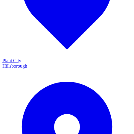
Plant City
Hillsborough