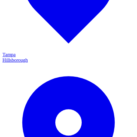
Tampa
Hillsborough