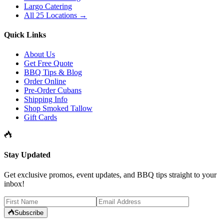
Largo Catering
All 25 Locations →
Quick Links
About Us
Get Free Quote
BBQ Tips & Blog
Order Online
Pre-Order Cubans
Shipping Info
Shop Smoked Tallow
Gift Cards
Stay Updated
Get exclusive promos, event updates, and BBQ tips straight to your
inbox!
Subscribe