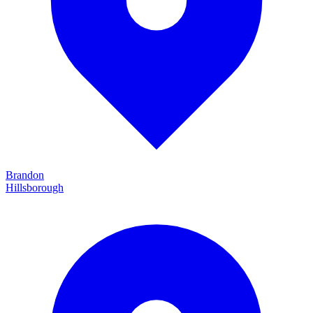
Brandon
Hillsborough