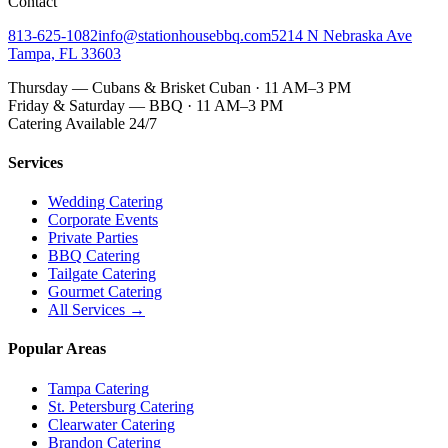
Contact
813-625-1082
info@stationhousebbq.com
5214 N Nebraska Ave
Tampa, FL 33603
Thursday — Cubans & Brisket Cuban · 11 AM–3 PM
Friday & Saturday — BBQ · 11 AM–3 PM
Catering Available 24/7
Services
Wedding Catering
Corporate Events
Private Parties
BBQ Catering
Tailgate Catering
Gourmet Catering
All Services →
Popular Areas
Tampa Catering
St. Petersburg Catering
Clearwater Catering
Brandon Catering