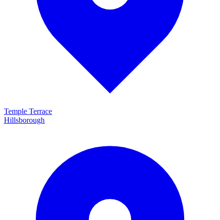
Temple Terrace
Hillsborough