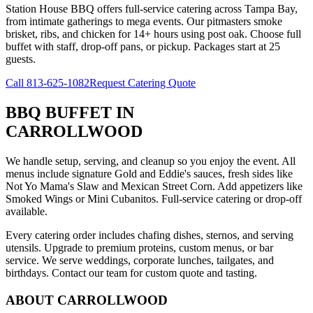
Station House BBQ offers full-service catering across Tampa Bay,
from intimate gatherings to mega events. Our pitmasters smoke
brisket, ribs, and chicken for 14+ hours using post oak. Choose full
buffet with staff, drop-off pans, or pickup. Packages start at 25
guests.
Call
813-625-1082
Request Catering Quote
BBQ BUFFET
IN
CARROLLWOOD
We handle setup, serving, and cleanup so you enjoy the event. All
menus include signature Gold and Eddie's sauces, fresh sides like
Not Yo Mama's Slaw and Mexican Street Corn. Add appetizers like
Smoked Wings or Mini Cubanitos. Full-service catering or drop-off
available.
Every catering order includes chafing dishes, sternos, and serving
utensils. Upgrade to premium proteins, custom menus, or bar
service. We serve weddings, corporate lunches, tailgates, and
birthdays. Contact our team for custom quote and tasting.
ABOUT
CARROLLWOOD