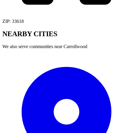
ZIP:
33618
NEARBY
CITIES
We also serve communities near
Carrollwood