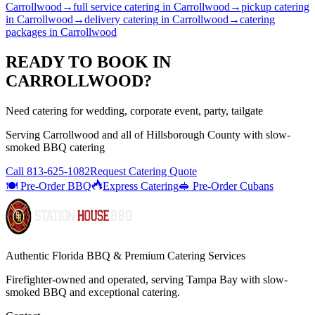
Carrollwood
→
full service catering
in
Carrollwood
→
pickup catering
in
Carrollwood
→
delivery catering
in
Carrollwood
→
catering
packages
in
Carrollwood
READY TO BOOK IN
CARROLLWOOD
?
Need catering for wedding, corporate event, party, tailgate
Serving
Carrollwood
and all of
Hillsborough
County with
slow-
smoked BBQ catering
Call
813-625-1082
Request Catering Quote
🍽️ Pre-Order BBQ
Express Catering
🥪 Pre-Order Cubans
Authentic Florida BBQ & Premium Catering Services
Firefighter-owned and operated, serving Tampa Bay with
slow-
smoked BBQ
and exceptional catering.