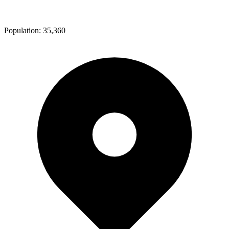
Population:
35,360