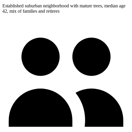
Established suburban neighborhood with mature trees, median age
42, mix of families and retirees