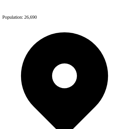
Population:
26,690