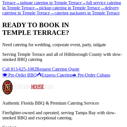
Terrace
→
tailgate catering
in
Temple Terrace
→
full service catering
in
Temple Terrace
→
pickup catering
in
Temple Terrace
→
delivery
catering
in
Temple Terrace
→
catering packages
in
Temple Terrace
READY TO BOOK IN
TEMPLE TERRACE
?
Need catering for wedding, corporate event, party, tailgate
Serving
Temple Terrace
and all of
Hillsborough
County with
slow-
smoked BBQ catering
Call
813-625-1082
Request Catering Quote
🍽️ Pre-Order BBQ
Express Catering
🥪 Pre-Order Cubans
Authentic Florida BBQ & Premium Catering Services
Firefighter-owned and operated, serving Tampa Bay with
slow-
smoked BBQ
and exceptional catering.