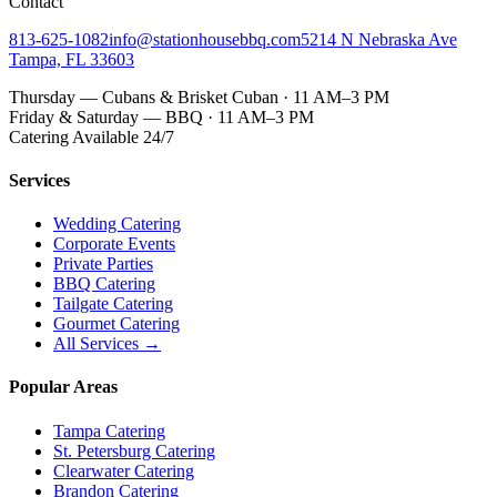
Contact
813-625-1082
info@stationhousebbq.com
5214 N Nebraska Ave
Tampa, FL 33603
Thursday — Cubans & Brisket Cuban · 11 AM–3 PM
Friday & Saturday — BBQ · 11 AM–3 PM
Catering Available 24/7
Services
Wedding Catering
Corporate Events
Private Parties
BBQ Catering
Tailgate Catering
Gourmet Catering
All Services →
Popular Areas
Tampa Catering
St. Petersburg Catering
Clearwater Catering
Brandon Catering