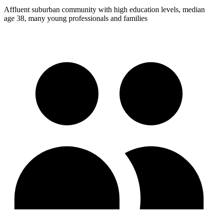
Affluent suburban community with high education levels, median
age 38, many young professionals and families