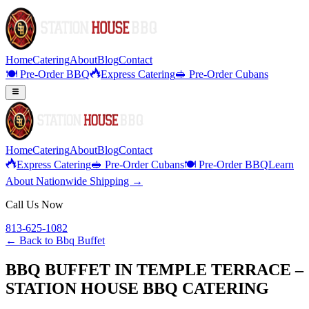
Home
Catering
About
Blog
Contact
🍽️ Pre-Order BBQ
Express Catering
🥪 Pre-Order Cubans
Home
Catering
About
Blog
Contact
Express Catering
🥪 Pre-Order Cubans
🍽️ Pre-Order BBQ
Learn
About Nationwide Shipping →
Call Us Now
813-625-1082
← Back to
Bbq Buffet
BBQ BUFFET IN TEMPLE TERRACE –
STATION HOUSE BBQ CATERING