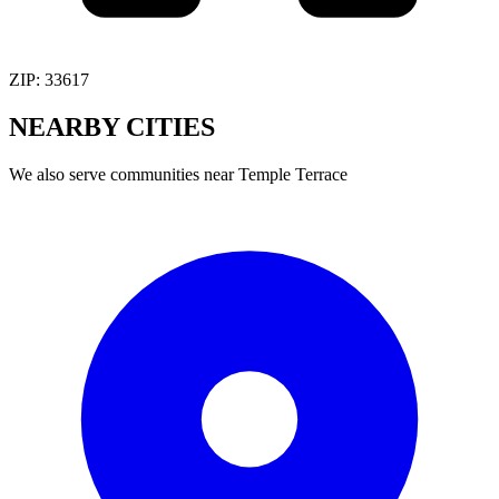
ZIP:
33617
NEARBY
CITIES
We also serve communities near
Temple Terrace