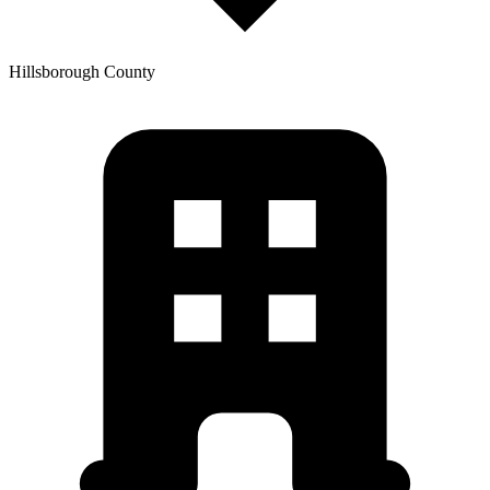
Hillsborough
County