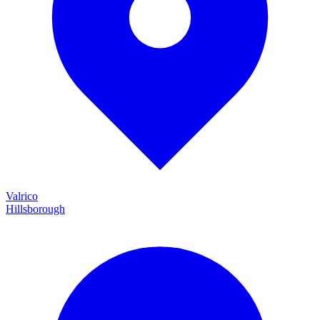
Valrico
Hillsborough