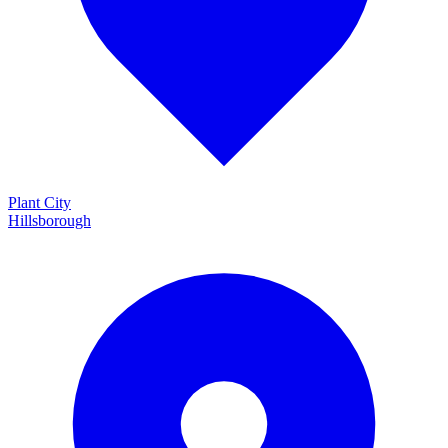
Plant City
Hillsborough