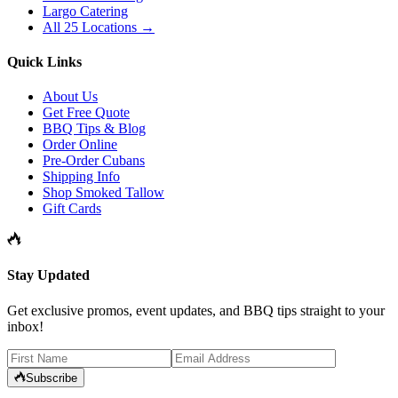
Largo Catering
All 25 Locations →
Quick Links
About Us
Get Free Quote
BBQ Tips & Blog
Order Online
Pre-Order Cubans
Shipping Info
Shop Smoked Tallow
Gift Cards
Stay Updated
Get exclusive promos, event updates, and BBQ tips straight to your
inbox!
Subscribe