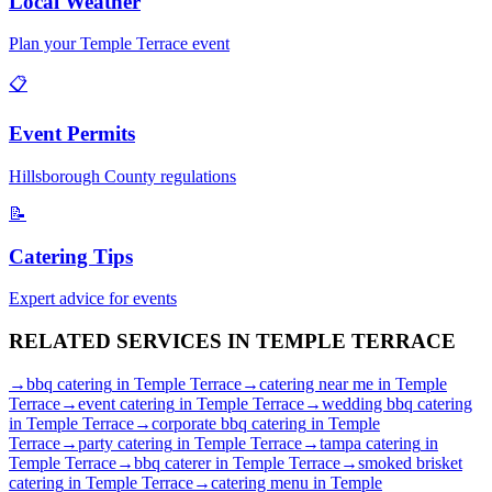
Local Weather
Plan your
Temple Terrace
event
📋
Event Permits
Hillsborough
County regulations
📝
Catering Tips
Expert advice for events
RELATED SERVICES IN
TEMPLE TERRACE
→
bbq catering
in
Temple Terrace
→
catering near me
in
Temple
Terrace
→
event catering
in
Temple Terrace
→
wedding bbq catering
in
Temple Terrace
→
corporate bbq catering
in
Temple
Terrace
→
party catering
in
Temple Terrace
→
tampa catering
in
Temple Terrace
→
bbq caterer
in
Temple Terrace
→
smoked brisket
catering
in
Temple Terrace
→
catering menu
in
Temple