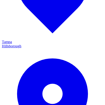
Tampa
Hillsborough