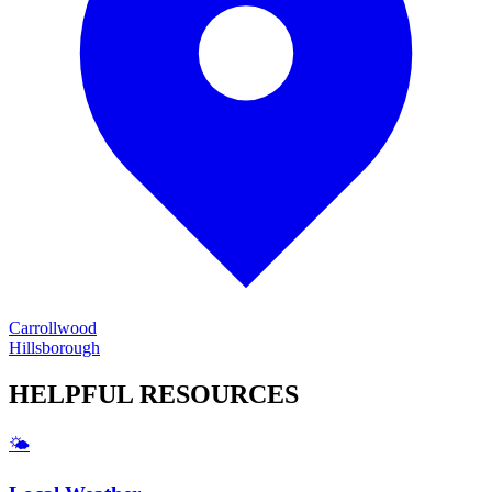
Carrollwood
Hillsborough
HELPFUL
RESOURCES
🌤️