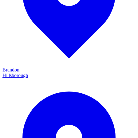
Brandon
Hillsborough