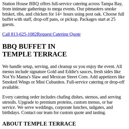
Station House BBQ offers full-service catering across Tampa Bay,
from intimate gatherings to mega events. Our pitmasters smoke
brisket, ribs, and chicken for 14+ hours using post oak. Choose full
buffet with staff, drop-off pans, or pickup. Packages start at 25
guests.
Call
813-625-1082
Request Catering Quote
BBQ BUFFET
IN
TEMPLE TERRACE
We handle setup, serving, and cleanup so you enjoy the event. All
menus include signature Gold and Eddie's sauces, fresh sides like
Not Yo Mama's Slaw and Mexican Street Corn. Add appetizers like
Smoked Wings or Mini Cubanitos. Full-service catering or drop-off
available.
Every catering order includes chafing dishes, sternos, and serving
utensils. Upgrade to premium proteins, custom menus, or bar
service. We serve weddings, corporate lunches, tailgates, and
birthdays. Contact our team for custom quote and tasting.
ABOUT
TEMPLE TERRACE