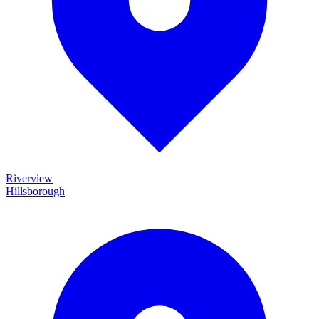
Riverview
Hillsborough