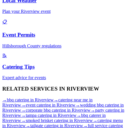
Local Weather
Plan your
Riverview
event
📋
Event Permits
Hillsborough
County regulations
📝
Catering Tips
Expert advice for events
RELATED SERVICES IN
RIVERVIEW
→
bbq catering
in
Riverview
→
catering near me
in
Riverview
→
event catering
in
Riverview
→
wedding bbq catering
in
Riverview
→
corporate bbq catering
in
Riverview
→
party catering
in
Riverview
→
tampa catering
in
Riverview
→
bbq caterer
in
Riverview
→
smoked brisket catering
in
Riverview
→
catering menu
in
Riverview
→
tailgate catering
in
Riverview
→
full service catering