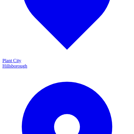
Plant City
Hillsborough