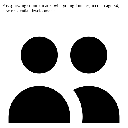
Fast-growing suburban area with young families, median age 34,
new residential developments