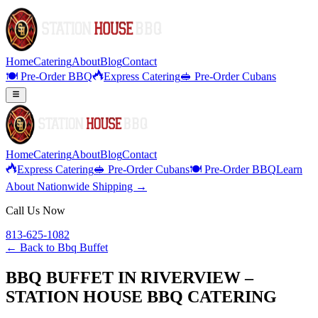
Home
Catering
About
Blog
Contact
🍽️ Pre-Order BBQ
Express Catering
🥪 Pre-Order Cubans
Home
Catering
About
Blog
Contact
Express Catering
🥪 Pre-Order Cubans
🍽️ Pre-Order BBQ
Learn
About Nationwide Shipping →
Call Us Now
813-625-1082
← Back to
Bbq Buffet
BBQ BUFFET IN RIVERVIEW –
STATION HOUSE BBQ CATERING