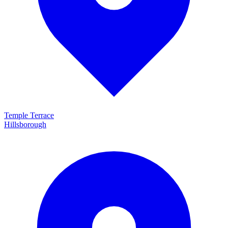
Temple Terrace
Hillsborough