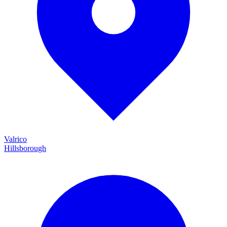
Valrico
Hillsborough