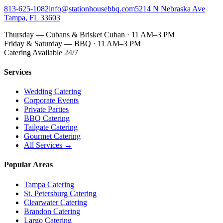
813-625-1082
info@stationhousebbq.com
5214 N Nebraska Ave
Tampa, FL 33603
Thursday — Cubans & Brisket Cuban · 11 AM–3 PM
Friday & Saturday — BBQ · 11 AM–3 PM
Catering Available 24/7
Services
Wedding Catering
Corporate Events
Private Parties
BBQ Catering
Tailgate Catering
Gourmet Catering
All Services →
Popular Areas
Tampa Catering
St. Petersburg Catering
Clearwater Catering
Brandon Catering
Largo Catering