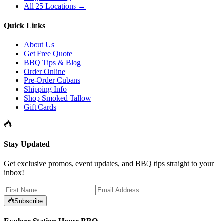
All 25 Locations →
Quick Links
About Us
Get Free Quote
BBQ Tips & Blog
Order Online
Pre-Order Cubans
Shipping Info
Shop Smoked Tallow
Gift Cards
Stay Updated
Get exclusive promos, event updates, and BBQ tips straight to your
inbox!
Subscribe
Explore Station House BBQ