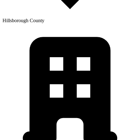
Hillsborough
County