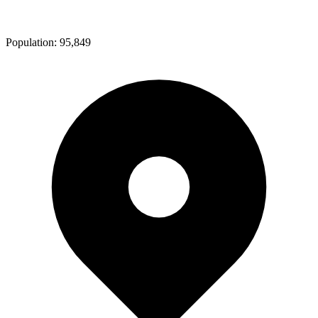
Population:
95,849