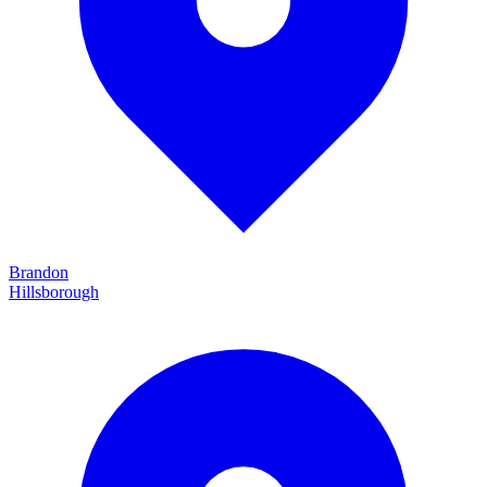
Brandon
Hillsborough