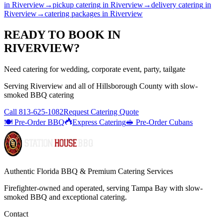
in
Riverview
→
pickup catering
in
Riverview
→
delivery catering
in
Riverview
→
catering packages
in
Riverview
READY TO BOOK IN
RIVERVIEW
?
Need catering for wedding, corporate event, party, tailgate
Serving
Riverview
and all of
Hillsborough
County with
slow-
smoked BBQ catering
Call
813-625-1082
Request Catering Quote
🍽️ Pre-Order BBQ
Express Catering
🥪 Pre-Order Cubans
Authentic Florida BBQ & Premium Catering Services
Firefighter-owned and operated, serving Tampa Bay with
slow-
smoked BBQ
and exceptional catering.
Contact