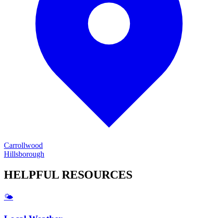
Carrollwood
Hillsborough
HELPFUL
RESOURCES
🌤️