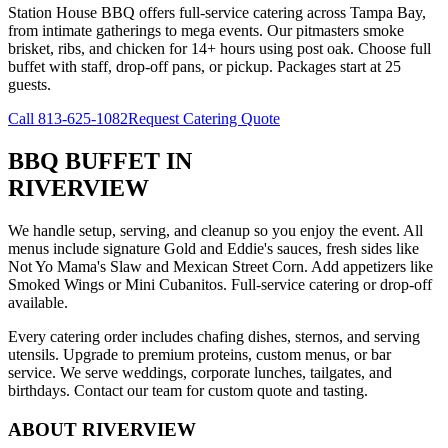
Station House BBQ offers full-service catering across Tampa Bay,
from intimate gatherings to mega events. Our pitmasters smoke
brisket, ribs, and chicken for 14+ hours using post oak. Choose full
buffet with staff, drop-off pans, or pickup. Packages start at 25
guests.
Call
813-625-1082
Request Catering Quote
BBQ BUFFET
IN
RIVERVIEW
We handle setup, serving, and cleanup so you enjoy the event. All
menus include signature Gold and Eddie's sauces, fresh sides like
Not Yo Mama's Slaw and Mexican Street Corn. Add appetizers like
Smoked Wings or Mini Cubanitos. Full-service catering or drop-off
available.
Every catering order includes chafing dishes, sternos, and serving
utensils. Upgrade to premium proteins, custom menus, or bar
service. We serve weddings, corporate lunches, tailgates, and
birthdays. Contact our team for custom quote and tasting.
ABOUT
RIVERVIEW