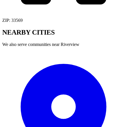
ZIP:
33569
NEARBY
CITIES
We also serve communities near
Riverview