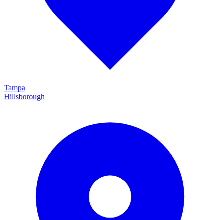
Tampa
Hillsborough