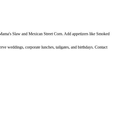
Yo Mama's Slaw and Mexican Street Corn. Add appetizers like Smoked
erve weddings, corporate lunches, tailgates, and birthdays. Contact