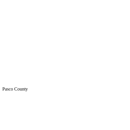
Pasco
County