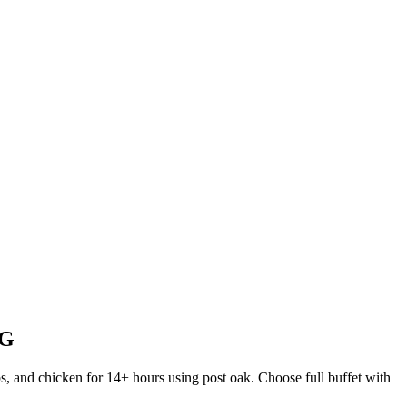
NG
s, and chicken for 14+ hours using post oak. Choose full buffet with