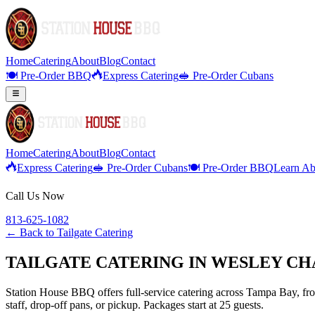
Home
Catering
About
Blog
Contact
🍽️ Pre-Order BBQ
Express Catering
🥪 Pre-Order Cubans
Home
Catering
About
Blog
Contact
Express Catering
🥪 Pre-Order Cubans
🍽️ Pre-Order BBQ
Learn Ab
Call Us Now
813-625-1082
← Back to
Tailgate Catering
TAILGATE CATERING IN WESLEY CH
Station House BBQ offers full-service catering across Tampa Bay, from
staff, drop-off pans, or pickup. Packages start at 25 guests.