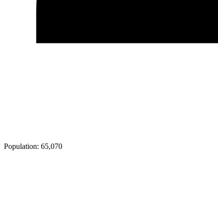
Population:
65,070