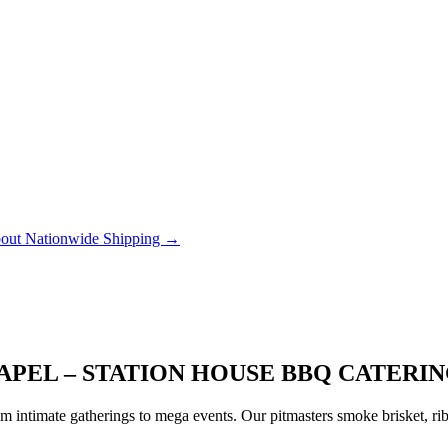
out Nationwide Shipping →
APEL – STATION HOUSE BBQ CATERI
 intimate gatherings to mega events. Our pitmasters smoke brisket, rib