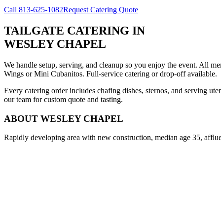
Call
813-625-1082
Request Catering Quote
TAILGATE CATERING
IN
WESLEY CHAPEL
We handle setup, serving, and cleanup so you enjoy the event. All m
Wings or Mini Cubanitos. Full-service catering or drop-off available.
Every catering order includes chafing dishes, sternos, and serving ut
our team for custom quote and tasting.
ABOUT
WESLEY CHAPEL
Rapidly developing area with new construction, median age 35, afflue