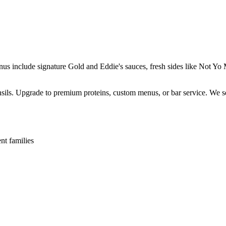
enus include signature Gold and Eddie's sauces, fresh sides like Not 
ensils. Upgrade to premium proteins, custom menus, or bar service. We s
nt families