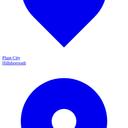
Plant City
Hillsborough