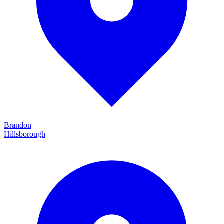
Brandon
Hillsborough