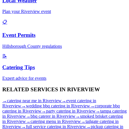
Local Weather
Plan your
Riverview
event
📋
Event Permits
Hillsborough
County regulations
📝
Catering Tips
Expert advice for events
RELATED SERVICES IN
RIVERVIEW
→
catering near me
in
Riverview
→
event catering
in
Riverview
→
wedding bbq catering
in
Riverview
→
corporate bbq
catering
in
Riverview
→
party catering
in
Riverview
→
tampa catering
in
Riverview
→
bbq caterer
in
Riverview
→
smoked brisket catering
in
Riverview
→
catering menu
in
Riverview
→
tailgate catering
in
Riverview
→
full service catering
in
Riverview
→
pickup catering
in