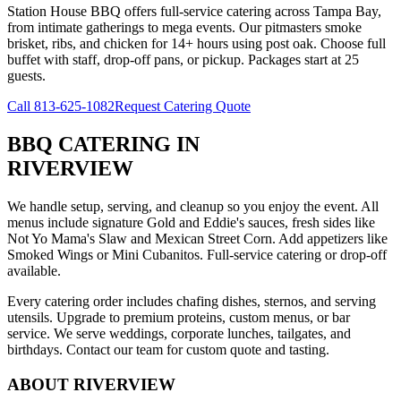
Station House BBQ offers full-service catering across Tampa Bay,
from intimate gatherings to mega events. Our pitmasters smoke
brisket, ribs, and chicken for 14+ hours using post oak. Choose full
buffet with staff, drop-off pans, or pickup. Packages start at 25
guests.
Call
813-625-1082
Request Catering Quote
BBQ CATERING
IN
RIVERVIEW
We handle setup, serving, and cleanup so you enjoy the event. All
menus include signature Gold and Eddie's sauces, fresh sides like
Not Yo Mama's Slaw and Mexican Street Corn. Add appetizers like
Smoked Wings or Mini Cubanitos. Full-service catering or drop-off
available.
Every catering order includes chafing dishes, sternos, and serving
utensils. Upgrade to premium proteins, custom menus, or bar
service. We serve weddings, corporate lunches, tailgates, and
birthdays. Contact our team for custom quote and tasting.
ABOUT
RIVERVIEW