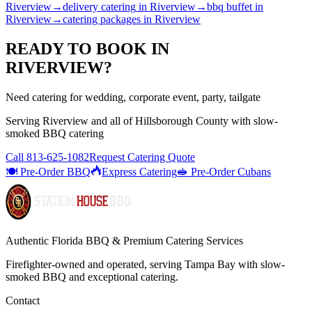
Riverview
→
delivery catering
in
Riverview
→
bbq buffet
in
Riverview
→
catering packages
in
Riverview
READY TO BOOK IN
RIVERVIEW
?
Need catering for wedding, corporate event, party, tailgate
Serving
Riverview
and all of
Hillsborough
County with
slow-
smoked BBQ catering
Call
813-625-1082
Request Catering Quote
🍽️ Pre-Order BBQ
Express Catering
🥪 Pre-Order Cubans
Authentic Florida BBQ & Premium Catering Services
Firefighter-owned and operated, serving Tampa Bay with
slow-
smoked BBQ
and exceptional catering.
Contact