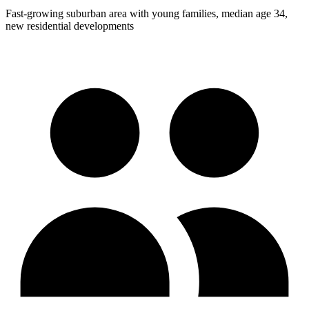
Fast-growing suburban area with young families, median age 34,
new residential developments