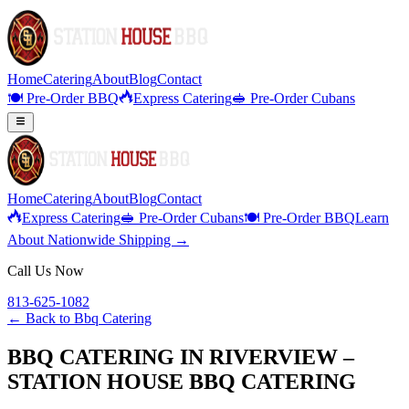
Home
Catering
About
Blog
Contact
🍽️ Pre-Order BBQ
Express Catering
🥪 Pre-Order Cubans
Home
Catering
About
Blog
Contact
Express Catering
🥪 Pre-Order Cubans
🍽️ Pre-Order BBQ
Learn
About Nationwide Shipping →
Call Us Now
813-625-1082
← Back to
Bbq Catering
BBQ CATERING IN RIVERVIEW –
STATION HOUSE BBQ CATERING