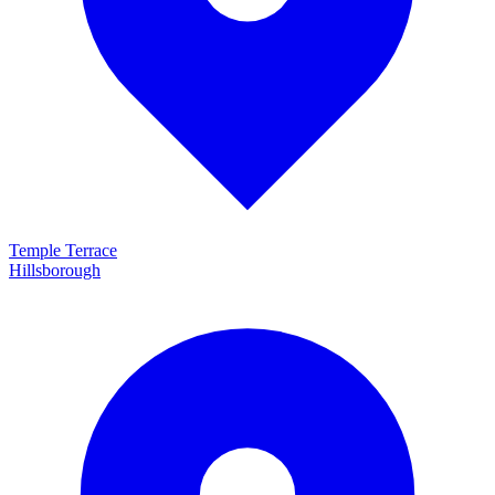
Temple Terrace
Hillsborough