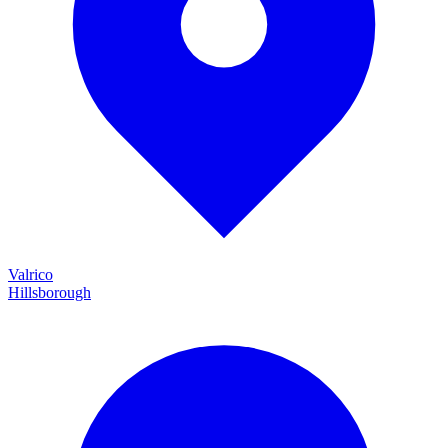
Valrico
Hillsborough