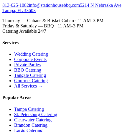
813-625-1082
info@stationhousebbq.com
5214 N Nebraska Ave
Tampa, FL 33603
Thursday — Cubans & Brisket Cuban · 11 AM–3 PM
Friday & Saturday — BBQ · 11 AM–3 PM
Catering Available 24/7
Services
Wedding Catering
Corporate Events
Private Parties
BBQ Catering
Tailgate Catering
Gourmet Catering
All Services →
Popular Areas
Tampa Catering
St. Petersburg Catering
Clearwater Catering
Brandon Catering
Largo Catering