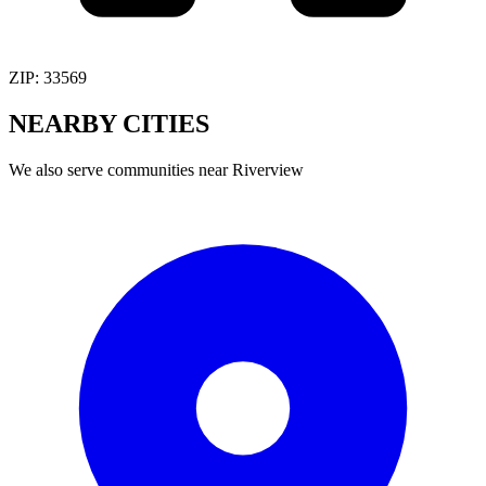
ZIP:
33569
NEARBY
CITIES
We also serve communities near
Riverview