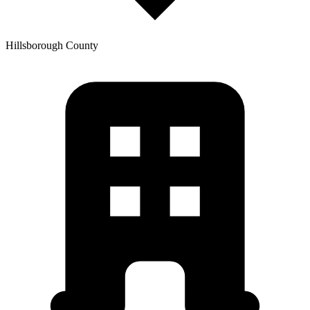
Hillsborough
County