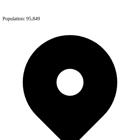
Population:
95,849