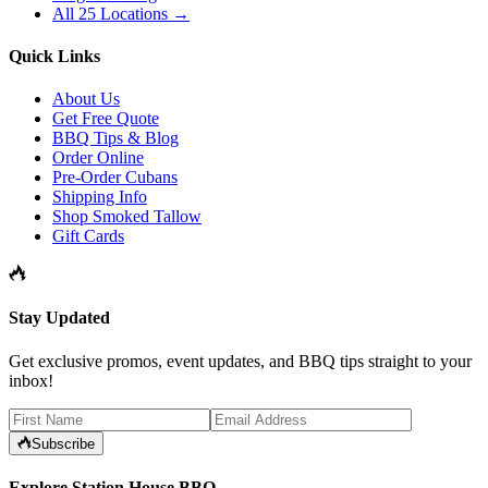
All 25 Locations →
Quick Links
About Us
Get Free Quote
BBQ Tips & Blog
Order Online
Pre-Order Cubans
Shipping Info
Shop Smoked Tallow
Gift Cards
Stay Updated
Get exclusive promos, event updates, and BBQ tips straight to your
inbox!
Subscribe
Explore Station House BBQ