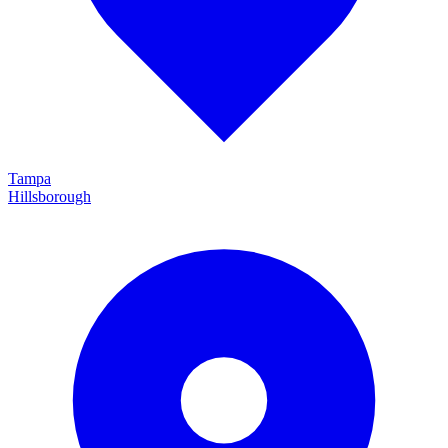
Tampa
Hillsborough