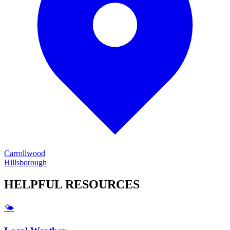
Carrollwood
Hillsborough
HELPFUL
RESOURCES
🌤️