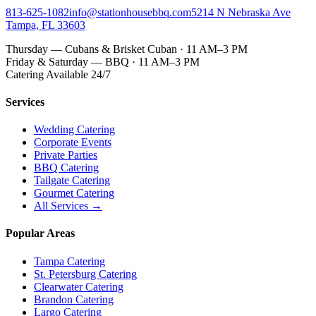
813-625-1082
info@stationhousebbq.com
5214 N Nebraska Ave
Tampa, FL 33603
Thursday — Cubans & Brisket Cuban · 11 AM–3 PM
Friday & Saturday — BBQ · 11 AM–3 PM
Catering Available 24/7
Services
Wedding Catering
Corporate Events
Private Parties
BBQ Catering
Tailgate Catering
Gourmet Catering
All Services →
Popular Areas
Tampa Catering
St. Petersburg Catering
Clearwater Catering
Brandon Catering
Largo Catering