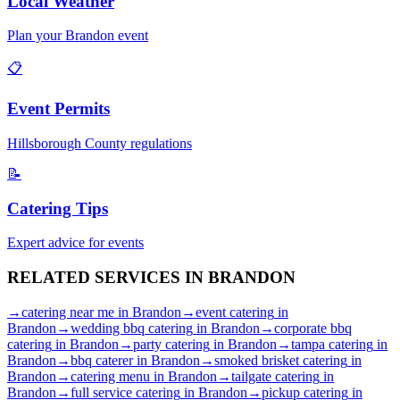
Local Weather
Plan your
Brandon
event
📋
Event Permits
Hillsborough
County regulations
📝
Catering Tips
Expert advice for events
RELATED SERVICES IN
BRANDON
→
catering near me
in
Brandon
→
event catering
in
Brandon
→
wedding bbq catering
in
Brandon
→
corporate bbq
catering
in
Brandon
→
party catering
in
Brandon
→
tampa catering
in
Brandon
→
bbq caterer
in
Brandon
→
smoked brisket catering
in
Brandon
→
catering menu
in
Brandon
→
tailgate catering
in
Brandon
→
full service catering
in
Brandon
→
pickup catering
in