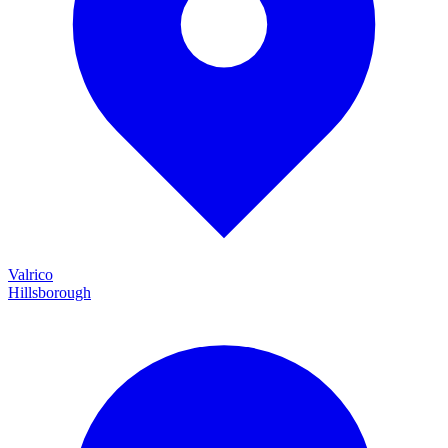
Valrico
Hillsborough