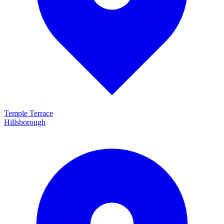
Temple Terrace
Hillsborough