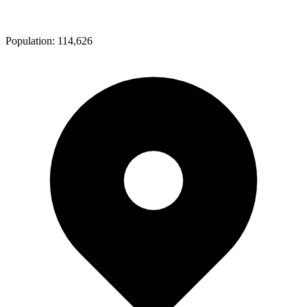
Population:
114,626