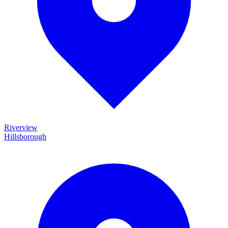
Riverview
Hillsborough