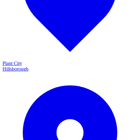
Plant City
Hillsborough