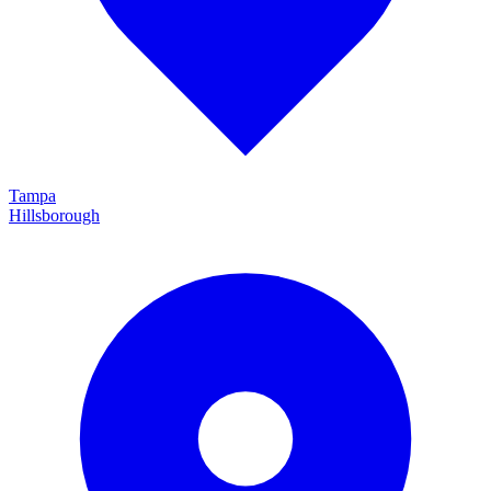
Tampa
Hillsborough