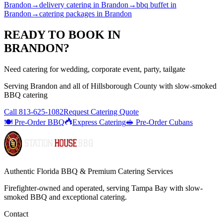
Brandon
→
delivery catering
in
Brandon
→
bbq buffet
in
Brandon
→
catering packages
in
Brandon
READY TO BOOK IN
BRANDON
?
Need catering for wedding, corporate event, party, tailgate
Serving
Brandon
and all of
Hillsborough
County with
slow-smoked
BBQ catering
Call
813-625-1082
Request Catering Quote
🍽️ Pre-Order BBQ
Express Catering
🥪 Pre-Order Cubans
Authentic Florida BBQ & Premium Catering Services
Firefighter-owned and operated, serving Tampa Bay with
slow-
smoked BBQ
and exceptional catering.
Contact