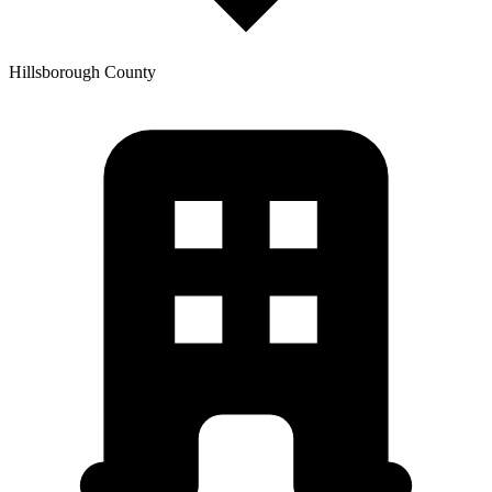
Hillsborough
County