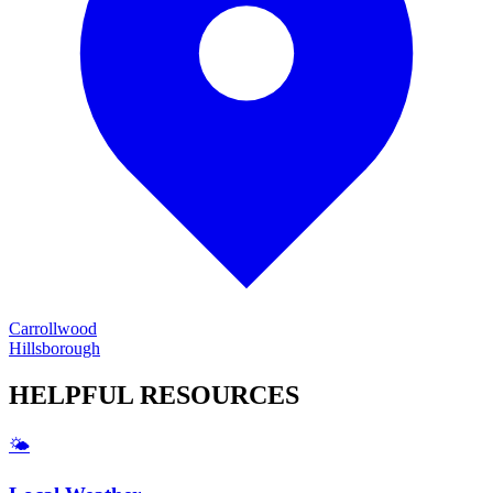
Carrollwood
Hillsborough
HELPFUL
RESOURCES
🌤️