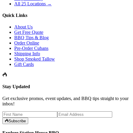
All 25 Locations →
Quick Links
About Us
Get Free Quote
BBQ Tips & Blog
Order Online
Pre-Order Cubans
Shipping Info
Shop Smoked Tallow
Gift Cards
Stay Updated
Get exclusive promos, event updates, and BBQ tips straight to your
inbox!
Subscribe
Explore Station House BBQ