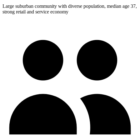
Large suburban community with diverse population, median age 37,
strong retail and service economy