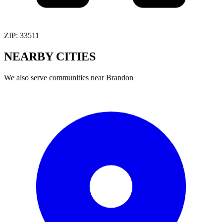
ZIP:
33511
NEARBY
CITIES
We also serve communities near
Brandon