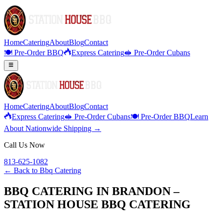
Home
Catering
About
Blog
Contact
🍽️ Pre-Order BBQ
Express Catering
🥪 Pre-Order Cubans
Home
Catering
About
Blog
Contact
Express Catering
🥪 Pre-Order Cubans
🍽️ Pre-Order BBQ
Learn
About Nationwide Shipping →
Call Us Now
813-625-1082
← Back to
Bbq Catering
BBQ CATERING IN BRANDON –
STATION HOUSE BBQ CATERING