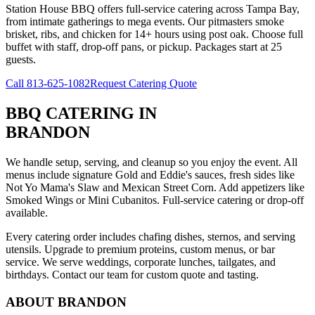
Station House BBQ offers full-service catering across Tampa Bay,
from intimate gatherings to mega events. Our pitmasters smoke
brisket, ribs, and chicken for 14+ hours using post oak. Choose full
buffet with staff, drop-off pans, or pickup. Packages start at 25
guests.
Call
813-625-1082
Request Catering Quote
BBQ CATERING
IN
BRANDON
We handle setup, serving, and cleanup so you enjoy the event. All
menus include signature Gold and Eddie's sauces, fresh sides like
Not Yo Mama's Slaw and Mexican Street Corn. Add appetizers like
Smoked Wings or Mini Cubanitos. Full-service catering or drop-off
available.
Every catering order includes chafing dishes, sternos, and serving
utensils. Upgrade to premium proteins, custom menus, or bar
service. We serve weddings, corporate lunches, tailgates, and
birthdays. Contact our team for custom quote and tasting.
ABOUT
BRANDON