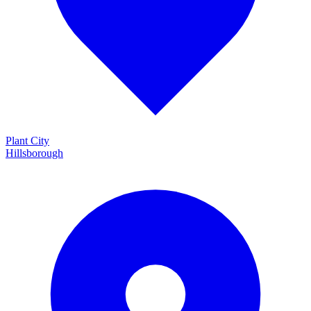
Plant City
Hillsborough