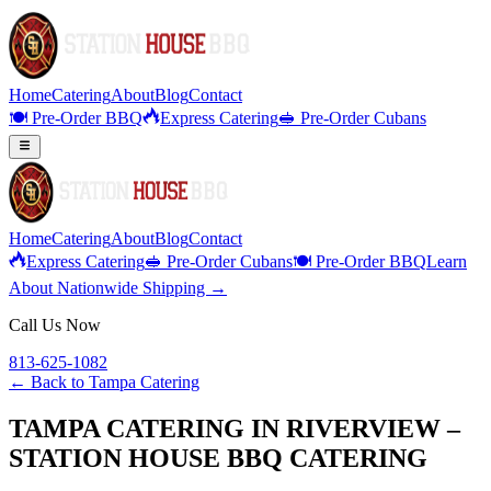
Home
Catering
About
Blog
Contact
🍽️ Pre-Order BBQ
Express Catering
🥪 Pre-Order Cubans
Home
Catering
About
Blog
Contact
Express Catering
🥪 Pre-Order Cubans
🍽️ Pre-Order BBQ
Learn
About Nationwide Shipping →
Call Us Now
813-625-1082
← Back to
Tampa Catering
TAMPA CATERING IN RIVERVIEW –
STATION HOUSE BBQ CATERING