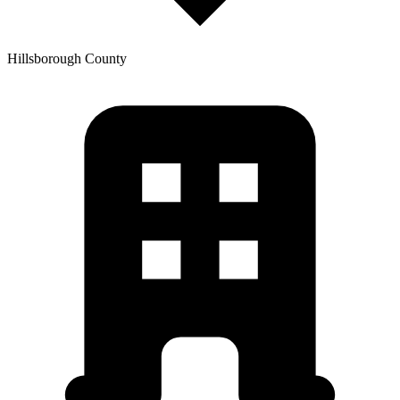
Hillsborough
County