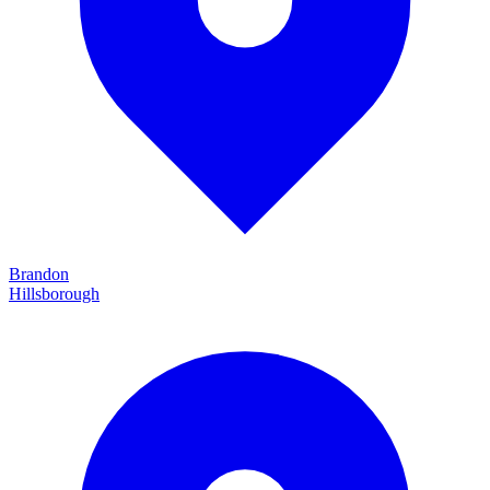
Brandon
Hillsborough