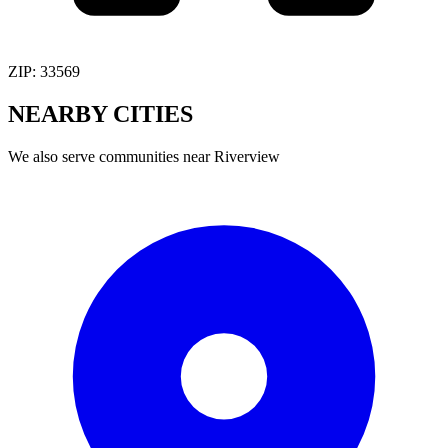
ZIP:
33569
NEARBY
CITIES
We also serve communities near
Riverview