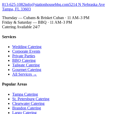
813-625-1082
info@stationhousebbq.com
5214 N Nebraska Ave
Tampa, FL 33603
Thursday — Cubans & Brisket Cuban · 11 AM–3 PM
Friday & Saturday — BBQ · 11 AM–3 PM
Catering Available 24/7
Services
Wedding Catering
Corporate Events
Private Parties
BBQ Catering
Tailgate Catering
Gourmet Catering
All Services →
Popular Areas
Tampa Catering
St. Petersburg Catering
Clearwater Catering
Brandon Catering
Largo Catering