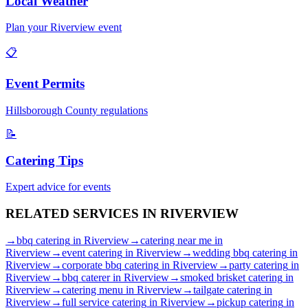
Local Weather
Plan your
Riverview
event
📋
Event Permits
Hillsborough
County regulations
📝
Catering Tips
Expert advice for events
RELATED SERVICES IN
RIVERVIEW
→
bbq catering
in
Riverview
→
catering near me
in
Riverview
→
event catering
in
Riverview
→
wedding bbq catering
in
Riverview
→
corporate bbq catering
in
Riverview
→
party catering
in
Riverview
→
bbq caterer
in
Riverview
→
smoked brisket catering
in
Riverview
→
catering menu
in
Riverview
→
tailgate catering
in
Riverview
→
full service catering
in
Riverview
→
pickup catering
in