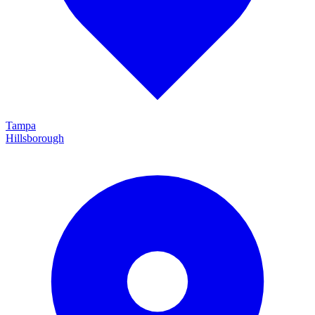
Tampa
Hillsborough