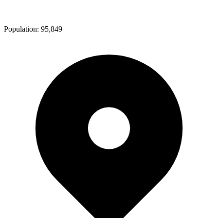
Population:
95,849