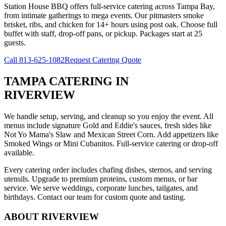
Station House BBQ offers full-service catering across Tampa Bay,
from intimate gatherings to mega events. Our pitmasters smoke
brisket, ribs, and chicken for 14+ hours using post oak. Choose full
buffet with staff, drop-off pans, or pickup. Packages start at 25
guests.
Call
813-625-1082
Request Catering Quote
TAMPA CATERING
IN
RIVERVIEW
We handle setup, serving, and cleanup so you enjoy the event. All
menus include signature Gold and Eddie's sauces, fresh sides like
Not Yo Mama's Slaw and Mexican Street Corn. Add appetizers like
Smoked Wings or Mini Cubanitos. Full-service catering or drop-off
available.
Every catering order includes chafing dishes, sternos, and serving
utensils. Upgrade to premium proteins, custom menus, or bar
service. We serve weddings, corporate lunches, tailgates, and
birthdays. Contact our team for custom quote and tasting.
ABOUT
RIVERVIEW