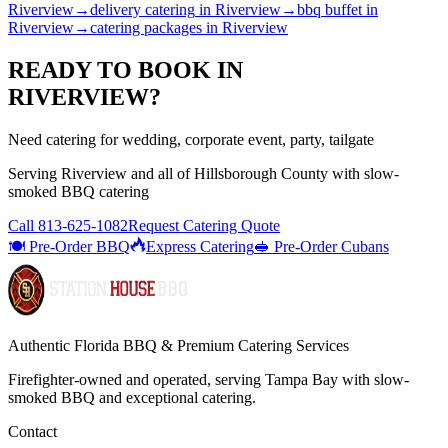
Riverview
→
delivery catering
in
Riverview
→
bbq buffet
in
Riverview
→
catering packages
in
Riverview
READY TO BOOK IN
RIVERVIEW
?
Need catering for wedding, corporate event, party, tailgate
Serving
Riverview
and all of
Hillsborough
County with
slow-
smoked BBQ catering
Call
813-625-1082
Request Catering Quote
🍽️ Pre-Order BBQ
Express Catering
🥪 Pre-Order Cubans
Authentic Florida BBQ & Premium Catering Services
Firefighter-owned and operated, serving Tampa Bay with
slow-
smoked BBQ
and exceptional catering.
Contact