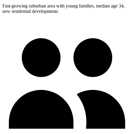
Fast-growing suburban area with young families, median age 34,
new residential developments