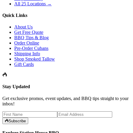
All 25 Locations →
Quick Links
About Us
Get Free Quote
BBQ Tips & Blog
Order Online
Pre-Order Cubans
Shipping Info
Shop Smoked Tallow
Gift Cards
Stay Updated
Get exclusive promos, event updates, and BBQ tips straight to your
inbox!
Subscribe
Explore Station House BBQ