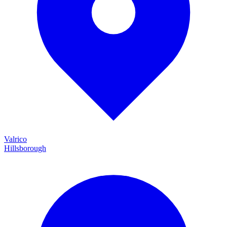
Valrico
Hillsborough