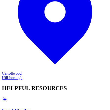
Carrollwood
Hillsborough
HELPFUL
RESOURCES
🌤️