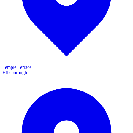
Temple Terrace
Hillsborough