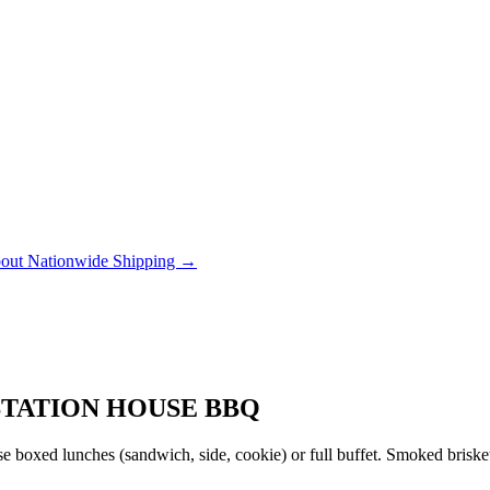
out Nationwide Shipping →
STATION HOUSE BBQ
 boxed lunches (sandwich, side, cookie) or full buffet. Smoked brisket