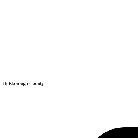
Hillsborough
County