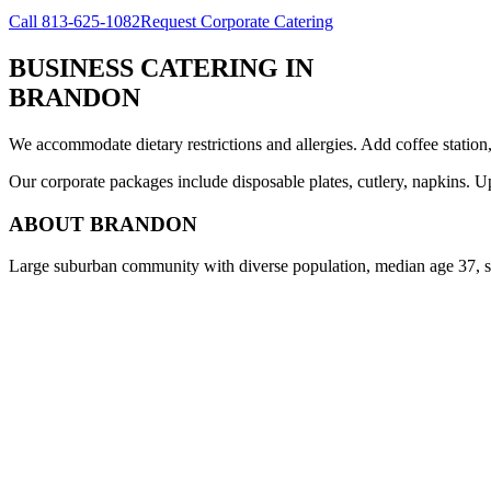
Call
813-625-1082
Request Corporate Catering
BUSINESS CATERING
IN
BRANDON
We accommodate dietary restrictions and allergies. Add coffee station
Our corporate packages include disposable plates, cutlery, napkins. U
ABOUT
BRANDON
Large suburban community with diverse population, median age 37, s