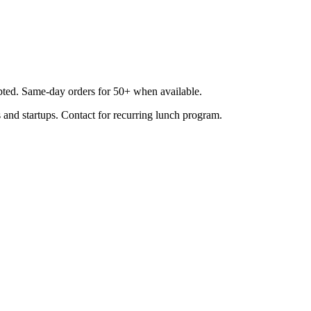
epted. Same-day orders for 50+ when available.
 and startups. Contact for recurring lunch program.