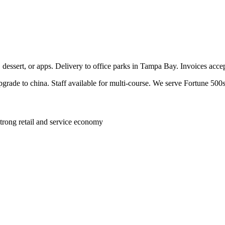
, dessert, or apps. Delivery to office parks in Tampa Bay. Invoices acc
pgrade to china. Staff available for multi-course. We serve Fortune 500s
trong retail and service economy