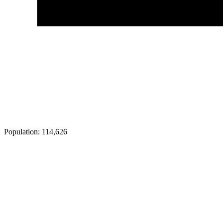
Population:
114,626