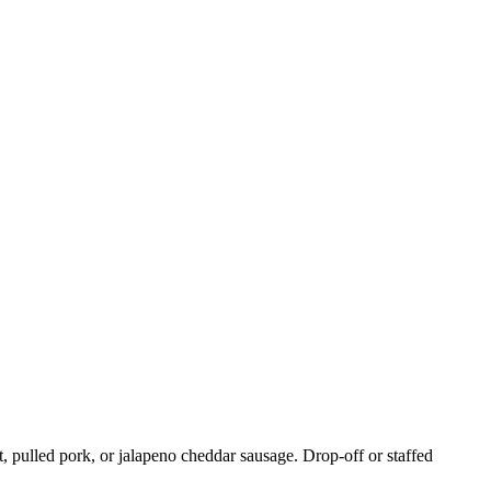
, pulled pork, or jalapeno cheddar sausage. Drop-off or staffed