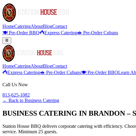
Home
Catering
About
Blog
Contact
🍽️ Pre-Order BBQ
Express Catering
🥪 Pre-Order Cubans
Home
Catering
About
Blog
Contact
Express Catering
🥪 Pre-Order Cubans
🍽️ Pre-Order BBQ
Learn Ab
Call Us Now
813-625-1082
← Back to
Business Catering
BUSINESS CATERING IN BRANDON – 
Station House BBQ delivers corporate catering with efficiency. Choose
service. Minimum 25 guests.