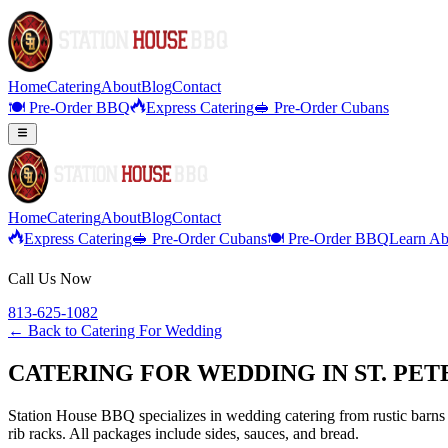
Home
Catering
About
Blog
Contact
🍽️ Pre-Order BBQ
Express Catering
🥪 Pre-Order Cubans
Home
Catering
About
Blog
Contact
Express Catering
🥪 Pre-Order Cubans
🍽️ Pre-Order BBQ
Learn Ab
Call Us Now
813-625-1082
← Back to
Catering For Wedding
CATERING FOR WEDDING IN ST. PET
Station House BBQ specializes in wedding catering from rustic barns 
rib racks. All packages include sides, sauces, and bread.