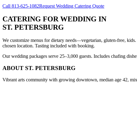
Call
813-625-1082
Request Wedding Catering Quote
CATERING FOR WEDDING
IN
ST. PETERSBURG
We customize menus for dietary needs—vegetarian, gluten-free, kids.
chosen location. Tasting included with booking.
Our wedding packages serve 25–3,000 guests. Includes chafing dishes, 
ABOUT
ST. PETERSBURG
Vibrant arts community with growing downtown, median age 42, mix o