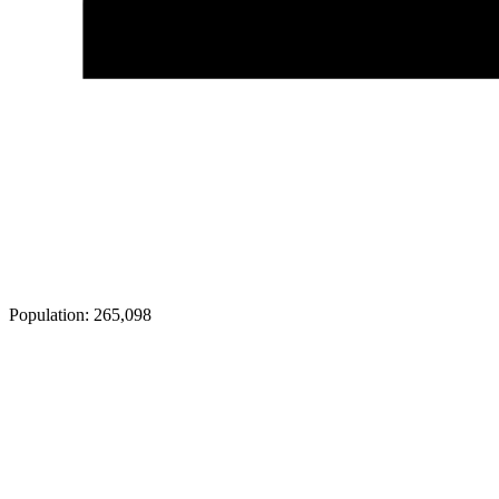
Population:
265,098