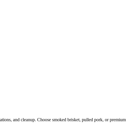
stations, and cleanup. Choose smoked brisket, pulled pork, or premium