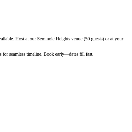
ilable. Host at our Seminole Heights venue (50 guests) or at your
for seamless timeline. Book early—dates fill fast.