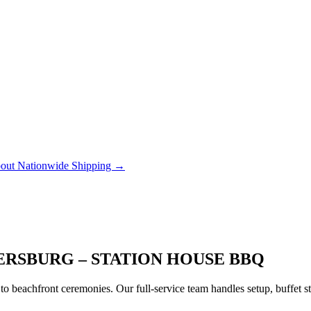
out Nationwide Shipping →
ERSBURG – STATION HOUSE BBQ
to beachfront ceremonies. Our full-service team handles setup, buffet 