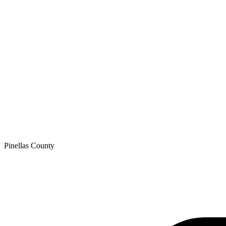
Pinellas
County