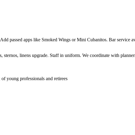
 Add passed apps like Smoked Wings or Mini Cubanitos. Bar service ava
sternos, linens upgrade. Staff in uniform. We coordinate with planners 
f young professionals and retirees