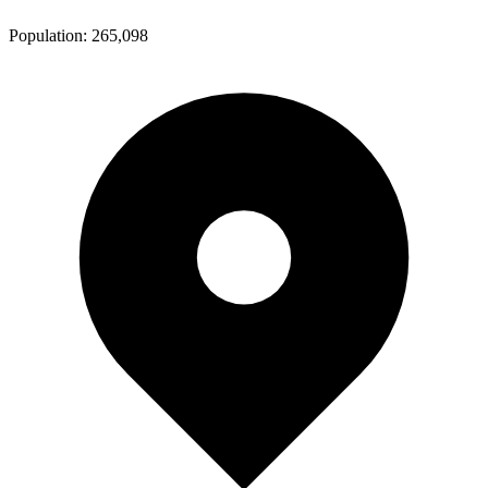
Population:
265,098