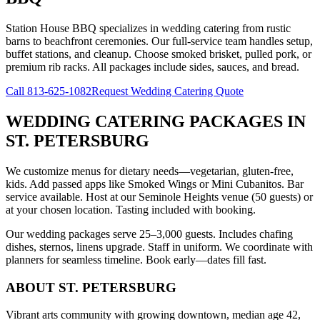
Station House BBQ specializes in wedding catering from rustic
barns to beachfront ceremonies. Our full-service team handles setup,
buffet stations, and cleanup. Choose smoked brisket, pulled pork, or
premium rib racks. All packages include sides, sauces, and bread.
Call
813-625-1082
Request Wedding Catering Quote
WEDDING CATERING PACKAGES
IN
ST. PETERSBURG
We customize menus for dietary needs—vegetarian, gluten-free,
kids. Add passed apps like Smoked Wings or Mini Cubanitos. Bar
service available. Host at our Seminole Heights venue (50 guests) or
at your chosen location. Tasting included with booking.
Our wedding packages serve 25–3,000 guests. Includes chafing
dishes, sternos, linens upgrade. Staff in uniform. We coordinate with
planners for seamless timeline. Book early—dates fill fast.
ABOUT
ST. PETERSBURG
Vibrant arts community with growing downtown, median age 42,