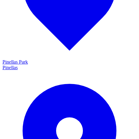
Pinellas Park
Pinellas