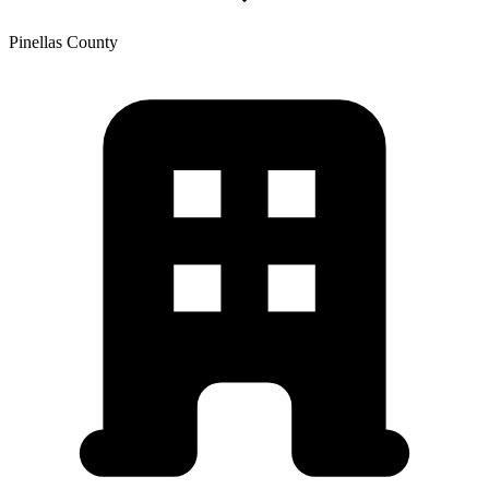
Pinellas
County