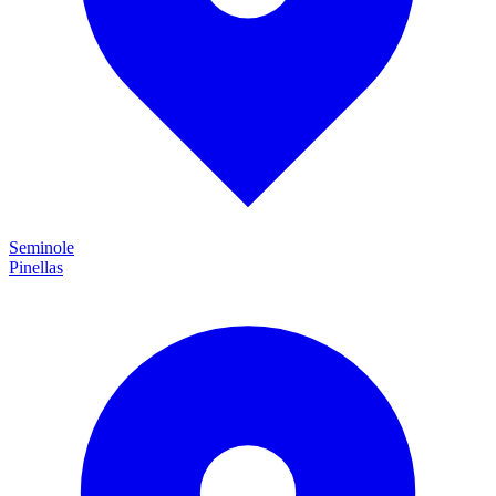
Seminole
Pinellas