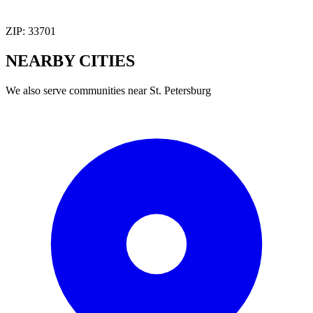
ZIP:
33701
NEARBY
CITIES
We also serve communities near
St. Petersburg