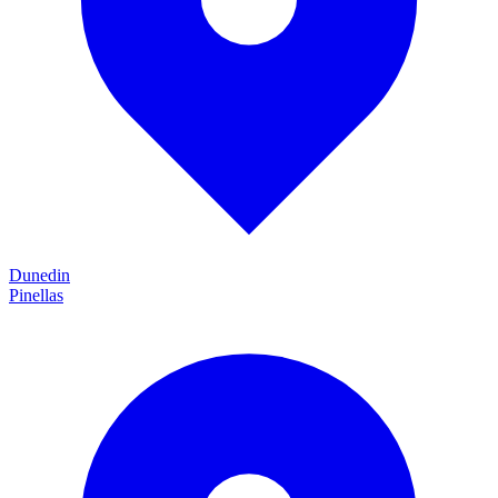
Dunedin
Pinellas