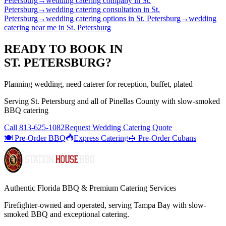
Petersburg
→
wedding catering company
in
St.
Petersburg
→
wedding catering consultation
in
St.
Petersburg
→
wedding catering options
in
St. Petersburg
→
wedding
catering near me
in
St. Petersburg
READY TO BOOK IN
ST. PETERSBURG
?
Planning wedding, need caterer for reception, buffet, plated
Serving
St. Petersburg
and all of
Pinellas
County with
slow-smoked
BBQ catering
Call
813-625-1082
Request Wedding Catering Quote
🍽️ Pre-Order BBQ
Express Catering
🥪 Pre-Order Cubans
Authentic Florida BBQ & Premium Catering Services
Firefighter-owned and operated, serving Tampa Bay with
slow-
smoked BBQ
and exceptional catering.