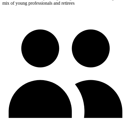
mix of young professionals and retirees