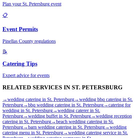
Plan your
St. Petersburg
event
📋
Event Permits
Pinellas
County regulations
📝
Catering Tips
Expert advice for events
RELATED SERVICES IN
ST. PETERSBURG
→
wedding catering
in
St. Petersburg
→
wedding bbq catering
in
St.
Petersburg
→
bbq wedding catering
in
St. Petersburg
→
catering for
wedding
in
St. Petersburg
→
wedding caterer
in
St.
Petersburg
→
wedding buffet
in
St. Petersburg
→
wedding reception
catering
in
St. Petersburg
→
beach wedding catering
in
St.
Petersburg
→
barn wedding catering
in
St. Petersburg
→
wedding
catering menu
in
St. Petersburg
→
wedding catering service
in
St.