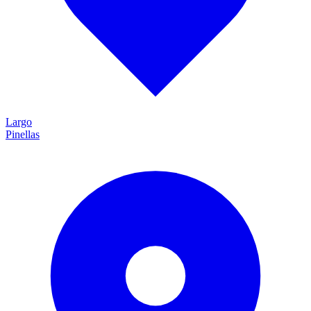
Largo
Pinellas