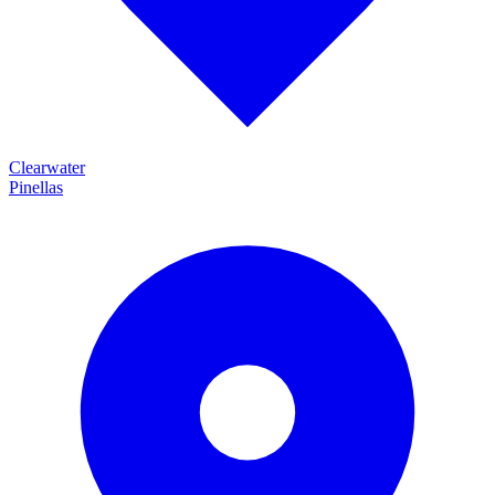
Clearwater
Pinellas