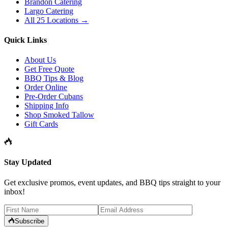
Brandon Catering
Largo Catering
All 25 Locations →
Quick Links
About Us
Get Free Quote
BBQ Tips & Blog
Order Online
Pre-Order Cubans
Shipping Info
Shop Smoked Tallow
Gift Cards
Stay Updated
Get exclusive promos, event updates, and BBQ tips straight to your
inbox!
Subscribe