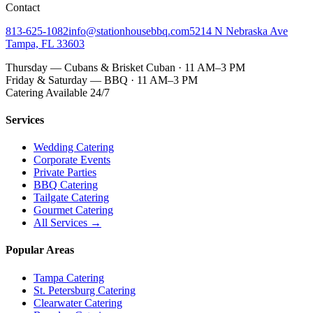
Contact
813-625-1082
info@stationhousebbq.com
5214 N Nebraska Ave
Tampa, FL 33603
Thursday — Cubans & Brisket Cuban · 11 AM–3 PM
Friday & Saturday — BBQ · 11 AM–3 PM
Catering Available 24/7
Services
Wedding Catering
Corporate Events
Private Parties
BBQ Catering
Tailgate Catering
Gourmet Catering
All Services →
Popular Areas
Tampa Catering
St. Petersburg Catering
Clearwater Catering