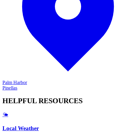
Palm Harbor
Pinellas
HELPFUL
RESOURCES
🌤️
Local Weather