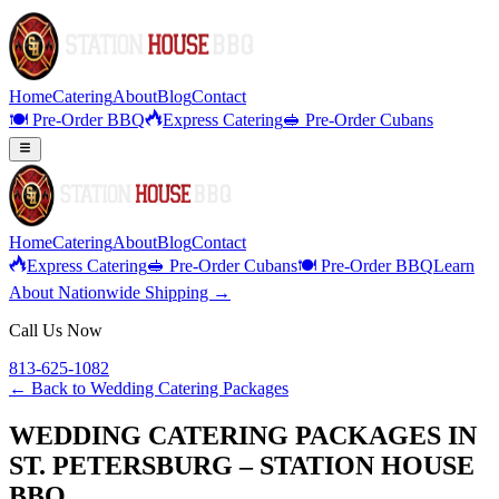
Home
Catering
About
Blog
Contact
🍽️ Pre-Order BBQ
Express Catering
🥪 Pre-Order Cubans
Home
Catering
About
Blog
Contact
Express Catering
🥪 Pre-Order Cubans
🍽️ Pre-Order BBQ
Learn
About Nationwide Shipping →
Call Us Now
813-625-1082
← Back to
Wedding Catering Packages
WEDDING CATERING PACKAGES IN
ST. PETERSBURG – STATION HOUSE
BBQ