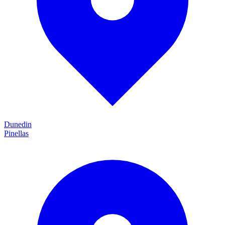
Dunedin
Pinellas