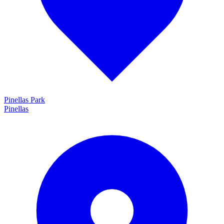
Pinellas Park
Pinellas