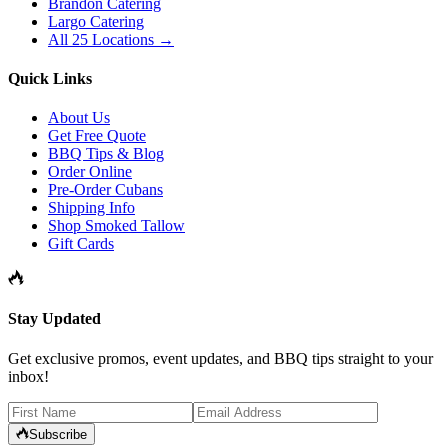
Brandon Catering
Largo Catering
All 25 Locations →
Quick Links
About Us
Get Free Quote
BBQ Tips & Blog
Order Online
Pre-Order Cubans
Shipping Info
Shop Smoked Tallow
Gift Cards
Stay Updated
Get exclusive promos, event updates, and BBQ tips straight to your
inbox!
Subscribe