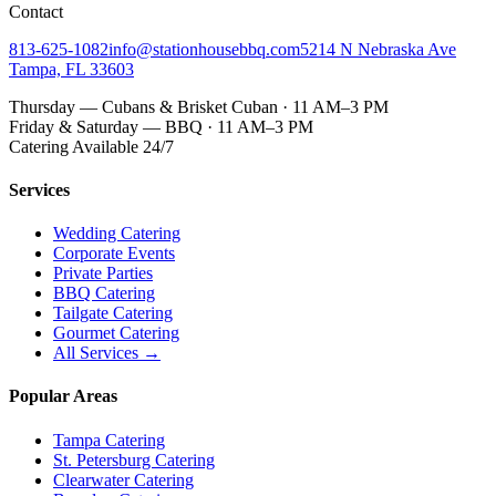
Contact
813-625-1082
info@stationhousebbq.com
5214 N Nebraska Ave
Tampa, FL 33603
Thursday — Cubans & Brisket Cuban · 11 AM–3 PM
Friday & Saturday — BBQ · 11 AM–3 PM
Catering Available 24/7
Services
Wedding Catering
Corporate Events
Private Parties
BBQ Catering
Tailgate Catering
Gourmet Catering
All Services →
Popular Areas
Tampa Catering
St. Petersburg Catering
Clearwater Catering