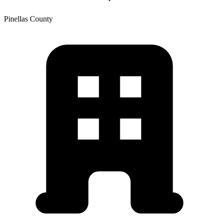
Pinellas
County