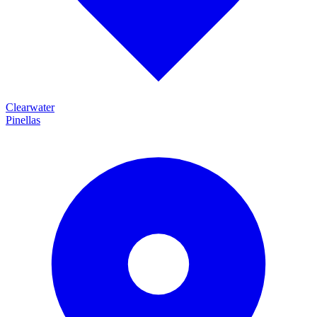
Clearwater
Pinellas