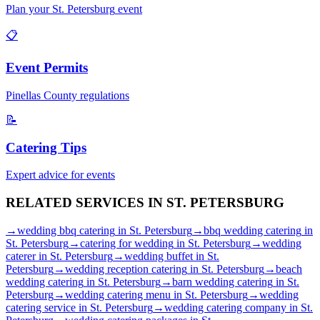
Plan your
St. Petersburg
event
📋
Event Permits
Pinellas
County regulations
📝
Catering Tips
Expert advice for events
RELATED SERVICES IN
ST. PETERSBURG
→
wedding bbq catering
in
St. Petersburg
→
bbq wedding catering
in
St. Petersburg
→
catering for wedding
in
St. Petersburg
→
wedding
caterer
in
St. Petersburg
→
wedding buffet
in
St.
Petersburg
→
wedding reception catering
in
St. Petersburg
→
beach
wedding catering
in
St. Petersburg
→
barn wedding catering
in
St.
Petersburg
→
wedding catering menu
in
St. Petersburg
→
wedding
catering service
in
St. Petersburg
→
wedding catering company
in
St.