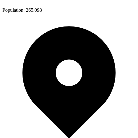
Population:
265,098