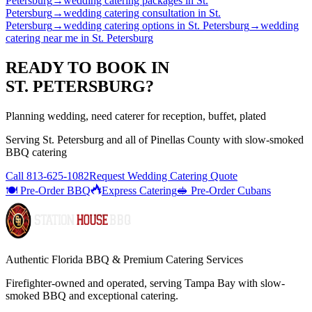
Petersburg
→
wedding catering packages
in
St.
Petersburg
→
wedding catering consultation
in
St.
Petersburg
→
wedding catering options
in
St. Petersburg
→
wedding
catering near me
in
St. Petersburg
READY TO BOOK IN
ST. PETERSBURG
?
Planning wedding, need caterer for reception, buffet, plated
Serving
St. Petersburg
and all of
Pinellas
County with
slow-smoked
BBQ catering
Call
813-625-1082
Request Wedding Catering Quote
🍽️ Pre-Order BBQ
Express Catering
🥪 Pre-Order Cubans
Authentic Florida BBQ & Premium Catering Services
Firefighter-owned and operated, serving Tampa Bay with
slow-
smoked BBQ
and exceptional catering.