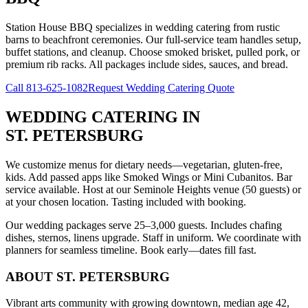
Station House BBQ specializes in wedding catering from rustic
barns to beachfront ceremonies. Our full-service team handles setup,
buffet stations, and cleanup. Choose smoked brisket, pulled pork, or
premium rib racks. All packages include sides, sauces, and bread.
Call
813-625-1082
Request Wedding Catering Quote
WEDDING CATERING
IN
ST. PETERSBURG
We customize menus for dietary needs—vegetarian, gluten-free,
kids. Add passed apps like Smoked Wings or Mini Cubanitos. Bar
service available. Host at our Seminole Heights venue (50 guests) or
at your chosen location. Tasting included with booking.
Our wedding packages serve 25–3,000 guests. Includes chafing
dishes, sternos, linens upgrade. Staff in uniform. We coordinate with
planners for seamless timeline. Book early—dates fill fast.
ABOUT
ST. PETERSBURG
Vibrant arts community with growing downtown, median age 42,