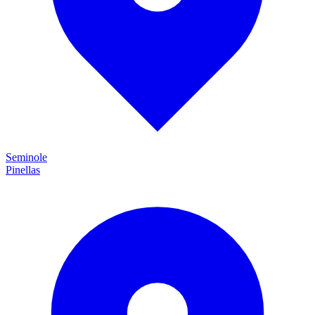
Seminole
Pinellas