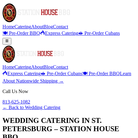
Home
Catering
About
Blog
Contact
🍽️ Pre-Order BBQ
Express Catering
🥪 Pre-Order Cubans
Home
Catering
About
Blog
Contact
Express Catering
🥪 Pre-Order Cubans
🍽️ Pre-Order BBQ
Learn
About Nationwide Shipping →
Call Us Now
813-625-1082
← Back to
Wedding Catering
WEDDING CATERING IN ST.
PETERSBURG – STATION HOUSE
BBQ