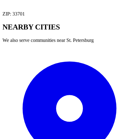
ZIP:
33701
NEARBY
CITIES
We also serve communities near
St. Petersburg