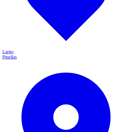
Largo
Pinellas