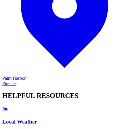
Palm Harbor
Pinellas
HELPFUL
RESOURCES
🌤️
Local Weather