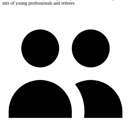
mix of young professionals and retirees