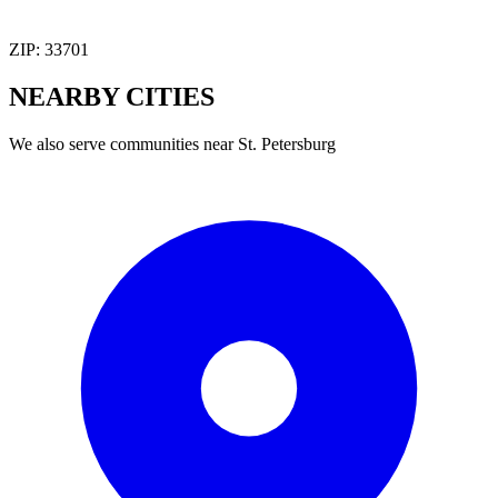
ZIP:
33701
NEARBY
CITIES
We also serve communities near
St. Petersburg