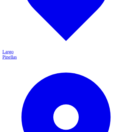
Largo
Pinellas