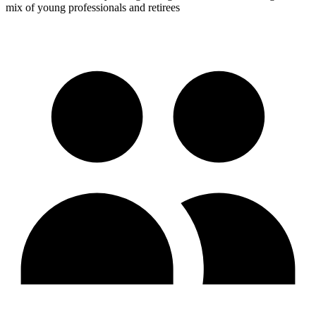
mix of young professionals and retirees