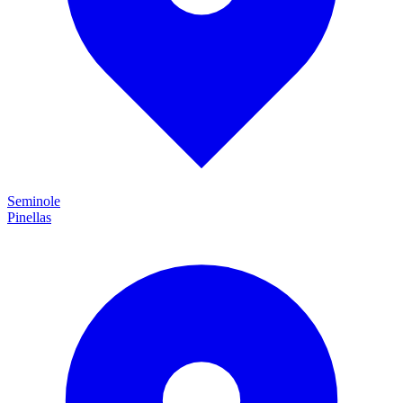
Seminole
Pinellas