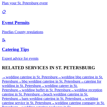
Plan your
St. Petersburg
event
📋
Event Permits
Pinellas
County regulations
📝
Catering Tips
Expert advice for events
RELATED SERVICES IN
ST. PETERSBURG
→
wedding catering
in
St. Petersburg
→
wedding bbq catering
in
St.
Petersburg
→
bbq wedding catering
in
St. Petersburg
→
catering for
wedding
in
St. Petersburg
→
wedding caterer
in
St.
Petersburg
→
wedding buffet
in
St. Petersburg
→
wedding reception
catering
in
St. Petersburg
→
beach wedding catering
in
St.
Petersburg
→
barn wedding catering
in
St. Petersburg
→
wedding
catering service
in
St. Petersburg
→
wedding catering company
in
St.