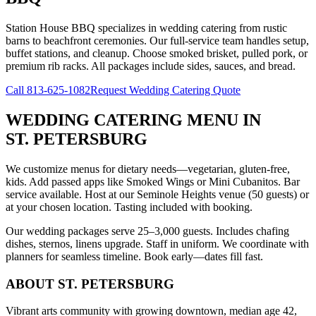
Station House BBQ specializes in wedding catering from rustic
barns to beachfront ceremonies. Our full-service team handles setup,
buffet stations, and cleanup. Choose smoked brisket, pulled pork, or
premium rib racks. All packages include sides, sauces, and bread.
Call
813-625-1082
Request Wedding Catering Quote
WEDDING CATERING MENU
IN
ST. PETERSBURG
We customize menus for dietary needs—vegetarian, gluten-free,
kids. Add passed apps like Smoked Wings or Mini Cubanitos. Bar
service available. Host at our Seminole Heights venue (50 guests) or
at your chosen location. Tasting included with booking.
Our wedding packages serve 25–3,000 guests. Includes chafing
dishes, sternos, linens upgrade. Staff in uniform. We coordinate with
planners for seamless timeline. Book early—dates fill fast.
ABOUT
ST. PETERSBURG
Vibrant arts community with growing downtown, median age 42,