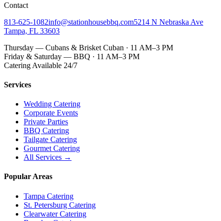
Contact
813-625-1082
info@stationhousebbq.com
5214 N Nebraska Ave
Tampa, FL 33603
Thursday — Cubans & Brisket Cuban · 11 AM–3 PM
Friday & Saturday — BBQ · 11 AM–3 PM
Catering Available 24/7
Services
Wedding Catering
Corporate Events
Private Parties
BBQ Catering
Tailgate Catering
Gourmet Catering
All Services →
Popular Areas
Tampa Catering
St. Petersburg Catering
Clearwater Catering