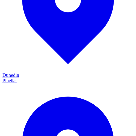
Dunedin
Pinellas