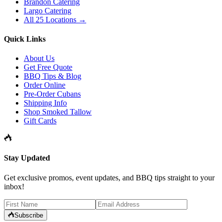
Brandon Catering
Largo Catering
All 25 Locations →
Quick Links
About Us
Get Free Quote
BBQ Tips & Blog
Order Online
Pre-Order Cubans
Shipping Info
Shop Smoked Tallow
Gift Cards
Stay Updated
Get exclusive promos, event updates, and BBQ tips straight to your
inbox!
Subscribe