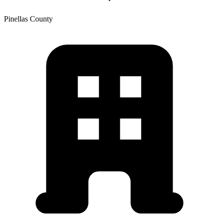
Pinellas
County