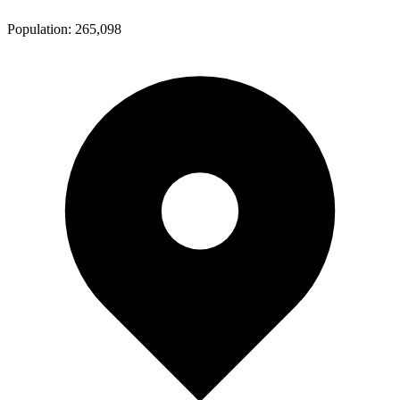
Population:
265,098