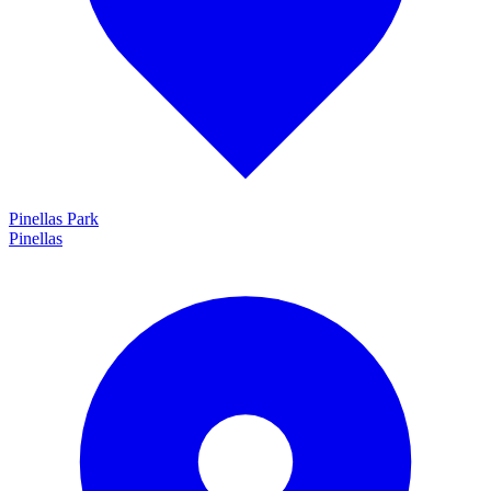
Pinellas Park
Pinellas