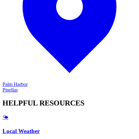
Palm Harbor
Pinellas
HELPFUL
RESOURCES
🌤️
Local Weather