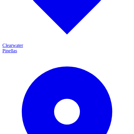
Clearwater
Pinellas