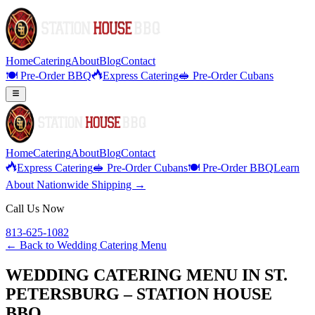
Home
Catering
About
Blog
Contact
🍽️ Pre-Order BBQ
Express Catering
🥪 Pre-Order Cubans
Home
Catering
About
Blog
Contact
Express Catering
🥪 Pre-Order Cubans
🍽️ Pre-Order BBQ
Learn
About Nationwide Shipping →
Call Us Now
813-625-1082
← Back to
Wedding Catering Menu
WEDDING CATERING MENU IN ST.
PETERSBURG – STATION HOUSE
BBQ