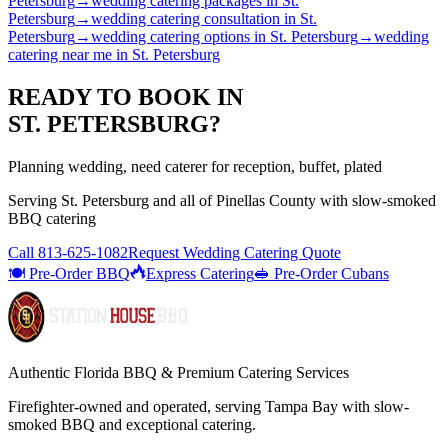
Petersburg
→
wedding catering packages
in
St.
Petersburg
→
wedding catering consultation
in
St.
Petersburg
→
wedding catering options
in
St. Petersburg
→
wedding
catering near me
in
St. Petersburg
READY TO BOOK IN
ST. PETERSBURG
?
Planning wedding, need caterer for reception, buffet, plated
Serving
St. Petersburg
and all of
Pinellas
County with
slow-smoked
BBQ catering
Call
813-625-1082
Request Wedding Catering Quote
🍽️ Pre-Order BBQ
Express Catering
🥪 Pre-Order Cubans
Authentic Florida BBQ & Premium Catering Services
Firefighter-owned and operated, serving Tampa Bay with
slow-
smoked BBQ
and exceptional catering.