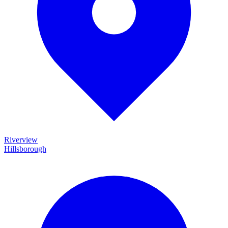
Riverview
Hillsborough