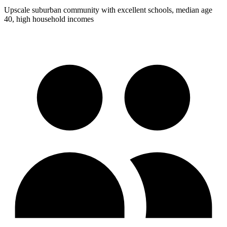
Upscale suburban community with excellent schools, median age
40, high household incomes