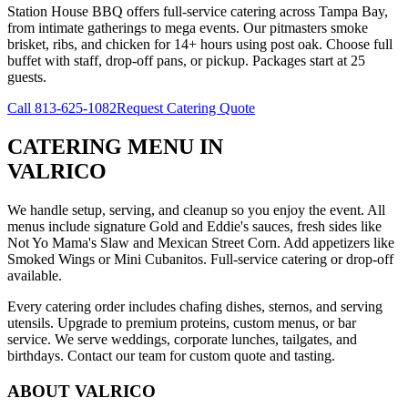
Station House BBQ offers full-service catering across Tampa Bay,
from intimate gatherings to mega events. Our pitmasters smoke
brisket, ribs, and chicken for 14+ hours using post oak. Choose full
buffet with staff, drop-off pans, or pickup. Packages start at 25
guests.
Call
813-625-1082
Request Catering Quote
CATERING MENU
IN
VALRICO
We handle setup, serving, and cleanup so you enjoy the event. All
menus include signature Gold and Eddie's sauces, fresh sides like
Not Yo Mama's Slaw and Mexican Street Corn. Add appetizers like
Smoked Wings or Mini Cubanitos. Full-service catering or drop-off
available.
Every catering order includes chafing dishes, sternos, and serving
utensils. Upgrade to premium proteins, custom menus, or bar
service. We serve weddings, corporate lunches, tailgates, and
birthdays. Contact our team for custom quote and tasting.
ABOUT
VALRICO