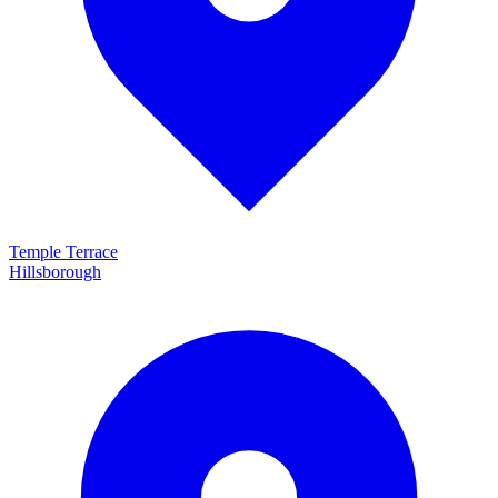
Temple Terrace
Hillsborough