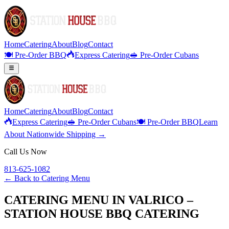
Home
Catering
About
Blog
Contact
🍽️ Pre-Order BBQ
Express Catering
🥪 Pre-Order Cubans
Home
Catering
About
Blog
Contact
Express Catering
🥪 Pre-Order Cubans
🍽️ Pre-Order BBQ
Learn
About Nationwide Shipping →
Call Us Now
813-625-1082
← Back to
Catering Menu
CATERING MENU IN VALRICO –
STATION HOUSE BBQ CATERING