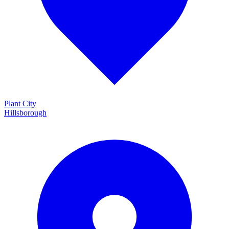
Plant City
Hillsborough