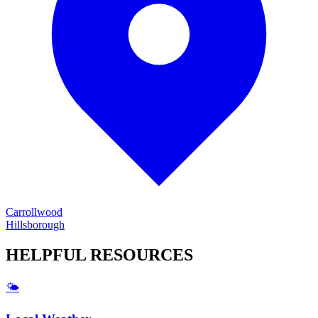
Carrollwood
Hillsborough
HELPFUL
RESOURCES
🌤️