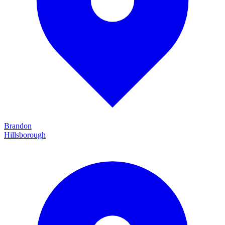
Brandon
Hillsborough