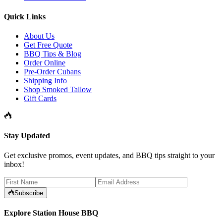
Quick Links
About Us
Get Free Quote
BBQ Tips & Blog
Order Online
Pre-Order Cubans
Shipping Info
Shop Smoked Tallow
Gift Cards
Stay Updated
Get exclusive promos, event updates, and BBQ tips straight to your
inbox!
Subscribe
Explore Station House BBQ