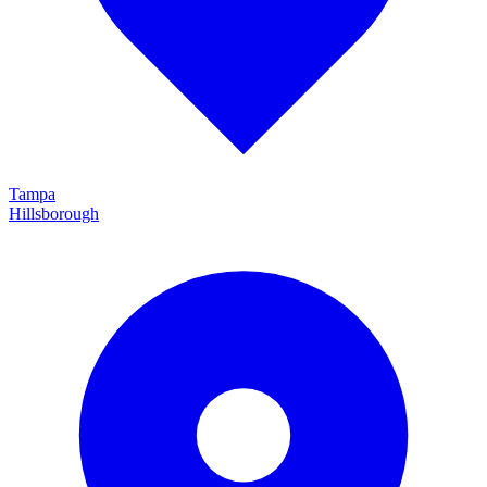
Tampa
Hillsborough