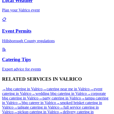
Local Weather
Plan your
Valrico
event
📋
Event Permits
Hillsborough
County regulations
📝
Catering Tips
Expert advice for events
RELATED SERVICES IN
VALRICO
→
bbq catering
in
Valrico
→
catering near me
in
Valrico
→
event
catering
in
Valrico
→
wedding bbq catering
in
Valrico
→
corporate
bbq catering
in
Valrico
→
party catering
in
Valrico
→
tampa catering
in
Valrico
→
bbq caterer
in
Valrico
→
smoked brisket catering
in
Valrico
→
tailgate catering
in
Valrico
→
full service catering
in
Valrico
→
pickup catering
in
Valrico
→
delivery catering
in