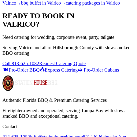
Valrico
→
bbq buffet
in
Valrico
→
catering packages
in
Valrico
READY TO BOOK IN
VALRICO
?
Need catering for wedding, corporate event, party, tailgate
Serving
Valrico
and all of
Hillsborough
County with
slow-smoked
BBQ catering
Call
813-625-1082
Request Catering Quote
🍽️ Pre-Order BBQ
Express Catering
🥪 Pre-Order Cubans
Authentic Florida BBQ & Premium Catering Services
Firefighter-owned and operated, serving Tampa Bay with
slow-
smoked BBQ
and exceptional catering.
Contact
813-625-1082
info@stationhousebbq.com
5214 N Nebraska Ave