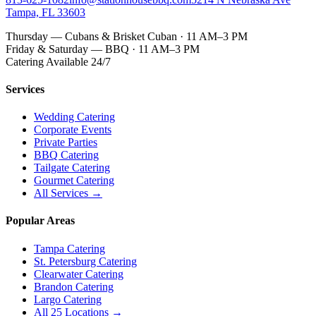
Tampa, FL 33603
Thursday — Cubans & Brisket Cuban · 11 AM–3 PM
Friday & Saturday — BBQ · 11 AM–3 PM
Catering Available 24/7
Services
Wedding Catering
Corporate Events
Private Parties
BBQ Catering
Tailgate Catering
Gourmet Catering
All Services →
Popular Areas
Tampa Catering
St. Petersburg Catering
Clearwater Catering
Brandon Catering
Largo Catering
All 25 Locations →