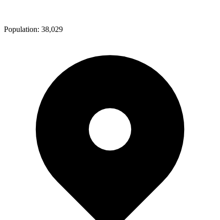
Population:
38,029