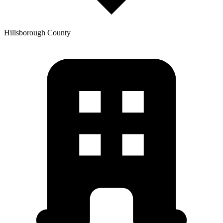
Hillsborough
County