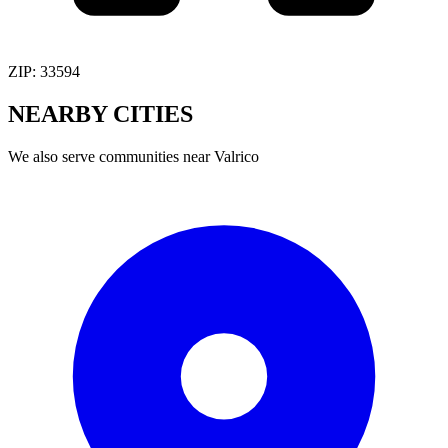
ZIP:
33594
NEARBY
CITIES
We also serve communities near
Valrico