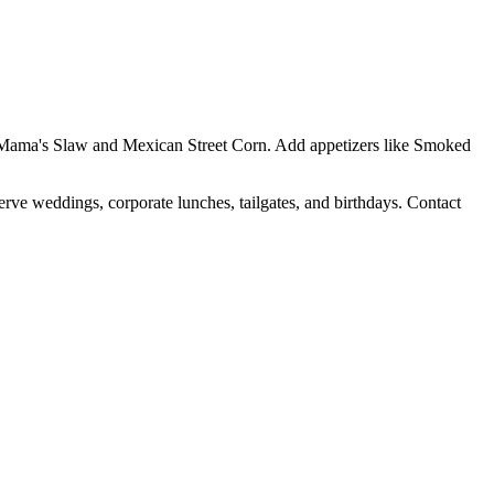
Yo Mama's Slaw and Mexican Street Corn. Add appetizers like Smoked
erve weddings, corporate lunches, tailgates, and birthdays. Contact