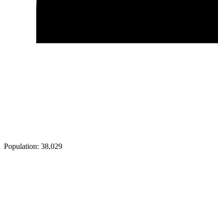
Population:
38,029