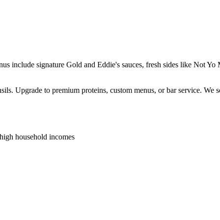
enus include signature Gold and Eddie's sauces, fresh sides like Not 
ensils. Upgrade to premium proteins, custom menus, or bar service. We s
 high household incomes