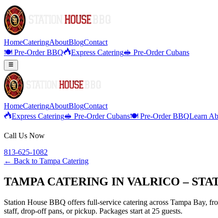
Home
Catering
About
Blog
Contact
🍽️ Pre-Order BBQ
Express Catering
🥪 Pre-Order Cubans
Home
Catering
About
Blog
Contact
Express Catering
🥪 Pre-Order Cubans
🍽️ Pre-Order BBQ
Learn Ab
Call Us Now
813-625-1082
← Back to
Tampa Catering
TAMPA CATERING IN VALRICO – ST
Station House BBQ offers full-service catering across Tampa Bay, from
staff, drop-off pans, or pickup. Packages start at 25 guests.