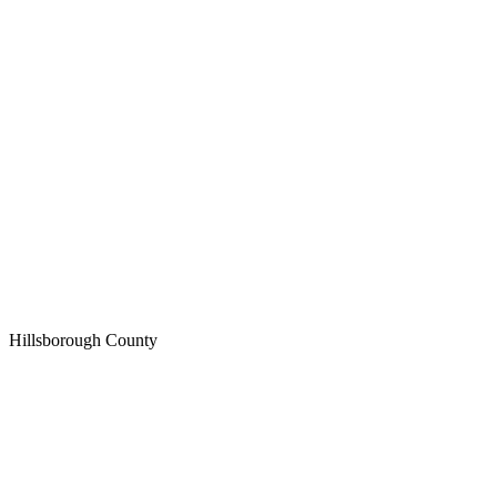
Hillsborough
County