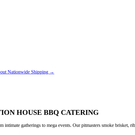
out Nationwide Shipping →
ATION HOUSE BBQ CATERING
 intimate gatherings to mega events. Our pitmasters smoke brisket, rib