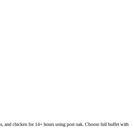
s, and chicken for 14+ hours using post oak. Choose full buffet with