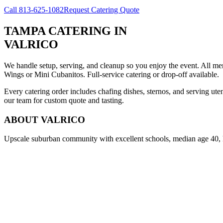
Call
813-625-1082
Request Catering Quote
TAMPA CATERING
IN
VALRICO
We handle setup, serving, and cleanup so you enjoy the event. All m
Wings or Mini Cubanitos. Full-service catering or drop-off available.
Every catering order includes chafing dishes, sternos, and serving ut
our team for custom quote and tasting.
ABOUT
VALRICO
Upscale suburban community with excellent schools, median age 40,