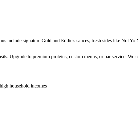
enus include signature Gold and Eddie's sauces, fresh sides like Not 
ensils. Upgrade to premium proteins, custom menus, or bar service. We s
 high household incomes