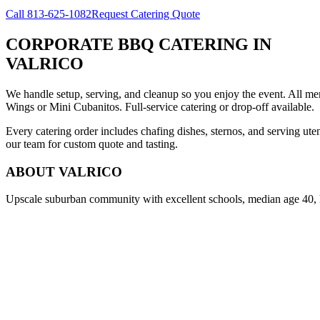
Call
813-625-1082
Request Catering Quote
CORPORATE BBQ CATERING
IN
VALRICO
We handle setup, serving, and cleanup so you enjoy the event. All m
Wings or Mini Cubanitos. Full-service catering or drop-off available.
Every catering order includes chafing dishes, sternos, and serving ut
our team for custom quote and tasting.
ABOUT
VALRICO
Upscale suburban community with excellent schools, median age 40,