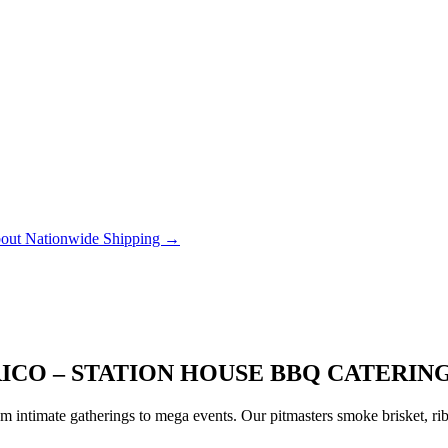
out Nationwide Shipping →
ICO – STATION HOUSE BBQ CATERIN
 intimate gatherings to mega events. Our pitmasters smoke brisket, rib