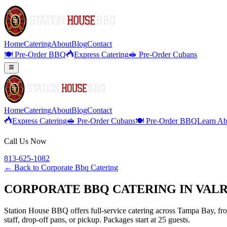
Home
Catering
About
Blog
Contact
🍽️ Pre-Order BBQ
Express Catering
🥪 Pre-Order Cubans
Home
Catering
About
Blog
Contact
Express Catering
🥪 Pre-Order Cubans
🍽️ Pre-Order BBQ
Learn Ab
Call Us Now
813-625-1082
← Back to
Corporate Bbq Catering
CORPORATE BBQ CATERING IN VALR
Station House BBQ offers full-service catering across Tampa Bay, from
staff, drop-off pans, or pickup. Packages start at 25 guests.