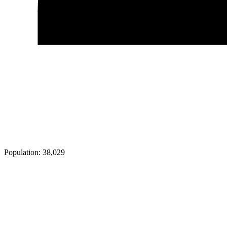
Population:
38,029