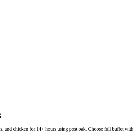
G
s, and chicken for 14+ hours using post oak. Choose full buffet with