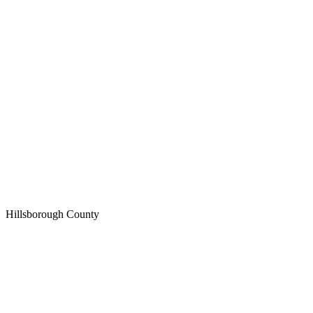
Hillsborough
County