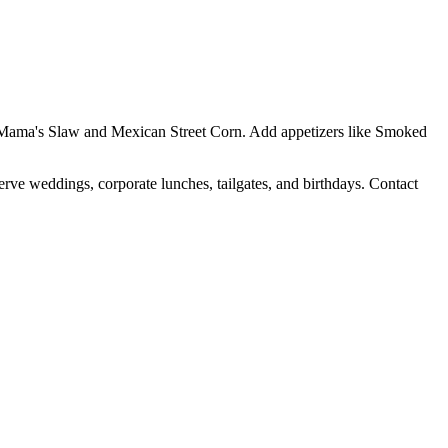
Yo Mama's Slaw and Mexican Street Corn. Add appetizers like Smoked
erve weddings, corporate lunches, tailgates, and birthdays. Contact