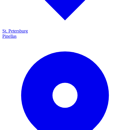
St. Petersburg
Pinellas