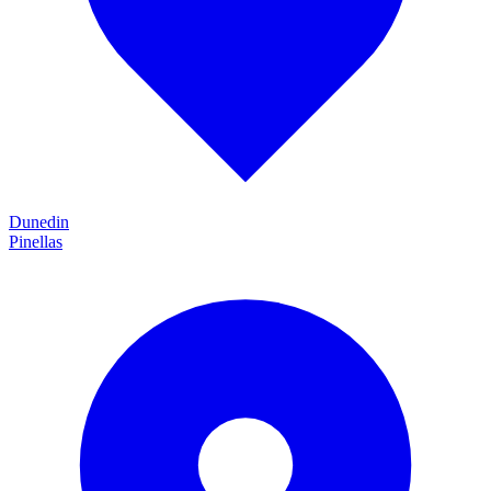
Dunedin
Pinellas