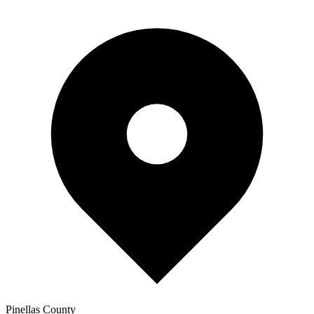
Pinellas
County