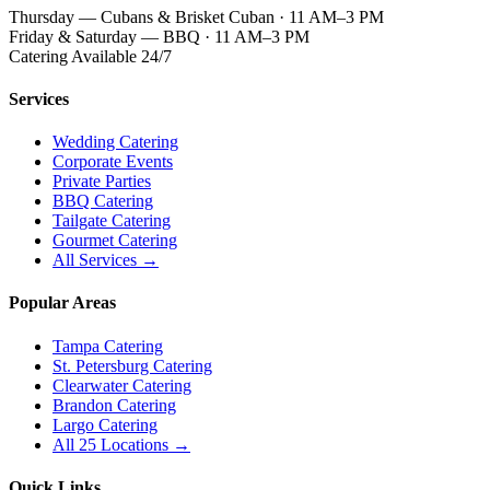
Thursday — Cubans & Brisket Cuban · 11 AM–3 PM
Friday & Saturday — BBQ · 11 AM–3 PM
Catering Available 24/7
Services
Wedding Catering
Corporate Events
Private Parties
BBQ Catering
Tailgate Catering
Gourmet Catering
All Services →
Popular Areas
Tampa Catering
St. Petersburg Catering
Clearwater Catering
Brandon Catering
Largo Catering
All 25 Locations →
Quick Links