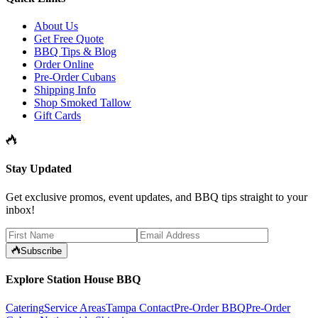
About Us
Get Free Quote
BBQ Tips & Blog
Order Online
Pre-Order Cubans
Shipping Info
Shop Smoked Tallow
Gift Cards
Stay Updated
Get exclusive promos, event updates, and BBQ tips straight to your
inbox!
Subscribe
Explore Station House BBQ
Catering
Service Areas
Tampa Contact
Pre-Order BBQ
Pre-Order