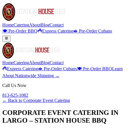
Home
Catering
About
Blog
Contact
🍽️ Pre-Order BBQ
Express Catering
🥪 Pre-Order Cubans
Home
Catering
About
Blog
Contact
Express Catering
🥪 Pre-Order Cubans
🍽️ Pre-Order BBQ
Learn
About Nationwide Shipping →
Call Us Now
813-625-1082
← Back to
Corporate Event Catering
CORPORATE EVENT CATERING IN
LARGO – STATION HOUSE BBQ