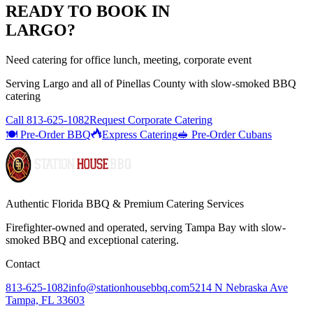
READY TO BOOK IN
LARGO
?
Need catering for office lunch, meeting, corporate event
Serving
Largo
and all of
Pinellas
County with
slow-smoked BBQ
catering
Call
813-625-1082
Request Corporate Catering
🍽️ Pre-Order BBQ
Express Catering
🥪 Pre-Order Cubans
Authentic Florida BBQ & Premium Catering Services
Firefighter-owned and operated, serving Tampa Bay with
slow-
smoked BBQ
and exceptional catering.
Contact
813-625-1082
info@stationhousebbq.com
5214 N Nebraska Ave
Tampa, FL 33603