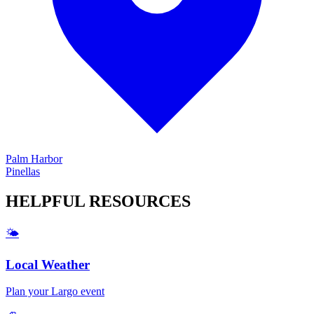
Palm Harbor
Pinellas
HELPFUL
RESOURCES
🌤️
Local Weather
Plan your
Largo
event