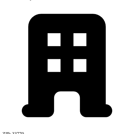
ZIP:
33770