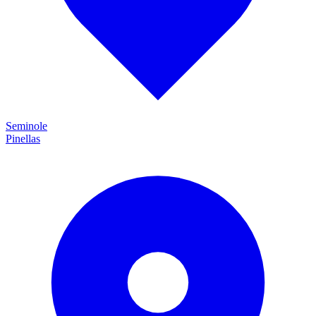
Seminole
Pinellas