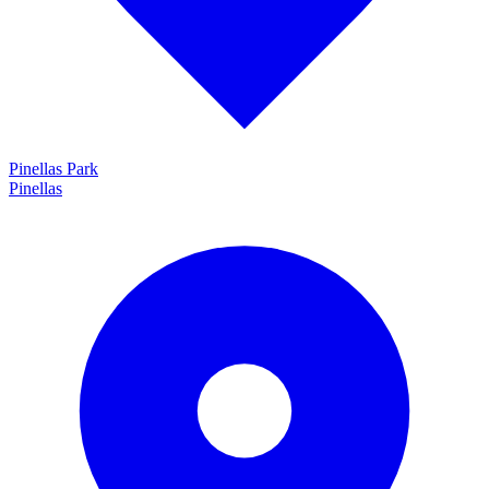
Pinellas Park
Pinellas