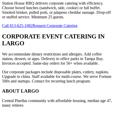
Station House BBQ delivers corporate catering with efficiency.
Choose boxed lunches (sandwich, side, cookie) or full buffet.
Smoked brisket, pulled pork, or jalapeno cheddar sausage. Drop-off
or staffed service. Minimum 25 guests.
Call
813-625-1082
Request Corporate Catering
CORPORATE EVENT CATERING
IN
LARGO
We accommodate dietary restrictions and allergies. Add coffee
station, dessert, or apps. Delivery to office parks in Tampa Bay.
Invoices accepted. Same-day orders for 50+ when available.
Our corporate packages include disposable plates, cutlery, napkins.
Upgrade to china. Staff available for multi-course. We serve Fortune
500s and startups. Contact for recurring lunch program.
ABOUT
LARGO
Central Pinellas community with affordable housing, median age 47,
many retirees