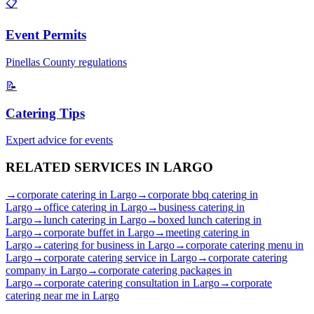
📋
Event Permits
Pinellas
County regulations
📝
Catering Tips
Expert advice for events
RELATED SERVICES IN
LARGO
→
corporate catering
in
Largo
→
corporate bbq catering
in
Largo
→
office catering
in
Largo
→
business catering
in
Largo
→
lunch catering
in
Largo
→
boxed lunch catering
in
Largo
→
corporate buffet
in
Largo
→
meeting catering
in
Largo
→
catering for business
in
Largo
→
corporate catering menu
in
Largo
→
corporate catering service
in
Largo
→
corporate catering
company
in
Largo
→
corporate catering packages
in
Largo
→
corporate catering consultation
in
Largo
→
corporate
catering near me
in
Largo