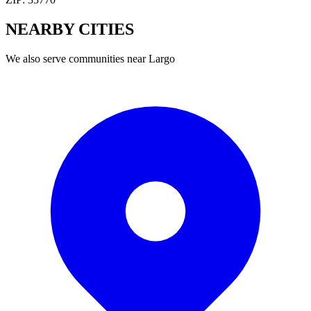
NEARBY
CITIES
We also serve communities near
Largo