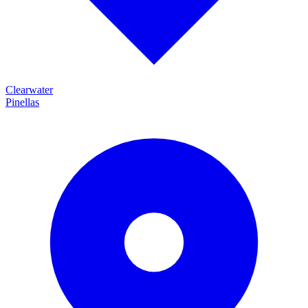
Clearwater
Pinellas