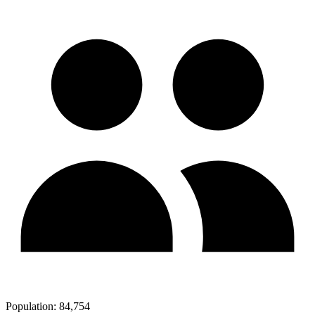
Population:
84,754