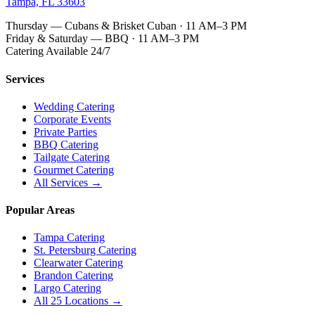
Tampa, FL 33603
Thursday — Cubans & Brisket Cuban · 11 AM–3 PM
Friday & Saturday — BBQ · 11 AM–3 PM
Catering Available 24/7
Services
Wedding Catering
Corporate Events
Private Parties
BBQ Catering
Tailgate Catering
Gourmet Catering
All Services →
Popular Areas
Tampa Catering
St. Petersburg Catering
Clearwater Catering
Brandon Catering
Largo Catering
All 25 Locations →