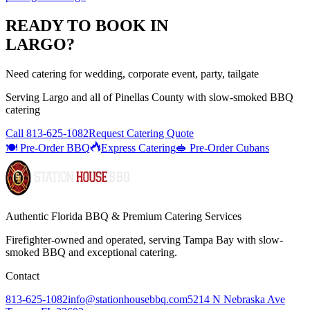
READY TO BOOK IN
LARGO
?
Need catering for wedding, corporate event, party, tailgate
Serving
Largo
and all of
Pinellas
County with
slow-smoked BBQ
catering
Call
813-625-1082
Request Catering Quote
🍽️ Pre-Order BBQ
Express Catering
🥪 Pre-Order Cubans
Authentic Florida BBQ & Premium Catering Services
Firefighter-owned and operated, serving Tampa Bay with
slow-
smoked BBQ
and exceptional catering.
Contact
813-625-1082
info@stationhousebbq.com
5214 N Nebraska Ave