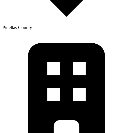
Pinellas
County