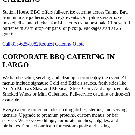
Station House BBQ offers full-service catering across Tampa Bay,
from intimate gatherings to mega events. Our pitmasters smoke
brisket, ribs, and chicken for 14+ hours using post oak. Choose full
buffet with staff, drop-off pans, or pickup. Packages start at 25
guests.
Call
813-625-1082
Request Catering Quote
CORPORATE BBQ CATERING
IN
LARGO
We handle setup, serving, and cleanup so you enjoy the event. All
menus include signature Gold and Eddie's sauces, fresh sides like
Not Yo Mama's Slaw and Mexican Street Corn. Add appetizers like
Smoked Wings or Mini Cubanitos. Full-service catering or drop-off
available.
Every catering order includes chafing dishes, sternos, and serving
utensils. Upgrade to premium proteins, custom menus, or bar
service. We serve weddings, corporate lunches, tailgates, and
birthdays. Contact our team for custom quote and tasting.