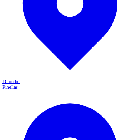
Dunedin
Pinellas