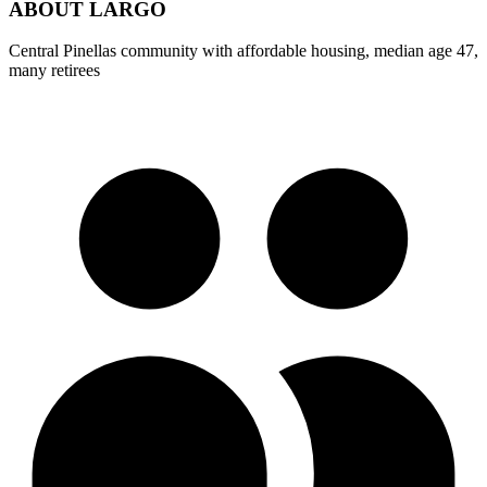
ABOUT
LARGO
Central Pinellas community with affordable housing, median age 47,
many retirees