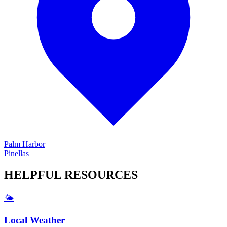
Palm Harbor
Pinellas
HELPFUL
RESOURCES
🌤️
Local Weather