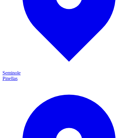
Seminole
Pinellas