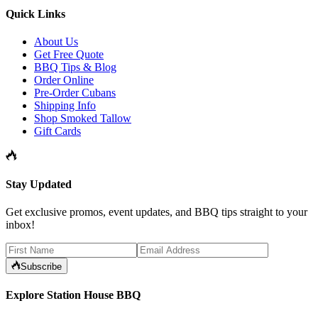
Quick Links
About Us
Get Free Quote
BBQ Tips & Blog
Order Online
Pre-Order Cubans
Shipping Info
Shop Smoked Tallow
Gift Cards
Stay Updated
Get exclusive promos, event updates, and BBQ tips straight to your
inbox!
Subscribe
Explore Station House BBQ