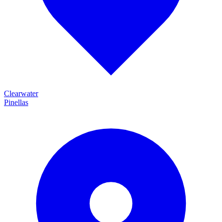
Clearwater
Pinellas