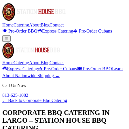
Home
Catering
About
Blog
Contact
🍽️ Pre-Order BBQ
Express Catering
🥪 Pre-Order Cubans
Home
Catering
About
Blog
Contact
Express Catering
🥪 Pre-Order Cubans
🍽️ Pre-Order BBQ
Learn
About Nationwide Shipping →
Call Us Now
813-625-1082
← Back to
Corporate Bbq Catering
CORPORATE BBQ CATERING IN
LARGO – STATION HOUSE BBQ
CATERING