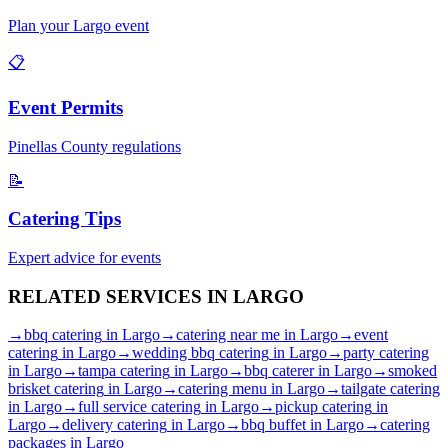
Plan your
Largo
event
📋
Event Permits
Pinellas
County regulations
📝
Catering Tips
Expert advice for events
RELATED SERVICES IN
LARGO
→
bbq catering
in
Largo
→
catering near me
in
Largo
→
event
catering
in
Largo
→
wedding bbq catering
in
Largo
→
party catering
in
Largo
→
tampa catering
in
Largo
→
bbq caterer
in
Largo
→
smoked
brisket catering
in
Largo
→
catering menu
in
Largo
→
tailgate catering
in
Largo
→
full service catering
in
Largo
→
pickup catering
in
Largo
→
delivery catering
in
Largo
→
bbq buffet
in
Largo
→
catering
packages
in
Largo