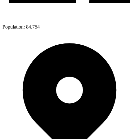
Population:
84,754