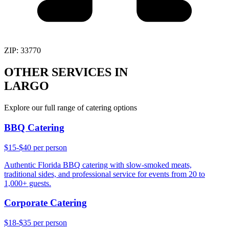
ZIP:
33770
OTHER SERVICES IN
LARGO
Explore our full range of catering options
BBQ Catering
$15-$40 per person
Authentic Florida BBQ catering with slow-smoked meats,
traditional sides, and professional service for events from 20 to
1,000+ guests.
Corporate Catering
$18-$35 per person