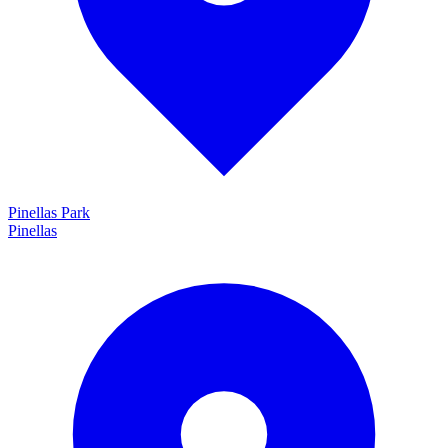
Pinellas Park
Pinellas