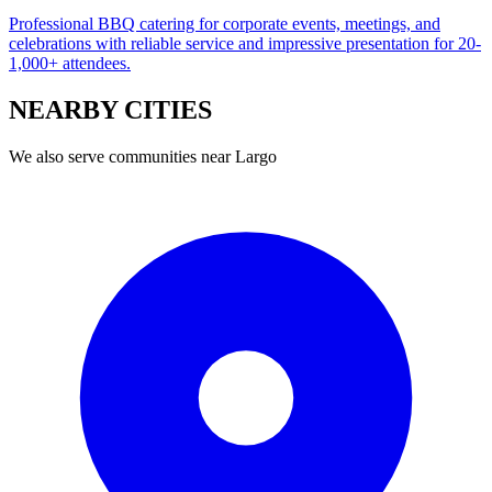
Professional BBQ catering for corporate events, meetings, and
celebrations with reliable service and impressive presentation for 20-
1,000+ attendees.
NEARBY
CITIES
We also serve communities near
Largo