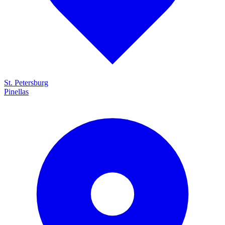
St. Petersburg
Pinellas