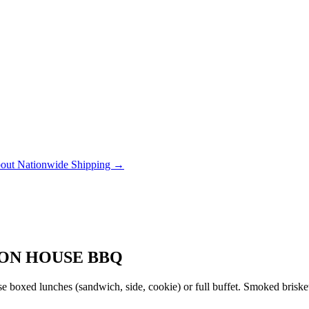
out Nationwide Shipping →
ION HOUSE BBQ
 boxed lunches (sandwich, side, cookie) or full buffet. Smoked brisket