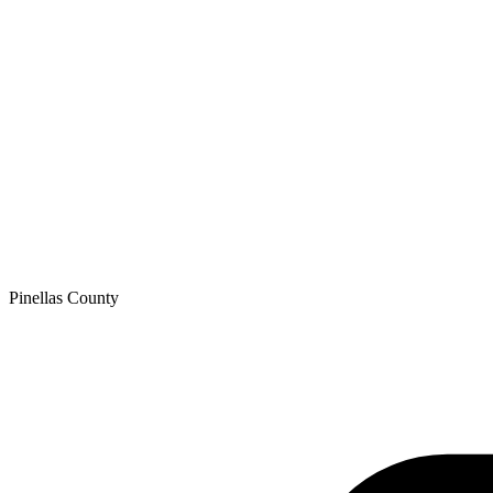
Pinellas
County