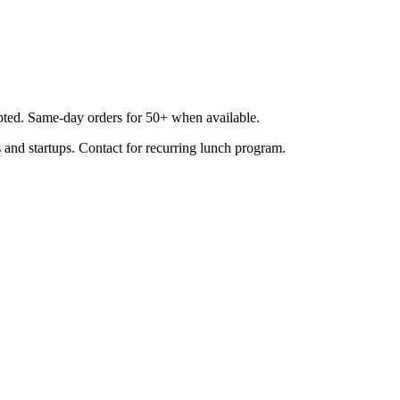
epted. Same-day orders for 50+ when available.
 and startups. Contact for recurring lunch program.