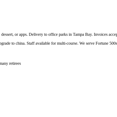
, dessert, or apps. Delivery to office parks in Tampa Bay. Invoices acc
pgrade to china. Staff available for multi-course. We serve Fortune 500s
many retirees