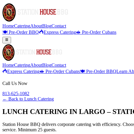
Home
Catering
About
Blog
Contact
🍽️ Pre-Order BBQ
Express Catering
🥪 Pre-Order Cubans
Home
Catering
About
Blog
Contact
Express Catering
🥪 Pre-Order Cubans
🍽️ Pre-Order BBQ
Learn Ab
Call Us Now
813-625-1082
← Back to
Lunch Catering
LUNCH CATERING IN LARGO – STAT
Station House BBQ delivers corporate catering with efficiency. Choose
service. Minimum 25 guests.