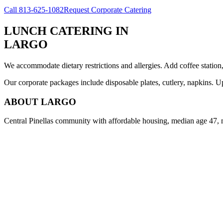
Call
813-625-1082
Request Corporate Catering
LUNCH CATERING
IN
LARGO
We accommodate dietary restrictions and allergies. Add coffee station
Our corporate packages include disposable plates, cutlery, napkins. U
ABOUT
LARGO
Central Pinellas community with affordable housing, median age 47, 