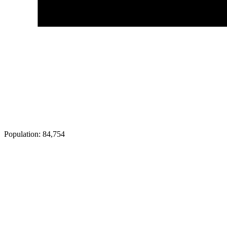
Population:
84,754