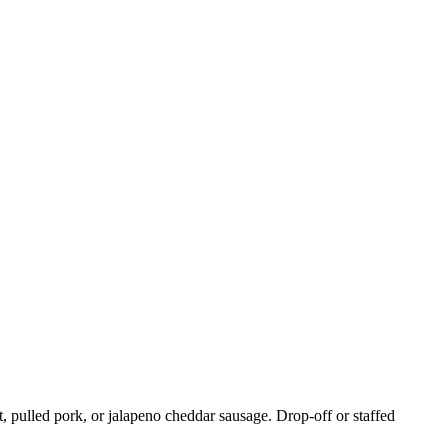
, pulled pork, or jalapeno cheddar sausage. Drop-off or staffed