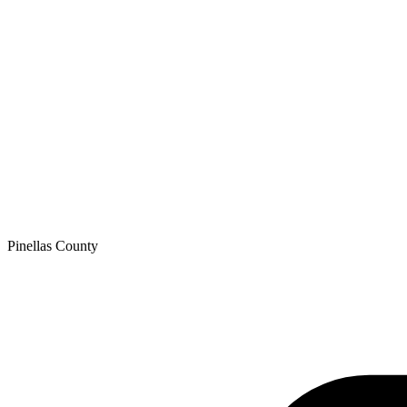
Pinellas
County