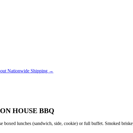
out Nationwide Shipping →
ION HOUSE BBQ
 boxed lunches (sandwich, side, cookie) or full buffet. Smoked brisket