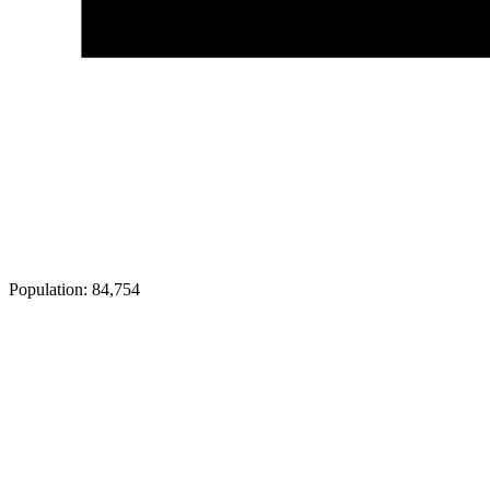
Population:
84,754