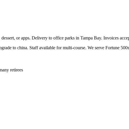
, dessert, or apps. Delivery to office parks in Tampa Bay. Invoices acc
pgrade to china. Staff available for multi-course. We serve Fortune 500s
many retirees