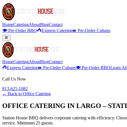
Home
Catering
About
Blog
Contact
🍽️ Pre-Order BBQ
Express Catering
🥪 Pre-Order Cubans
Home
Catering
About
Blog
Contact
Express Catering
🥪 Pre-Order Cubans
🍽️ Pre-Order BBQ
Learn Ab
Call Us Now
813-625-1082
← Back to
Office Catering
OFFICE CATERING IN LARGO – STAT
Station House BBQ delivers corporate catering with efficiency. Choose
service. Minimum 25 guests.