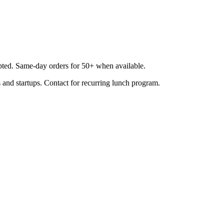
epted. Same-day orders for 50+ when available.
 and startups. Contact for recurring lunch program.