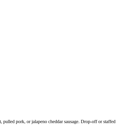
, pulled pork, or jalapeno cheddar sausage. Drop-off or staffed