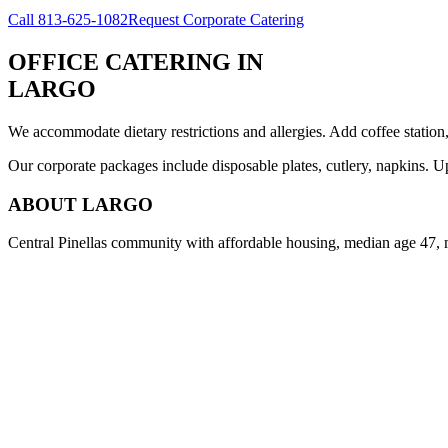
Call
813-625-1082
Request Corporate Catering
OFFICE CATERING
IN
LARGO
We accommodate dietary restrictions and allergies. Add coffee station
Our corporate packages include disposable plates, cutlery, napkins. U
ABOUT
LARGO
Central Pinellas community with affordable housing, median age 47, 