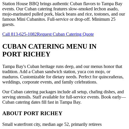
Station House BBQ brings authentic Cuban flavors to Tampa Bay
events. Our Cuban catering features slow-smoked lechon asado,
mojo-marinated pulled pork, black beans and rice, tostones, and our
famous Mini Cubanitos. Full-service or drop-off. Minimum 25
guests.
Call
813-625-1082
Request Cuban Catering Quote
CUBAN CATERING MENU
IN
PORT RICHEY
Tampa Bay's Cuban heritage runs deep, and our menus honor that
tradition. Add a Cuban sandwich station, yuca con mojo, or
maduros. Customizable for dietary needs. Perfect for quinceañeras,
weddings, corporate events, and family celebrations.
Our Cuban catering packages include all setup, chafing dishes, and
serving utensils. Staff available for full-service events. Book early—
Cuban catering dates fill fast in Tampa Bay.
ABOUT
PORT RICHEY
Small waterfront city, median age 52, primarily retirees