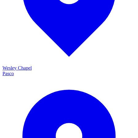
Wesley Chapel
Pasco