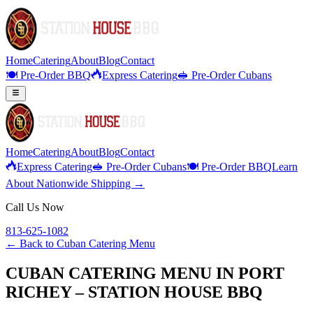
Home
Catering
About
Blog
Contact
🍽️ Pre-Order BBQ
Express Catering
🥪 Pre-Order Cubans
Home
Catering
About
Blog
Contact
Express Catering
🥪 Pre-Order Cubans
🍽️ Pre-Order BBQ
Learn
About Nationwide Shipping →
Call Us Now
813-625-1082
← Back to
Cuban Catering Menu
CUBAN CATERING MENU IN PORT
RICHEY – STATION HOUSE BBQ