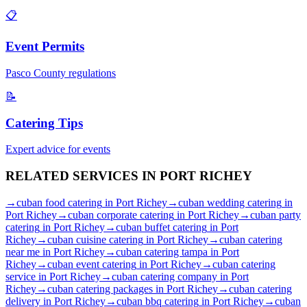
📋
Event Permits
Pasco
County regulations
📝
Catering Tips
Expert advice for events
RELATED SERVICES IN
PORT RICHEY
→
cuban food catering
in
Port Richey
→
cuban wedding catering
in
Port Richey
→
cuban corporate catering
in
Port Richey
→
cuban party
catering
in
Port Richey
→
cuban buffet catering
in
Port
Richey
→
cuban cuisine catering
in
Port Richey
→
cuban catering
near me
in
Port Richey
→
cuban catering tampa
in
Port
Richey
→
cuban event catering
in
Port Richey
→
cuban catering
service
in
Port Richey
→
cuban catering company
in
Port
Richey
→
cuban catering packages
in
Port Richey
→
cuban catering
delivery
in
Port Richey
→
cuban bbq catering
in
Port Richey
→
cuban