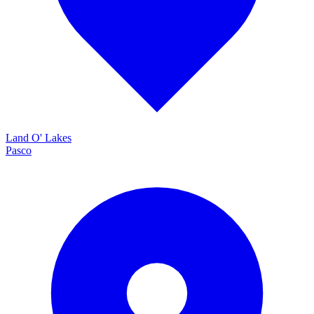
Land O' Lakes
Pasco