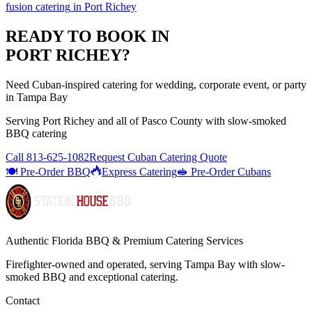
fusion catering
in
Port Richey
READY TO BOOK IN
PORT RICHEY
?
Need Cuban-inspired catering for wedding, corporate event, or party
in Tampa Bay
Serving
Port Richey
and all of
Pasco
County with
slow-smoked
BBQ catering
Call
813-625-1082
Request Cuban Catering Quote
🍽️ Pre-Order BBQ
Express Catering
🥪 Pre-Order Cubans
Authentic Florida BBQ & Premium Catering Services
Firefighter-owned and operated, serving Tampa Bay with
slow-
smoked BBQ
and exceptional catering.
Contact