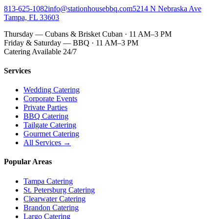
813-625-1082
info@stationhousebbq.com
5214 N Nebraska Ave
Tampa, FL 33603
Thursday — Cubans & Brisket Cuban · 11 AM–3 PM
Friday & Saturday — BBQ · 11 AM–3 PM
Catering Available 24/7
Services
Wedding Catering
Corporate Events
Private Parties
BBQ Catering
Tailgate Catering
Gourmet Catering
All Services →
Popular Areas
Tampa Catering
St. Petersburg Catering
Clearwater Catering
Brandon Catering
Largo Catering