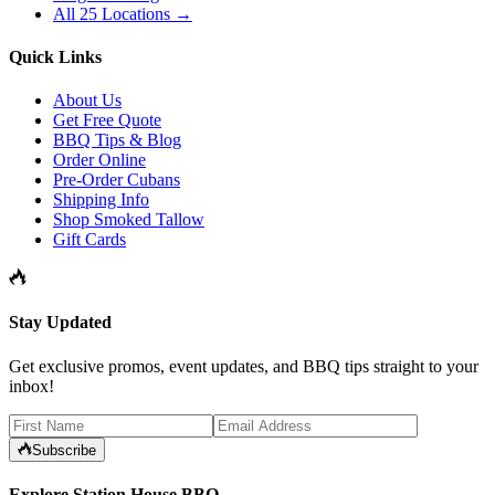
All 25 Locations →
Quick Links
About Us
Get Free Quote
BBQ Tips & Blog
Order Online
Pre-Order Cubans
Shipping Info
Shop Smoked Tallow
Gift Cards
Stay Updated
Get exclusive promos, event updates, and BBQ tips straight to your
inbox!
Subscribe
Explore Station House BBQ