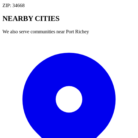
ZIP:
34668
NEARBY
CITIES
We also serve communities near
Port Richey