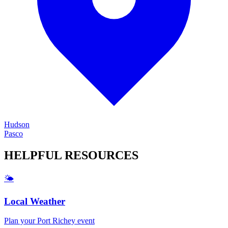
Hudson
Pasco
HELPFUL
RESOURCES
🌤️
Local Weather
Plan your
Port Richey
event