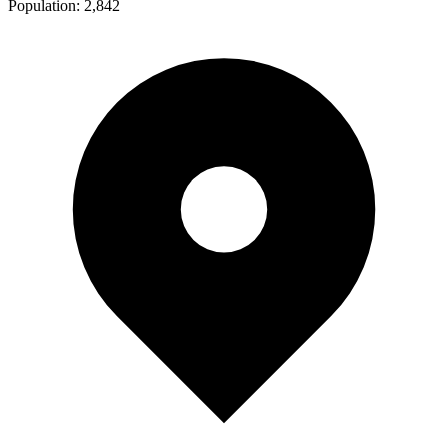
Population:
2,842