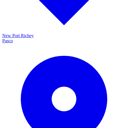
New Port Richey
Pasco