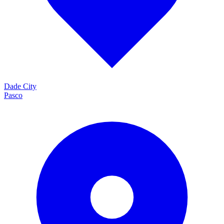
Dade City
Pasco