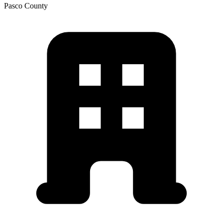
Pasco
County