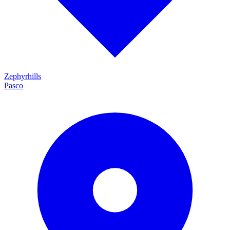
Zephyrhills
Pasco