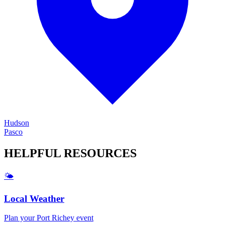
Hudson
Pasco
HELPFUL
RESOURCES
🌤️
Local Weather
Plan your
Port Richey
event