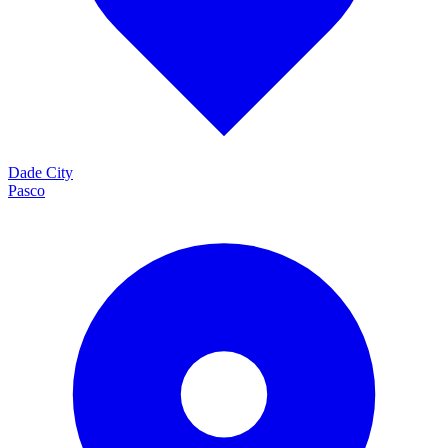
Dade City
Pasco