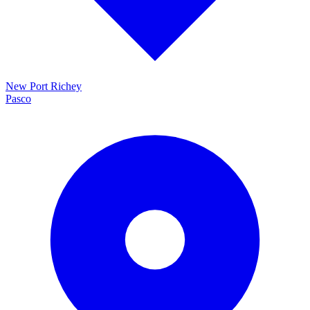
New Port Richey
Pasco