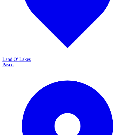
Land O' Lakes
Pasco