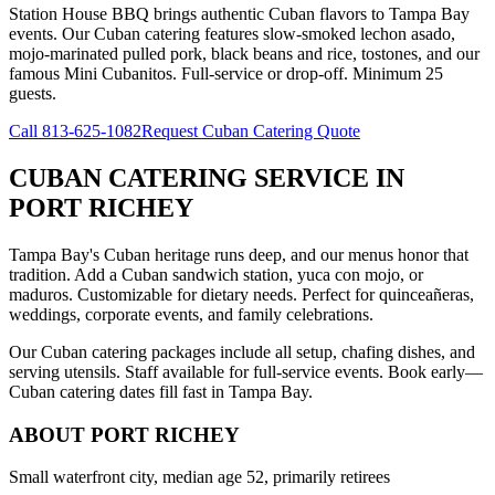
Station House BBQ brings authentic Cuban flavors to Tampa Bay
events. Our Cuban catering features slow-smoked lechon asado,
mojo-marinated pulled pork, black beans and rice, tostones, and our
famous Mini Cubanitos. Full-service or drop-off. Minimum 25
guests.
Call
813-625-1082
Request Cuban Catering Quote
CUBAN CATERING SERVICE
IN
PORT RICHEY
Tampa Bay's Cuban heritage runs deep, and our menus honor that
tradition. Add a Cuban sandwich station, yuca con mojo, or
maduros. Customizable for dietary needs. Perfect for quinceañeras,
weddings, corporate events, and family celebrations.
Our Cuban catering packages include all setup, chafing dishes, and
serving utensils. Staff available for full-service events. Book early—
Cuban catering dates fill fast in Tampa Bay.
ABOUT
PORT RICHEY
Small waterfront city, median age 52, primarily retirees