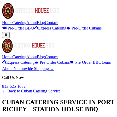
Home
Catering
About
Blog
Contact
🍽️ Pre-Order BBQ
Express Catering
🥪 Pre-Order Cubans
Home
Catering
About
Blog
Contact
Express Catering
🥪 Pre-Order Cubans
🍽️ Pre-Order BBQ
Learn
About Nationwide Shipping →
Call Us Now
813-625-1082
← Back to
Cuban Catering Service
CUBAN CATERING SERVICE IN PORT
RICHEY – STATION HOUSE BBQ