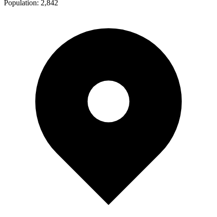
Population:
2,842