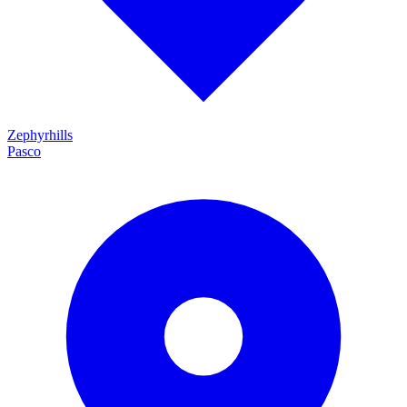
Zephyrhills
Pasco