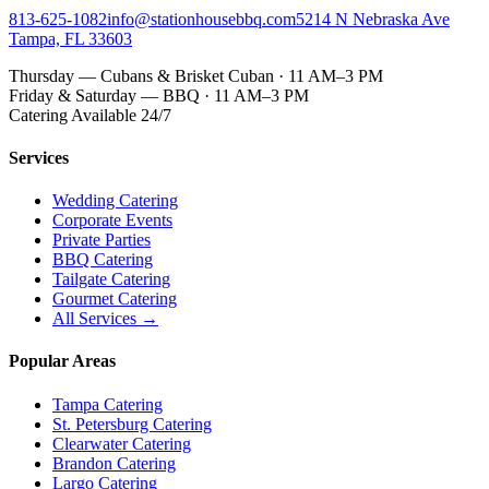
813-625-1082
info@stationhousebbq.com
5214 N Nebraska Ave
Tampa, FL 33603
Thursday — Cubans & Brisket Cuban · 11 AM–3 PM
Friday & Saturday — BBQ · 11 AM–3 PM
Catering Available 24/7
Services
Wedding Catering
Corporate Events
Private Parties
BBQ Catering
Tailgate Catering
Gourmet Catering
All Services →
Popular Areas
Tampa Catering
St. Petersburg Catering
Clearwater Catering
Brandon Catering
Largo Catering