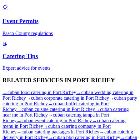
📋
Event Permits
Pasco
County regulations
📝
Catering Tips
Expert advice for events
RELATED SERVICES IN
PORT RICHEY
→
cuban food catering
in
Port Richey
→
cuban wedding catering
in
Port Richey
→
cuban corporate catering
in
Port Richey
→
cuban party
catering
in
Port Richey
→
cuban buffet catering
in
Port
Richey
→
cuban cuisine catering
in
Port Richey
→
cuban catering
near me
in
Port Richey
→
cuban catering tampa
in
Port
Richey
→
cuban event catering
in
Port Richey
→
cuban catering
menu
in
Port Richey
→
cuban catering company
in
Port
Richey
→
cuban catering packages
in
Port Richey
→
cuban catering
delivery
in
Port Richey
→
cuban bbq catering
in
Port Richey
→
cuban