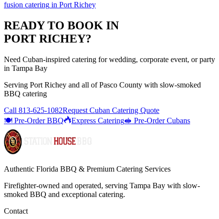
fusion catering
in
Port Richey
READY TO BOOK IN
PORT RICHEY
?
Need Cuban-inspired catering for wedding, corporate event, or party
in Tampa Bay
Serving
Port Richey
and all of
Pasco
County with
slow-smoked
BBQ catering
Call
813-625-1082
Request Cuban Catering Quote
🍽️ Pre-Order BBQ
Express Catering
🥪 Pre-Order Cubans
Authentic Florida BBQ & Premium Catering Services
Firefighter-owned and operated, serving Tampa Bay with
slow-
smoked BBQ
and exceptional catering.
Contact