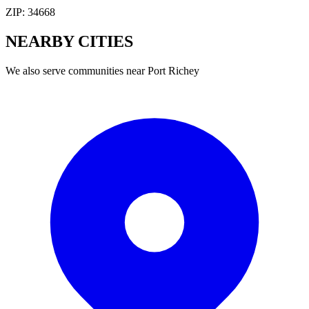
ZIP:
34668
NEARBY
CITIES
We also serve communities near
Port Richey