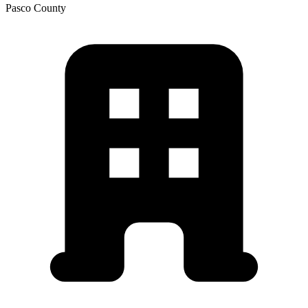
Pasco
County