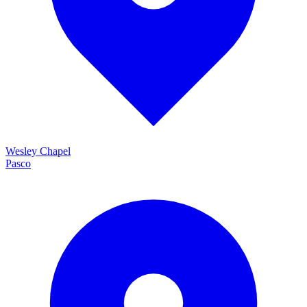
Wesley Chapel
Pasco