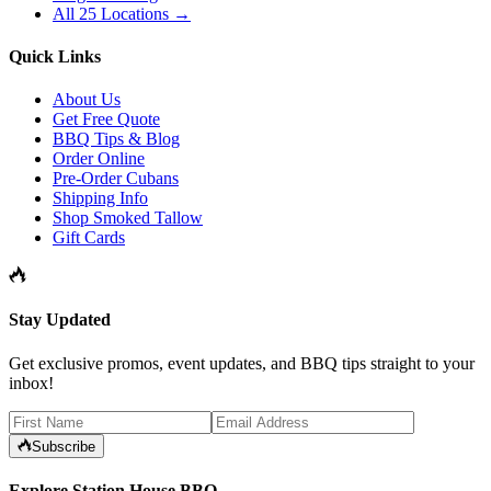
All 25 Locations →
Quick Links
About Us
Get Free Quote
BBQ Tips & Blog
Order Online
Pre-Order Cubans
Shipping Info
Shop Smoked Tallow
Gift Cards
Stay Updated
Get exclusive promos, event updates, and BBQ tips straight to your
inbox!
Subscribe
Explore Station House BBQ