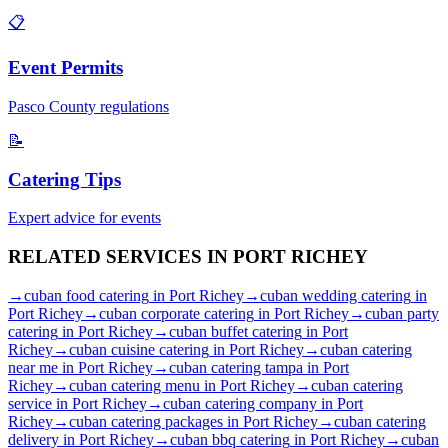
📋
Event Permits
Pasco
County regulations
📝
Catering Tips
Expert advice for events
RELATED SERVICES IN
PORT RICHEY
→
cuban food catering
in
Port Richey
→
cuban wedding catering
in
Port Richey
→
cuban corporate catering
in
Port Richey
→
cuban party
catering
in
Port Richey
→
cuban buffet catering
in
Port
Richey
→
cuban cuisine catering
in
Port Richey
→
cuban catering
near me
in
Port Richey
→
cuban catering tampa
in
Port
Richey
→
cuban catering menu
in
Port Richey
→
cuban catering
service
in
Port Richey
→
cuban catering company
in
Port
Richey
→
cuban catering packages
in
Port Richey
→
cuban catering
delivery
in
Port Richey
→
cuban bbq catering
in
Port Richey
→
cuban