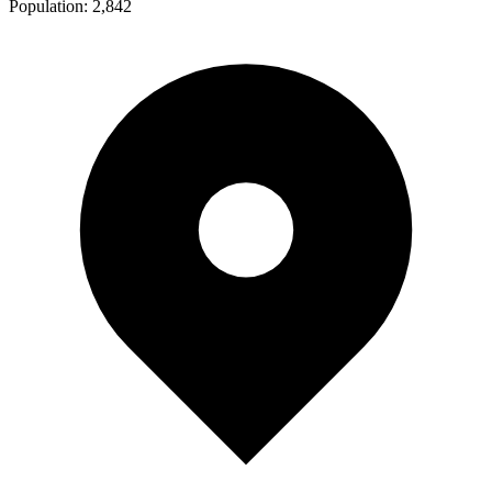
Population:
2,842