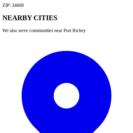
ZIP:
34668
NEARBY
CITIES
We also serve communities near
Port Richey