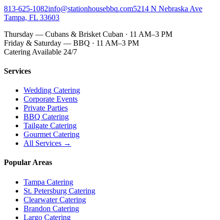
813-625-1082
info@stationhousebbq.com
5214 N Nebraska Ave
Tampa, FL 33603
Thursday — Cubans & Brisket Cuban · 11 AM–3 PM
Friday & Saturday — BBQ · 11 AM–3 PM
Catering Available 24/7
Services
Wedding Catering
Corporate Events
Private Parties
BBQ Catering
Tailgate Catering
Gourmet Catering
All Services →
Popular Areas
Tampa Catering
St. Petersburg Catering
Clearwater Catering
Brandon Catering
Largo Catering