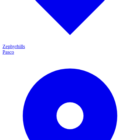
Zephyrhills
Pasco