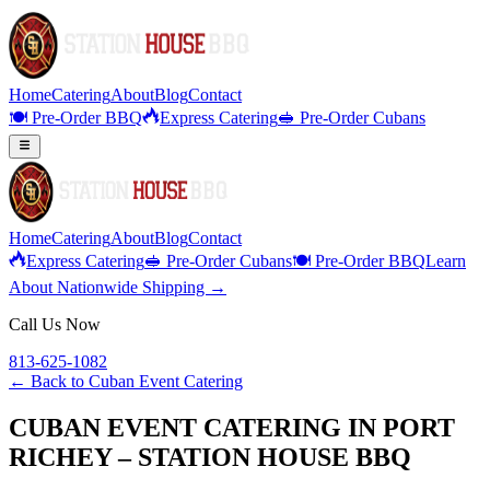
Home
Catering
About
Blog
Contact
🍽️ Pre-Order BBQ
Express Catering
🥪 Pre-Order Cubans
Home
Catering
About
Blog
Contact
Express Catering
🥪 Pre-Order Cubans
🍽️ Pre-Order BBQ
Learn
About Nationwide Shipping →
Call Us Now
813-625-1082
← Back to
Cuban Event Catering
CUBAN EVENT CATERING IN PORT
RICHEY – STATION HOUSE BBQ