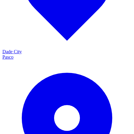
Dade City
Pasco