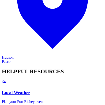
Hudson
Pasco
HELPFUL
RESOURCES
🌤️
Local Weather
Plan your
Port Richey
event