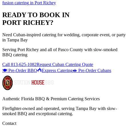
fusion catering
in
Port Richey
READY TO BOOK IN
PORT RICHEY
?
Need Cuban-inspired catering for wedding, corporate event, or party
in Tampa Bay
Serving
Port Richey
and all of
Pasco
County with
slow-smoked
BBQ catering
Call
813-625-1082
Request Cuban Catering Quote
🍽️ Pre-Order BBQ
Express Catering
🥪 Pre-Order Cubans
Authentic Florida BBQ & Premium Catering Services
Firefighter-owned and operated, serving Tampa Bay with
slow-
smoked BBQ
and exceptional catering.
Contact