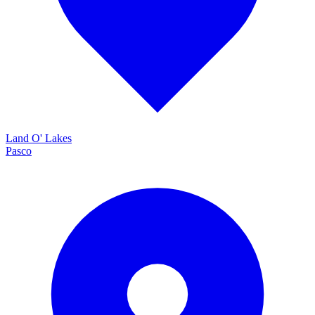
Land O' Lakes
Pasco