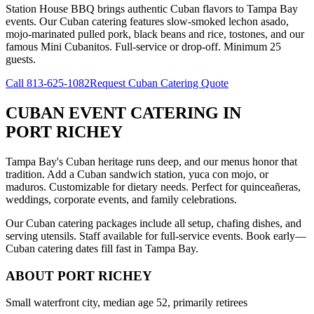
Station House BBQ brings authentic Cuban flavors to Tampa Bay
events. Our Cuban catering features slow-smoked lechon asado,
mojo-marinated pulled pork, black beans and rice, tostones, and our
famous Mini Cubanitos. Full-service or drop-off. Minimum 25
guests.
Call
813-625-1082
Request Cuban Catering Quote
CUBAN EVENT CATERING
IN
PORT RICHEY
Tampa Bay's Cuban heritage runs deep, and our menus honor that
tradition. Add a Cuban sandwich station, yuca con mojo, or
maduros. Customizable for dietary needs. Perfect for quinceañeras,
weddings, corporate events, and family celebrations.
Our Cuban catering packages include all setup, chafing dishes, and
serving utensils. Staff available for full-service events. Book early—
Cuban catering dates fill fast in Tampa Bay.
ABOUT
PORT RICHEY
Small waterfront city, median age 52, primarily retirees