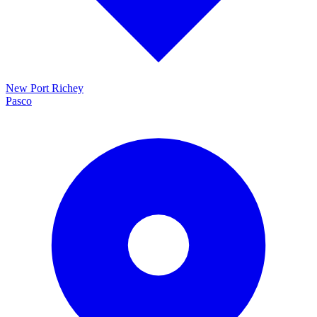
New Port Richey
Pasco