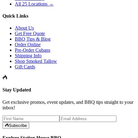
All 25 Locations →
Quick Links
About Us
Get Free Quote
BBQ Tips & Blog
Order Online
Pre-Order Cubans
Shipping Info
Shop Smoked Tallow
Gift Cards
Stay Updated
Get exclusive promos, event updates, and BBQ tips straight to your
inbox!
Subscribe
Explore Station House BBQ