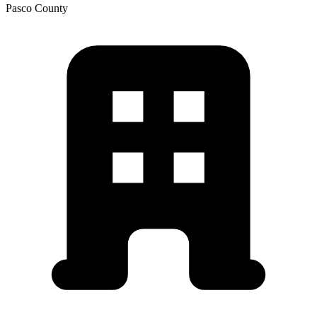
Pasco
County