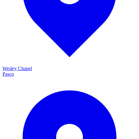
Wesley Chapel
Pasco