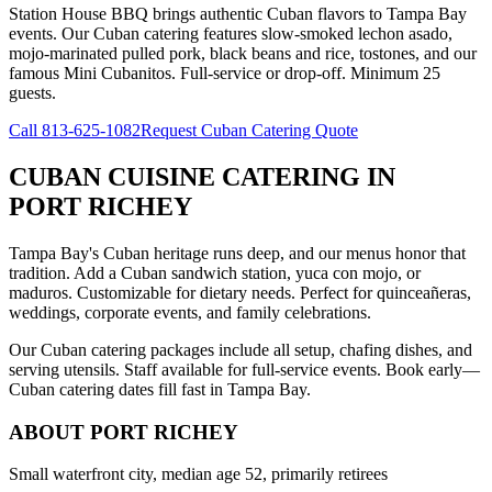
Station House BBQ brings authentic Cuban flavors to Tampa Bay
events. Our Cuban catering features slow-smoked lechon asado,
mojo-marinated pulled pork, black beans and rice, tostones, and our
famous Mini Cubanitos. Full-service or drop-off. Minimum 25
guests.
Call
813-625-1082
Request Cuban Catering Quote
CUBAN CUISINE CATERING
IN
PORT RICHEY
Tampa Bay's Cuban heritage runs deep, and our menus honor that
tradition. Add a Cuban sandwich station, yuca con mojo, or
maduros. Customizable for dietary needs. Perfect for quinceañeras,
weddings, corporate events, and family celebrations.
Our Cuban catering packages include all setup, chafing dishes, and
serving utensils. Staff available for full-service events. Book early—
Cuban catering dates fill fast in Tampa Bay.
ABOUT
PORT RICHEY
Small waterfront city, median age 52, primarily retirees