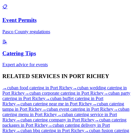
📋
Event Permits
Pasco
County regulations
📝
Catering Tips
Expert advice for events
RELATED SERVICES IN
PORT RICHEY
→
cuban food catering
in
Port Richey
→
cuban wedding catering
in
Port Richey
→
cuban corporate catering
in
Port Richey
→
cuban party
catering
in
Port Richey
→
cuban buffet catering
in
Port
Richey
→
cuban catering near me
in
Port Richey
→
cuban catering
tampa
in
Port Richey
→
cuban event catering
in
Port Richey
→
cuban
catering menu
in
Port Richey
→
cuban catering service
in
Port
Richey
→
cuban catering company
in
Port Richey
→
cuban catering
packages
in
Port Richey
→
cuban catering delivery
in
Port
Richey
→
cuban bbq catering
in
Port Richey
→
cuban fusion catering