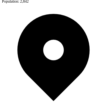
Population:
2,842