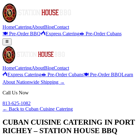
Home
Catering
About
Blog
Contact
🍽️ Pre-Order BBQ
Express Catering
🥪 Pre-Order Cubans
Home
Catering
About
Blog
Contact
Express Catering
🥪 Pre-Order Cubans
🍽️ Pre-Order BBQ
Learn
About Nationwide Shipping →
Call Us Now
813-625-1082
← Back to
Cuban Cuisine Catering
CUBAN CUISINE CATERING IN PORT
RICHEY – STATION HOUSE BBQ