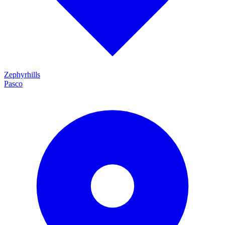
Zephyrhills
Pasco