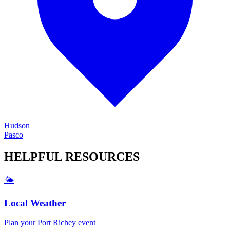
Hudson
Pasco
HELPFUL
RESOURCES
🌤️
Local Weather
Plan your
Port Richey
event