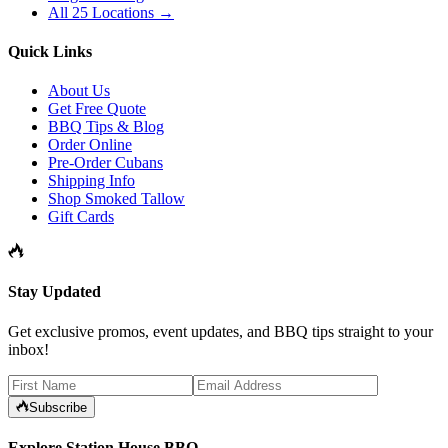
All 25 Locations →
Quick Links
About Us
Get Free Quote
BBQ Tips & Blog
Order Online
Pre-Order Cubans
Shipping Info
Shop Smoked Tallow
Gift Cards
Stay Updated
Get exclusive promos, event updates, and BBQ tips straight to your
inbox!
Subscribe
Explore Station House BBQ