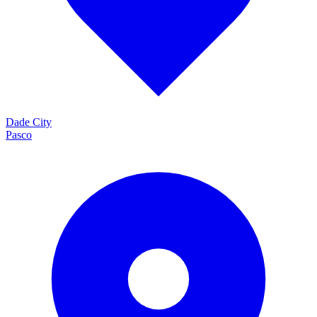
Dade City
Pasco