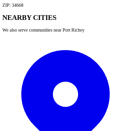
ZIP:
34668
NEARBY
CITIES
We also serve communities near
Port Richey