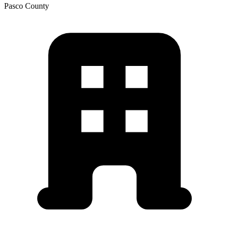
Pasco
County