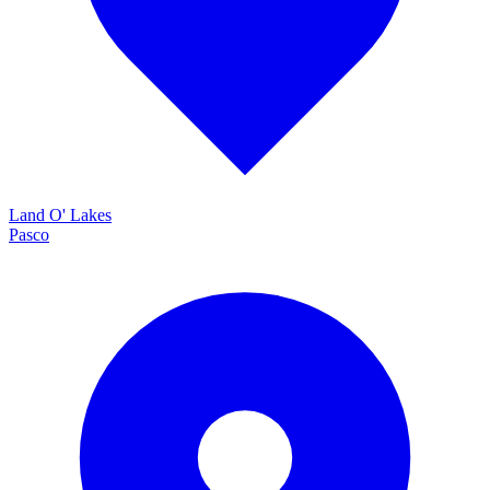
Land O' Lakes
Pasco