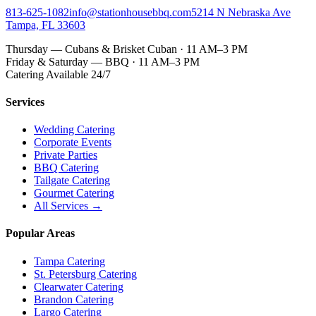
813-625-1082
info@stationhousebbq.com
5214 N Nebraska Ave
Tampa, FL 33603
Thursday — Cubans & Brisket Cuban · 11 AM–3 PM
Friday & Saturday — BBQ · 11 AM–3 PM
Catering Available 24/7
Services
Wedding Catering
Corporate Events
Private Parties
BBQ Catering
Tailgate Catering
Gourmet Catering
All Services →
Popular Areas
Tampa Catering
St. Petersburg Catering
Clearwater Catering
Brandon Catering
Largo Catering