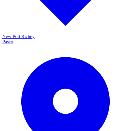
New Port Richey
Pasco