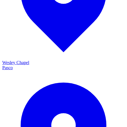
Wesley Chapel
Pasco