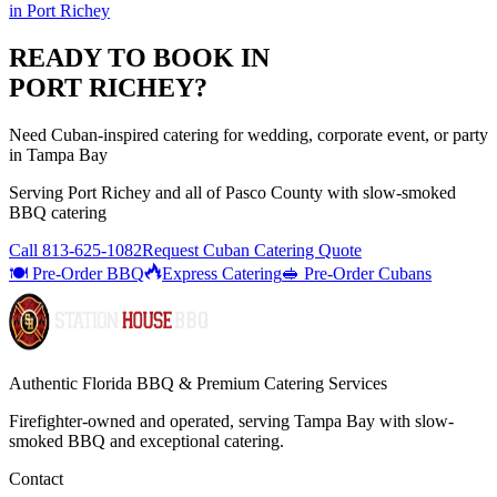
in
Port Richey
READY TO BOOK IN
PORT RICHEY
?
Need Cuban-inspired catering for wedding, corporate event, or party
in Tampa Bay
Serving
Port Richey
and all of
Pasco
County with
slow-smoked
BBQ catering
Call
813-625-1082
Request Cuban Catering Quote
🍽️ Pre-Order BBQ
Express Catering
🥪 Pre-Order Cubans
Authentic Florida BBQ & Premium Catering Services
Firefighter-owned and operated, serving Tampa Bay with
slow-
smoked BBQ
and exceptional catering.
Contact