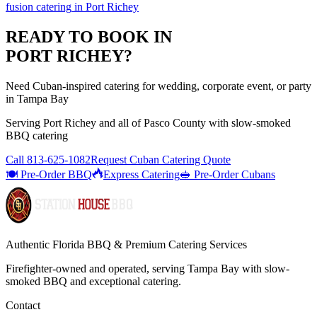
fusion catering
in
Port Richey
READY TO BOOK IN
PORT RICHEY
?
Need Cuban-inspired catering for wedding, corporate event, or party
in Tampa Bay
Serving
Port Richey
and all of
Pasco
County with
slow-smoked
BBQ catering
Call
813-625-1082
Request Cuban Catering Quote
🍽️ Pre-Order BBQ
Express Catering
🥪 Pre-Order Cubans
Authentic Florida BBQ & Premium Catering Services
Firefighter-owned and operated, serving Tampa Bay with
slow-
smoked BBQ
and exceptional catering.
Contact