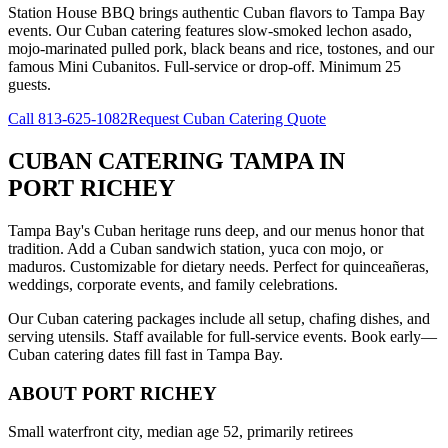
Station House BBQ brings authentic Cuban flavors to Tampa Bay
events. Our Cuban catering features slow-smoked lechon asado,
mojo-marinated pulled pork, black beans and rice, tostones, and our
famous Mini Cubanitos. Full-service or drop-off. Minimum 25
guests.
Call
813-625-1082
Request Cuban Catering Quote
CUBAN CATERING TAMPA
IN
PORT RICHEY
Tampa Bay's Cuban heritage runs deep, and our menus honor that
tradition. Add a Cuban sandwich station, yuca con mojo, or
maduros. Customizable for dietary needs. Perfect for quinceañeras,
weddings, corporate events, and family celebrations.
Our Cuban catering packages include all setup, chafing dishes, and
serving utensils. Staff available for full-service events. Book early—
Cuban catering dates fill fast in Tampa Bay.
ABOUT
PORT RICHEY
Small waterfront city, median age 52, primarily retirees