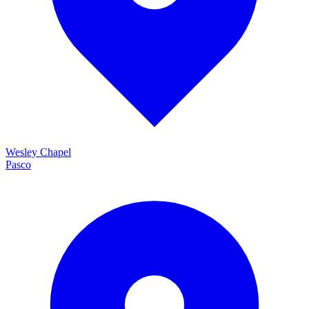
Wesley Chapel
Pasco