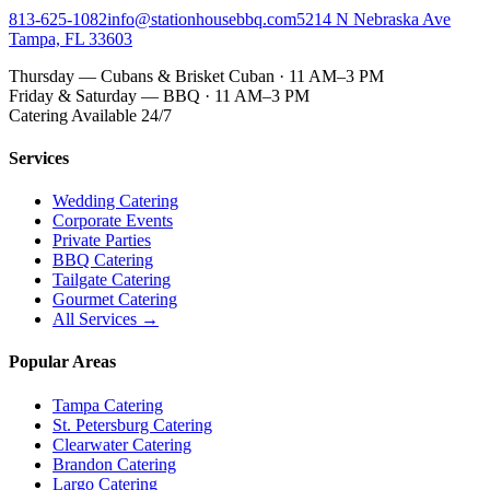
813-625-1082
info@stationhousebbq.com
5214 N Nebraska Ave
Tampa, FL 33603
Thursday — Cubans & Brisket Cuban · 11 AM–3 PM
Friday & Saturday — BBQ · 11 AM–3 PM
Catering Available 24/7
Services
Wedding Catering
Corporate Events
Private Parties
BBQ Catering
Tailgate Catering
Gourmet Catering
All Services →
Popular Areas
Tampa Catering
St. Petersburg Catering
Clearwater Catering
Brandon Catering
Largo Catering