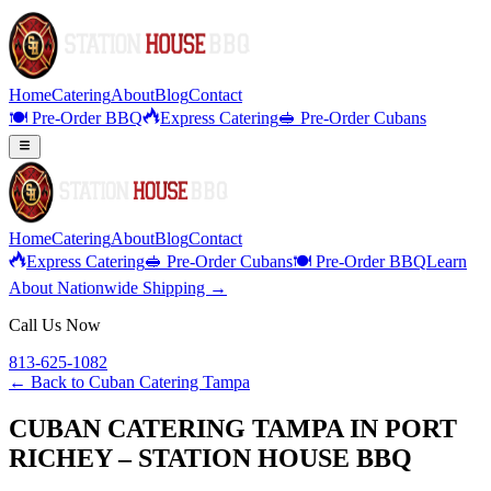
Home
Catering
About
Blog
Contact
🍽️ Pre-Order BBQ
Express Catering
🥪 Pre-Order Cubans
Home
Catering
About
Blog
Contact
Express Catering
🥪 Pre-Order Cubans
🍽️ Pre-Order BBQ
Learn
About Nationwide Shipping →
Call Us Now
813-625-1082
← Back to
Cuban Catering Tampa
CUBAN CATERING TAMPA IN PORT
RICHEY – STATION HOUSE BBQ