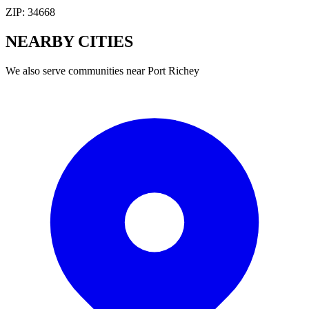
ZIP:
34668
NEARBY
CITIES
We also serve communities near
Port Richey