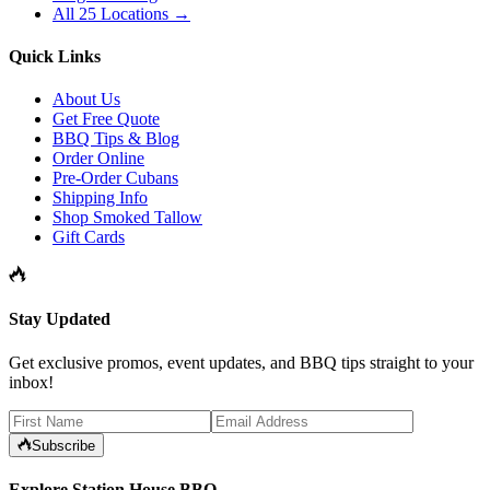
All 25 Locations →
Quick Links
About Us
Get Free Quote
BBQ Tips & Blog
Order Online
Pre-Order Cubans
Shipping Info
Shop Smoked Tallow
Gift Cards
Stay Updated
Get exclusive promos, event updates, and BBQ tips straight to your
inbox!
Subscribe
Explore Station House BBQ