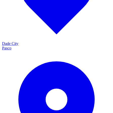
Dade City
Pasco