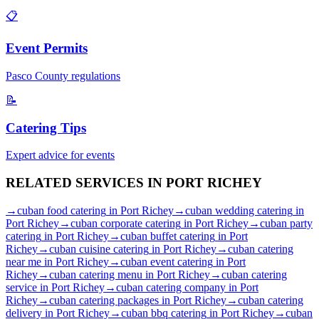
📋
Event Permits
Pasco
County regulations
📝
Catering Tips
Expert advice for events
RELATED SERVICES IN
PORT RICHEY
→
cuban food catering
in
Port Richey
→
cuban wedding catering
in
Port Richey
→
cuban corporate catering
in
Port Richey
→
cuban party
catering
in
Port Richey
→
cuban buffet catering
in
Port
Richey
→
cuban cuisine catering
in
Port Richey
→
cuban catering
near me
in
Port Richey
→
cuban event catering
in
Port
Richey
→
cuban catering menu
in
Port Richey
→
cuban catering
service
in
Port Richey
→
cuban catering company
in
Port
Richey
→
cuban catering packages
in
Port Richey
→
cuban catering
delivery
in
Port Richey
→
cuban bbq catering
in
Port Richey
→
cuban