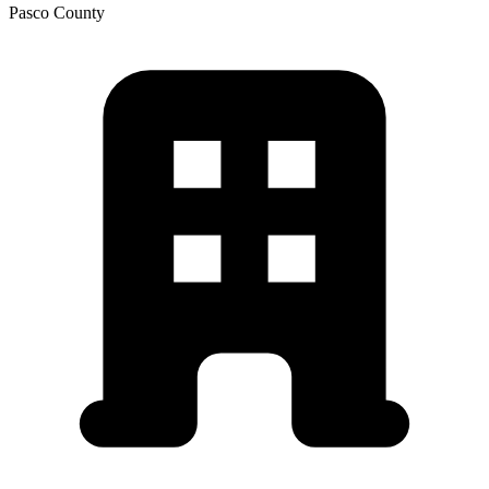
Pasco
County