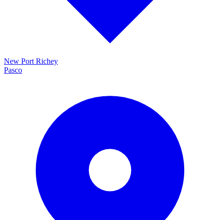
New Port Richey
Pasco