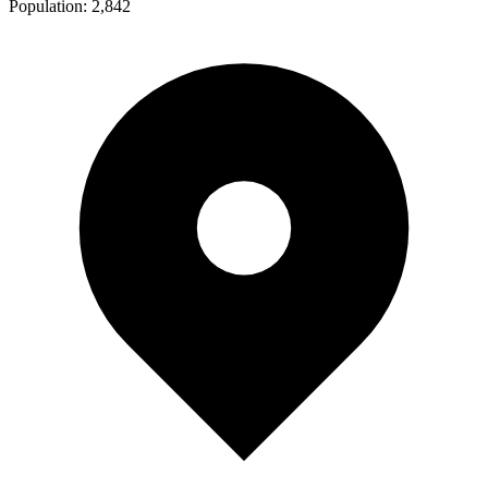
Population:
2,842