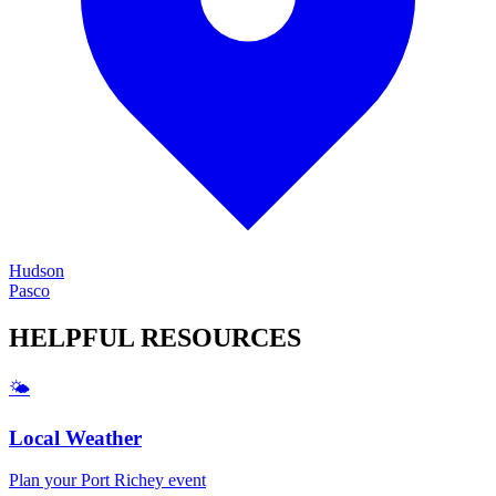
Hudson
Pasco
HELPFUL
RESOURCES
🌤️
Local Weather
Plan your
Port Richey
event