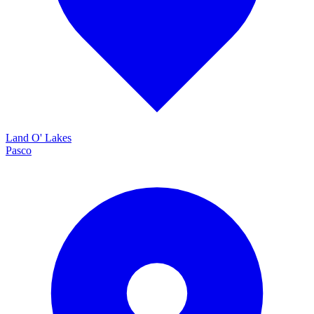
Land O' Lakes
Pasco