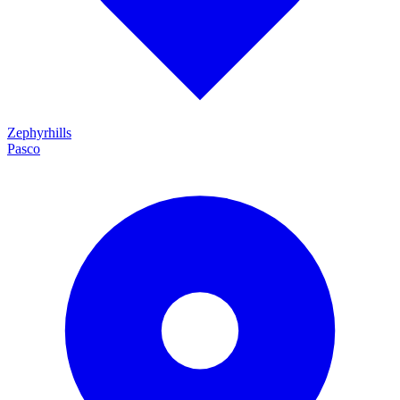
Zephyrhills
Pasco