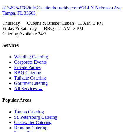
813-625-1082
info@stationhousebbq.com
5214 N Nebraska Ave
Tampa, FL 33603
Thursday — Cubans & Brisket Cuban · 11 AM–3 PM
Friday & Saturday — BBQ · 11 AM–3 PM
Catering Available 24/7
Services
Wedding Catering
Corporate Events
Private Parties
BBQ Catering
Tailgate Catering
Gourmet Catering
All Services →
Popular Areas
Tampa Catering
St. Petersburg Catering
Clearwater Catering
Brandon Catering