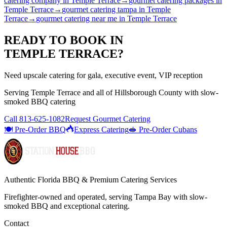
catering company
in
Temple Terrace
→
gourmet catering packages
in
Temple Terrace
→
gourmet catering tampa
in
Temple
Terrace
→
gourmet catering near me
in
Temple Terrace
READY TO BOOK IN
TEMPLE TERRACE
?
Need upscale catering for gala, executive event, VIP reception
Serving
Temple Terrace
and all of
Hillsborough
County with
slow-
smoked BBQ catering
Call
813-625-1082
Request Gourmet Catering
🍽️ Pre-Order BBQ
Express Catering
🥪 Pre-Order Cubans
Authentic Florida BBQ & Premium Catering Services
Firefighter-owned and operated, serving Tampa Bay with
slow-
smoked BBQ
and exceptional catering.
Contact