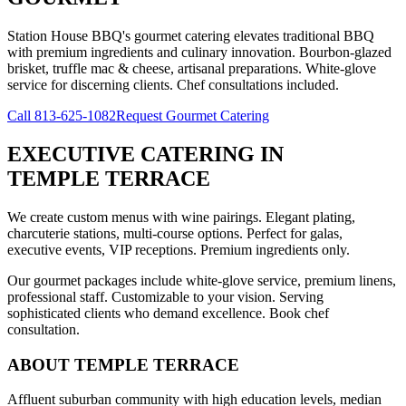
Station House BBQ's gourmet catering elevates traditional BBQ
with premium ingredients and culinary innovation. Bourbon-glazed
brisket, truffle mac & cheese, artisanal preparations. White-glove
service for discerning clients. Chef consultations included.
Call
813-625-1082
Request Gourmet Catering
EXECUTIVE CATERING
IN
TEMPLE TERRACE
We create custom menus with wine pairings. Elegant plating,
charcuterie stations, multi-course options. Perfect for galas,
executive events, VIP receptions. Premium ingredients only.
Our gourmet packages include white-glove service, premium linens,
professional staff. Customizable to your vision. Serving
sophisticated clients who demand excellence. Book chef
consultation.
ABOUT
TEMPLE TERRACE
Affluent suburban community with high education levels, median