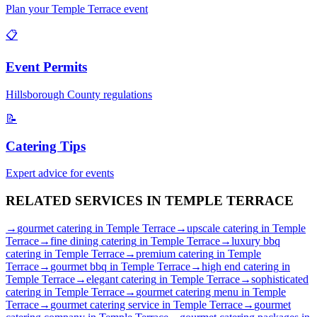
Plan your
Temple Terrace
event
📋
Event Permits
Hillsborough
County regulations
📝
Catering Tips
Expert advice for events
RELATED SERVICES IN
TEMPLE TERRACE
→
gourmet catering
in
Temple Terrace
→
upscale catering
in
Temple
Terrace
→
fine dining catering
in
Temple Terrace
→
luxury bbq
catering
in
Temple Terrace
→
premium catering
in
Temple
Terrace
→
gourmet bbq
in
Temple Terrace
→
high end catering
in
Temple Terrace
→
elegant catering
in
Temple Terrace
→
sophisticated
catering
in
Temple Terrace
→
gourmet catering menu
in
Temple
Terrace
→
gourmet catering service
in
Temple Terrace
→
gourmet