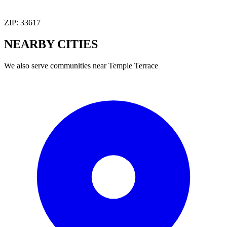
ZIP:
33617
NEARBY
CITIES
We also serve communities near
Temple Terrace