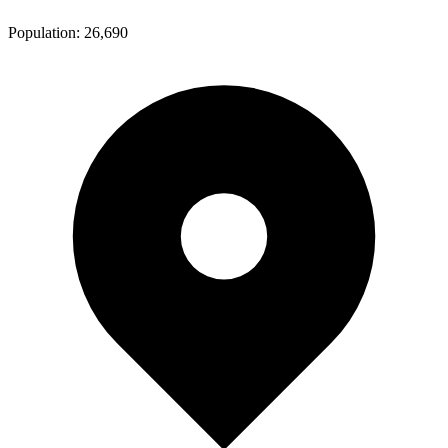
Population:
26,690