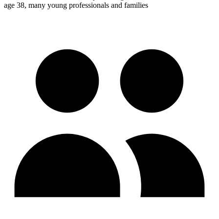
age 38, many young professionals and families