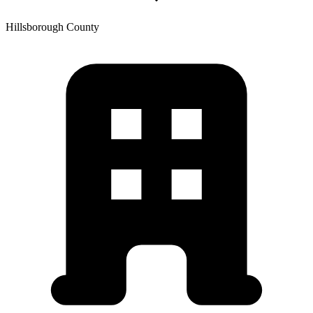
Hillsborough
County