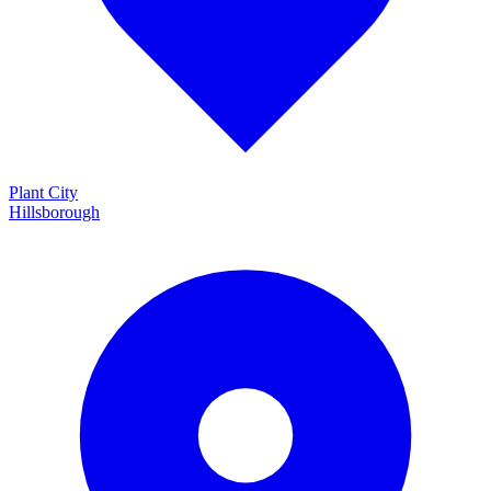
Plant City
Hillsborough