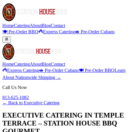
Home
Catering
About
Blog
Contact
🍽️ Pre-Order BBQ
Express Catering
🥪 Pre-Order Cubans
Home
Catering
About
Blog
Contact
Express Catering
🥪 Pre-Order Cubans
🍽️ Pre-Order BBQ
Learn
About Nationwide Shipping →
Call Us Now
813-625-1082
← Back to
Executive Catering
EXECUTIVE CATERING IN TEMPLE
TERRACE – STATION HOUSE BBQ
GOURMET