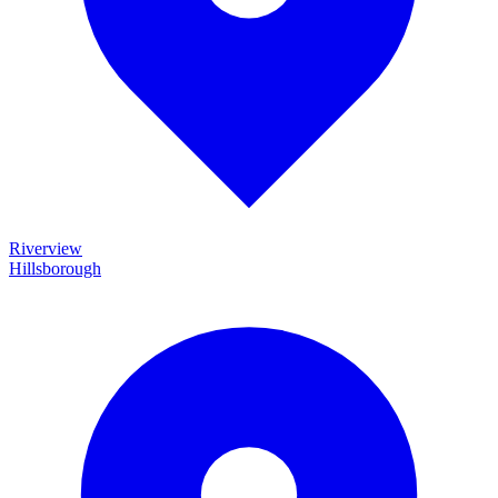
Riverview
Hillsborough