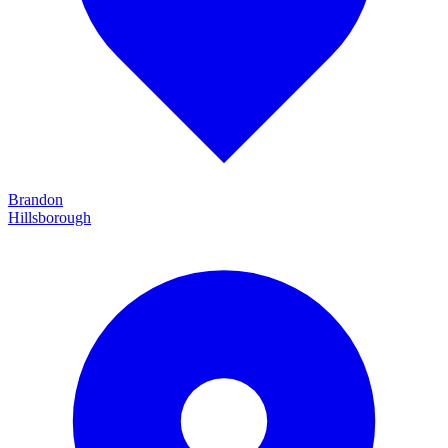
Brandon
Hillsborough