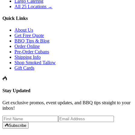
Largo Catering
All 25 Locations →
Quick Links
About Us
Get Free Quote
BBQ Tips & Blog
Order Online
Pre-Order Cubans
Shipping Info
Shop Smoked Tallow
Gift Cards
Stay Updated
Get exclusive promos, event updates, and BBQ tips straight to your
inbox!
Subscribe