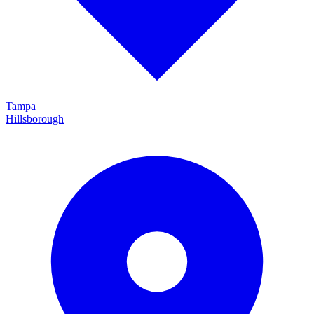
Tampa
Hillsborough