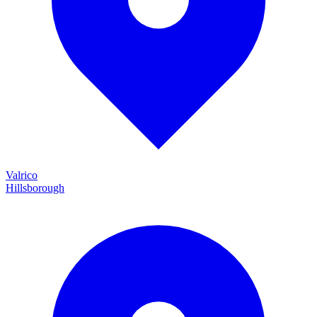
Valrico
Hillsborough