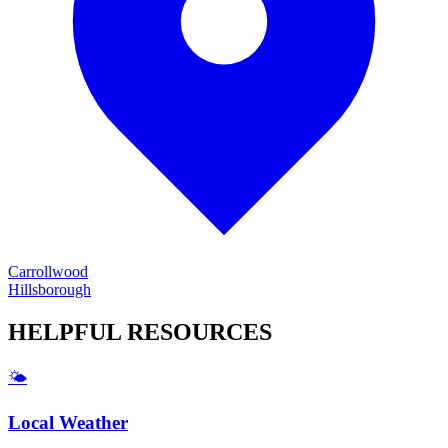
Carrollwood
Hillsborough
HELPFUL
RESOURCES
🌤️
Local Weather