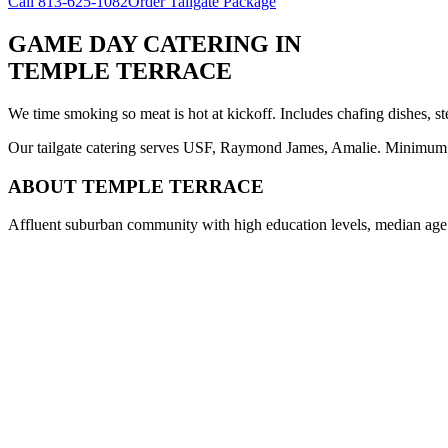
Call
813-625-1082
Order Tailgate Package
GAME DAY CATERING
IN
TEMPLE TERRACE
We time smoking so meat is hot at kickoff. Includes chafing dishes, st
Our tailgate catering serves USF, Raymond James, Amalie. Minimum 8 
ABOUT
TEMPLE TERRACE
Affluent suburban community with high education levels, median age