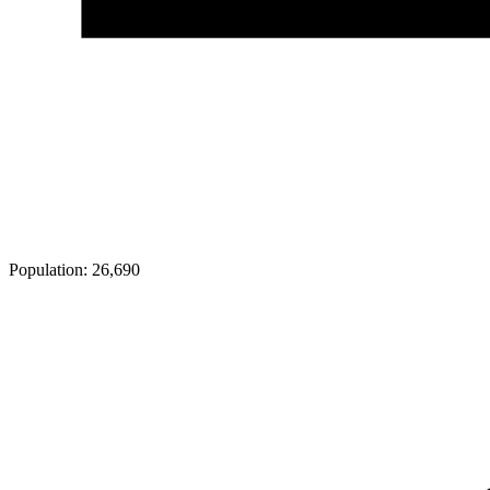
Population:
26,690