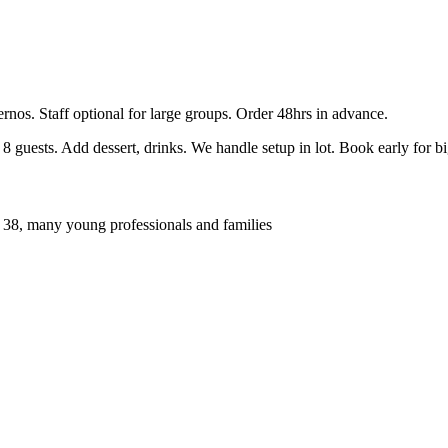
ernos. Staff optional for large groups. Order 48hrs in advance.
guests. Add dessert, drinks. We handle setup in lot. Book early for b
 38, many young professionals and families