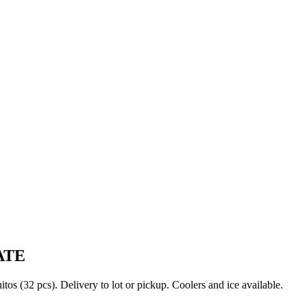
ATE
s (32 pcs). Delivery to lot or pickup. Coolers and ice available.