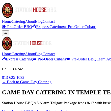
Home
Catering
About
Blog
Contact
🍽️ Pre-Order BBQ
Express Catering
🥪 Pre-Order Cubans
Home
Catering
About
Blog
Contact
Express Catering
🥪 Pre-Order Cubans
🍽️ Pre-Order BBQ
Learn Ab
Call Us Now
813-625-1082
← Back to
Game Day Catering
GAME DAY CATERING IN TEMPLE TE
Station House BBQ's 5 Alarm Tailgate Package feeds 8-12 with brisket