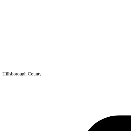
Hillsborough
County