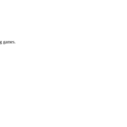
ig games.