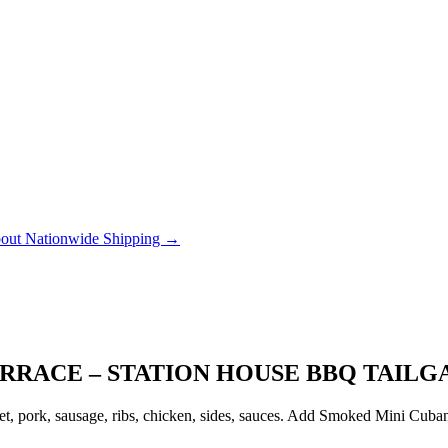
out Nationwide Shipping →
RRACE – STATION HOUSE BBQ TAILG
, pork, sausage, ribs, chicken, sides, sauces. Add Smoked Mini Cubanito