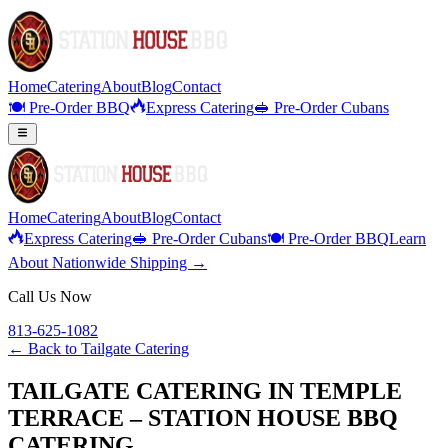
Home
Catering
About
Blog
Contact
🍽️ Pre-Order BBQ
Express Catering
🥪 Pre-Order Cubans
Home
Catering
About
Blog
Contact
Express Catering
🥪 Pre-Order Cubans
🍽️ Pre-Order BBQ
Learn
About Nationwide Shipping →
Call Us Now
813-625-1082
← Back to
Tailgate Catering
TAILGATE CATERING IN TEMPLE
TERRACE – STATION HOUSE BBQ
CATERING