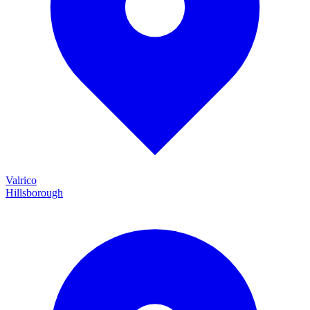
Valrico
Hillsborough