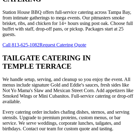
Station House BBQ offers full-service catering across Tampa Bay,
from intimate gatherings to mega events. Our pitmasters smoke
brisket, ribs, and chicken for 14+ hours using post oak. Choose full
buffet with staff, drop-off pans, or pickup. Packages start at 25
guests.
Call
813-625-1082
Request Catering Quote
TAILGATE CATERING
IN
TEMPLE TERRACE
We handle setup, serving, and cleanup so you enjoy the event. All
menus include signature Gold and Eddie's sauces, fresh sides like
Not Yo Mama's Slaw and Mexican Street Corn. Add appetizers like
Smoked Wings or Mini Cubanitos. Full-service catering or drop-off
available.
Every catering order includes chafing dishes, sternos, and serving
utensils. Upgrade to premium proteins, custom menus, or bar
service. We serve weddings, corporate lunches, tailgates, and
birthdays. Contact our team for custom quote and tasting.