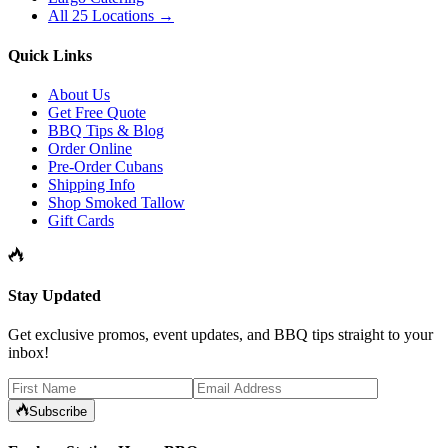
All 25 Locations →
Quick Links
About Us
Get Free Quote
BBQ Tips & Blog
Order Online
Pre-Order Cubans
Shipping Info
Shop Smoked Tallow
Gift Cards
Stay Updated
Get exclusive promos, event updates, and BBQ tips straight to your
inbox!
Subscribe