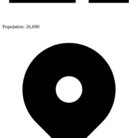
Population:
26,690