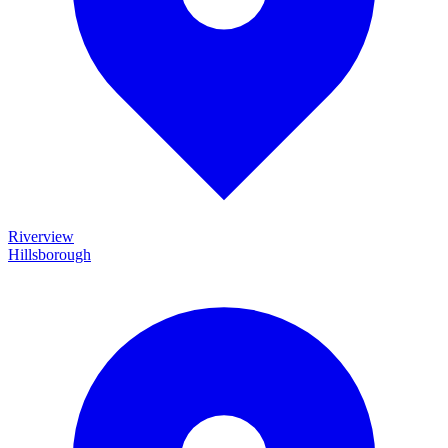
Riverview
Hillsborough