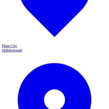
Plant City
Hillsborough