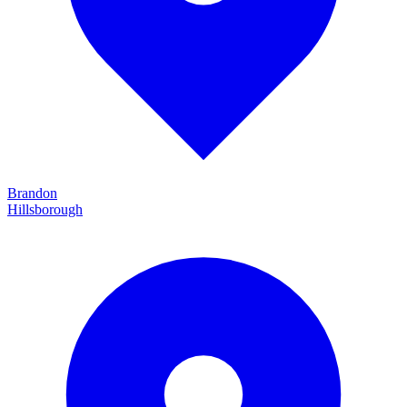
Brandon
Hillsborough