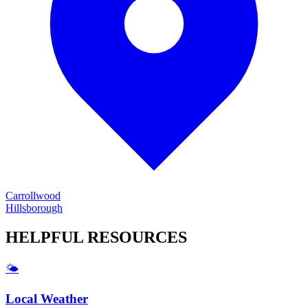
Carrollwood
Hillsborough
HELPFUL
RESOURCES
🌤️
Local Weather