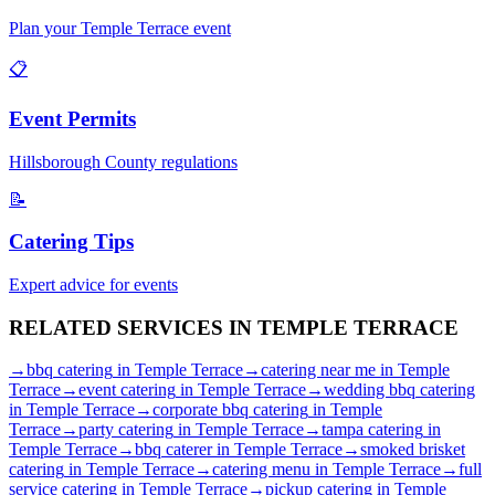
Plan your
Temple Terrace
event
📋
Event Permits
Hillsborough
County regulations
📝
Catering Tips
Expert advice for events
RELATED SERVICES IN
TEMPLE TERRACE
→
bbq catering
in
Temple Terrace
→
catering near me
in
Temple
Terrace
→
event catering
in
Temple Terrace
→
wedding bbq catering
in
Temple Terrace
→
corporate bbq catering
in
Temple
Terrace
→
party catering
in
Temple Terrace
→
tampa catering
in
Temple Terrace
→
bbq caterer
in
Temple Terrace
→
smoked brisket
catering
in
Temple Terrace
→
catering menu
in
Temple Terrace
→
full
service catering
in
Temple Terrace
→
pickup catering
in
Temple