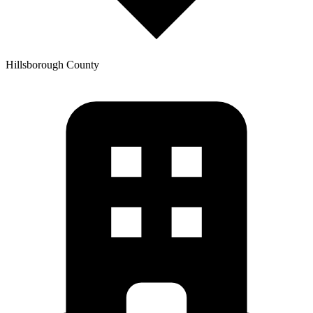
Hillsborough
County