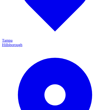
Tampa
Hillsborough