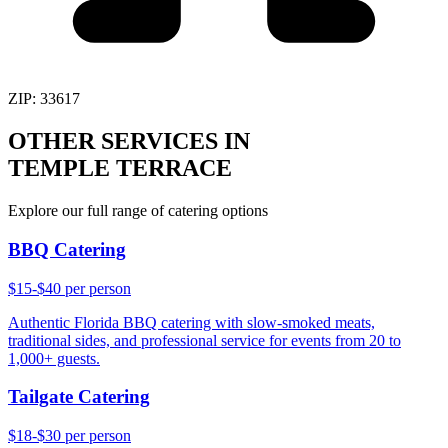
ZIP:
33617
OTHER SERVICES IN
TEMPLE TERRACE
Explore our full range of catering options
BBQ Catering
$15-$40 per person
Authentic Florida BBQ catering with slow-smoked meats,
traditional sides, and professional service for events from 20 to
1,000+ guests.
Tailgate Catering
$18-$30 per person