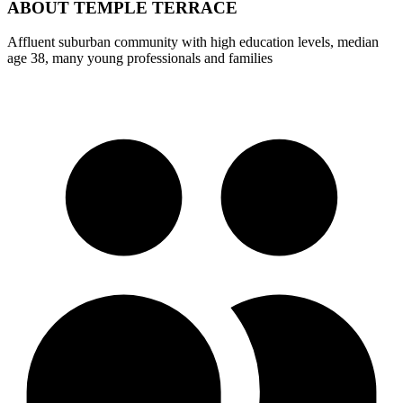
ABOUT
TEMPLE TERRACE
Affluent suburban community with high education levels, median
age 38, many young professionals and families