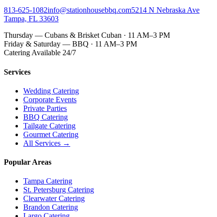
813-625-1082
info@stationhousebbq.com
5214 N Nebraska Ave
Tampa, FL 33603
Thursday — Cubans & Brisket Cuban · 11 AM–3 PM
Friday & Saturday — BBQ · 11 AM–3 PM
Catering Available 24/7
Services
Wedding Catering
Corporate Events
Private Parties
BBQ Catering
Tailgate Catering
Gourmet Catering
All Services →
Popular Areas
Tampa Catering
St. Petersburg Catering
Clearwater Catering
Brandon Catering
Largo Catering