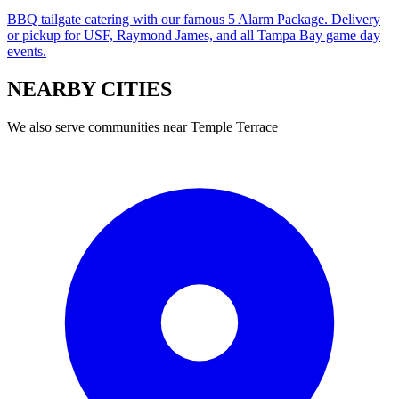
BBQ tailgate catering with our famous 5 Alarm Package. Delivery
or pickup for USF, Raymond James, and all Tampa Bay game day
events.
NEARBY
CITIES
We also serve communities near
Temple Terrace