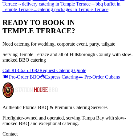
Terrace
→
delivery catering
in
Temple Terrace
→
bbq buffet
in
Temple Terrace
→
catering packages
in
Temple Terrace
READY TO BOOK IN
TEMPLE TERRACE
?
Need catering for wedding, corporate event, party, tailgate
Serving
Temple Terrace
and all of
Hillsborough
County with
slow-
smoked BBQ catering
Call
813-625-1082
Request Catering Quote
🍽️ Pre-Order BBQ
Express Catering
🥪 Pre-Order Cubans
Authentic Florida BBQ & Premium Catering Services
Firefighter-owned and operated, serving Tampa Bay with
slow-
smoked BBQ
and exceptional catering.
Contact