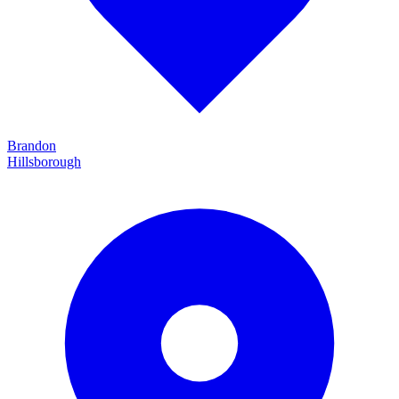
Brandon
Hillsborough