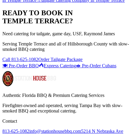
in
Temple Terrace
→
tailgate catering company
in
Temple Terrace
READY TO BOOK IN
TEMPLE TERRACE
?
Need catering for tailgate, game day, USF, Raymond James
Serving
Temple Terrace
and all of
Hillsborough
County with
slow-
smoked BBQ catering
Call
813-625-1082
Order Tailgate Package
🍽️ Pre-Order BBQ
Express Catering
🥪 Pre-Order Cubans
Authentic Florida BBQ & Premium Catering Services
Firefighter-owned and operated, serving Tampa Bay with
slow-
smoked BBQ
and exceptional catering.
Contact
813-625-1082
info@stationhousebbq.com
5214 N Nebraska Ave