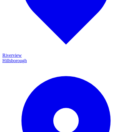
Riverview
Hillsborough