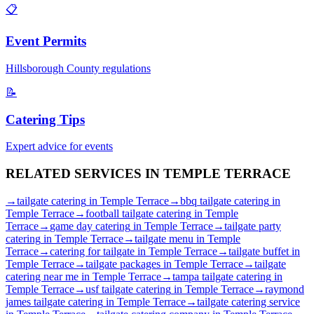
📋
Event Permits
Hillsborough
County regulations
📝
Catering Tips
Expert advice for events
RELATED SERVICES IN
TEMPLE TERRACE
→
tailgate catering
in
Temple Terrace
→
bbq tailgate catering
in
Temple Terrace
→
football tailgate catering
in
Temple
Terrace
→
game day catering
in
Temple Terrace
→
tailgate party
catering
in
Temple Terrace
→
tailgate menu
in
Temple
Terrace
→
catering for tailgate
in
Temple Terrace
→
tailgate buffet
in
Temple Terrace
→
tailgate packages
in
Temple Terrace
→
tailgate
catering near me
in
Temple Terrace
→
tampa tailgate catering
in
Temple Terrace
→
usf tailgate catering
in
Temple Terrace
→
raymond
james tailgate catering
in
Temple Terrace
→
tailgate catering service