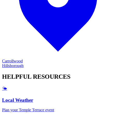
Carrollwood
Hillsborough
HELPFUL
RESOURCES
🌤️
Local Weather
Plan your
Temple Terrace
event