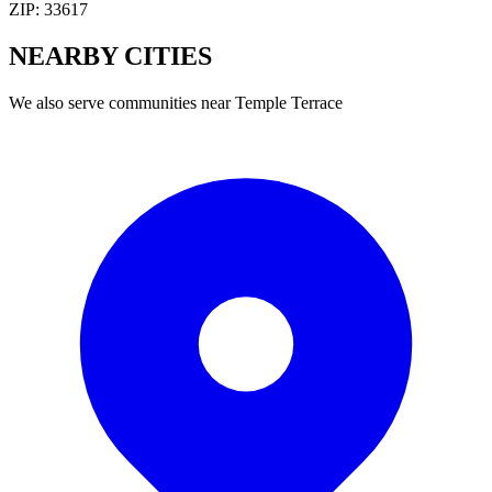
ZIP:
33617
NEARBY
CITIES
We also serve communities near
Temple Terrace