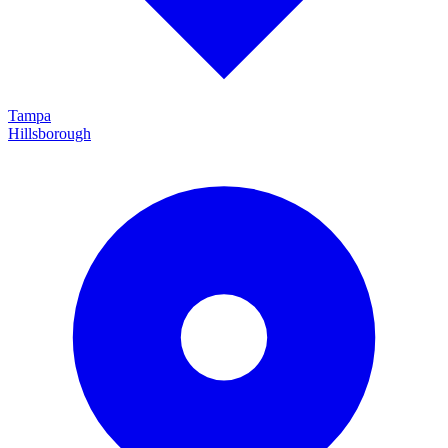
Tampa
Hillsborough