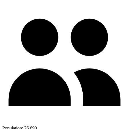
Population:
26,690