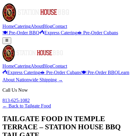
Home
Catering
About
Blog
Contact
🍽️ Pre-Order BBQ
Express Catering
🥪 Pre-Order Cubans
Home
Catering
About
Blog
Contact
Express Catering
🥪 Pre-Order Cubans
🍽️ Pre-Order BBQ
Learn
About Nationwide Shipping →
Call Us Now
813-625-1082
← Back to
Tailgate Food
TAILGATE FOOD IN TEMPLE
TERRACE – STATION HOUSE BBQ
TAILGATE