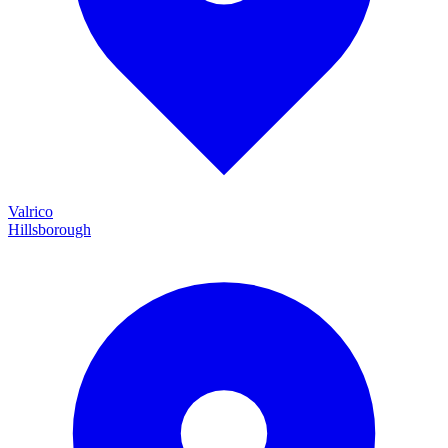
Valrico
Hillsborough