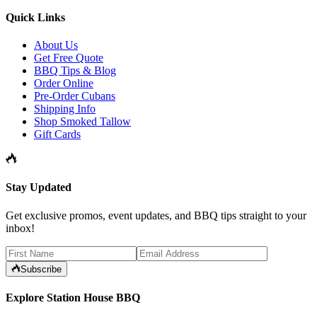
Quick Links
About Us
Get Free Quote
BBQ Tips & Blog
Order Online
Pre-Order Cubans
Shipping Info
Shop Smoked Tallow
Gift Cards
Stay Updated
Get exclusive promos, event updates, and BBQ tips straight to your
inbox!
Subscribe
Explore Station House BBQ