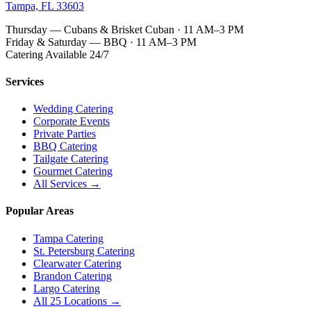
Tampa, FL 33603
Thursday — Cubans & Brisket Cuban · 11 AM–3 PM
Friday & Saturday — BBQ · 11 AM–3 PM
Catering Available 24/7
Services
Wedding Catering
Corporate Events
Private Parties
BBQ Catering
Tailgate Catering
Gourmet Catering
All Services →
Popular Areas
Tampa Catering
St. Petersburg Catering
Clearwater Catering
Brandon Catering
Largo Catering
All 25 Locations →