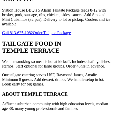
Station House BBQ's 5 Alarm Tailgate Package feeds 8-12 with
brisket, pork, sausage, ribs, chicken, sides, sauces. Add Smoked
Mini Cubanitos (32 pcs). Delivery to lot or pickup. Coolers and ice
available.
Call
813-625-1082
Order Tailgate Package
TAILGATE FOOD
IN
TEMPLE TERRACE
We time smoking so meat is hot at kickoff. Includes chafing dishes,
sternos. Staff optional for large groups. Order 48hrs in advance.
Our tailgate catering serves USF, Raymond James, Amalie.
Minimum 8 guests. Add dessert, drinks. We handle setup in lot.
Book early for big games.
ABOUT
TEMPLE TERRACE
Affluent suburban community with high education levels, median
age 38, many young professionals and families