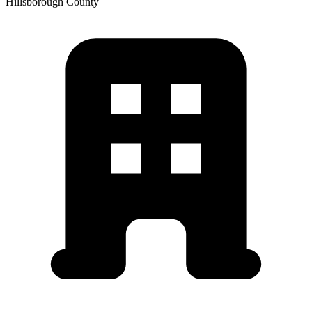
Hillsborough
County