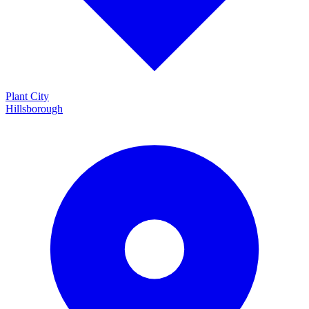
Plant City
Hillsborough