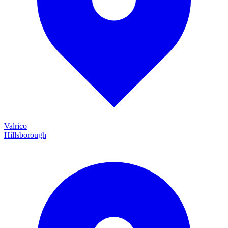
Valrico
Hillsborough