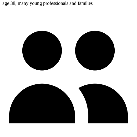
age 38, many young professionals and families