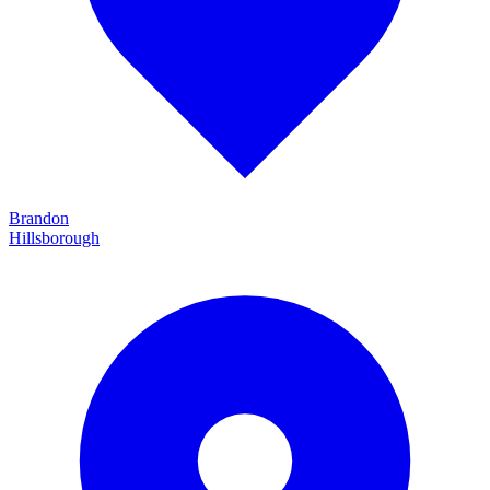
Brandon
Hillsborough