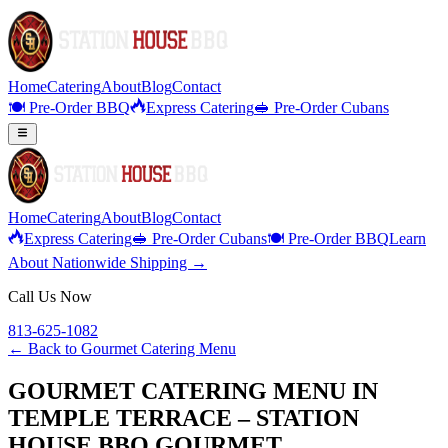
Home
Catering
About
Blog
Contact
🍽️ Pre-Order BBQ
Express Catering
🥪 Pre-Order Cubans
Home
Catering
About
Blog
Contact
Express Catering
🥪 Pre-Order Cubans
🍽️ Pre-Order BBQ
Learn
About Nationwide Shipping →
Call Us Now
813-625-1082
← Back to
Gourmet Catering Menu
GOURMET CATERING MENU IN
TEMPLE TERRACE – STATION
HOUSE BBQ GOURMET