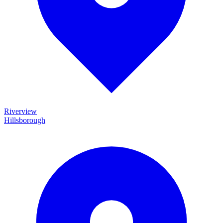
Riverview
Hillsborough