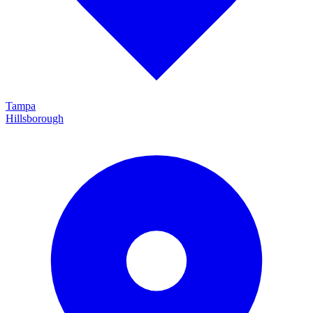
Tampa
Hillsborough