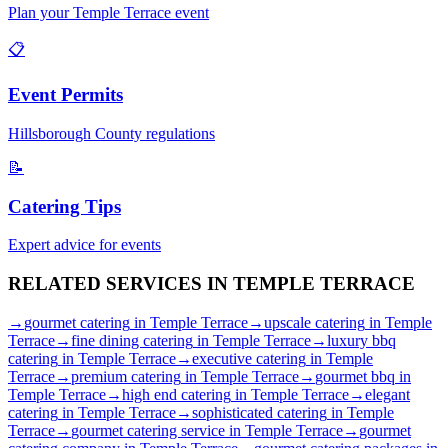
Plan your
Temple Terrace
event
📋
Event Permits
Hillsborough
County regulations
📝
Catering Tips
Expert advice for events
RELATED SERVICES IN
TEMPLE TERRACE
→
gourmet catering
in
Temple Terrace
→
upscale catering
in
Temple
Terrace
→
fine dining catering
in
Temple Terrace
→
luxury bbq
catering
in
Temple Terrace
→
executive catering
in
Temple
Terrace
→
premium catering
in
Temple Terrace
→
gourmet bbq
in
Temple Terrace
→
high end catering
in
Temple Terrace
→
elegant
catering
in
Temple Terrace
→
sophisticated catering
in
Temple
Terrace
→
gourmet catering service
in
Temple Terrace
→
gourmet