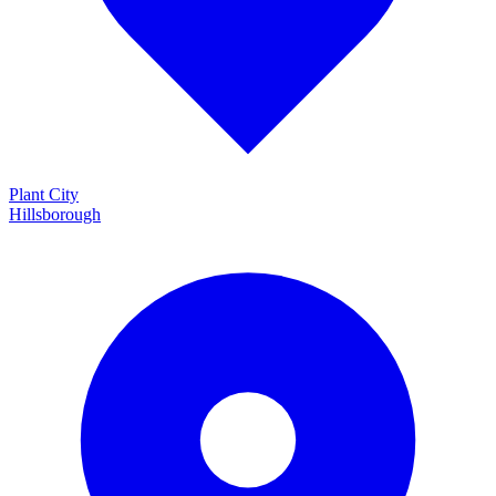
Plant City
Hillsborough