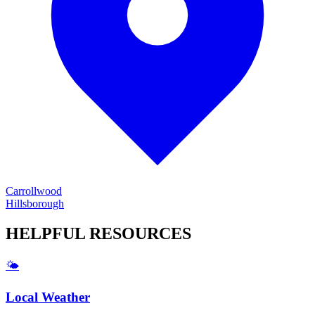
Carrollwood
Hillsborough
HELPFUL
RESOURCES
🌤️
Local Weather