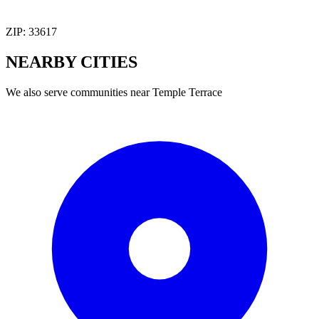
ZIP:
33617
NEARBY
CITIES
We also serve communities near
Temple Terrace