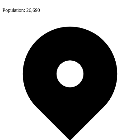
Population:
26,690