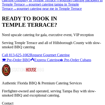
catering company
in
Temple Terrace
→
gourmet catering packages
in
Temple Terrace
→
gourmet catering tampa
in
Temple
Terrace
→
gourmet catering near me
in
Temple Terrace
READY TO BOOK IN
TEMPLE TERRACE
?
Need upscale catering for gala, executive event, VIP reception
Serving
Temple Terrace
and all of
Hillsborough
County with
slow-
smoked BBQ catering
Call
813-625-1082
Request Gourmet Catering
🍽️ Pre-Order BBQ
Express Catering
🥪 Pre-Order Cubans
Authentic Florida BBQ & Premium Catering Services
Firefighter-owned and operated, serving Tampa Bay with
slow-
smoked BBQ
and exceptional catering.
Contact