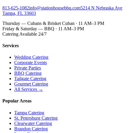
813-625-1082
info@stationhousebbq.com
5214 N Nebraska Ave
Tampa, FL 33603
Thursday — Cubans & Brisket Cuban · 11 AM–3 PM
Friday & Saturday — BBQ · 11 AM–3 PM
Catering Available 24/7
Services
Wedding Catering
Corporate Events
Private Parties
BBQ Catering
Tailgate Catering
Gourmet Catering
All Services →
Popular Areas
Tampa Catering
St. Petersburg Catering
Clearwater Catering
Brandon Catering