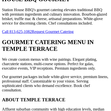
Station House BBQ's gourmet catering elevates traditional BBQ
with premium ingredients and culinary innovation. Bourbon-glazed
brisket, truffle mac & cheese, artisanal preparations. White-glove
service for discerning clients. Chef consultations included.
Call
813-625-1082
Request Gourmet Catering
GOURMET CATERING MENU
IN
TEMPLE TERRACE
We create custom menus with wine pairings. Elegant plating,
charcuterie stations, multi-course options. Perfect for galas,
executive events, VIP receptions. Premium ingredients only.
Our gourmet packages include white-glove service, premium linens,
professional staff. Customizable to your vision. Serving
sophisticated clients who demand excellence. Book chef
consultation.
ABOUT
TEMPLE TERRACE
Affluent suburban community with high education levels, median