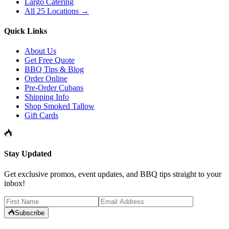
Largo Catering
All 25 Locations →
Quick Links
About Us
Get Free Quote
BBQ Tips & Blog
Order Online
Pre-Order Cubans
Shipping Info
Shop Smoked Tallow
Gift Cards
Stay Updated
Get exclusive promos, event updates, and BBQ tips straight to your
inbox!
Subscribe