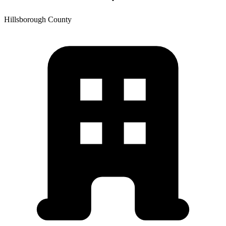
Hillsborough
County