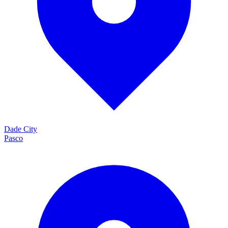
Dade City
Pasco