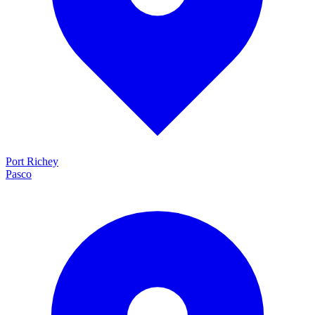
Port Richey
Pasco