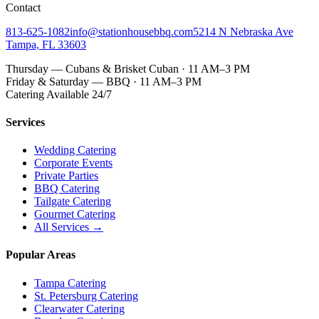
Contact
813-625-1082
info@stationhousebbq.com
5214 N Nebraska Ave
Tampa, FL 33603
Thursday — Cubans & Brisket Cuban · 11 AM–3 PM
Friday & Saturday — BBQ · 11 AM–3 PM
Catering Available 24/7
Services
Wedding Catering
Corporate Events
Private Parties
BBQ Catering
Tailgate Catering
Gourmet Catering
All Services →
Popular Areas
Tampa Catering
St. Petersburg Catering
Clearwater Catering