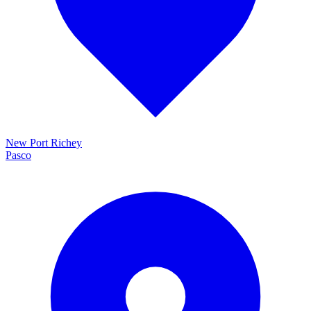
New Port Richey
Pasco