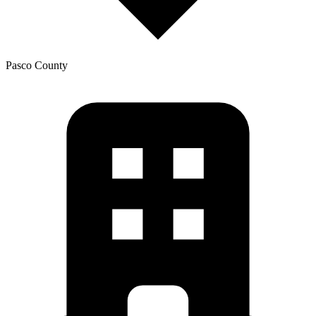
Pasco
County