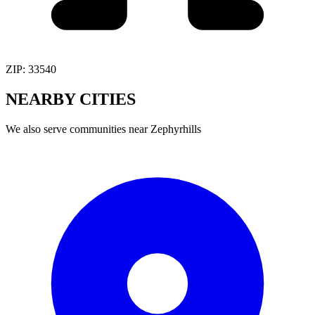
ZIP:
33540
NEARBY
CITIES
We also serve communities near
Zephyrhills