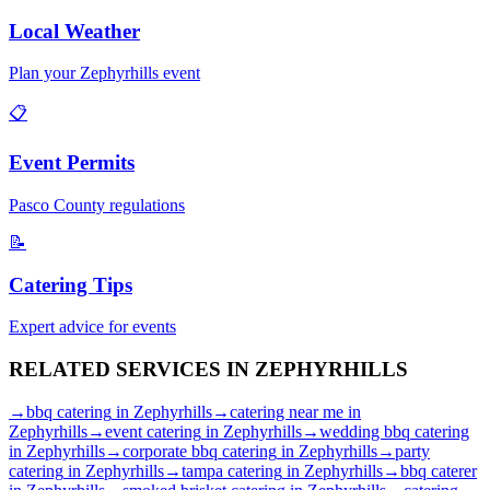
Local Weather
Plan your
Zephyrhills
event
📋
Event Permits
Pasco
County regulations
📝
Catering Tips
Expert advice for events
RELATED SERVICES IN
ZEPHYRHILLS
→
bbq catering
in
Zephyrhills
→
catering near me
in
Zephyrhills
→
event catering
in
Zephyrhills
→
wedding bbq catering
in
Zephyrhills
→
corporate bbq catering
in
Zephyrhills
→
party
catering
in
Zephyrhills
→
tampa catering
in
Zephyrhills
→
bbq caterer