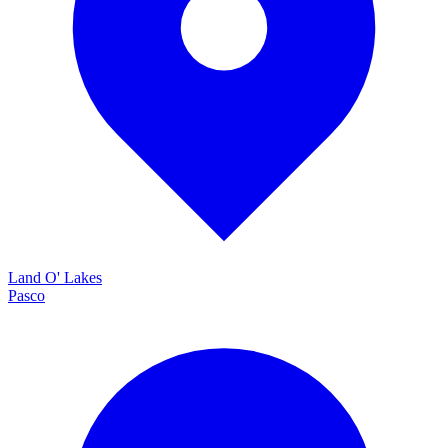
Land O' Lakes
Pasco