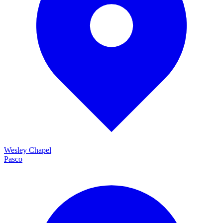
Wesley Chapel
Pasco