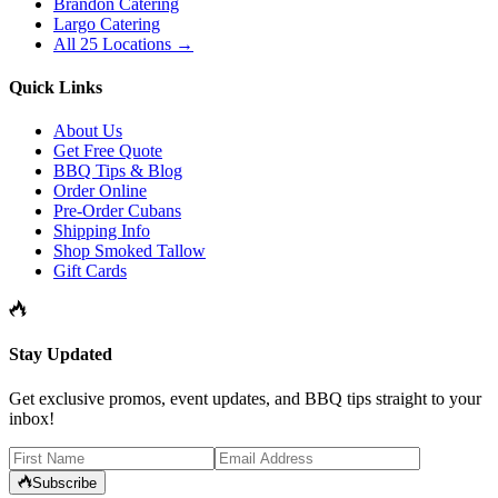
Brandon Catering
Largo Catering
All 25 Locations →
Quick Links
About Us
Get Free Quote
BBQ Tips & Blog
Order Online
Pre-Order Cubans
Shipping Info
Shop Smoked Tallow
Gift Cards
Stay Updated
Get exclusive promos, event updates, and BBQ tips straight to your
inbox!
Subscribe