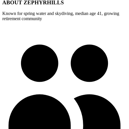
ABOUT
ZEPHYRHILLS
Known for spring water and skydiving, median age 41, growing
retirement community