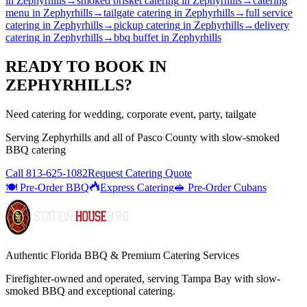
in
Zephyrhills
→
smoked brisket catering
in
Zephyrhills
→
catering
menu
in
Zephyrhills
→
tailgate catering
in
Zephyrhills
→
full service
catering
in
Zephyrhills
→
pickup catering
in
Zephyrhills
→
delivery
catering
in
Zephyrhills
→
bbq buffet
in
Zephyrhills
READY TO BOOK IN
ZEPHYRHILLS
?
Need catering for wedding, corporate event, party, tailgate
Serving
Zephyrhills
and all of
Pasco
County with
slow-smoked
BBQ catering
Call
813-625-1082
Request Catering Quote
🍽️ Pre-Order BBQ
Express Catering
🥪 Pre-Order Cubans
Authentic Florida BBQ & Premium Catering Services
Firefighter-owned and operated, serving Tampa Bay with
slow-
smoked BBQ
and exceptional catering.