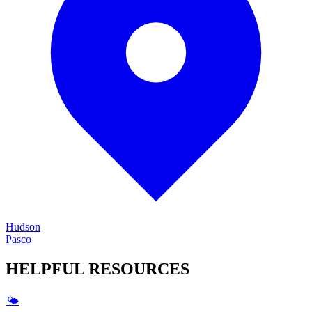
Hudson
Pasco
HELPFUL
RESOURCES
🌤️