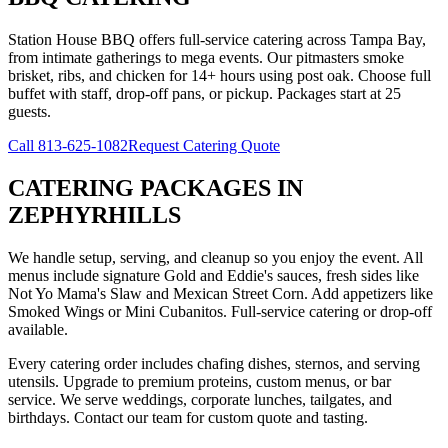
Station House BBQ offers full-service catering across Tampa Bay,
from intimate gatherings to mega events. Our pitmasters smoke
brisket, ribs, and chicken for 14+ hours using post oak. Choose full
buffet with staff, drop-off pans, or pickup. Packages start at 25
guests.
Call
813-625-1082
Request Catering Quote
CATERING PACKAGES
IN
ZEPHYRHILLS
We handle setup, serving, and cleanup so you enjoy the event. All
menus include signature Gold and Eddie's sauces, fresh sides like
Not Yo Mama's Slaw and Mexican Street Corn. Add appetizers like
Smoked Wings or Mini Cubanitos. Full-service catering or drop-off
available.
Every catering order includes chafing dishes, sternos, and serving
utensils. Upgrade to premium proteins, custom menus, or bar
service. We serve weddings, corporate lunches, tailgates, and
birthdays. Contact our team for custom quote and tasting.