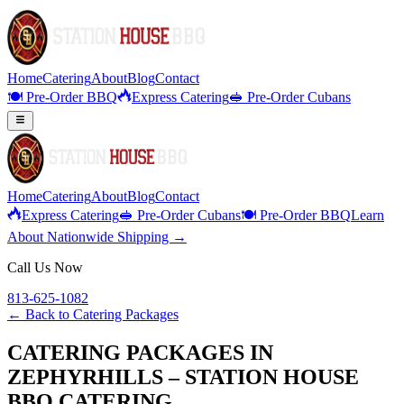
Home
Catering
About
Blog
Contact
🍽️ Pre-Order BBQ
Express Catering
🥪 Pre-Order Cubans
Home
Catering
About
Blog
Contact
Express Catering
🥪 Pre-Order Cubans
🍽️ Pre-Order BBQ
Learn
About Nationwide Shipping →
Call Us Now
813-625-1082
← Back to
Catering Packages
CATERING PACKAGES IN
ZEPHYRHILLS – STATION HOUSE
BBQ CATERING