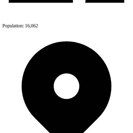
Population:
16,062