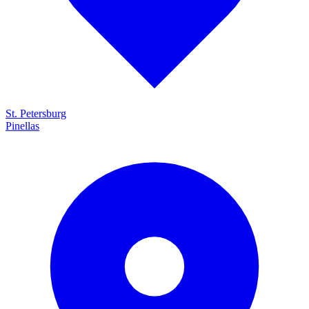
St. Petersburg
Pinellas