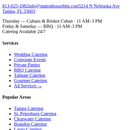
813-625-1082
info@stationhousebbq.com
5214 N Nebraska Ave
Tampa, FL 33603
Thursday — Cubans & Brisket Cuban · 11 AM–3 PM
Friday & Saturday — BBQ · 11 AM–3 PM
Catering Available 24/7
Services
Wedding Catering
Corporate Events
Private Parties
BBQ Catering
Tailgate Catering
Gourmet Catering
All Services →
Popular Areas
Tampa Catering
St. Petersburg Catering
Clearwater Catering
Brandon Catering
Largo Catering