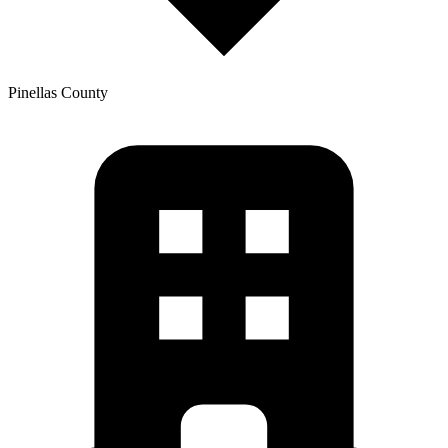
Pinellas
County