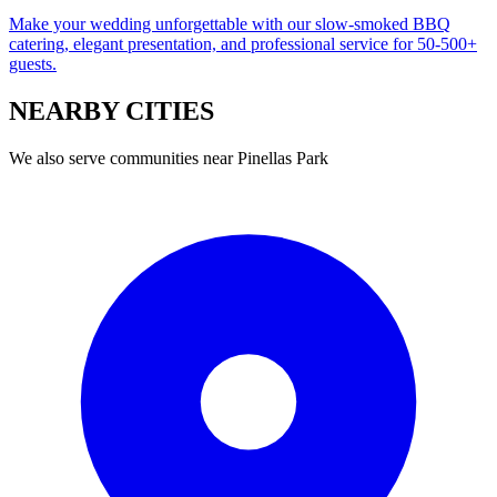
Make your wedding unforgettable with our slow-smoked BBQ
catering, elegant presentation, and professional service for 50-500+
guests.
NEARBY
CITIES
We also serve communities near
Pinellas Park