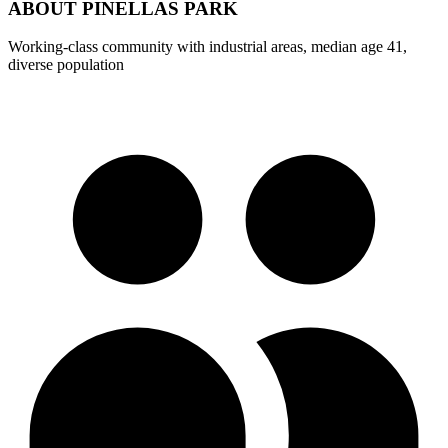
ABOUT
PINELLAS PARK
Working-class community with industrial areas, median age 41,
diverse population