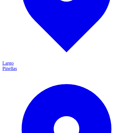
Largo
Pinellas