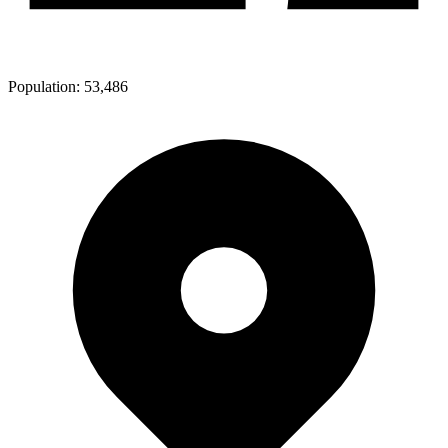
Population:
53,486