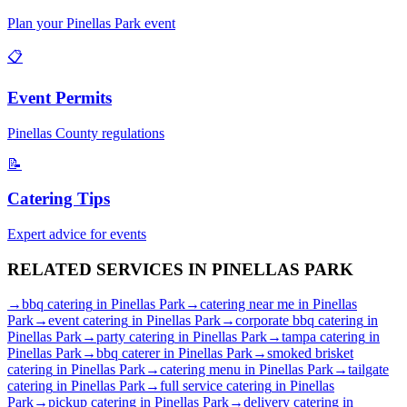
Plan your
Pinellas Park
event
📋
Event Permits
Pinellas
County regulations
📝
Catering Tips
Expert advice for events
RELATED SERVICES IN
PINELLAS PARK
→
bbq catering
in
Pinellas Park
→
catering near me
in
Pinellas
Park
→
event catering
in
Pinellas Park
→
corporate bbq catering
in
Pinellas Park
→
party catering
in
Pinellas Park
→
tampa catering
in
Pinellas Park
→
bbq caterer
in
Pinellas Park
→
smoked brisket
catering
in
Pinellas Park
→
catering menu
in
Pinellas Park
→
tailgate
catering
in
Pinellas Park
→
full service catering
in
Pinellas
Park
→
pickup catering
in
Pinellas Park
→
delivery catering
in