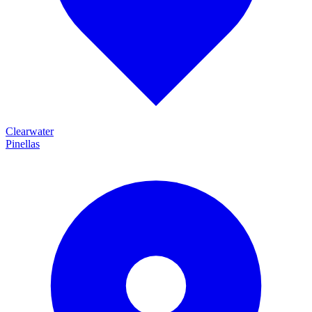
Clearwater
Pinellas