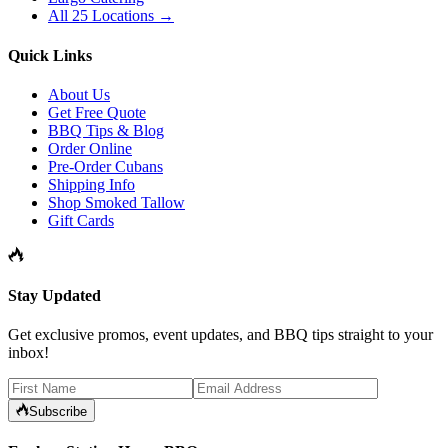
All 25 Locations →
Quick Links
About Us
Get Free Quote
BBQ Tips & Blog
Order Online
Pre-Order Cubans
Shipping Info
Shop Smoked Tallow
Gift Cards
Stay Updated
Get exclusive promos, event updates, and BBQ tips straight to your
inbox!
Subscribe