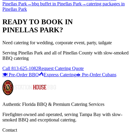
Pinellas Park
→
bbq buffet
in
Pinellas Park
→
catering packages
in
Pinellas Park
READY TO BOOK IN
PINELLAS PARK
?
Need catering for wedding, corporate event, party, tailgate
Serving
Pinellas Park
and all of
Pinellas
County with
slow-smoked
BBQ catering
Call
813-625-1082
Request Catering Quote
🍽️ Pre-Order BBQ
Express Catering
🥪 Pre-Order Cubans
Authentic Florida BBQ & Premium Catering Services
Firefighter-owned and operated, serving Tampa Bay with
slow-
smoked BBQ
and exceptional catering.
Contact