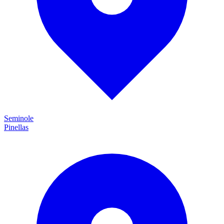
Seminole
Pinellas