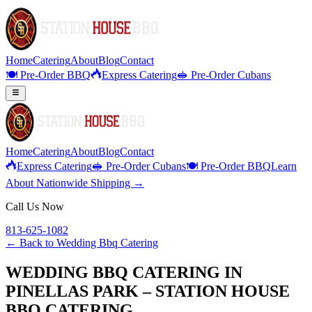
Home
Catering
About
Blog
Contact
🍽️ Pre-Order BBQ
Express Catering
🥪 Pre-Order Cubans
Home
Catering
About
Blog
Contact
Express Catering
🥪 Pre-Order Cubans
🍽️ Pre-Order BBQ
Learn
About Nationwide Shipping →
Call Us Now
813-625-1082
← Back to
Wedding Bbq Catering
WEDDING BBQ CATERING IN
PINELLAS PARK – STATION HOUSE
BBQ CATERING