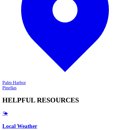
Palm Harbor
Pinellas
HELPFUL
RESOURCES
🌤️
Local Weather