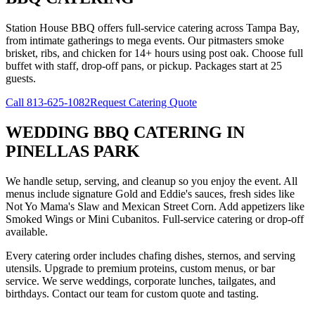
Station House BBQ offers full-service catering across Tampa Bay,
from intimate gatherings to mega events. Our pitmasters smoke
brisket, ribs, and chicken for 14+ hours using post oak. Choose full
buffet with staff, drop-off pans, or pickup. Packages start at 25
guests.
Call
813-625-1082
Request Catering Quote
WEDDING BBQ CATERING
IN
PINELLAS PARK
We handle setup, serving, and cleanup so you enjoy the event. All
menus include signature Gold and Eddie's sauces, fresh sides like
Not Yo Mama's Slaw and Mexican Street Corn. Add appetizers like
Smoked Wings or Mini Cubanitos. Full-service catering or drop-off
available.
Every catering order includes chafing dishes, sternos, and serving
utensils. Upgrade to premium proteins, custom menus, or bar
service. We serve weddings, corporate lunches, tailgates, and
birthdays. Contact our team for custom quote and tasting.