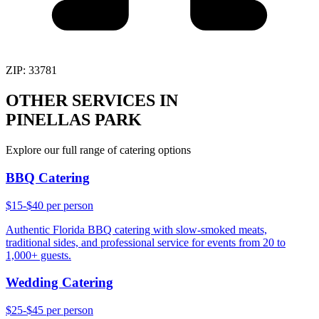
ZIP:
33781
OTHER SERVICES IN
PINELLAS PARK
Explore our full range of catering options
BBQ Catering
$15-$40 per person
Authentic Florida BBQ catering with slow-smoked meats,
traditional sides, and professional service for events from 20 to
1,000+ guests.
Wedding Catering
$25-$45 per person