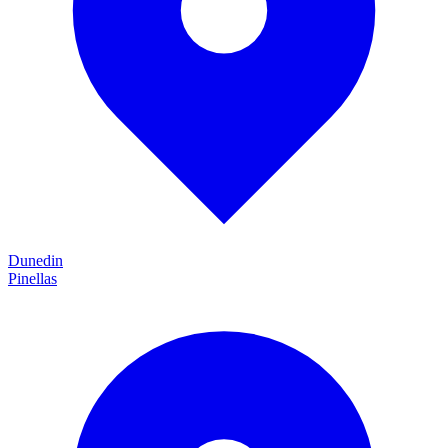
Dunedin
Pinellas