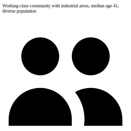
Working-class community with industrial areas, median age 41,
diverse population