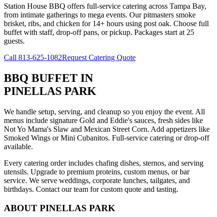
Station House BBQ offers full-service catering across Tampa Bay,
from intimate gatherings to mega events. Our pitmasters smoke
brisket, ribs, and chicken for 14+ hours using post oak. Choose full
buffet with staff, drop-off pans, or pickup. Packages start at 25
guests.
Call
813-625-1082
Request Catering Quote
BBQ BUFFET
IN
PINELLAS PARK
We handle setup, serving, and cleanup so you enjoy the event. All
menus include signature Gold and Eddie's sauces, fresh sides like
Not Yo Mama's Slaw and Mexican Street Corn. Add appetizers like
Smoked Wings or Mini Cubanitos. Full-service catering or drop-off
available.
Every catering order includes chafing dishes, sternos, and serving
utensils. Upgrade to premium proteins, custom menus, or bar
service. We serve weddings, corporate lunches, tailgates, and
birthdays. Contact our team for custom quote and tasting.
ABOUT
PINELLAS PARK