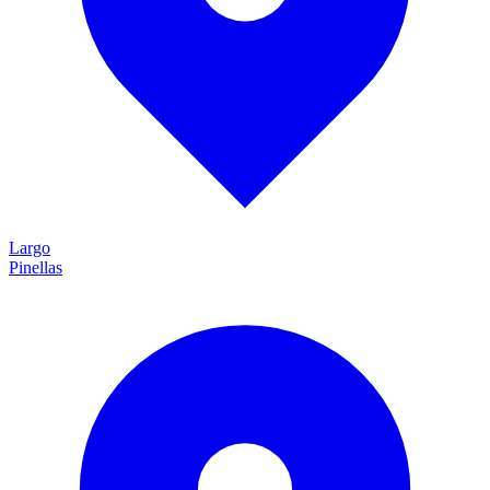
Largo
Pinellas