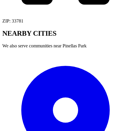
ZIP:
33781
NEARBY
CITIES
We also serve communities near
Pinellas Park