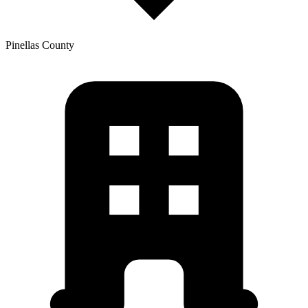
Pinellas
County