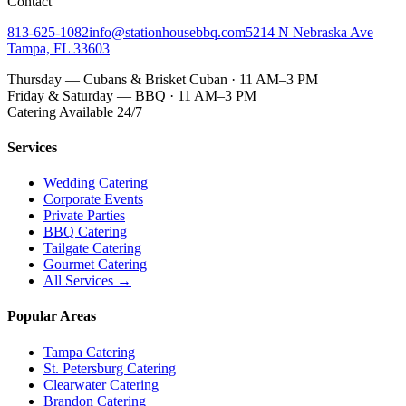
Contact
813-625-1082
info@stationhousebbq.com
5214 N Nebraska Ave
Tampa, FL 33603
Thursday — Cubans & Brisket Cuban · 11 AM–3 PM
Friday & Saturday — BBQ · 11 AM–3 PM
Catering Available 24/7
Services
Wedding Catering
Corporate Events
Private Parties
BBQ Catering
Tailgate Catering
Gourmet Catering
All Services →
Popular Areas
Tampa Catering
St. Petersburg Catering
Clearwater Catering
Brandon Catering