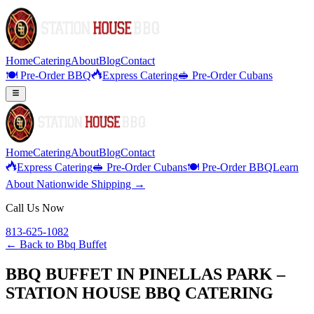
Home
Catering
About
Blog
Contact
🍽️ Pre-Order BBQ
Express Catering
🥪 Pre-Order Cubans
Home
Catering
About
Blog
Contact
Express Catering
🥪 Pre-Order Cubans
🍽️ Pre-Order BBQ
Learn
About Nationwide Shipping →
Call Us Now
813-625-1082
← Back to
Bbq Buffet
BBQ BUFFET IN PINELLAS PARK –
STATION HOUSE BBQ CATERING