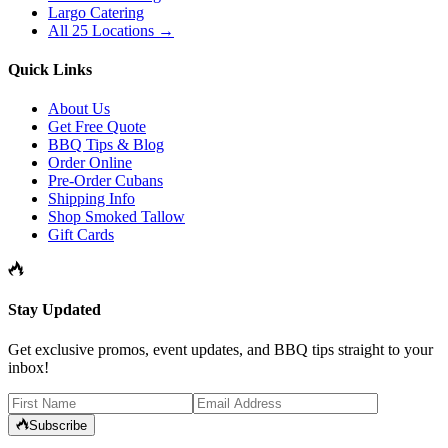
Largo Catering
All 25 Locations →
Quick Links
About Us
Get Free Quote
BBQ Tips & Blog
Order Online
Pre-Order Cubans
Shipping Info
Shop Smoked Tallow
Gift Cards
Stay Updated
Get exclusive promos, event updates, and BBQ tips straight to your
inbox!
Subscribe