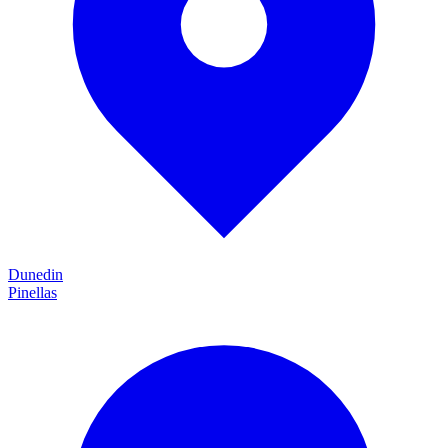
Dunedin
Pinellas