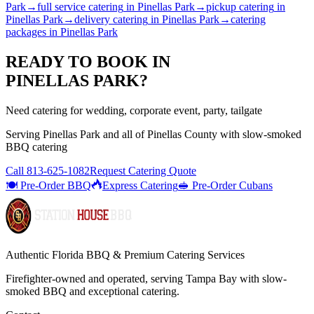
Park
→
full service catering
in
Pinellas Park
→
pickup catering
in
Pinellas Park
→
delivery catering
in
Pinellas Park
→
catering
packages
in
Pinellas Park
READY TO BOOK IN
PINELLAS PARK
?
Need catering for wedding, corporate event, party, tailgate
Serving
Pinellas Park
and all of
Pinellas
County with
slow-smoked
BBQ catering
Call
813-625-1082
Request Catering Quote
🍽️ Pre-Order BBQ
Express Catering
🥪 Pre-Order Cubans
Authentic Florida BBQ & Premium Catering Services
Firefighter-owned and operated, serving Tampa Bay with
slow-
smoked BBQ
and exceptional catering.