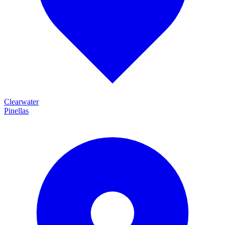
Clearwater
Pinellas