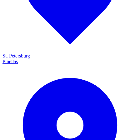
St. Petersburg
Pinellas