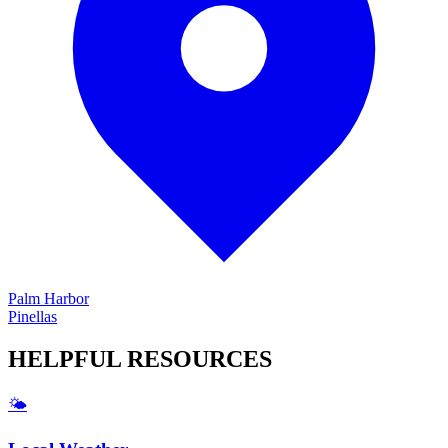
Palm Harbor
Pinellas
HELPFUL
RESOURCES
🌤️