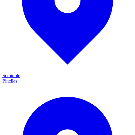
Seminole
Pinellas