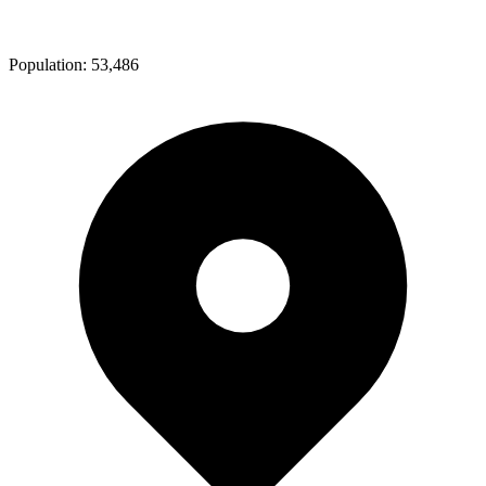
Population:
53,486