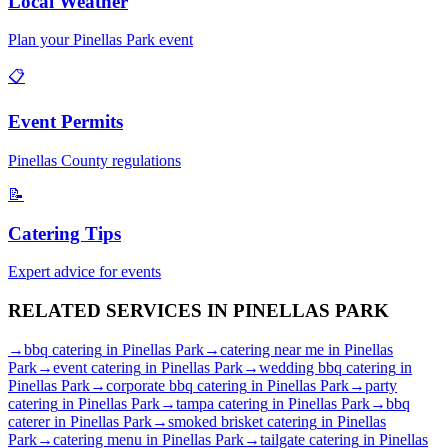
Local Weather
Plan your
Pinellas Park
event
📋
Event Permits
Pinellas
County regulations
📝
Catering Tips
Expert advice for events
RELATED SERVICES IN
PINELLAS PARK
→
bbq catering
in
Pinellas Park
→
catering near me
in
Pinellas
Park
→
event catering
in
Pinellas Park
→
wedding bbq catering
in
Pinellas Park
→
corporate bbq catering
in
Pinellas Park
→
party
catering
in
Pinellas Park
→
tampa catering
in
Pinellas Park
→
bbq
caterer
in
Pinellas Park
→
smoked brisket catering
in
Pinellas
Park
→
catering menu
in
Pinellas Park
→
tailgate catering
in
Pinellas