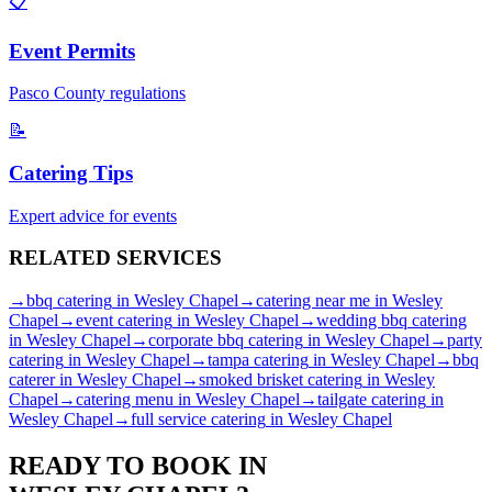
📋
Event Permits
Pasco
County regulations
📝
Catering Tips
Expert advice for events
RELATED
SERVICES
→
bbq catering
in
Wesley Chapel
→
catering near me
in
Wesley
Chapel
→
event catering
in
Wesley Chapel
→
wedding bbq catering
in
Wesley Chapel
→
corporate bbq catering
in
Wesley Chapel
→
party
catering
in
Wesley Chapel
→
tampa catering
in
Wesley Chapel
→
bbq
caterer
in
Wesley Chapel
→
smoked brisket catering
in
Wesley
Chapel
→
catering menu
in
Wesley Chapel
→
tailgate catering
in
Wesley Chapel
→
full service catering
in
Wesley Chapel
READY TO BOOK IN