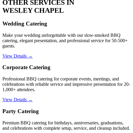
OTHER SERVICES IN
WESLEY CHAPEL
Wedding Catering
Make your wedding unforgettable with our slow-smoked BBQ
catering, elegant presentation, and professional service for 50-500+
guests.
View Details →
Corporate Catering
Professional BBQ catering for corporate events, meetings, and
celebrations with reliable service and impressive presentation for 20-
1,000+ attendees.
View Details →
Party Catering
Premium BBQ catering for birthdays, anniversaries, graduations,
and celebrations with complete setup, service, and cleanup included.