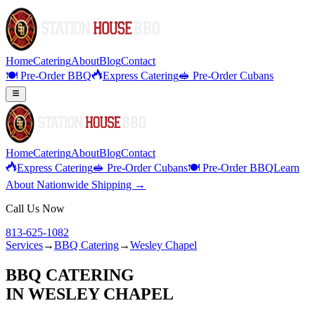
Home
Catering
About
Blog
Contact
🍽️ Pre-Order BBQ
Express Catering
🥪 Pre-Order Cubans
Home
Catering
About
Blog
Contact
Express Catering
🥪 Pre-Order Cubans
🍽️ Pre-Order BBQ
Learn
About Nationwide Shipping →
Call Us Now
813-625-1082
Services
→
BBQ Catering
→
Wesley Chapel
BBQ CATERING
IN
WESLEY CHAPEL