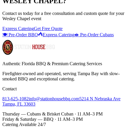
WESLEY CHAPEL
?
Contact us today for a
free consultation
and custom quote for your
Wesley Chapel
event
Express Catering
Get Free Quote
🍽️ Pre-Order BBQ
Express Catering
🥪 Pre-Order Cubans
Authentic Florida BBQ & Premium Catering Services
Firefighter-owned and operated, serving Tampa Bay with
slow-
smoked BBQ
and exceptional catering.
Contact
813-625-1082
info@stationhousebbq.com
5214 N Nebraska Ave
Tampa, FL 33603
Thursday — Cubans & Brisket Cuban · 11 AM–3 PM
Friday & Saturday — BBQ · 11 AM–3 PM
Catering Available 24/7