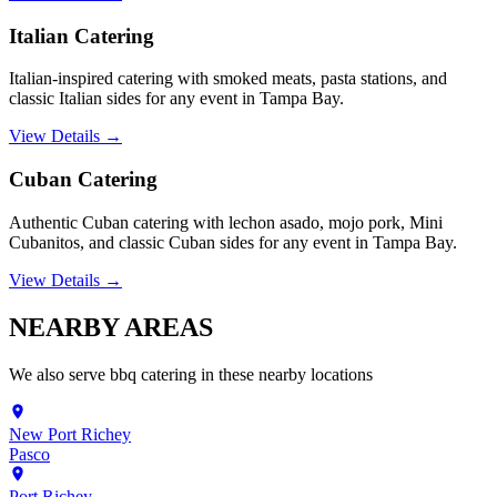
Italian Catering
Italian-inspired catering with smoked meats, pasta stations, and
classic Italian sides for any event in Tampa Bay.
View Details →
Cuban Catering
Authentic Cuban catering with lechon asado, mojo pork, Mini
Cubanitos, and classic Cuban sides for any event in Tampa Bay.
View Details →
NEARBY
AREAS
We also serve
bbq catering
in these nearby locations
New Port Richey
Pasco
Port Richey