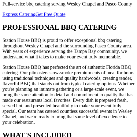
Full-service
bbq catering
serving
Wesley Chapel
and
Pasco
County
Express Catering
Get Free Quote
PROFESSIONAL
BBQ CATERING
Station House BBQ is proud to offer exceptional
bbq catering
throughout
Wesley Chapel
and the surrounding
Pasco
County area.
With years of experience serving the Tampa Bay community, we
understand what it takes to make your event truly memorable.
Station House BBQ has perfected the art of authentic Florida BBQ
catering. Our pitmasters slow-smoke premium cuts of meat for hours
using traditional techniques and quality hardwoods, creating tender,
flavorful BBQ that stands out from typical catering options. Whether
you're planning an intimate gathering or a large-scale event, we
bring the same attention to detail and commitment to quality that has
made our restaurants local favorites. Every dish is prepared fresh,
served hot, and presented beautifully to make your event truly
special.
Our team has catered countless successful events in
Wesley
Chapel
, and we're ready to bring that same level of excellence to
your celebration.
WHAT'S
INCLUDED