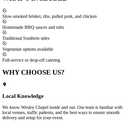
Slow-smoked brisket, ribs, pulled pork, and chicken
Homemade BBQ sauces and rubs
Traditional Southern sides
Vegetarian options available
Full-service or drop-off catering
WHY CHOOSE
US?
Local Knowledge
We know
Wesley Chapel
inside and out. Our team is familiar with
local venues, traffic patterns, and the best ways to ensure smooth
delivery and setup for your event.