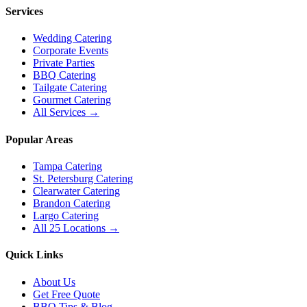
Services
Wedding Catering
Corporate Events
Private Parties
BBQ Catering
Tailgate Catering
Gourmet Catering
All Services →
Popular Areas
Tampa Catering
St. Petersburg Catering
Clearwater Catering
Brandon Catering
Largo Catering
All 25 Locations →
Quick Links
About Us
Get Free Quote
BBQ Tips & Blog