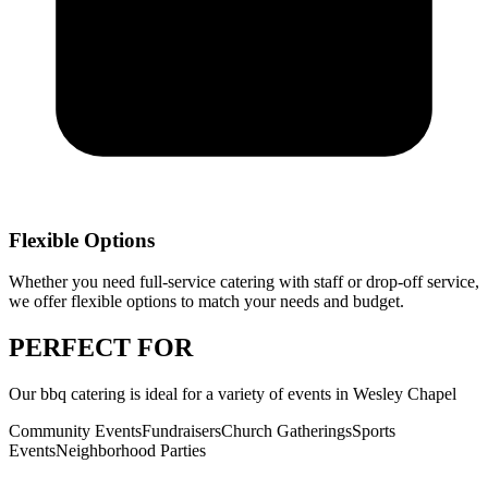
Flexible Options
Whether you need full-service catering with staff or drop-off service,
we offer flexible options to match your needs and budget.
PERFECT
FOR
Our
bbq catering
is ideal for a variety of events in
Wesley Chapel
Community Events
Fundraisers
Church Gatherings
Sports
Events
Neighborhood Parties