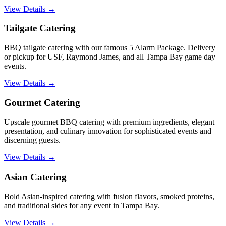
View Details →
Tailgate Catering
BBQ tailgate catering with our famous 5 Alarm Package. Delivery
or pickup for USF, Raymond James, and all Tampa Bay game day
events.
View Details →
Gourmet Catering
Upscale gourmet BBQ catering with premium ingredients, elegant
presentation, and culinary innovation for sophisticated events and
discerning guests.
View Details →
Asian Catering
Bold Asian-inspired catering with fusion flavors, smoked proteins,
and traditional sides for any event in Tampa Bay.
View Details →