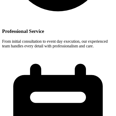
Professional Service
From initial consultation to event day execution, our experienced
team handles every detail with professionalism and care.