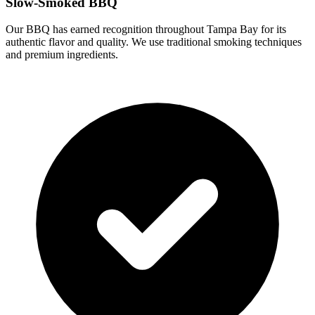
Slow-Smoked BBQ
Our BBQ has earned recognition throughout Tampa Bay for its
authentic flavor and quality. We use traditional smoking techniques
and premium ingredients.