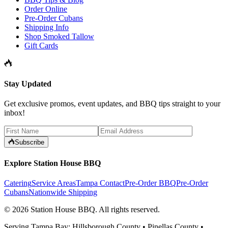
Order Online
Pre-Order Cubans
Shipping Info
Shop Smoked Tallow
Gift Cards
Stay Updated
Get exclusive promos, event updates, and BBQ tips straight to your
inbox!
Subscribe
Explore Station House BBQ
Catering
Service Areas
Tampa Contact
Pre-Order BBQ
Pre-Order
Cubans
Nationwide Shipping
©
2026
Station House BBQ
. All rights reserved.
Serving Tampa Bay: Hillsborough County • Pinellas County •