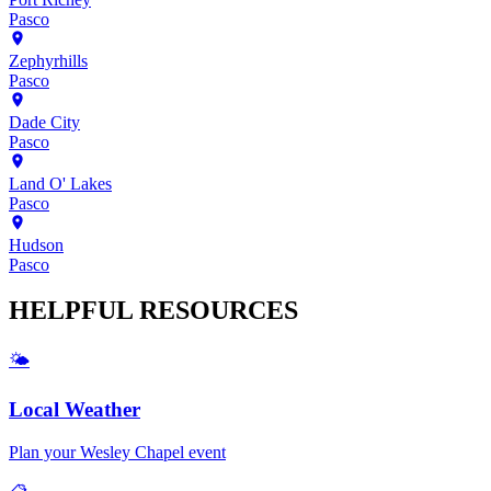
Pasco
Zephyrhills
Pasco
Dade City
Pasco
Land O' Lakes
Pasco
Hudson
Pasco
HELPFUL
RESOURCES
🌤️
Local Weather
Plan your
Wesley Chapel
event