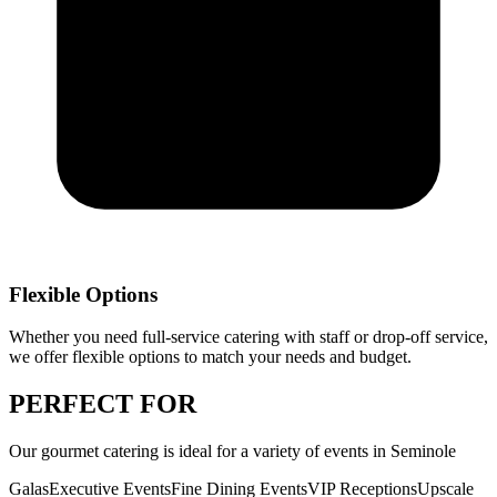
Flexible Options
Whether you need full-service catering with staff or drop-off service,
we offer flexible options to match your needs and budget.
PERFECT
FOR
Our
gourmet catering
is ideal for a variety of events in
Seminole
Galas
Executive Events
Fine Dining Events
VIP Receptions
Upscale