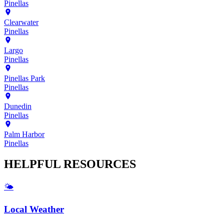
Pinellas
Clearwater
Pinellas
Largo
Pinellas
Pinellas Park
Pinellas
Dunedin
Pinellas
Palm Harbor
Pinellas
HELPFUL
RESOURCES
🌤️
Local Weather