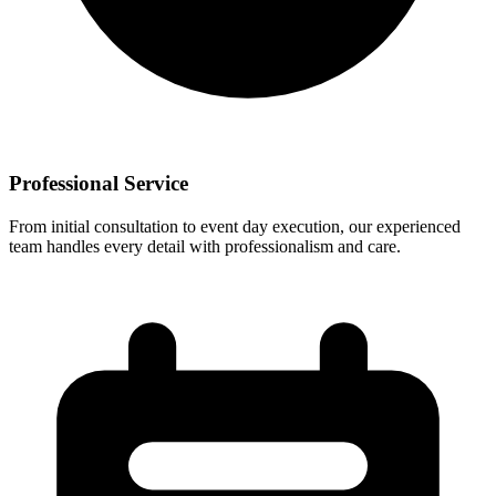
Professional Service
From initial consultation to event day execution, our experienced
team handles every detail with professionalism and care.