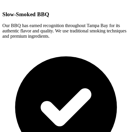
Slow-Smoked BBQ
Our BBQ has earned recognition throughout Tampa Bay for its
authentic flavor and quality. We use traditional smoking techniques
and premium ingredients.