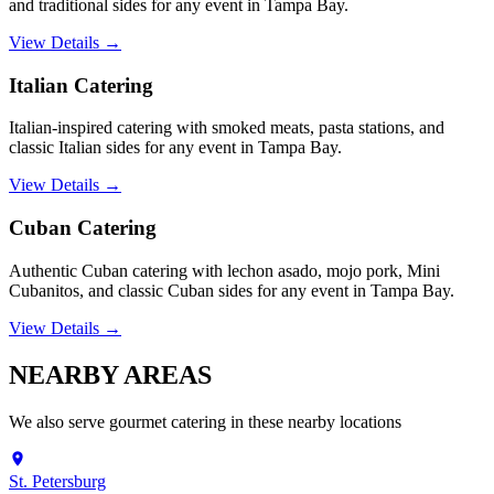
and traditional sides for any event in Tampa Bay.
View Details →
Italian Catering
Italian-inspired catering with smoked meats, pasta stations, and
classic Italian sides for any event in Tampa Bay.
View Details →
Cuban Catering
Authentic Cuban catering with lechon asado, mojo pork, Mini
Cubanitos, and classic Cuban sides for any event in Tampa Bay.
View Details →
NEARBY
AREAS
We also serve
gourmet catering
in these nearby locations
St. Petersburg