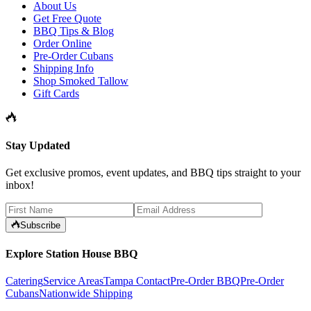
About Us
Get Free Quote
BBQ Tips & Blog
Order Online
Pre-Order Cubans
Shipping Info
Shop Smoked Tallow
Gift Cards
Stay Updated
Get exclusive promos, event updates, and BBQ tips straight to your
inbox!
Subscribe
Explore Station House BBQ
Catering
Service Areas
Tampa Contact
Pre-Order BBQ
Pre-Order
Cubans
Nationwide Shipping