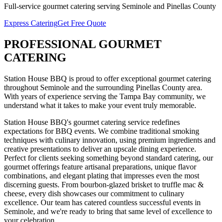
Full-service
gourmet catering
serving
Seminole
and
Pinellas
County
Express Catering
Get Free Quote
PROFESSIONAL
GOURMET
CATERING
Station House BBQ is proud to offer exceptional
gourmet catering
throughout
Seminole
and the surrounding
Pinellas
County area.
With years of experience serving the Tampa Bay community, we
understand what it takes to make your event truly memorable.
Station House BBQ's gourmet catering service redefines
expectations for BBQ events. We combine traditional smoking
techniques with culinary innovation, using premium ingredients and
creative presentations to deliver an upscale dining experience.
Perfect for clients seeking something beyond standard catering, our
gourmet offerings feature artisanal preparations, unique flavor
combinations, and elegant plating that impresses even the most
discerning guests. From bourbon-glazed brisket to truffle mac &
cheese, every dish showcases our commitment to culinary
excellence.
Our team has catered countless successful events in
Seminole
, and we're ready to bring that same level of excellence to
your celebration.