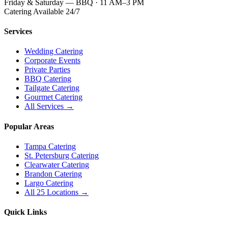
Friday & Saturday — BBQ · 11 AM–3 PM
Catering Available 24/7
Services
Wedding Catering
Corporate Events
Private Parties
BBQ Catering
Tailgate Catering
Gourmet Catering
All Services →
Popular Areas
Tampa Catering
St. Petersburg Catering
Clearwater Catering
Brandon Catering
Largo Catering
All 25 Locations →
Quick Links