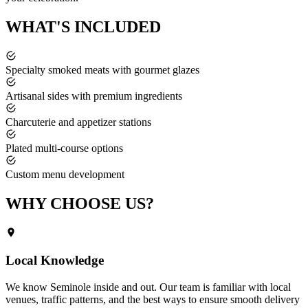
WHAT'S
INCLUDED
Specialty smoked meats with gourmet glazes
Artisanal sides with premium ingredients
Charcuterie and appetizer stations
Plated multi-course options
Custom menu development
WHY CHOOSE
US?
Local Knowledge
We know
Seminole
inside and out. Our team is familiar with local
venues, traffic patterns, and the best ways to ensure smooth delivery