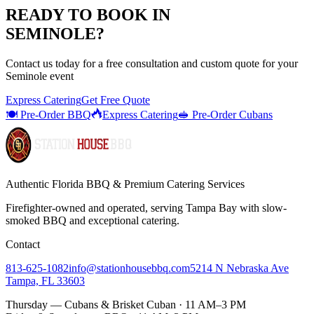
READY TO BOOK IN
SEMINOLE
?
Contact us today for a
free consultation
and custom quote for your
Seminole
event
Express Catering
Get Free Quote
🍽️ Pre-Order BBQ
Express Catering
🥪 Pre-Order Cubans
Authentic Florida BBQ & Premium Catering Services
Firefighter-owned and operated, serving Tampa Bay with
slow-
smoked BBQ
and exceptional catering.
Contact
813-625-1082
info@stationhousebbq.com
5214 N Nebraska Ave
Tampa, FL 33603
Thursday — Cubans & Brisket Cuban · 11 AM–3 PM