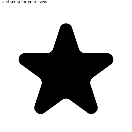
and setup for your event.