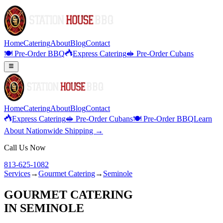
Home
Catering
About
Blog
Contact
🍽️ Pre-Order BBQ
Express Catering
🥪 Pre-Order Cubans
Home
Catering
About
Blog
Contact
Express Catering
🥪 Pre-Order Cubans
🍽️ Pre-Order BBQ
Learn
About Nationwide Shipping →
Call Us Now
813-625-1082
Services
→
Gourmet Catering
→
Seminole
GOURMET CATERING
IN
SEMINOLE