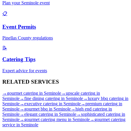
Plan your
Seminole
event
📋
Event Permits
Pinellas
County regulations
📝
Catering Tips
Expert advice for events
RELATED
SERVICES
→
gourmet catering
in
Seminole
→
upscale catering
in
Seminole
→
fine dining catering
in
Seminole
→
luxury bbq catering
in
Seminole
→
executive catering
in
Seminole
→
premium catering
in
Seminole
→
gourmet bbq
in
Seminole
→
high end catering
in
Seminole
→
elegant catering
in
Seminole
→
sophisticated catering
in
Seminole
→
gourmet catering menu
in
Seminole
→
gourmet catering
service
in
Seminole