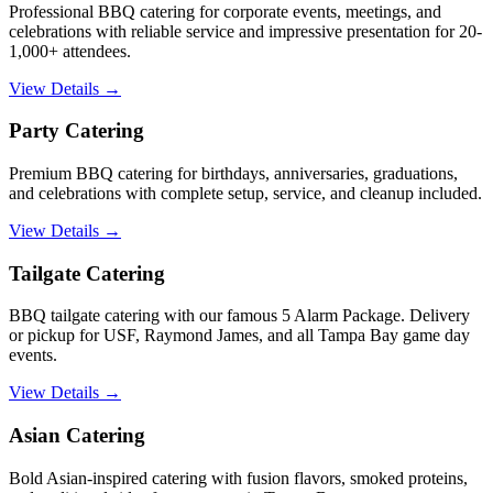
Professional BBQ catering for corporate events, meetings, and
celebrations with reliable service and impressive presentation for 20-
1,000+ attendees.
View Details →
Party Catering
Premium BBQ catering for birthdays, anniversaries, graduations,
and celebrations with complete setup, service, and cleanup included.
View Details →
Tailgate Catering
BBQ tailgate catering with our famous 5 Alarm Package. Delivery
or pickup for USF, Raymond James, and all Tampa Bay game day
events.
View Details →
Asian Catering
Bold Asian-inspired catering with fusion flavors, smoked proteins,