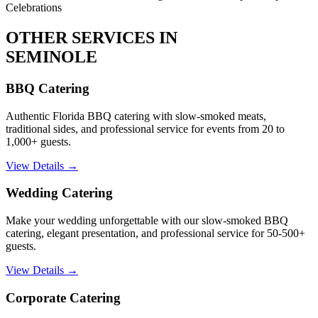
Celebrations
OTHER SERVICES IN
SEMINOLE
BBQ Catering
Authentic Florida BBQ catering with slow-smoked meats,
traditional sides, and professional service for events from 20 to
1,000+ guests.
View Details →
Wedding Catering
Make your wedding unforgettable with our slow-smoked BBQ
catering, elegant presentation, and professional service for 50-500+
guests.
View Details →
Corporate Catering