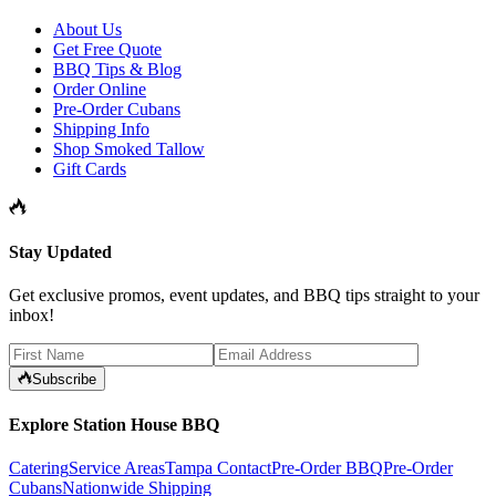
About Us
Get Free Quote
BBQ Tips & Blog
Order Online
Pre-Order Cubans
Shipping Info
Shop Smoked Tallow
Gift Cards
Stay Updated
Get exclusive promos, event updates, and BBQ tips straight to your
inbox!
Subscribe
Explore Station House BBQ
Catering
Service Areas
Tampa Contact
Pre-Order BBQ
Pre-Order
Cubans
Nationwide Shipping