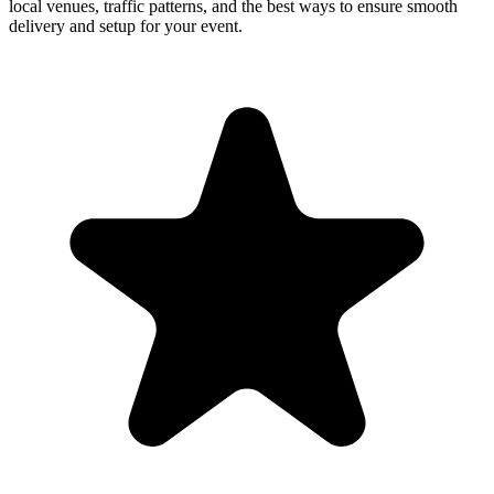
local venues, traffic patterns, and the best ways to ensure smooth
delivery and setup for your event.