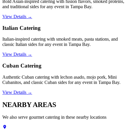
Bold Asian-inspired catering with fusion flavors, smoked proteins,
and traditional sides for any event in Tampa Bay.
View Details →
Italian Catering
Italian-inspired catering with smoked meats, pasta stations, and
classic Italian sides for any event in Tampa Bay.
View Details →
Cuban Catering
Authentic Cuban catering with lechon asado, mojo pork, Mini
Cubanitos, and classic Cuban sides for any event in Tampa Bay.
View Details →
NEARBY
AREAS
We also serve
gourmet catering
in these nearby locations