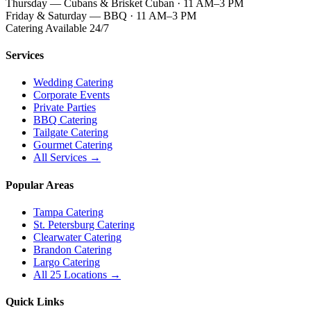
Thursday — Cubans & Brisket Cuban · 11 AM–3 PM
Friday & Saturday — BBQ · 11 AM–3 PM
Catering Available 24/7
Services
Wedding Catering
Corporate Events
Private Parties
BBQ Catering
Tailgate Catering
Gourmet Catering
All Services →
Popular Areas
Tampa Catering
St. Petersburg Catering
Clearwater Catering
Brandon Catering
Largo Catering
All 25 Locations →
Quick Links