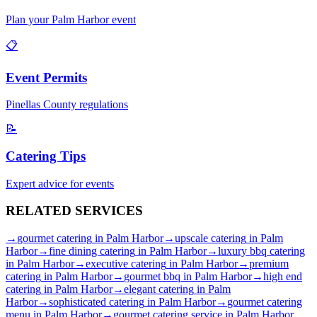
Plan your
Palm Harbor
event
📋
Event Permits
Pinellas
County regulations
📝
Catering Tips
Expert advice for events
RELATED
SERVICES
→
gourmet catering
in
Palm Harbor
→
upscale catering
in
Palm
Harbor
→
fine dining catering
in
Palm Harbor
→
luxury bbq catering
in
Palm Harbor
→
executive catering
in
Palm Harbor
→
premium
catering
in
Palm Harbor
→
gourmet bbq
in
Palm Harbor
→
high end
catering
in
Palm Harbor
→
elegant catering
in
Palm
Harbor
→
sophisticated catering
in
Palm Harbor
→
gourmet catering
menu
in
Palm Harbor
→
gourmet catering service
in
Palm Harbor