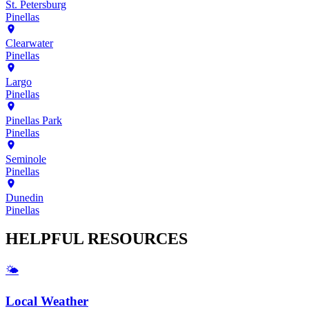
St. Petersburg
Pinellas
Clearwater
Pinellas
Largo
Pinellas
Pinellas Park
Pinellas
Seminole
Pinellas
Dunedin
Pinellas
HELPFUL
RESOURCES
🌤️
Local Weather