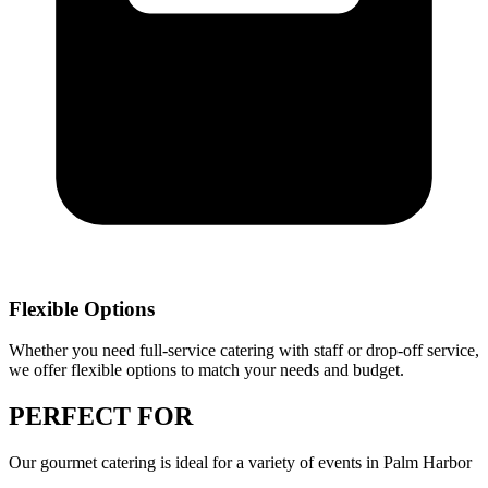
Flexible Options
Whether you need full-service catering with staff or drop-off service,
we offer flexible options to match your needs and budget.
PERFECT
FOR
Our
gourmet catering
is ideal for a variety of events in
Palm Harbor