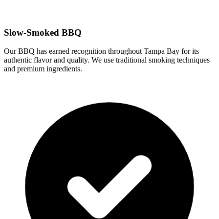
Slow-Smoked BBQ
Our BBQ has earned recognition throughout Tampa Bay for its
authentic flavor and quality. We use traditional smoking techniques
and premium ingredients.