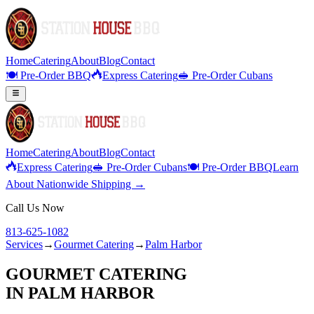
Home
Catering
About
Blog
Contact
🍽️ Pre-Order BBQ
Express Catering
🥪 Pre-Order Cubans
Home
Catering
About
Blog
Contact
Express Catering
🥪 Pre-Order Cubans
🍽️ Pre-Order BBQ
Learn
About Nationwide Shipping →
Call Us Now
813-625-1082
Services
→
Gourmet Catering
→
Palm Harbor
GOURMET CATERING
IN
PALM HARBOR