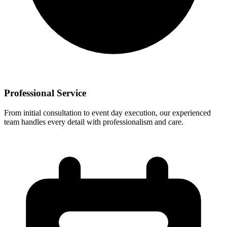
Professional Service
From initial consultation to event day execution, our experienced
team handles every detail with professionalism and care.