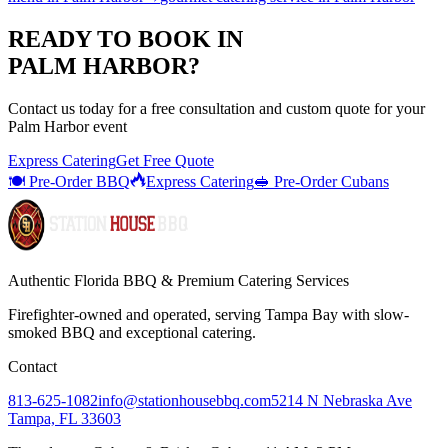
READY TO BOOK IN
PALM HARBOR
?
Contact us today for a
free consultation
and custom quote for your
Palm Harbor
event
Express Catering
Get Free Quote
🍽️ Pre-Order BBQ
Express Catering
🥪 Pre-Order Cubans
Authentic Florida BBQ & Premium Catering Services
Firefighter-owned and operated, serving Tampa Bay with
slow-
smoked BBQ
and exceptional catering.
Contact
813-625-1082
info@stationhousebbq.com
5214 N Nebraska Ave
Tampa, FL 33603