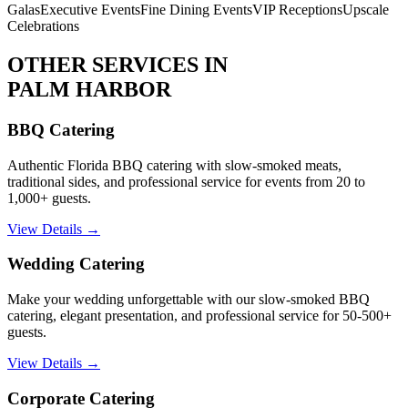
Galas
Executive Events
Fine Dining Events
VIP Receptions
Upscale
Celebrations
OTHER SERVICES IN
PALM HARBOR
BBQ Catering
Authentic Florida BBQ catering with slow-smoked meats,
traditional sides, and professional service for events from 20 to
1,000+ guests.
View Details →
Wedding Catering
Make your wedding unforgettable with our slow-smoked BBQ
catering, elegant presentation, and professional service for 50-500+
guests.
View Details →
Corporate Catering