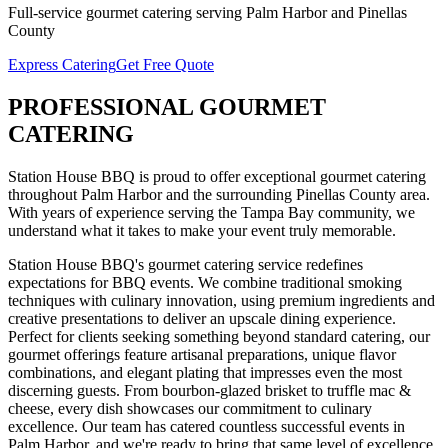
Full-service
gourmet catering
serving
Palm Harbor
and
Pinellas
County
Express Catering
Get Free Quote
PROFESSIONAL
GOURMET
CATERING
Station House BBQ is proud to offer exceptional
gourmet catering
throughout
Palm Harbor
and the surrounding
Pinellas
County area.
With years of experience serving the Tampa Bay community, we
understand what it takes to make your event truly memorable.
Station House BBQ's gourmet catering service redefines
expectations for BBQ events. We combine traditional smoking
techniques with culinary innovation, using premium ingredients and
creative presentations to deliver an upscale dining experience.
Perfect for clients seeking something beyond standard catering, our
gourmet offerings feature artisanal preparations, unique flavor
combinations, and elegant plating that impresses even the most
discerning guests. From bourbon-glazed brisket to truffle mac &
cheese, every dish showcases our commitment to culinary
excellence.
Our team has catered countless successful events in
Palm Harbor
, and we're ready to bring that same level of excellence