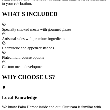
to your celebration.
WHAT'S
INCLUDED
Specialty smoked meats with gourmet glazes
Artisanal sides with premium ingredients
Charcuterie and appetizer stations
Plated multi-course options
Custom menu development
WHY CHOOSE
US?
Local Knowledge
We know
Palm Harbor
inside and out. Our team is familiar with