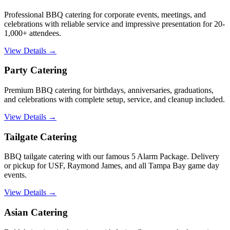
Professional BBQ catering for corporate events, meetings, and
celebrations with reliable service and impressive presentation for 20-
1,000+ attendees.
View Details →
Party Catering
Premium BBQ catering for birthdays, anniversaries, graduations,
and celebrations with complete setup, service, and cleanup included.
View Details →
Tailgate Catering
BBQ tailgate catering with our famous 5 Alarm Package. Delivery
or pickup for USF, Raymond James, and all Tampa Bay game day
events.
View Details →
Asian Catering