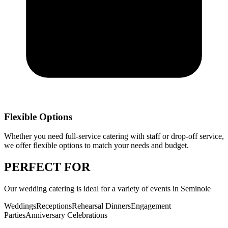
Flexible Options
Whether you need full-service catering with staff or drop-off service,
we offer flexible options to match your needs and budget.
PERFECT
FOR
Our
wedding catering
is ideal for a variety of events in
Seminole
Weddings
Receptions
Rehearsal Dinners
Engagement
Parties
Anniversary Celebrations