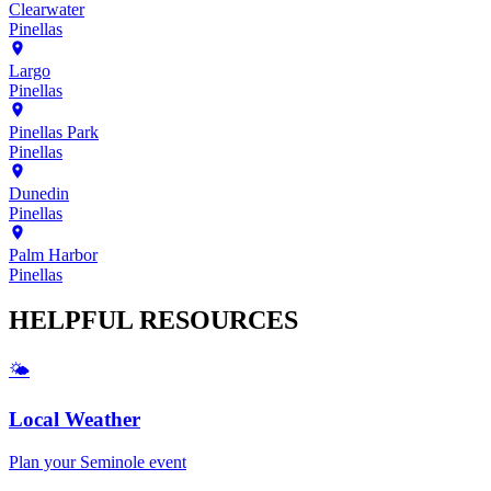
Clearwater
Pinellas
Largo
Pinellas
Pinellas Park
Pinellas
Dunedin
Pinellas
Palm Harbor
Pinellas
HELPFUL
RESOURCES
🌤️
Local Weather
Plan your
Seminole
event