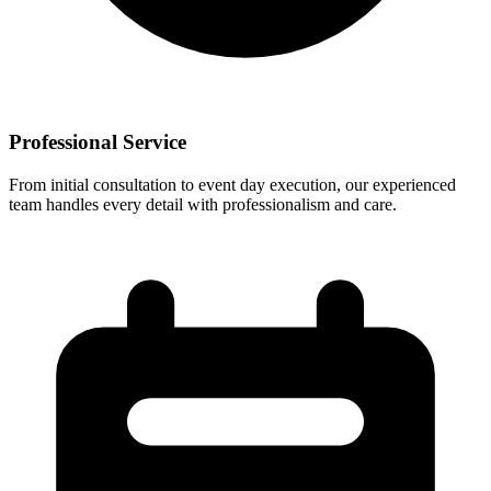
Professional Service
From initial consultation to event day execution, our experienced
team handles every detail with professionalism and care.