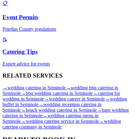
📋
Event Permits
Pinellas
County regulations
📝
Catering Tips
Expert advice for events
RELATED
SERVICES
→
wedding catering
in
Seminole
→
wedding bbq catering
in
Seminole
→
bbq wedding catering
in
Seminole
→
catering for
wedding
in
Seminole
→
wedding caterer
in
Seminole
→
wedding
buffet
in
Seminole
→
wedding reception catering
in
Seminole
→
beach wedding catering
in
Seminole
→
barn wedding
catering
in
Seminole
→
wedding catering menu
in
Seminole
→
wedding catering service
in
Seminole
→
wedding
catering company
in
Seminole