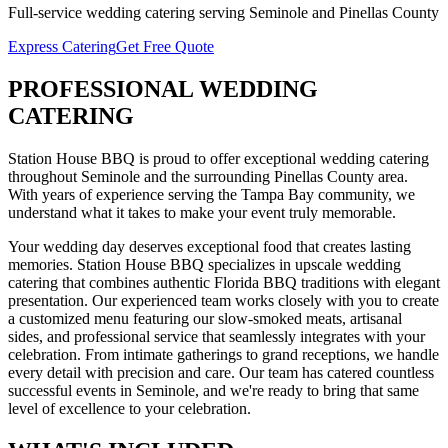
Full-service
wedding catering
serving
Seminole
and
Pinellas
County
Express Catering
Get Free Quote
PROFESSIONAL
WEDDING
CATERING
Station House BBQ is proud to offer exceptional
wedding catering
throughout
Seminole
and the surrounding
Pinellas
County area.
With years of experience serving the Tampa Bay community, we
understand what it takes to make your event truly memorable.
Your wedding day deserves exceptional food that creates lasting
memories. Station House BBQ specializes in upscale wedding
catering that combines authentic Florida BBQ traditions with elegant
presentation. Our experienced team works closely with you to create
a customized menu featuring our slow-smoked meats, artisanal
sides, and professional service that seamlessly integrates with your
celebration. From intimate gatherings to grand receptions, we handle
every detail with precision and care.
Our team has catered countless
successful events in
Seminole
, and we're ready to bring that same
level of excellence to your celebration.