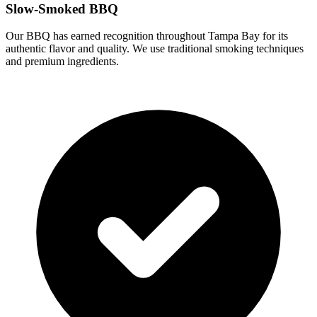
Slow-Smoked BBQ
Our BBQ has earned recognition throughout Tampa Bay for its
authentic flavor and quality. We use traditional smoking techniques
and premium ingredients.