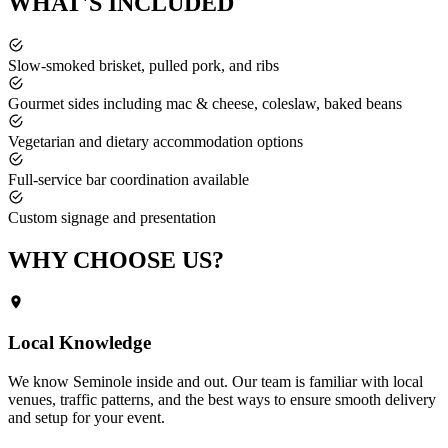
WHAT'S
INCLUDED
Slow-smoked brisket, pulled pork, and ribs
Gourmet sides including mac & cheese, coleslaw, baked beans
Vegetarian and dietary accommodation options
Full-service bar coordination available
Custom signage and presentation
WHY CHOOSE
US?
Local Knowledge
We know
Seminole
inside and out. Our team is familiar with local
venues, traffic patterns, and the best ways to ensure smooth delivery
and setup for your event.