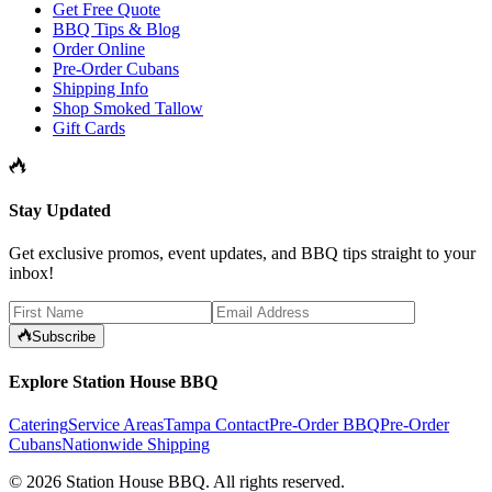
Get Free Quote
BBQ Tips & Blog
Order Online
Pre-Order Cubans
Shipping Info
Shop Smoked Tallow
Gift Cards
Stay Updated
Get exclusive promos, event updates, and BBQ tips straight to your
inbox!
Subscribe
Explore Station House BBQ
Catering
Service Areas
Tampa Contact
Pre-Order BBQ
Pre-Order
Cubans
Nationwide Shipping
©
2026
Station House BBQ
. All rights reserved.