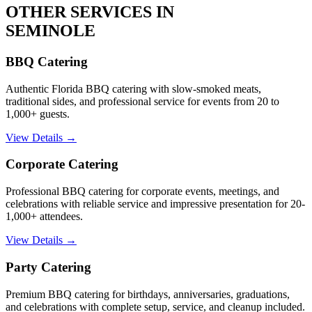
OTHER SERVICES IN
SEMINOLE
BBQ Catering
Authentic Florida BBQ catering with slow-smoked meats,
traditional sides, and professional service for events from 20 to
1,000+ guests.
View Details →
Corporate Catering
Professional BBQ catering for corporate events, meetings, and
celebrations with reliable service and impressive presentation for 20-
1,000+ attendees.
View Details →
Party Catering
Premium BBQ catering for birthdays, anniversaries, graduations,
and celebrations with complete setup, service, and cleanup included.