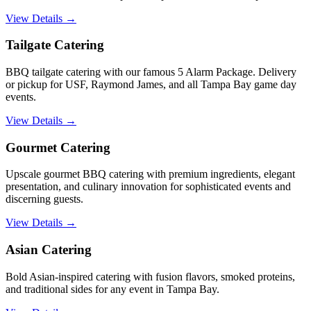
View Details →
Tailgate Catering
BBQ tailgate catering with our famous 5 Alarm Package. Delivery
or pickup for USF, Raymond James, and all Tampa Bay game day
events.
View Details →
Gourmet Catering
Upscale gourmet BBQ catering with premium ingredients, elegant
presentation, and culinary innovation for sophisticated events and
discerning guests.
View Details →
Asian Catering
Bold Asian-inspired catering with fusion flavors, smoked proteins,
and traditional sides for any event in Tampa Bay.