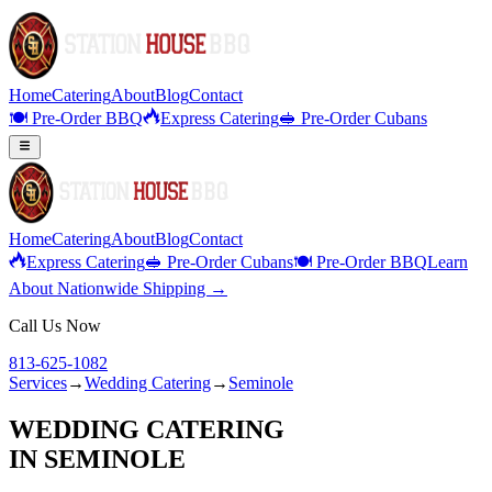
Home
Catering
About
Blog
Contact
🍽️ Pre-Order BBQ
Express Catering
🥪 Pre-Order Cubans
Home
Catering
About
Blog
Contact
Express Catering
🥪 Pre-Order Cubans
🍽️ Pre-Order BBQ
Learn
About Nationwide Shipping →
Call Us Now
813-625-1082
Services
→
Wedding Catering
→
Seminole
WEDDING CATERING
IN
SEMINOLE