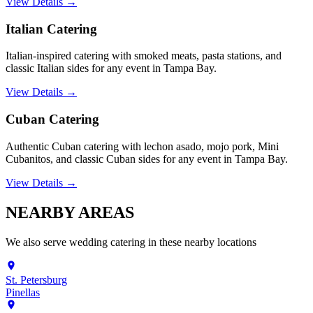
View Details →
Italian Catering
Italian-inspired catering with smoked meats, pasta stations, and
classic Italian sides for any event in Tampa Bay.
View Details →
Cuban Catering
Authentic Cuban catering with lechon asado, mojo pork, Mini
Cubanitos, and classic Cuban sides for any event in Tampa Bay.
View Details →
NEARBY
AREAS
We also serve
wedding catering
in these nearby locations
St. Petersburg
Pinellas