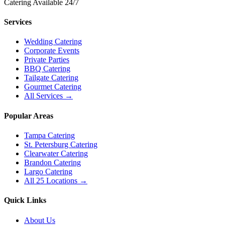
Catering Available 24/7
Services
Wedding Catering
Corporate Events
Private Parties
BBQ Catering
Tailgate Catering
Gourmet Catering
All Services →
Popular Areas
Tampa Catering
St. Petersburg Catering
Clearwater Catering
Brandon Catering
Largo Catering
All 25 Locations →
Quick Links
About Us