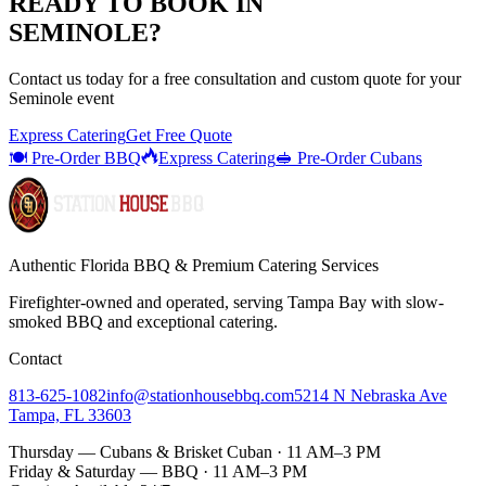
READY TO BOOK IN
SEMINOLE
?
Contact us today for a
free consultation
and custom quote for your
Seminole
event
Express Catering
Get Free Quote
🍽️ Pre-Order BBQ
Express Catering
🥪 Pre-Order Cubans
Authentic Florida BBQ & Premium Catering Services
Firefighter-owned and operated, serving Tampa Bay with
slow-
smoked BBQ
and exceptional catering.
Contact
813-625-1082
info@stationhousebbq.com
5214 N Nebraska Ave
Tampa, FL 33603
Thursday — Cubans & Brisket Cuban · 11 AM–3 PM
Friday & Saturday — BBQ · 11 AM–3 PM