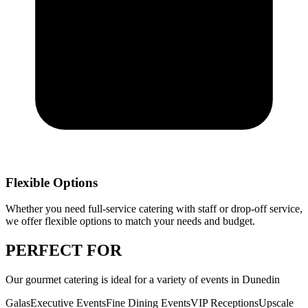
Flexible Options
Whether you need full-service catering with staff or drop-off service,
we offer flexible options to match your needs and budget.
PERFECT
FOR
Our
gourmet catering
is ideal for a variety of events in
Dunedin
Galas
Executive Events
Fine Dining Events
VIP Receptions
Upscale