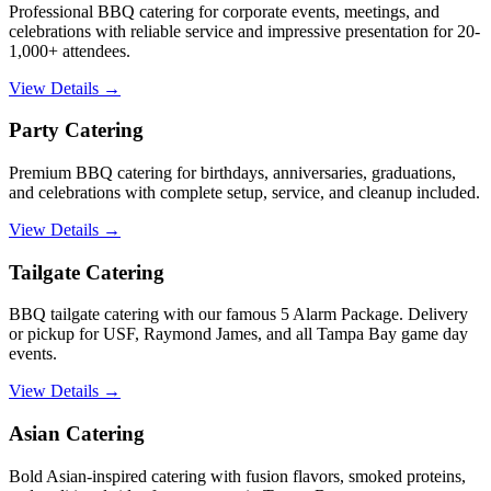
Professional BBQ catering for corporate events, meetings, and
celebrations with reliable service and impressive presentation for 20-
1,000+ attendees.
View Details →
Party Catering
Premium BBQ catering for birthdays, anniversaries, graduations,
and celebrations with complete setup, service, and cleanup included.
View Details →
Tailgate Catering
BBQ tailgate catering with our famous 5 Alarm Package. Delivery
or pickup for USF, Raymond James, and all Tampa Bay game day
events.
View Details →
Asian Catering
Bold Asian-inspired catering with fusion flavors, smoked proteins,