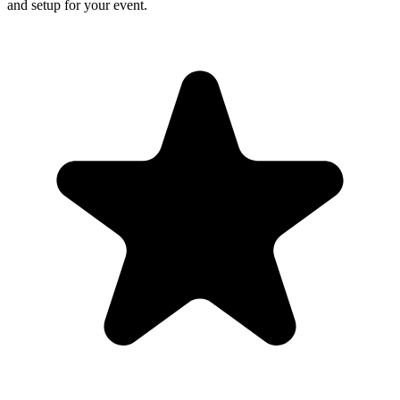
and setup for your event.