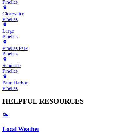
Pinellas
Clearwater
Pinellas
Largo
Pinellas
Pinellas Park
Pinellas
Seminole
Pinellas
Palm Harbor
Pinellas
HELPFUL
RESOURCES
🌤️
Local Weather