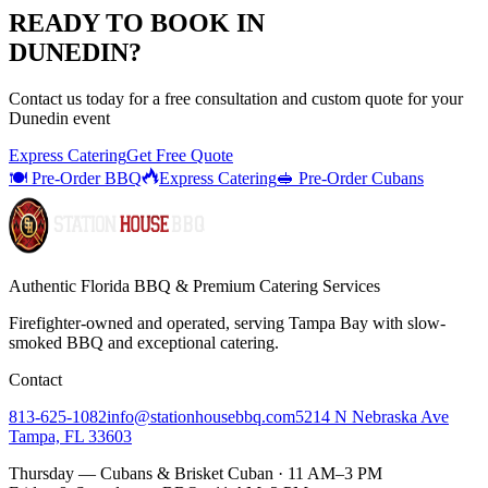
READY TO BOOK IN
DUNEDIN
?
Contact us today for a
free consultation
and custom quote for your
Dunedin
event
Express Catering
Get Free Quote
🍽️ Pre-Order BBQ
Express Catering
🥪 Pre-Order Cubans
Authentic Florida BBQ & Premium Catering Services
Firefighter-owned and operated, serving Tampa Bay with
slow-
smoked BBQ
and exceptional catering.
Contact
813-625-1082
info@stationhousebbq.com
5214 N Nebraska Ave
Tampa, FL 33603
Thursday — Cubans & Brisket Cuban · 11 AM–3 PM