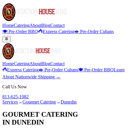
Home
Catering
About
Blog
Contact
🍽️ Pre-Order BBQ
Express Catering
🥪 Pre-Order Cubans
Home
Catering
About
Blog
Contact
Express Catering
🥪 Pre-Order Cubans
🍽️ Pre-Order BBQ
Learn
About Nationwide Shipping →
Call Us Now
813-625-1082
Services
→
Gourmet Catering
→
Dunedin
GOURMET CATERING
IN
DUNEDIN