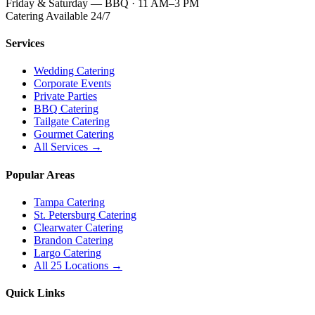
Friday & Saturday — BBQ · 11 AM–3 PM
Catering Available 24/7
Services
Wedding Catering
Corporate Events
Private Parties
BBQ Catering
Tailgate Catering
Gourmet Catering
All Services →
Popular Areas
Tampa Catering
St. Petersburg Catering
Clearwater Catering
Brandon Catering
Largo Catering
All 25 Locations →
Quick Links