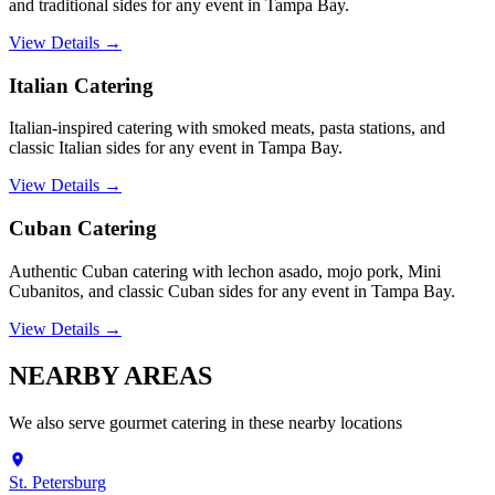
and traditional sides for any event in Tampa Bay.
View Details →
Italian Catering
Italian-inspired catering with smoked meats, pasta stations, and
classic Italian sides for any event in Tampa Bay.
View Details →
Cuban Catering
Authentic Cuban catering with lechon asado, mojo pork, Mini
Cubanitos, and classic Cuban sides for any event in Tampa Bay.
View Details →
NEARBY
AREAS
We also serve
gourmet catering
in these nearby locations
St. Petersburg