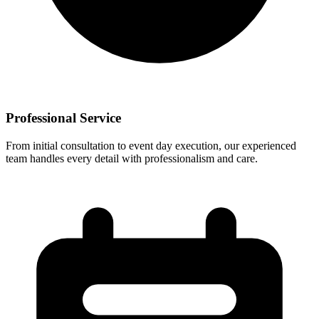
Professional Service
From initial consultation to event day execution, our experienced
team handles every detail with professionalism and care.