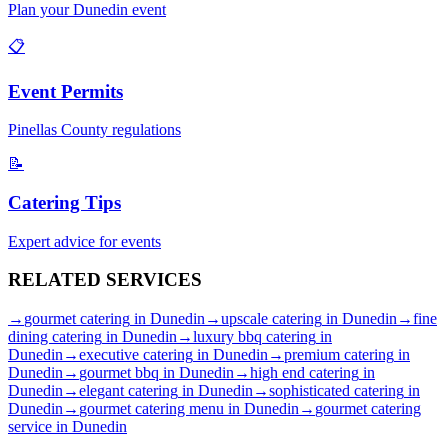
Plan your
Dunedin
event
📋
Event Permits
Pinellas
County regulations
📝
Catering Tips
Expert advice for events
RELATED
SERVICES
→
gourmet catering
in
Dunedin
→
upscale catering
in
Dunedin
→
fine
dining catering
in
Dunedin
→
luxury bbq catering
in
Dunedin
→
executive catering
in
Dunedin
→
premium catering
in
Dunedin
→
gourmet bbq
in
Dunedin
→
high end catering
in
Dunedin
→
elegant catering
in
Dunedin
→
sophisticated catering
in
Dunedin
→
gourmet catering menu
in
Dunedin
→
gourmet catering
service
in
Dunedin