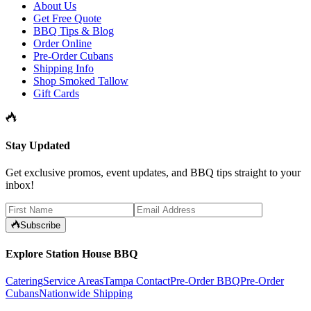
About Us
Get Free Quote
BBQ Tips & Blog
Order Online
Pre-Order Cubans
Shipping Info
Shop Smoked Tallow
Gift Cards
Stay Updated
Get exclusive promos, event updates, and BBQ tips straight to your
inbox!
Subscribe
Explore Station House BBQ
Catering
Service Areas
Tampa Contact
Pre-Order BBQ
Pre-Order
Cubans
Nationwide Shipping