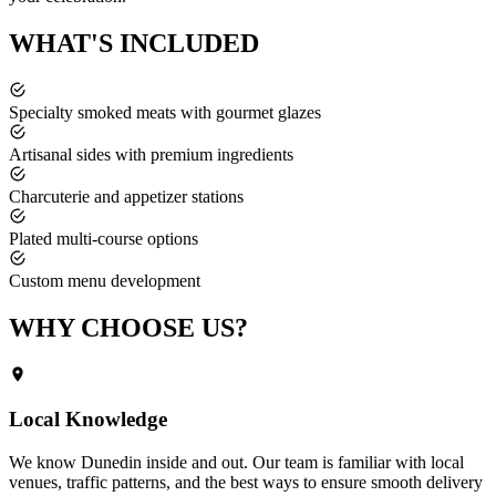
WHAT'S
INCLUDED
Specialty smoked meats with gourmet glazes
Artisanal sides with premium ingredients
Charcuterie and appetizer stations
Plated multi-course options
Custom menu development
WHY CHOOSE
US?
Local Knowledge
We know
Dunedin
inside and out. Our team is familiar with local
venues, traffic patterns, and the best ways to ensure smooth delivery