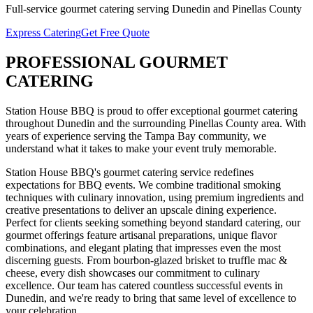
Full-service
gourmet catering
serving
Dunedin
and
Pinellas
County
Express Catering
Get Free Quote
PROFESSIONAL
GOURMET
CATERING
Station House BBQ is proud to offer exceptional
gourmet catering
throughout
Dunedin
and the surrounding
Pinellas
County area. With
years of experience serving the Tampa Bay community, we
understand what it takes to make your event truly memorable.
Station House BBQ's gourmet catering service redefines
expectations for BBQ events. We combine traditional smoking
techniques with culinary innovation, using premium ingredients and
creative presentations to deliver an upscale dining experience.
Perfect for clients seeking something beyond standard catering, our
gourmet offerings feature artisanal preparations, unique flavor
combinations, and elegant plating that impresses even the most
discerning guests. From bourbon-glazed brisket to truffle mac &
cheese, every dish showcases our commitment to culinary
excellence.
Our team has catered countless successful events in
Dunedin
, and we're ready to bring that same level of excellence to
your celebration.