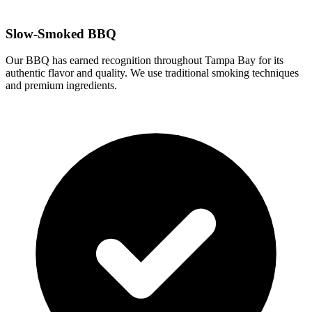
Slow-Smoked BBQ
Our BBQ has earned recognition throughout Tampa Bay for its
authentic flavor and quality. We use traditional smoking techniques
and premium ingredients.