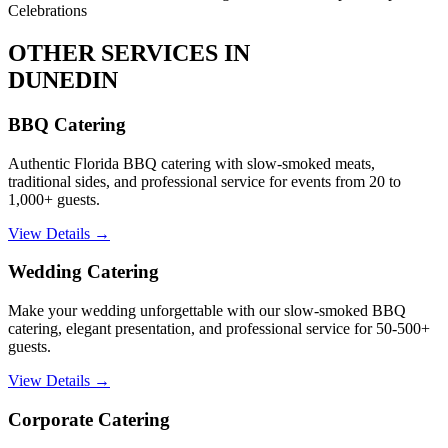
Celebrations
OTHER SERVICES IN
DUNEDIN
BBQ Catering
Authentic Florida BBQ catering with slow-smoked meats,
traditional sides, and professional service for events from 20 to
1,000+ guests.
View Details →
Wedding Catering
Make your wedding unforgettable with our slow-smoked BBQ
catering, elegant presentation, and professional service for 50-500+
guests.
View Details →
Corporate Catering