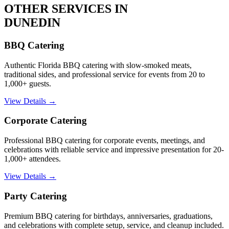
OTHER SERVICES IN
DUNEDIN
BBQ Catering
Authentic Florida BBQ catering with slow-smoked meats,
traditional sides, and professional service for events from 20 to
1,000+ guests.
View Details →
Corporate Catering
Professional BBQ catering for corporate events, meetings, and
celebrations with reliable service and impressive presentation for 20-
1,000+ attendees.
View Details →
Party Catering
Premium BBQ catering for birthdays, anniversaries, graduations,
and celebrations with complete setup, service, and cleanup included.