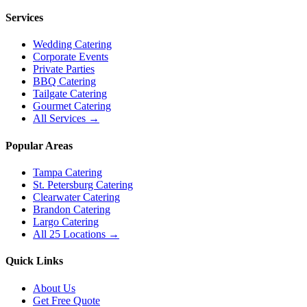
Services
Wedding Catering
Corporate Events
Private Parties
BBQ Catering
Tailgate Catering
Gourmet Catering
All Services →
Popular Areas
Tampa Catering
St. Petersburg Catering
Clearwater Catering
Brandon Catering
Largo Catering
All 25 Locations →
Quick Links
About Us
Get Free Quote