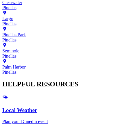
Clearwater
Pinellas
Largo
Pinellas
Pinellas Park
Pinellas
Seminole
Pinellas
Palm Harbor
Pinellas
HELPFUL
RESOURCES
🌤️
Local Weather
Plan your
Dunedin
event