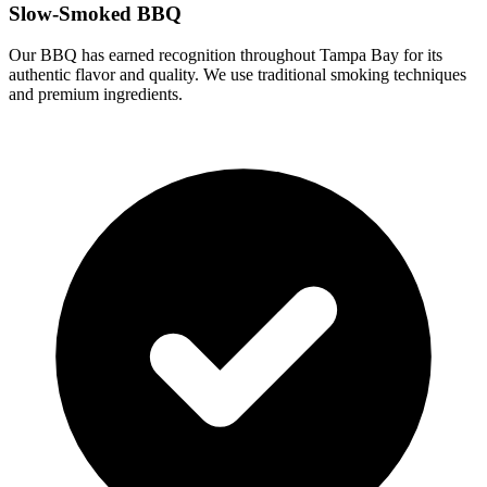
Slow-Smoked BBQ
Our BBQ has earned recognition throughout Tampa Bay for its
authentic flavor and quality. We use traditional smoking techniques
and premium ingredients.