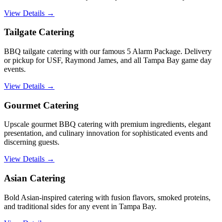
View Details →
Tailgate Catering
BBQ tailgate catering with our famous 5 Alarm Package. Delivery
or pickup for USF, Raymond James, and all Tampa Bay game day
events.
View Details →
Gourmet Catering
Upscale gourmet BBQ catering with premium ingredients, elegant
presentation, and culinary innovation for sophisticated events and
discerning guests.
View Details →
Asian Catering
Bold Asian-inspired catering with fusion flavors, smoked proteins,
and traditional sides for any event in Tampa Bay.