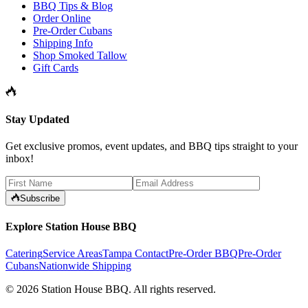
BBQ Tips & Blog
Order Online
Pre-Order Cubans
Shipping Info
Shop Smoked Tallow
Gift Cards
Stay Updated
Get exclusive promos, event updates, and BBQ tips straight to your
inbox!
Subscribe
Explore Station House BBQ
Catering
Service Areas
Tampa Contact
Pre-Order BBQ
Pre-Order
Cubans
Nationwide Shipping
©
2026
Station House BBQ
. All rights reserved.