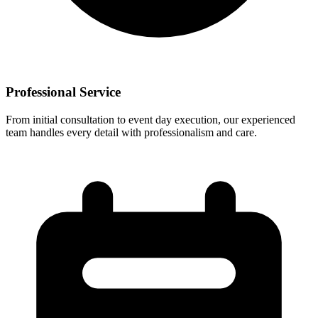
Professional Service
From initial consultation to event day execution, our experienced
team handles every detail with professionalism and care.