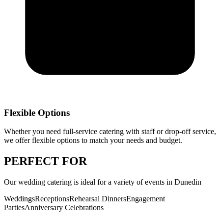
Flexible Options
Whether you need full-service catering with staff or drop-off service,
we offer flexible options to match your needs and budget.
PERFECT
FOR
Our
wedding catering
is ideal for a variety of events in
Dunedin
Weddings
Receptions
Rehearsal Dinners
Engagement
Parties
Anniversary Celebrations