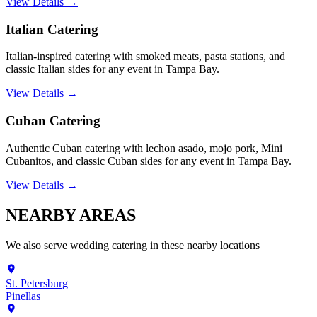
View Details →
Italian Catering
Italian-inspired catering with smoked meats, pasta stations, and
classic Italian sides for any event in Tampa Bay.
View Details →
Cuban Catering
Authentic Cuban catering with lechon asado, mojo pork, Mini
Cubanitos, and classic Cuban sides for any event in Tampa Bay.
View Details →
NEARBY
AREAS
We also serve
wedding catering
in these nearby locations
St. Petersburg
Pinellas