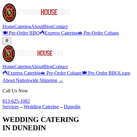
Home
Catering
About
Blog
Contact
🍽️ Pre-Order BBQ
Express Catering
🥪 Pre-Order Cubans
Home
Catering
About
Blog
Contact
Express Catering
🥪 Pre-Order Cubans
🍽️ Pre-Order BBQ
Learn
About Nationwide Shipping →
Call Us Now
813-625-1082
Services
→
Wedding Catering
→
Dunedin
WEDDING CATERING
IN
DUNEDIN