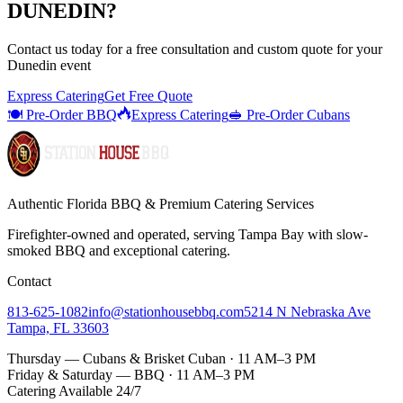
DUNEDIN
?
Contact us today for a
free consultation
and custom quote for your
Dunedin
event
Express Catering
Get Free Quote
🍽️ Pre-Order BBQ
Express Catering
🥪 Pre-Order Cubans
Authentic Florida BBQ & Premium Catering Services
Firefighter-owned and operated, serving Tampa Bay with
slow-
smoked BBQ
and exceptional catering.
Contact
813-625-1082
info@stationhousebbq.com
5214 N Nebraska Ave
Tampa, FL 33603
Thursday — Cubans & Brisket Cuban · 11 AM–3 PM
Friday & Saturday — BBQ · 11 AM–3 PM
Catering Available 24/7