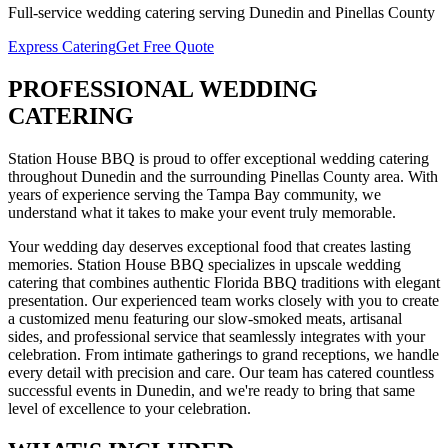
Full-service
wedding catering
serving
Dunedin
and
Pinellas
County
Express Catering
Get Free Quote
PROFESSIONAL
WEDDING
CATERING
Station House BBQ is proud to offer exceptional
wedding catering
throughout
Dunedin
and the surrounding
Pinellas
County area. With
years of experience serving the Tampa Bay community, we
understand what it takes to make your event truly memorable.
Your wedding day deserves exceptional food that creates lasting
memories. Station House BBQ specializes in upscale wedding
catering that combines authentic Florida BBQ traditions with elegant
presentation. Our experienced team works closely with you to create
a customized menu featuring our slow-smoked meats, artisanal
sides, and professional service that seamlessly integrates with your
celebration. From intimate gatherings to grand receptions, we handle
every detail with precision and care.
Our team has catered countless
successful events in
Dunedin
, and we're ready to bring that same
level of excellence to your celebration.