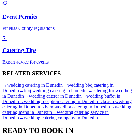
📋
Event Permits
Pinellas
County regulations
📝
Catering Tips
Expert advice for events
RELATED
SERVICES
→
wedding catering
in
Dunedin
→
wedding bbq catering
in
Dunedin
→
bbq wedding catering
in
Dunedin
→
catering for wedding
in
Dunedin
→
wedding caterer
in
Dunedin
→
wedding buffet
in
Dunedin
→
wedding reception catering
in
Dunedin
→
beach wedding
catering
in
Dunedin
→
barn wedding catering
in
Dunedin
→
wedding
catering menu
in
Dunedin
→
wedding catering service
in
Dunedin
→
wedding catering company
in
Dunedin
READY TO BOOK IN