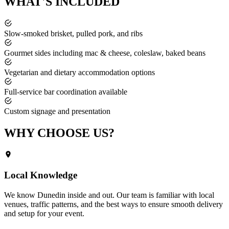
WHAT'S
INCLUDED
Slow-smoked brisket, pulled pork, and ribs
Gourmet sides including mac & cheese, coleslaw, baked beans
Vegetarian and dietary accommodation options
Full-service bar coordination available
Custom signage and presentation
WHY CHOOSE
US?
Local Knowledge
We know
Dunedin
inside and out. Our team is familiar with local
venues, traffic patterns, and the best ways to ensure smooth delivery
and setup for your event.